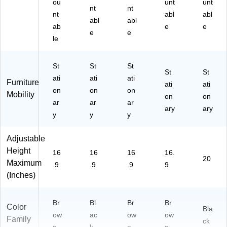
ou
unt
unt
nt
nt
nt
abl
abl
abl
abl
ab
e
e
e
e
le
St
St
St
St
St
ati
ati
ati
Furniture
ati
ati
on
on
on
Mobility
on
on
ar
ar
ar
ary
ary
y
y
y
Adjustable
Height
16
16
16
16.
20
Maximum
.9
.9
.9
9
(Inches)
Br
Bl
Br
Br
Color
Bla
ow
ac
ow
ow
Family
ck