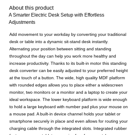
About this product
A Smarter Electric Desk Setup with Effortless
Adjustments
Add movement to your workday by converting your traditional
desk or table into a dynamic sit-stand desk instantly.
Alternating your position between sitting and standing
throughout the day can help you work more healthy and
increase productivity. Thanks to its built-in motor this standing
desk converter can be easily adjusted to your preferred height
at the touch of a button. The wide, high quality MDF platform
with rounded edges allows you to place either a widescreen
monitor, two monitors or a monitor and a laptop to create your
ideal workspace. The lower keyboard platform is wide enough
to hold a large keyboard with number pad plus your mouse on
a mouse pad. A built-in device channel holds your tablet or
smartphone securely in place and even allows for routing your
charging cable through the integrated slots. Integrated rubber