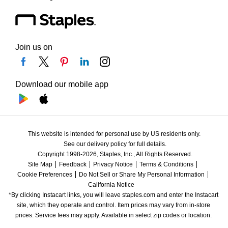
Join us on
Download our mobile app
This website is intended for personal use by US residents only.
See our delivery policy for full details.
Copyright 1998-2026, Staples, Inc., All Rights Reserved.
Site Map
Feedback
Privacy Notice
Terms & Conditions
Cookie Preferences
Do Not Sell or Share My Personal Information
California Notice
*By clicking Instacart links, you will leave staples.com and enter the Instacart 
site, which they operate and control. Item prices may vary from in-store 
prices. Service fees may apply. Available in select zip codes or location. 