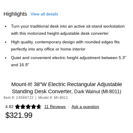
Highlights
View all details
Turn your traditional desk into an active sit-stand workstation
with this motorized height-adjustable desk converter
High quality, contemporary design with rounded edges fits
perfectly into any office or home interior
Quiet and convenient electric height adjustment between 5.3"
and 16.9"
Mount-It! 38"W Electric Rectangular Adjustable
Standing Desk Converter,
Dark Walnut (MI-8011)
Item #: 24596722
|
Model #: MI-8011
4.82
11 Reviews
|
Ask a question
Exited tooltip
$321.99