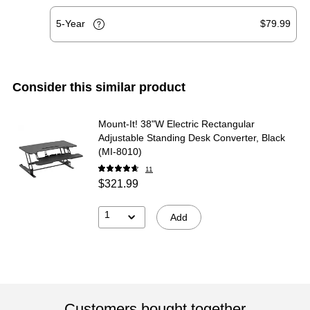
5-Year
$79.99
Consider this similar product
Mount-It! 38"W Electric Rectangular
Adjustable Standing Desk Converter, Black
(MI-8010)
11
$321.99
1
Add
Customers bought together