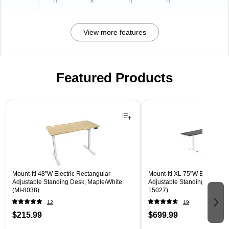
n
k
n
n
View more features
Featured Products
Page 1 of 3
Mount-It! 48"W Electric Rectangular
Mount-It! XL 75"W Electric C
Adjustable Standing Desk, Maple/White
Adjustable Standing Desk, Bl
(MI-8038)
15027)
12
19
$215.99
$699.99