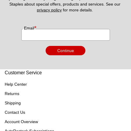
Staples about special offers, products and services. See our 
privacy policy
 for more details. 
*
Email
Continue
Customer Service
Help Center
Returns
Shipping
Contact Us
Account Overview