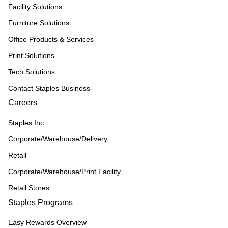
Facility Solutions
Furniture Solutions
Office Products & Services
Print Solutions
Tech Solutions
Contact Staples Business
Careers
Staples Inc
Corporate/Warehouse/Delivery
Retail
Corporate/Warehouse/Print Facility
Retail Stores
Staples Programs
Easy Rewards Overview