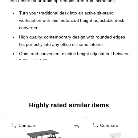
feet ensure your tabletop remains free from scratches.
Turn your traditional desk into an active sit-stand
workstation with this motorized height-adjustable desk
converter
High quality, contemporary design with rounded edges
fits perfectly into any office or home interior
Quiet and convenient electric height adjustment between
5.3" and 16.9"
Large 38" wide platform provides enough space for two
monitors or one monitor and one laptop. Desk platform
holds up to 33 lbs.
Built-in device slot allows you to keep your tablet or
smartphone in sight
Highly rated similar items
Wide keyboard tray holds a large keyboard and provides
Page 1 of 5
space for a mouse pad
Compare
Compare
Assembly required
Contemporary design with rounded edges fits perfectly