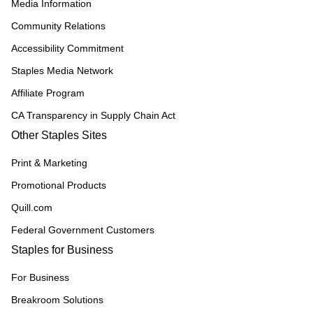
Media Information
Community Relations
Accessibility Commitment
Staples Media Network
Affiliate Program
CA Transparency in Supply Chain Act
Other Staples Sites
Print & Marketing
Promotional Products
Quill.com
Federal Government Customers
Staples for Business
For Business
Breakroom Solutions