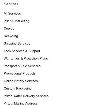
Services
All Services
Print & Marketing
Copies
Recycling
Shipping Services
Tech Services & Support
Warranties & Protection Plans
Passport & TSA Services
Promotional Products
Online Notary Services
Custom Packaging
Primo Water Delivery Services
Virtual Mailing Address