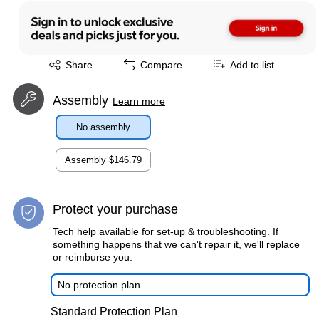
Exited tooltip
Share
Compare
Add to list
Assembly
Learn more
No assembly
Assembly
$146.79
Protect your purchase
Tech help available for set-up & troubleshooting. If
something happens that we can't repair it, we'll replace
or reimburse you.
No protection plan
Standard Protection Plan