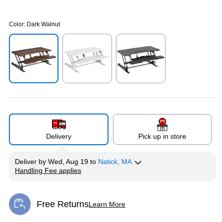
Color:
Dark Walnut
Exited tooltip
Exited tooltip
Exited tooltip
Delivery
Pick up in store
Deliver
by
Wed, Aug 19
to
Natick, MA
Handling Fee applies
Exited tooltip
Free Returns
Learn More
Exited tooltip