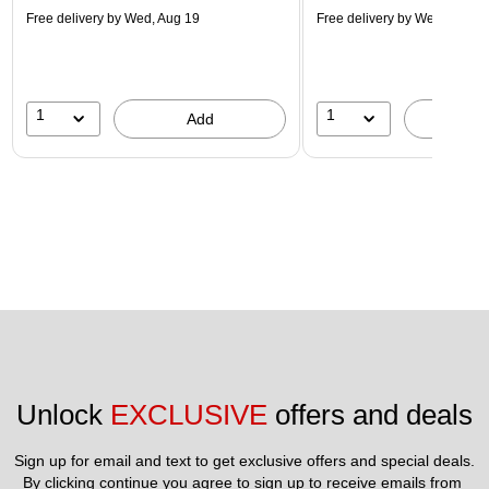
Free delivery
by Wed, Aug 19
Free delivery
by Wed, Aug 1
1
1
Add
A
Unlock 
EXCLUSIVE
 offers and deals
Sign up for email and text to get exclusive offers and special deals.
By clicking continue you agree to sign up to receive emails from 