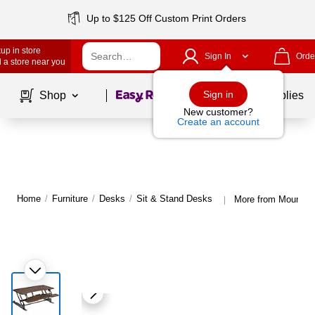
Up to $125 Off Custom Print Orders
up in store
Sign In
Orde
 a store near you
Page
1
of
1
Sign in
Shop
School Supplies
New customer?
Create an account
Home
/
Furniture
/
Desks
/
Sit & Stand Desks
More from Mount-It
|