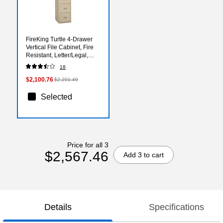
FireKing Turtle 4-Drawer
Vertical File Cabinet, Fire
Resistant, Letter/Legal,
Beige, 22.13"D (4R1822-
18
CPA)
$2,100.76
$2,201.49
Selected
Price for all 3
$2,567.46
Add 3 to cart
Details
Specifications