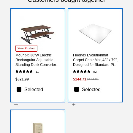
Your Product
Mount-It! 38"W Electric
Floortex Evolutionmat
Rectangular Adjustable
Carpet Chair Mat, 48" x 79",
Standing Desk Converter,
Designed for Standard-Pile
Dark Walnut (MI-8011)
Carpet, Clear Enhanced
11
52
Polymer (ECO114879EP)
$321.99
$144.71
$174.09
Selected
Selected