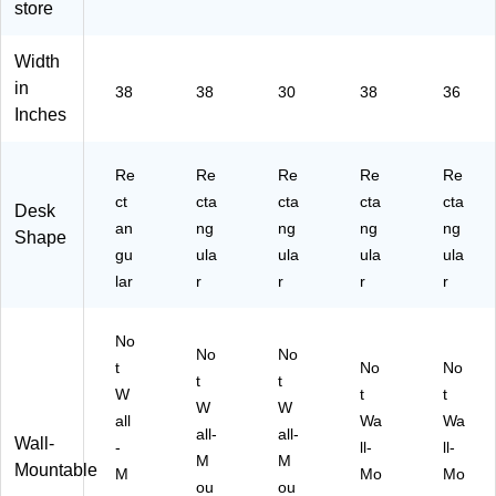
store
on
Bl
Da
W
k
ve
ac
rk
aln
(S
rte
k
W
ut
P7
Width
r,
(M
al
W
64
in
38
38
30
38
36
D
I-
nu
oo
36
Inches
ar
80
t
dg
24
k
10
W
rai
-
W
)
oo
n
00
Re
Re
Re
Re
Re
al
dg
(M
-
ct
cta
cta
cta
cta
Desk
nu
rai
I-
01
an
ng
ng
ng
ng
t
n
15
)
Shape
gu
ula
ula
ula
ula
(M
(M
00
I-
I-
6)
lar
r
r
r
r
80
15
11
00
No
)
6S
No
No
t
)
No
No
t
t
W
t
t
W
W
all
Wa
Wa
all-
all-
Wall-
-
ll-
ll-
M
M
Mountable
M
Mo
Mo
ou
ou