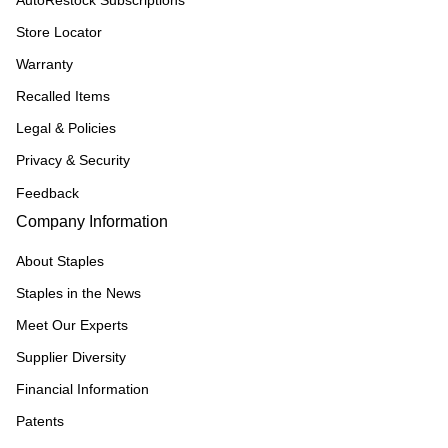
AutoRestock Subscriptions
Store Locator
Warranty
Recalled Items
Legal & Policies
Privacy & Security
Feedback
Company Information
About Staples
Staples in the News
Meet Our Experts
Supplier Diversity
Financial Information
Patents