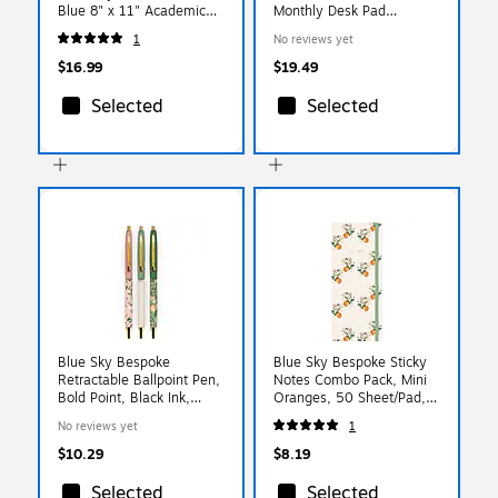
Blue 8" x 11" Academic
Monthly Desk Pad
Year Weekly & Monthly
Calendar, White/Black
1
No reviews yet
Planner, Plastic Cover
(SK2416-00-27)
(161390)
$16.99
$19.49
Selected
Selected
Blue Sky Bespoke
Blue Sky Bespoke Sticky
Retractable Ballpoint Pen,
Notes Combo Pack, Mini
Bold Point, Black Ink,
Oranges, 50 Sheet/Pad, 4
3/Pack (155572)
Pads/Pack (155597)
No reviews yet
1
$10.29
$8.19
Selected
Selected