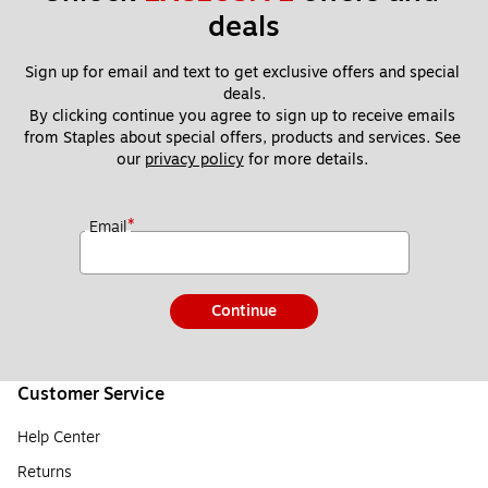
deals
Sign up for email and text to get exclusive offers and special 
deals.
By clicking continue you agree to sign up to receive emails 
from Staples about special offers, products and services. See 
our 
privacy policy
 for more details. 
*
Email
Continue
Customer Service
Help Center
Returns