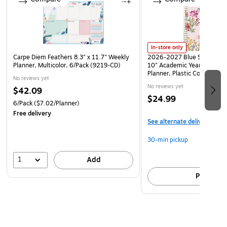
In-store only
Carpe Diem Feathers 8.3" x 11.7" Weekly
2026-2027 Blue Sky Day De
Planner, Multicolor, 6/Pack (9219-CD)
10" Academic Year Weekly 
Planner, Plastic Cover, Gar
No reviews yet
(157722)
No reviews yet
$42.09
$24.99
6/Pack
($7.02/Planner)
Free delivery
See alternate delivery item
30-min pickup
1
Add
Pick up