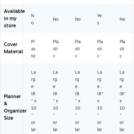
kly
x
thl
W
e
&
11
y
ee
mi
Available
M
"
Pl
kly
c
N
Ye
in my
on
No
No
No
A
an
&
Ye
o
s
thl
store
ca
ne
M
ar
y
de
r,
on
W
Pla
mi
Gr
thl
ee
Pl
Pla
Pla
Pla
Pla
nn
Cover
c
ay
y
kly
er,
as
sti
sti
sti
sti
Ye
(S
Pl
&
Material
Pla
tic
c
c
c
c
ar
T6
an
M
sti
W
35
ne
on
c
ee
02
r,
thl
Co
La
La
La
La
La
kl
-
Pl
y
ve
rg
rg
rg
rg
rg
y
27
as
Pla
r,
e
e
e
e
e
&
)
tic
nn
Bl
M
Co
er,
(8
(8
(8
(8"
(8"
ue
Planner
on
ve
Pla
" x
" x
" x
x
x
(1
&
thl
r
sti
57
10
10
10
10
10
Organizer
y
(1
c
61
"
"
"
"
"
Pl
32
Co
Size
0)
or
or
or
or
or
an
00
ve
ne
2-
r
lar
lar
lar
lar
lar