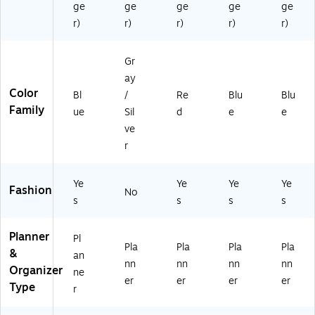
r,
A
(1
ge
ge
ge
ge
ge
Pl
27
61
r)
r)
r)
r)
r)
as
)
38
tic
8)
C
Gr
ov
ay
er
Color
Bl
/
Re
Blu
Blu
(1
Family
ue
Sil
d
e
e
61
3
ve
9
r
0)
Ye
Ye
Ye
Ye
Fashion
No
s
s
s
s
Planner
Pl
Pla
Pla
Pla
Pla
&
an
nn
nn
nn
nn
Organizer
ne
er
er
er
er
Type
r