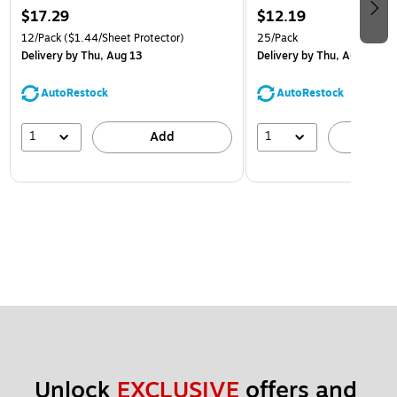
$17.29
$12.19
12/Pack
($1.44/Sheet Protector)
25/Pack
Delivery
by Thu, Aug 13
Delivery
by Thu, Aug 13
AutoRestock
AutoRestock
1
1
Add
A
Unlock 
EXCLUSIVE
 offers and 