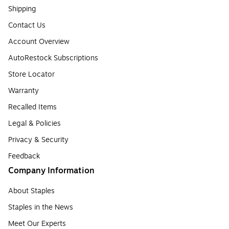
Shipping
Contact Us
Account Overview
AutoRestock Subscriptions
Store Locator
Warranty
Recalled Items
Legal & Policies
Privacy & Security
Feedback
Company Information
About Staples
Staples in the News
Meet Our Experts