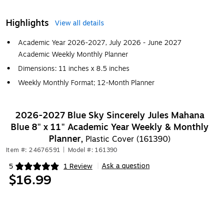
Highlights
View all details
Academic Year 2026-2027, July 2026 - June 2027
Academic Weekly Monthly Planner
Dimensions: 11 inches x 8.5 inches
Weekly Monthly Format; 12-Month Planner
2026-2027 Blue Sky Sincerely Jules Mahana
Blue 8" x 11" Academic Year Weekly & Monthly
Planner,
Plastic Cover (161390)
Item #: 24676591
|
Model #: 161390
Ask a question
5
1 Review
|
Exited tooltip
$16.99