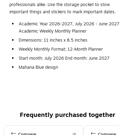
professionals alike. Use the storage pocket to stow
important things and stickers to mark important dates.
Academic Year 2026-2027, July 2026 - June 2027
Academic Weekly Monthly Planner
Dimensions: 11 inches x 8.5 inches
Weekly Monthly Format; 12-Month Planner
Start month: July 2026 End month: June 2027
Mahana Blue design
Flexible printed plastic cover; paper
Sincerely Jules vertical weekly layout; tabbed monthly
views
Frequently purchased together
Page 1 of 3
Compare
Compare