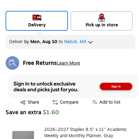
Delivery
Pick up in store
Deliver
by
Mon, Aug 10
to
Natick, MA
Free Returns
Learn More
Exited tooltip
Exited tooltip
Share
Compare
Add to list
Save an extra
$1.60
2026–2027 Staples 8.5" x 11" Academic
Weekly and Monthly Planner, Gray