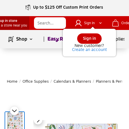
Up to $125 Off Custom Print Orders
up in store
Sign In
Orde
 a store near you
Page
1
of
1
Sign in
Shop
School Supplies
New customer?
Create an account
Home
/
Office Supplies
/
Calendars & Planners
/
Planners & Persona