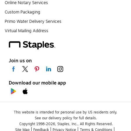
Online Notary Services
Custom Packaging
Primo Water Delivery Services
Virtual Mailing Address
Join us on
Download our mobile app
This website is intended for personal use by US residents only.
See our delivery policy for full details.
Copyright 1998-2026, Staples, Inc., All Rights Reserved.
Site Map
Feedback
Privacy Notice
Terms & Conditions