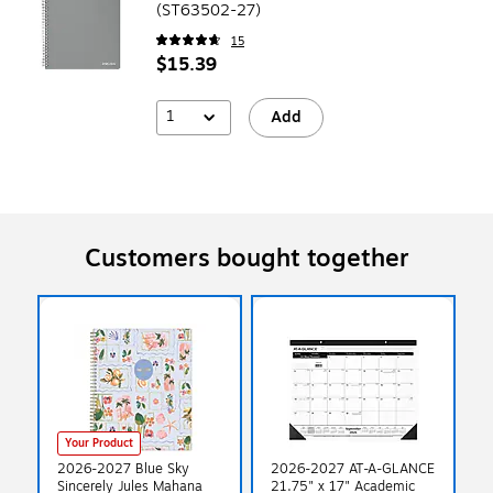
(ST63502-27)
15
$15.39
1
Add
Customers bought together
Your Product
2026-2027 Blue Sky
2026-2027 AT-A-GLANCE
Sincerely Jules Mahana
21.75" x 17" Academic