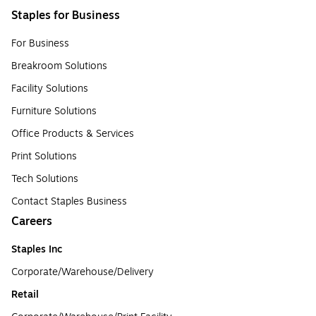
Staples for Business
For Business
Breakroom Solutions
Facility Solutions
Furniture Solutions
Office Products & Services
Print Solutions
Tech Solutions
Contact Staples Business
Careers
Staples Inc
Corporate/Warehouse/Delivery
Retail