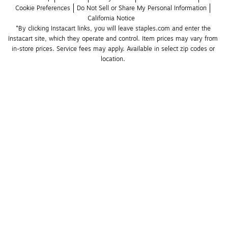
Cookie Preferences
Do Not Sell or Share My Personal Information
California Notice
*By clicking Instacart links, you will leave staples.com and enter the 
Instacart site, which they operate and control. Item prices may vary from 
in-store prices. Service fees may apply. Available in select zip codes or 
location. 