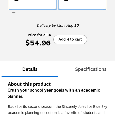
Delivery
by Mon, Aug 10
Price for all 4
Add 4 to cart
$54.96
Details
Specifications
About this product
Crush your school year goals with an academic
planner.
Back for its second season, the Sincerely Jules for Blue Sky
academic planning collection is a favorite of students and