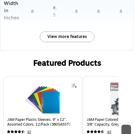
Width
8.
in
8
8
8
8
5
Inches
View more features
Featured Products
Page 1 of 3
JAM Paper Plastic Sleeves, 9" x 12",
JAM Paper Colored Binder Cl
Assorted Colors, 12/Pack (380SASST)
3/8" Capacity, Grey, 25/Pa
67
40