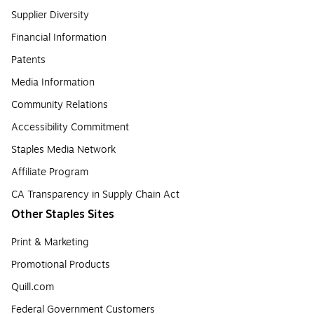
Supplier Diversity
Financial Information
Patents
Media Information
Community Relations
Accessibility Commitment
Staples Media Network
Affiliate Program
CA Transparency in Supply Chain Act
Other Staples Sites
Print & Marketing
Promotional Products
Quill.com
Federal Government Customers