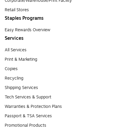
Corporate/Warehouse/Print Facility
Retail Stores
Staples Programs
Easy Rewards Overview
Services
All Services
Print & Marketing
Copies
Recycling
Shipping Services
Tech Services & Support
Warranties & Protection Plans
Passport & TSA Services
Promotional Products