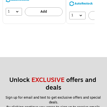
AutoRestock
1
Add
1
A
Unlock 
EXCLUSIVE
 offers and 
deals
Sign up for email and text to get exclusive offers and special 
deals.