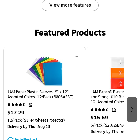
View more features
Featured Products
Page 1 of 3
JAM Paper Plastic Sleeves, 9" x 12",
JAM Paper® Plastic Envelop
Assorted Colors, 12/Pack (380SASST)
and String, #10 Business Bo
10, Assorted Colors, 6/Pack
67
(921B1ASSRTD)
10
$17.29
$15.69
12/Pack
($1.44/Sheet Protector)
6/Pack
($2.62/Envelope)
Delivery
by Thu, Aug 13
Delivery
by Thu, Aug 13
AutoRestock