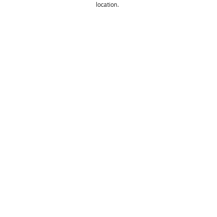
location. 