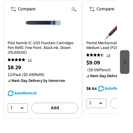
Page 1 of 3
Compare
Compare
Pilot Namiki IC-100 Fountain Cartridges
Pentel Mechanical Pencil, 
Pen Refill, Fine Point, Black Ink, Dozen
Medium Lead (P205B)
(PIL69100)
14
14
$9.09
$8.29
($9.09/Pencil)
12/Pack
($0.69/Refill)
Next-Day Delivery
by to
Next-Day Delivery
by tomorrow
AutoRestock
$8.64
AutoRestock
1
A
1
Add