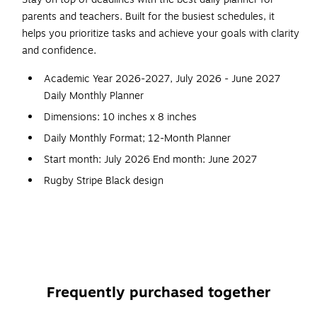
parents and teachers. Built for the busiest schedules, it
helps you prioritize tasks and achieve your goals with clarity
and confidence.
Academic Year 2026-2027, July 2026 - June 2027
Daily Monthly Planner
Dimensions: 10 inches x 8 inches
Daily Monthly Format; 12-Month Planner
Start month: July 2026 End month: June 2027
Rugby Stripe Black design
Flexible frosted plastic cover; paper
Hourly daily pages; tabbed monthly views
Frequently purchased together