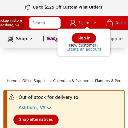
Up to $125 Off Custom Print Orders
ickup in store
Sign In
Orders
eesburg
, VA
Page
1
of
1
Sign in
Shop
School Supplies
New customer?
Create an account
Home
/
Office Supplies
/
Calendars & Planners
/
Planners & Persona
Out of stock for delivery to
Ashburn, VA
Shop alternatives