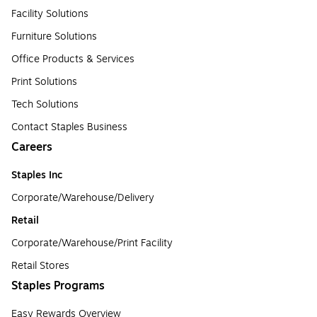
Facility Solutions
Furniture Solutions
Office Products & Services
Print Solutions
Tech Solutions
Contact Staples Business
Careers
Staples Inc
Corporate/Warehouse/Delivery
Retail
Corporate/Warehouse/Print Facility
Retail Stores
Staples Programs
Easy Rewards Overview