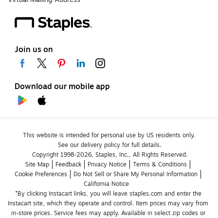
Join us on
Download our mobile app
This website is intended for personal use by US residents only.
See our delivery policy for full details.
Copyright 1998-2026, Staples, Inc., All Rights Reserved.
Site Map
Feedback
Privacy Notice
Terms & Conditions
Cookie Preferences
Do Not Sell or Share My Personal Information
California Notice
*By clicking Instacart links, you will leave staples.com and enter the 
Instacart site, which they operate and control. Item prices may vary from 
in-store prices. Service fees may apply. Available in select zip codes or 