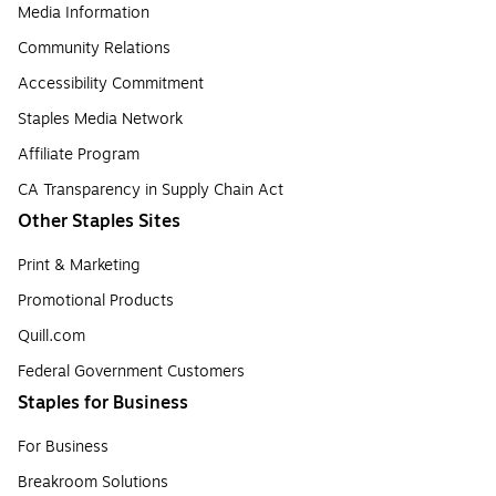
Media Information
Community Relations
Accessibility Commitment
Staples Media Network
Affiliate Program
CA Transparency in Supply Chain Act
Other Staples Sites
Print & Marketing
Promotional Products
Quill.com
Federal Government Customers
Staples for Business
For Business
Breakroom Solutions