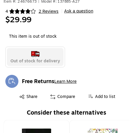
Item #: 24676673
|
Model #: 137885-A27
Ask a question
4
2 Reviews
|
Exited tooltip
$29.99
This item is out of stock
Out of stock for delivery
Free Returns
Learn More
Exited tooltip
Exited tooltip
Share
Compare
Add to list
Consider these alternatives
Page 1 of 2