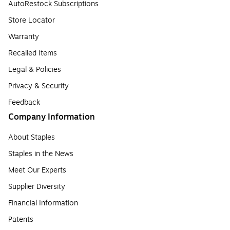
AutoRestock Subscriptions
Store Locator
Warranty
Recalled Items
Legal & Policies
Privacy & Security
Feedback
Company Information
About Staples
Staples in the News
Meet Our Experts
Supplier Diversity
Financial Information
Patents