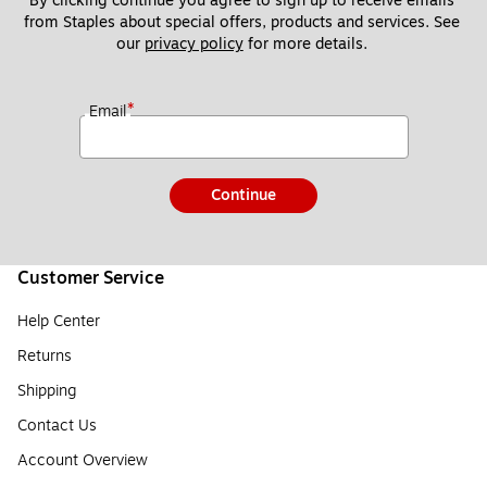
By clicking continue you agree to sign up to receive emails 
from Staples about special offers, products and services. See 
our 
privacy policy
 for more details. 
*
Email
Continue
Customer Service
Help Center
Returns
Shipping
Contact Us
Account Overview