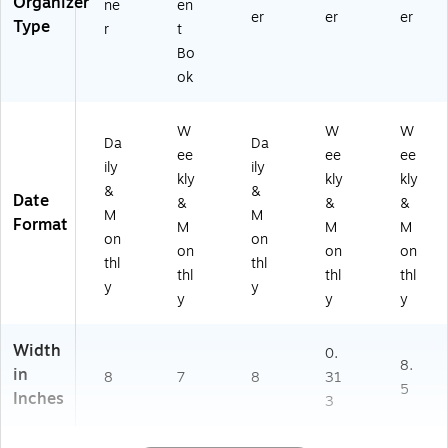
Organizer
ne
en
er
er
er
Type
r
t
Bo
ok
W
W
W
Da
Da
ee
ee
ee
ily
ily
kly
kly
kly
&
&
Date
&
&
&
M
M
Format
M
M
M
on
on
on
on
on
thl
thl
thl
thl
thl
y
y
y
y
y
Width
0.
8.
in
8
7
8
31
5
Inches
3