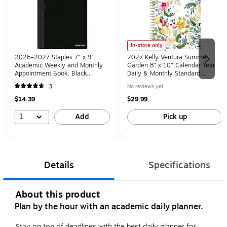
In-store only
2026–2027 Staples 7" x 9"
2027 Kelly Ventura Summer
Academic Weekly and Monthly
Garden 8" x 10" Calendar Year
Appointment Book, Black
Daily & Monthly Standard
(ST25497-27)
Planner, Plastic Cover (158884)
3
No reviews yet
$14.39
$29.99
1
Add
Pick up
Details
Specifications
About this product
Plan by the hour with an academic daily planner.
Stay on top of deadlines with the best daily planner for