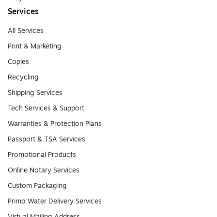
Services
All Services
Print & Marketing
Copies
Recycling
Shipping Services
Tech Services & Support
Warranties & Protection Plans
Passport & TSA Services
Promotional Products
Online Notary Services
Custom Packaging
Primo Water Delivery Services
Virtual Mailing Address