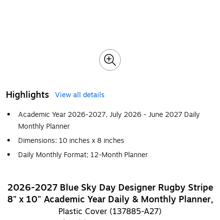
Highlights
View all details
Academic Year 2026-2027, July 2026 - June 2027 Daily
Monthly Planner
Dimensions: 10 inches x 8 inches
Daily Monthly Format; 12-Month Planner
2026-2027 Blue Sky Day Designer Rugby Stripe
8" x 10" Academic Year Daily & Monthly Planner,
Plastic Cover (137885-A27)