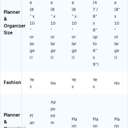
e
e
e
(4
e
r,
ac
P-
Pl
k/
AY
(8
(8
(8
7 /
(8"
Planner
as
W
26
" x
" x
" x
8"
x
&
tic
hit
-
10
10
10
x
10
Organizer
C
e
00
"
"
"
8"
"
ov
(1
33
Size
or
or
or
up
or
er
42
)
(1
09
lar
lar
lar
to
lar
37
8-
ge
ge
ge
6"
ge
8
27
r)
r)
r)
x
r)
8
)
9")
5-
A
27
Ye
Ye
Ye
Fashion
)
No
No
s
s
s
Ap
po
Planner
Pl
int
Pla
Pla
Pla
&
an
m
nn
nn
nn