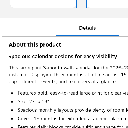
Details
About this product
Spacious calendar designs for easy visibility
This large print 3-month wall calendar for the 2026–202
distance. Displaying three months at a time across 15 
appointments, events, and reminders at a glance.
Features bold, easy-to-read large print for clear vis
Size: 27" x 13"
Spacious monthly layouts provide plenty of room 
Covers 15 months for extended academic planning
Features daily blocks provide sufficient space for