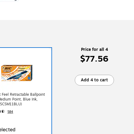
Price for all 4
$77.56
Add 4 to cart
t Feel Retractable Ballpoint
edium Point, Blue Ink,
(SCSM11BLU)
584
elected