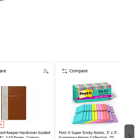
are
Compare
es
ord Keeper Hardcover Guided
Post-it Super Sticky Notes, 3" x 3",
x 6", 143 Pages, Cognac
Supernova Neons Collection, 70