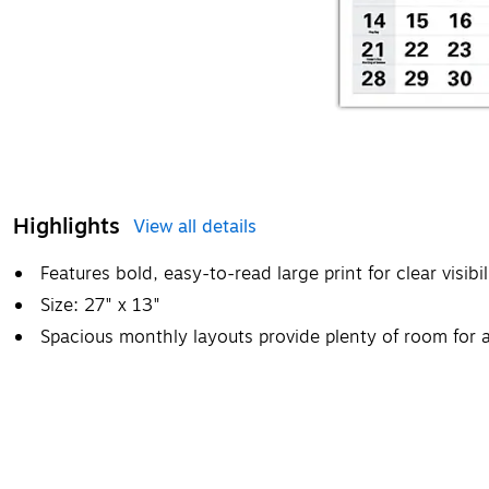
Highlights
View all details
Features bold, easy-to-read large print for clear visibil
Size: 27" x 13"
Spacious monthly layouts provide plenty of room for