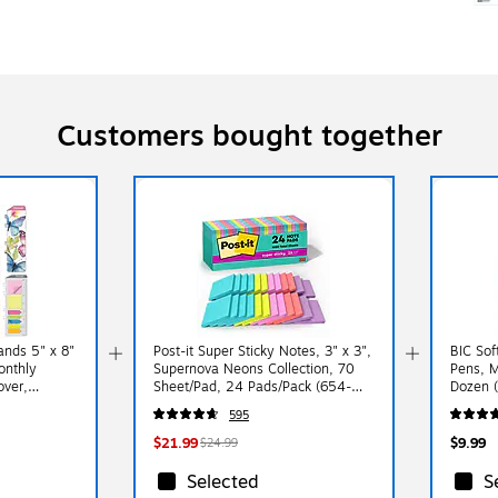
Customers bought together
nds 5" x 8"
Post-it Super Sticky Notes, 3" x 3",
BIC Sof
onthly
Supernova Neons Collection, 70
Pens, M
over,
Sheet/Pad, 24 Pads/Pack (654-
Dozen 
 (NAY27-
24SSMIA-CP)
595
$21.99
$9.99
$24.99
Selected
S