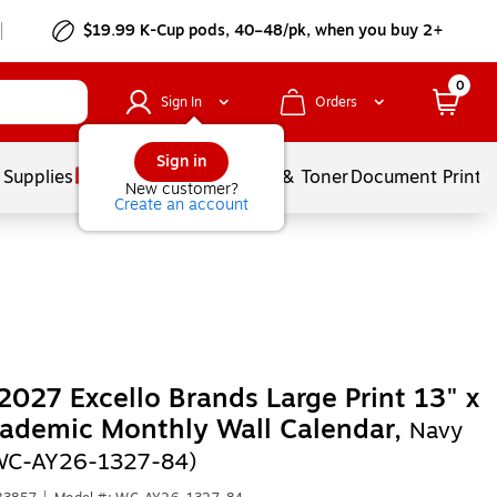
$19.99 K-Cup pods, 40–48/pk, when you buy 2+
0
Sign In
Orders
Sign in
 Supplies
Services
Ink & Toner
Document Printi
New customer?
Create an account
027 Excello Brands Large Print 13" x
ademic Monthly Wall Calendar,
Navy
(WC-AY26-1327-84)