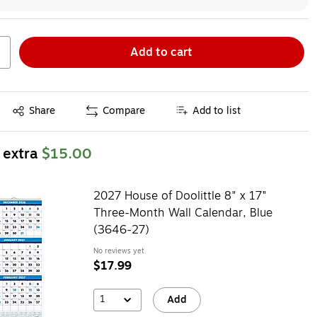
Add to cart
Exited tooltip
Share
Compare
Add to list
 extra
$15.00
2027 House of Doolittle 8" x 17"
Three-Month Wall Calendar, Blue
(3646-27)
No reviews yet
$17.99
1
Add