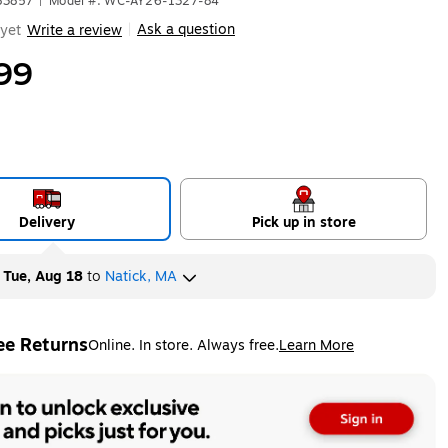
83857
|
Model #: WC-AY26-1327-84
Ask a question
yet
Write a review
|
99
Delivery
Pick up in store
y
Tue, Aug 18
to
Natick, MA
ee Returns
Online. In store. Always free.
Learn More
ted tooltip