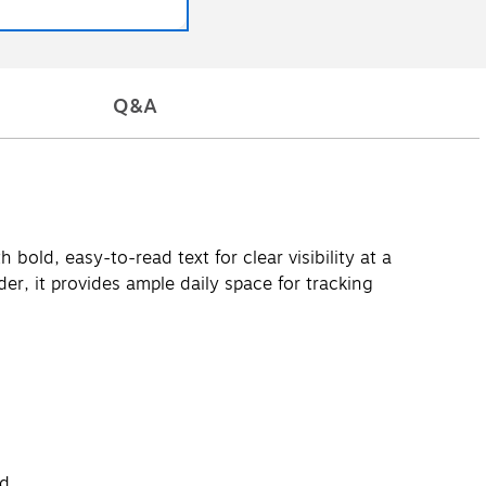
Q&A
old, easy-to-read text for clear visibility at a
er, it provides ample daily space for tracking
d.