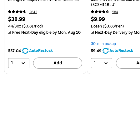
(SCSM11BLU)
2642
584
$38.99
$9.99
44/Box
($0.81/Pod)
Dozen
($0.83/Pen)
Free Next-Day eligible
by Mon, Aug 10
Next-Day Delivery
by Mo
30-min pickup
AutoRestock
AutoRestock
$37.04
$9.49
1
1
Add
A