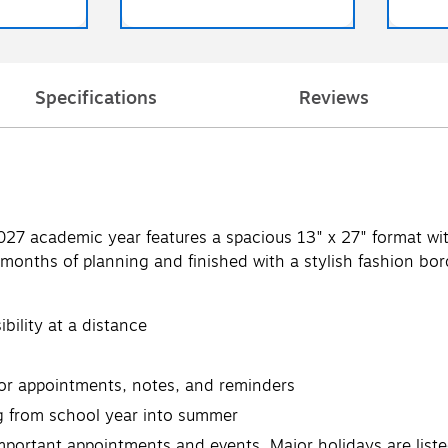
Specifications
Reviews
7 academic year features a spacious 13" x 27" format with b
months of planning and finished with a stylish fashion bord
ibility at a distance
for appointments, notes, and reminders
 from school year into summer
 important appointments and events. Major holidays are liste