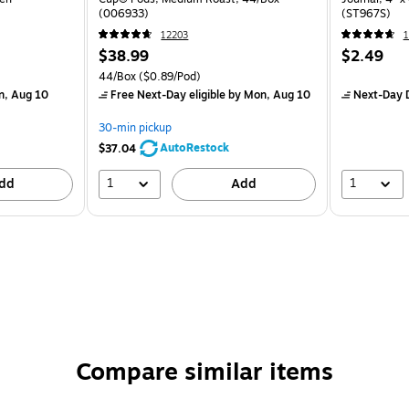
(006933)
(ST967S)
12203
$38.99
$2.49
44/Box
($0.89/Pod)
n, Aug 10
Free Next-Day eligible
by Mon, Aug 10
Next-Day D
30-min pickup
AutoRestock
$37.04
1
1
dd
Add
Compare similar items