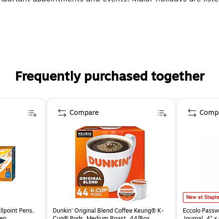
Frequently purchased together
Compare
Comp
New at Stapl
llpoint Pens,
Dunkin' Original Blend Coffee Keurig® K-
Eccolo Passw
zen
Cup® Pods, Medium Roast, 44/Box
Journal, 4" 