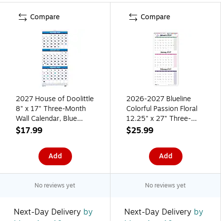
Compare
Compare
2027 House of Doolittle
2026-2027 Blueline
8" x 17" Three-Month
Colorful Passion Floral
Wall Calendar, Blue
12.25" x 27" Three-
(3646-27)
Month Wall Calendar
$17.99
$25.99
(C171129-27)
Add
Add
No reviews yet
No reviews yet
Next-Day Delivery
by
Next-Day Delivery
by