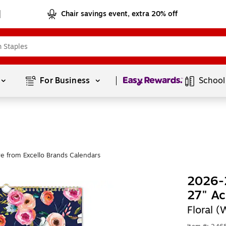
Chair savings event, extra 20% off
Page
1
of
1
For Business 
School
e from Excello Brands Calendars
2026-2
27" Ac
Floral 