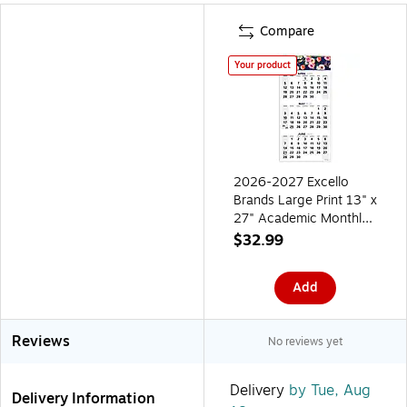
Compare
Your product
2026-2027 Excello
Brands Large Print 13" x
27" Academic Monthly
Wall Calendar, Navy
$32.99
Floral (WC-AY26-1327-
84)
Add
Reviews
No reviews yet
Delivery
by Tue, Aug
Delivery Information