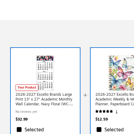
Your Product
2026-2027 Excello Brands Large
2026-2027 Excello Bra
Print 13" x 27" Academic Monthly
Academic Weekly & M
Wall Calendar, Navy Floral (WC-
Planner, Paperboard C
AY26-1327-84)
Watercolor Butterflies
No reviews yet
1
58LP-33)
$32.99
$12.59
Selected
Selected