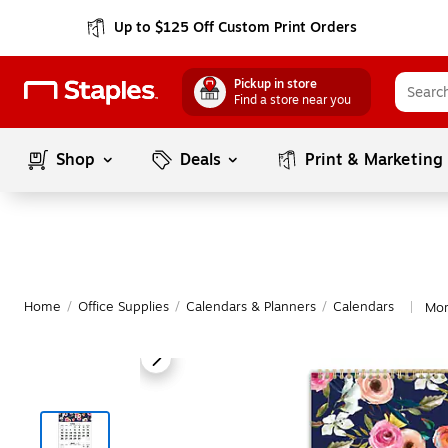
Up to $125 Off Custom Print Orders
Pickup in store
Find a store near you
Shop
Deals
Print & Marketing
Home
/
Office Supplies
/
Calendars & Planners
/
Calendars
Mor
|