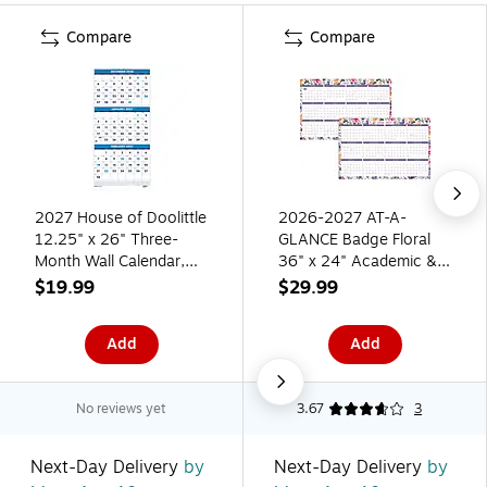
Compare
Compare
2027 House of Doolittle
2026-2027 AT-A-
12.25" x 26" Three-
GLANCE Badge Floral
Month Wall Calendar,
36" x 24" Academic &
Blue (3640-27)
Calendar Year Dry-Erase
$19.99
$29.99
Wall Calendar,
Reversible (1791F-
Add
Add
550P-27)
No reviews yet
3.67
3
Next-Day Delivery
by
Next-Day Delivery
by