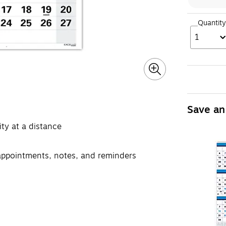
Quantity
1
Save an
ity at a distance
 appointments, notes, and reminders