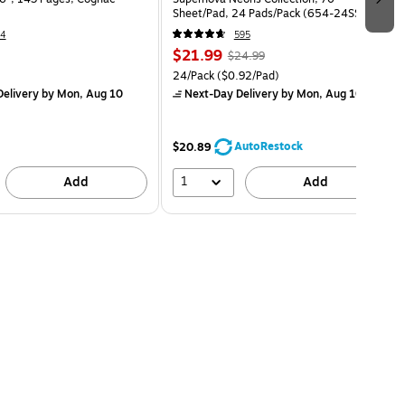
Sheet/Pad, 24 Pads/Pack (654-24SSMIA-
CP)
14
595
$21.99
$24.99
24/Pack
($0.92/Pad)
elivery
by Mon, Aug 10
Next-Day Delivery
by Mon, Aug 10
AutoRestock
$20.89
1
Add
Add