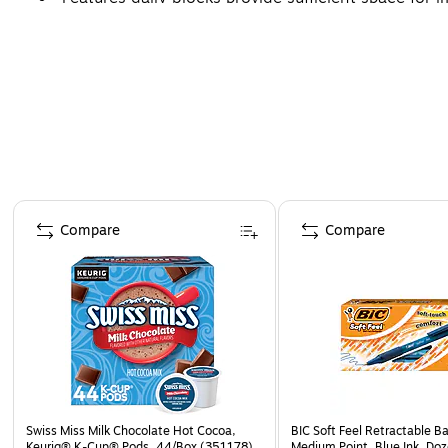
Page 1 of 3
Compare
Compare
Swiss Miss Milk Chocolate Hot Cocoa,
BIC Soft Feel Retractable Ba
Keurig® K-Cup® Pods, 44/Box (351178)
Medium Point, Blue Ink, Do