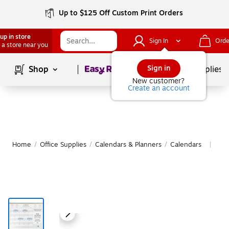
Up to $125 Off Custom Print Orders
up in store
Sign In
Orde
 a store near you
Page
1
of
1
Sign in
Shop
School Supplies
New customer?
Create an account
Home
/
Office Supplies
/
Calendars & Planners
/
Calendars
Mor
|