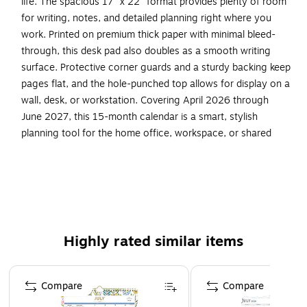
life. The spacious 17" x 22" format provides plenty of room
for writing, notes, and detailed planning right where you
work. Printed on premium thick paper with minimal bleed-
through, this desk pad also doubles as a smooth writing
surface. Protective corner guards and a sturdy backing keep
pages flat, and the hole-punched top allows for display on a
wall, desk, or workstation. Covering April 2026 through
June 2027, this 15-month calendar is a smart, stylish
planning tool for the home office, workspace, or shared
desk.
Dual shaded daily cells for separate Work & Home
planning
Large, easy-to-write spaces in a roomy 17" x 22"
layout
Highly rated similar items
15-month date range: April 2026 – June 2027
Page 1 of 4
Premium thick paper resists bleed-through
Compare
Compare
Works as a smooth writing blotter