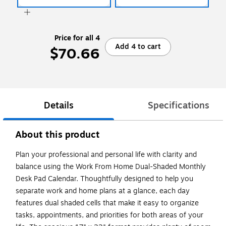
Price for all 4
Add 4 to cart
$70.66
Details
Specifications
About this product
Plan your professional and personal life with clarity and
balance using the Work From Home Dual-Shaded Monthly
Desk Pad Calendar. Thoughtfully designed to help you
separate work and home plans at a glance, each day
features dual shaded cells that make it easy to organize
tasks, appointments, and priorities for both areas of your