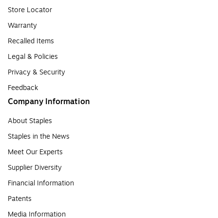
Store Locator
Warranty
Recalled Items
Legal & Policies
Privacy & Security
Feedback
Company Information
About Staples
Staples in the News
Meet Our Experts
Supplier Diversity
Financial Information
Patents
Media Information