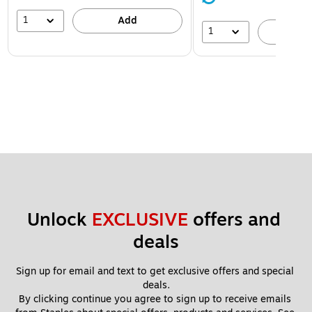
1
Add
1
A
Unlock 
EXCLUSIVE
 offers and 
deals
Sign up for email and text to get exclusive offers and special 
deals.
By clicking continue you agree to sign up to receive emails 