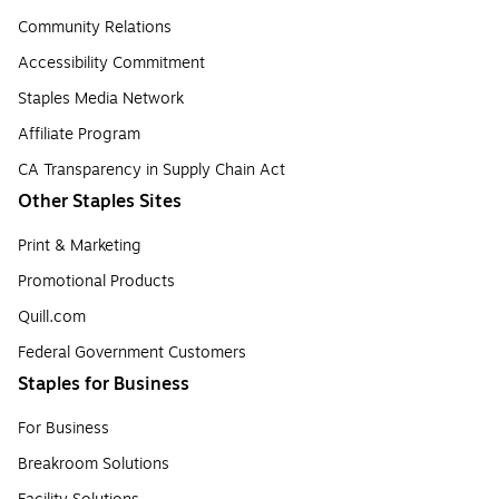
Community Relations
Accessibility Commitment
Staples Media Network
Affiliate Program
CA Transparency in Supply Chain Act
Other Staples Sites
Print & Marketing
Promotional Products
Quill.com
Federal Government Customers
Staples for Business
For Business
Breakroom Solutions