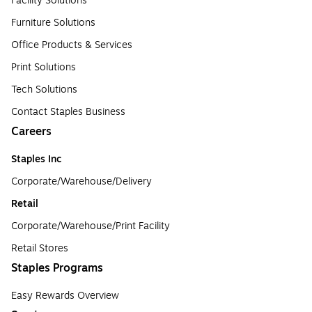
Facility Solutions
Furniture Solutions
Office Products & Services
Print Solutions
Tech Solutions
Contact Staples Business
Careers
Staples Inc
Corporate/Warehouse/Delivery
Retail
Corporate/Warehouse/Print Facility
Retail Stores
Staples Programs
Easy Rewards Overview