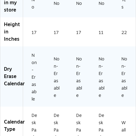
"
y
d
len
in my
No
No
No
all
A
De
Ca
da
o
s
store
Ca
ca
sk
le
r,
len
de
Pa
nd
Bl
da
Height
mi
d
ar,
ac
r,
c
Ca
Bl
k
in
17
17
17
11
22
Gr
M
le
ac
(S
Inches
ee
on
nd
k
T1
n/
thl
ar,
(S
70
Pin
y
W
T1
04
N
k
No
No
No
No
D
hit
29
-
on
(1
n-
n-
n-
n-
es
e/
52
27
Dry
-
61
k
Bl
-
)
Er
Er
Er
Er
Erase
36
Er
Pa
ac
27
as
as
as
as
1)
Calendar
as
d
k
)
abl
abl
abl
abl
Ca
(S
ab
e
e
e
e
le
K2
le
nd
41
ar
6-
De
De
De
De
(9
00
Calendar
0
-
sk
sk
sk
sk
W
5
27
Type
Pa
Pa
Pa
Pa
all
2
)