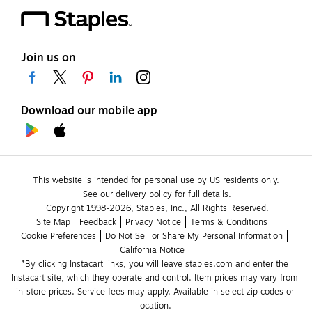
Join us on
Download our mobile app
This website is intended for personal use by US residents only.
See our delivery policy for full details.
Copyright 1998-2026, Staples, Inc., All Rights Reserved.
Site Map
Feedback
Privacy Notice
Terms & Conditions
Cookie Preferences
Do Not Sell or Share My Personal Information
California Notice
*By clicking Instacart links, you will leave staples.com and enter the 
Instacart site, which they operate and control. Item prices may vary from 
in-store prices. Service fees may apply. Available in select zip codes or 
location. 