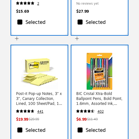
Desk Pad Calendar
Monthly Planner,
2
No reviews yet
(90526)
Paperboard Cover, Black
Tree Seasons (FSHN-
$15.69
$27.99
AY26-8511-32)
Selected
Selected
Post-it Pop-up Notes, 3" x
BIC Cristal Xtra-Bold
3", Canary Collection,
Ballpoint Pens, Bold Point,
Lined, 100 Sheet/Pad, 12
1.6mm, Assorted Ink,
Pads/Pack (R335-12YW)
24/Pack (MSBAPP241-
441
402
AST)
$19.99
$6.99
$29.99
$11.49
Selected
Selected