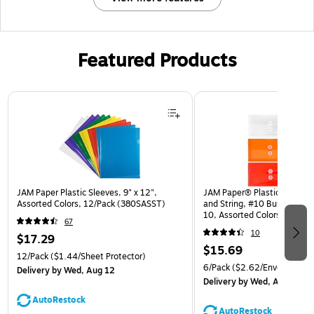
Featured Products
Page 1 of 3
JAM Paper Plastic Sleeves, 9" x 12",
JAM Paper® Plastic Envelop
Assorted Colors, 12/Pack (380SASST)
and String, #10 Business Bo
10, Assorted Colors, 6/Pack
67
(921B1ASSRTD)
10
$17.29
$15.69
12/Pack
($1.44/Sheet Protector)
6/Pack
($2.62/Envelope)
Delivery
by Wed, Aug 12
Delivery
by Wed, Aug 12
AutoRestock
AutoRestock