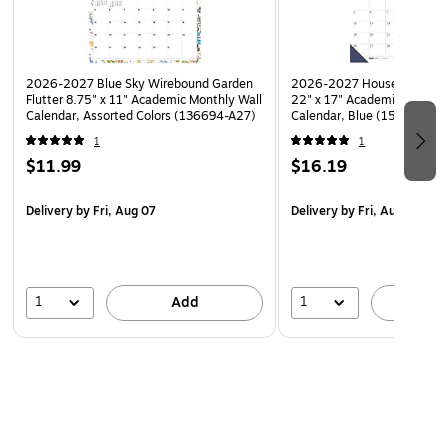
Hole-punched for desk, wall, or workspace display
Sturdy backing and protective corner guards
2026-2027 Blue Sky Wirebound Garden
2026-2027 House of Dooli
Flutter 8.75" x 11" Academic Monthly Wall
22" x 17" Academic Monthl
Calendar, Assorted Colors (136694-A27)
Calendar, Blue (155-27)
1
1
$11.99
$16.19
Delivery
by Fri, Aug 07
Delivery
by Fri, Aug 07
1
1
Add
A