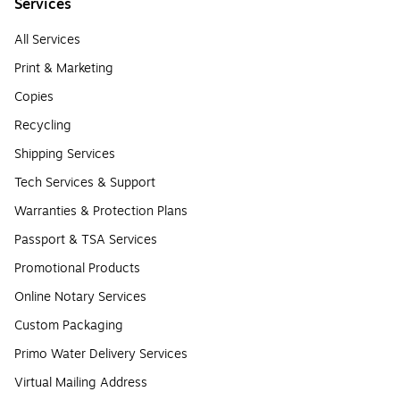
Services
All Services
Print & Marketing
Copies
Recycling
Shipping Services
Tech Services & Support
Warranties & Protection Plans
Passport & TSA Services
Promotional Products
Online Notary Services
Custom Packaging
Primo Water Delivery Services
Virtual Mailing Address