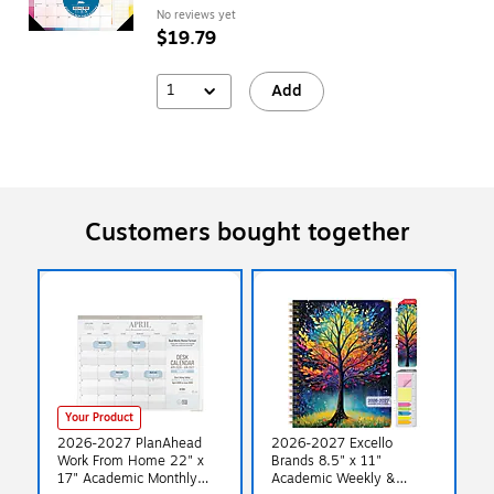
No reviews yet
$19.79
1
Add
Customers bought together
Your Product
2026-2027 PlanAhead
2026-2027 Excello
Work From Home 22" x
Brands 8.5" x 11"
17" Academic Monthly
Academic Weekly &