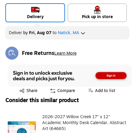
Delivery
Pick up in store
Deliver
by
Fri, Aug 07
to
Natick, MA
Free Returns
Learn More
Exited tooltip
Exited tooltip
Share
Compare
Add to list
Consider this similar product
2026-2027 Willow Creek 17" x 12"
Academic Monthly Desk Calendar, Abstract
Art (64665)