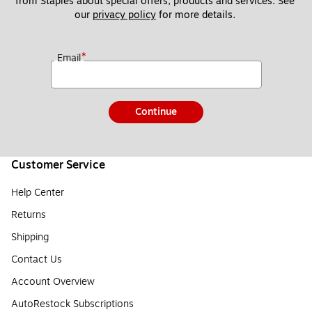
from Staples about special offers, products and services. See 
our 
privacy policy
 for more details. 
*
Email
Continue
Customer Service
Help Center
Returns
Shipping
Contact Us
Account Overview
AutoRestock Subscriptions