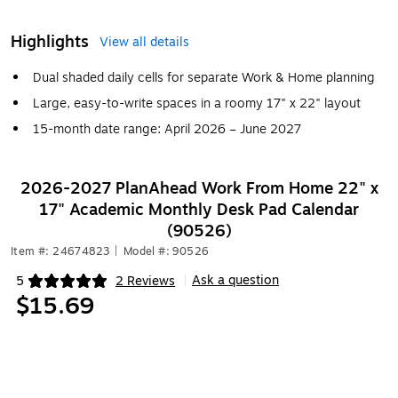
Highlights
View all details
Dual shaded daily cells for separate Work & Home planning
Large, easy-to-write spaces in a roomy 17" x 22" layout
15-month date range: April 2026 – June 2027
2026-2027 PlanAhead Work From Home 22" x
17" Academic Monthly Desk Pad Calendar
(90526)
Item #: 24674823
|
Model #: 90526
Ask a question
5
2 Reviews
|
Exited tooltip
$15.69