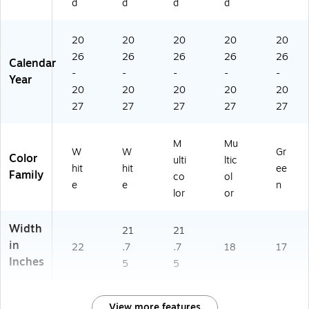
d
d
d
d
6)
20
20
20
20
20
26
26
26
26
26
Calendar
-
-
-
-
-
Year
20
20
20
20
20
27
27
27
27
27
M
Mu
W
W
Gr
Color
ulti
ltic
hit
hit
ee
Family
co
ol
e
e
n
lor
or
Width
21
21
in
22
.7
.7
18
17
Inches
5
5
View more features