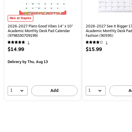
New at Staples
2026-2027 Plato Good Vibes 14" x 10"
2026-2027 See It Bigger 17
Academic Monthly Desk Pad Calendar
Academic Monthly Desk Pad
(9798330709199)
Fashion (90595)
1
1
$14.99
$15.99
Delivery
by Thu, Aug 13
1
1
Add
A