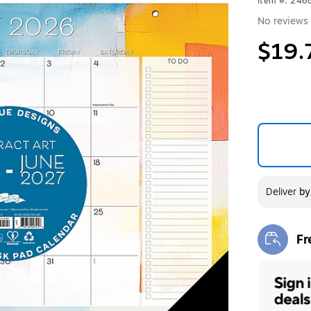
Item #: 246
No reviews 
$19.
Deliver
b
Fr
Exi