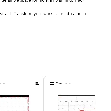
de ample space for monthly planning. Track
bstract. Transform your workspace into a hub of
are
Compare