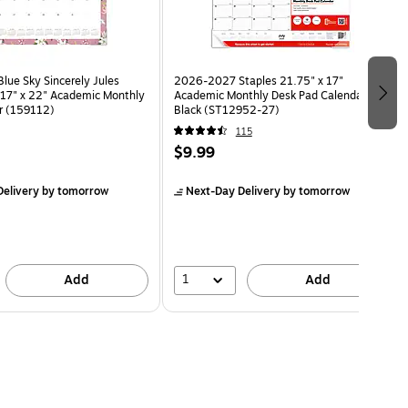
ue Sky Sincerely Jules
2026-2027 Staples 21.75" x 17"
e 17" x 22" Academic Monthly
Academic Monthly Desk Pad Calendar,
r (159112)
Black (ST12952-27)
115
$9.99
elivery
by tomorrow
Next-Day Delivery
by tomorrow
1
Add
Add