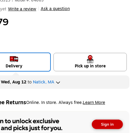
83523
|
Model #: 64665
Ask a question
yet
Write a review
|
79
Delivery
Pick up in store
y
Wed, Aug 12
to
Natick, MA
ee Returns
Online. In store. Always free.
Learn More
ted tooltip