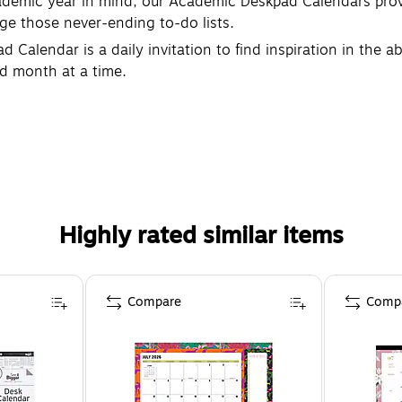
mic year in mind, our Academic Deskpad Calendars provi
e those never-ending to-do lists.
alendar is a daily invitation to find inspiration in the a
ed month at a time.
Highly rated similar items
Compare
Comp