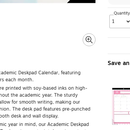
Quantity
1
Save an
cademic Deskpad Calendar, featuring
ers each month.
 printed with soy-based inks on high-
ughout the academic year. The sturdy
 allow for smooth writing, making our
ion. The desk pad features pre-punched
r both desk and wall display.
ic year in mind, our Academic Deskpad