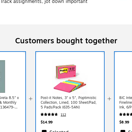
 Track assignments, jot down important
Customers bought together
reta 8.5" x
Post-it Notes, 3" x 5", Poptimistic
BIC Int
& Monthly
Collection, Lined, 100 Sheet/Pad,
Finelin
 (136479-
5 Pads/Pack (635-5AN)
Ink, 6/
112
$14.99
$8.99