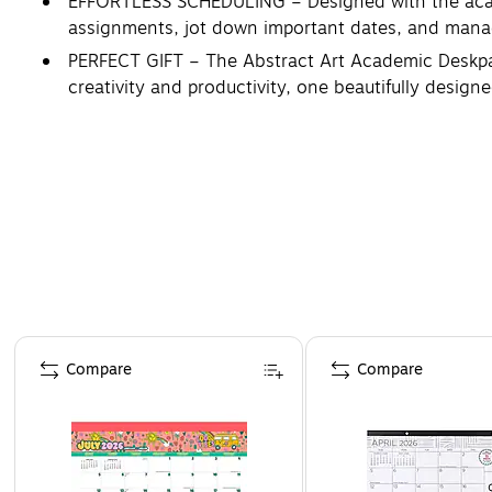
EFFORTLESS SCHEDULING – Designed with the acade
assignments, jot down important dates, and manag
PERFECT GIFT – The Abstract Art Academic Deskpad C
creativity and productivity, one beautifully design
Page 1 of 4
Compare
Compare