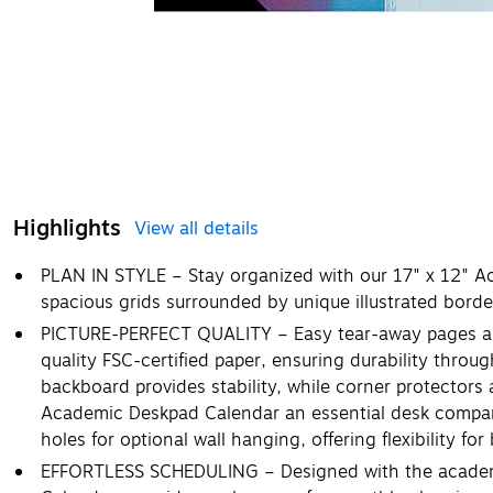
Highlights
View all details
PLAN IN STYLE – Stay organized with our 17" x 12" A
spacious grids surrounded by unique illustrated bord
PICTURE-PERFECT QUALITY – Easy tear-away pages are
quality FSC-certified paper, ensuring durability thro
backboard provides stability, while corner protectors
Academic Deskpad Calendar an essential desk compan
holes for optional wall hanging, offering flexibility fo
EFFORTLESS SCHEDULING – Designed with the academ