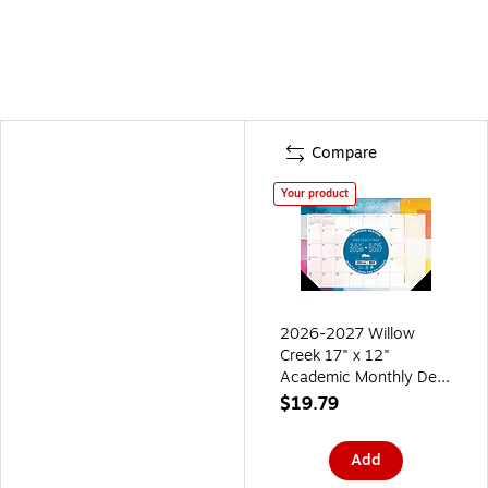
Compare
Your product
2026-2027 Willow
Creek 17" x 12"
Academic Monthly Desk
Calendar, Abstract Art
$19.79
(64665)
Add