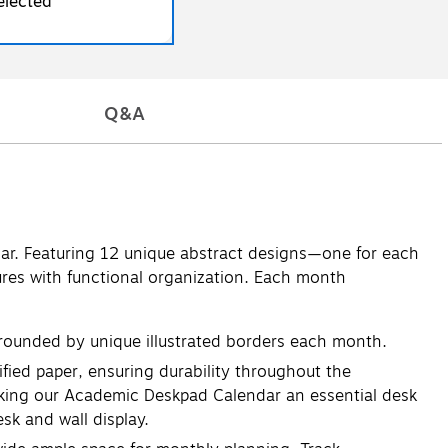
elected
Q&A
ar. Featuring 12 unique abstract designs—one for each
res with functional organization. Each month
rounded by unique illustrated borders each month.
ied paper, ensuring durability throughout the
making our Academic Deskpad Calendar an essential desk
sk and wall display.