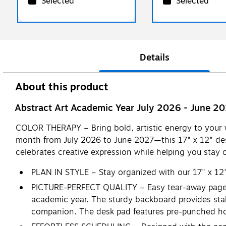
Selected
Selected
Details
About this product
Abstract Art Academic Year July 2026 - June 2
COLOR THERAPY – Bring bold, artistic energy to your
month from July 2026 to June 2027—this 17" x 12" des
celebrates creative expression while helping you stay 
PLAN IN STYLE – Stay organized with our 17" x 12
PICTURE-PERFECT QUALITY – Easy tear-away pages a
academic year. The sturdy backboard provides stab
companion. The desk pad features pre-punched holes 