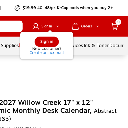
$19.99 40–48/pk
K-Cup
pods when you buy 2+
0
Sign In
Orders
Sign in
 Supplies
Balloons
Services
Ink & Toner
Documen
New customer?
Create an account
027 Willow Creek 17" x 12"
mic Monthly Desk Calendar,
Abstract
665)