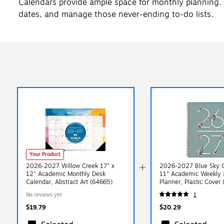
Calendars provide ample space for monthly planning.
dates, and manage those never-ending to-do lists.
Your Product
2026-2027 Willow Creek 17" x
2026-2027 Blue Sky G
12" Academic Monthly Desk
11" Academic Weekly 
Calendar, Abstract Art (64665)
Planner, Plastic Cover
A27)
No reviews yet
1
$19.79
$20.29