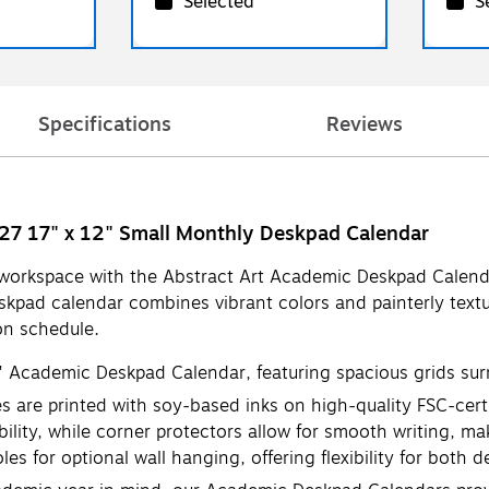
Selected
S
Specifications
Reviews
027 17" x 12" Small Monthly Deskpad Calendar
 workspace with the Abstract Art Academic Deskpad Calend
kpad calendar combines vibrant colors and painterly textu
on schedule.
" Academic Deskpad Calendar, featuring spacious grids sur
re printed with soy-based inks on high-quality FSC-certif
ility, while corner protectors allow for smooth writing, 
for optional wall hanging, offering flexibility for both de