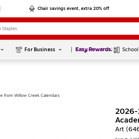
Chair savings event, extra 20% off
Page
1
of
1
For Business 
School
e from Willow Creek Calendars
2026-2
Acade
Art (64