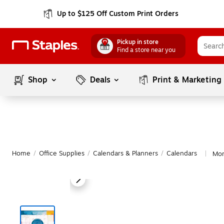
Up to $125 Off Custom Print Orders
Pickup in store
Find a store near you
Shop
Deals
Print & Marketing
Home
/
Office Supplies
/
Calendars & Planners
/
Calendars
Mor
|