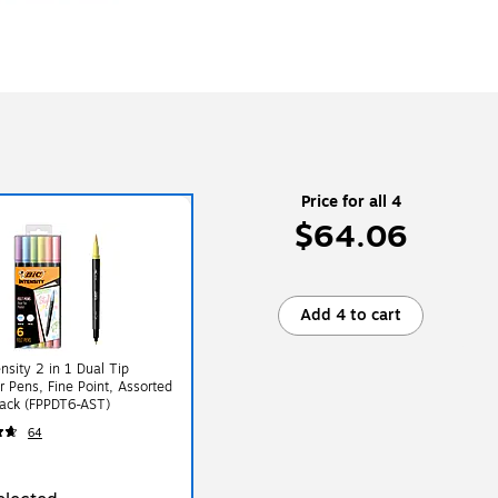
Price for all 4
$64.06
Add 4 to cart
ensity 2 in 1 Dual Tip
er Pens, Fine Point, Assorted
Pack (FPPDT6-AST)
64