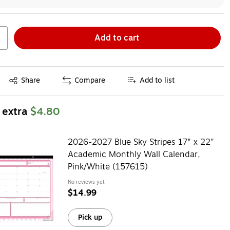
Add to cart
Exited tooltip
Share
Compare
Add to list
 extra
$4.80
2026-2027 Blue Sky Stripes 17" x 22"
Academic Monthly Wall Calendar,
Pink/White (157615)
No reviews yet
$14.99
Pick up