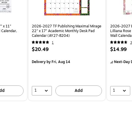
" x 11"
2026-2027 TF Publishing Maximal Mirage
2026-2027 Bl
 Calendar,
22" x 17" Academic Monthly Desk Pad
Lilliana Ros
Calendar (AY27-8204)
Wall Calenda
1
3
$20.49
$14.99
Delivery
by Fri, Aug 14
Next-Day D
1
1
dd
Add