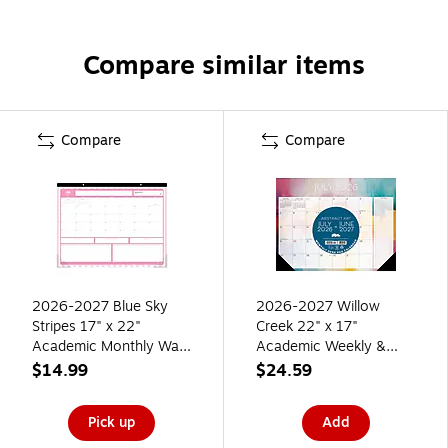
Compare similar items
Compare
Compare
2026-2027 Blue Sky
2026-2027 Willow
Stripes 17" x 22"
Creek 22" x 17"
Academic Monthly Wall
Academic Weekly &
Calendar, Pink/White
Monthly Desk Pad
$14.99
$24.59
(157615)
Calendar, Abstract Art
(64702)
Pick up
Add