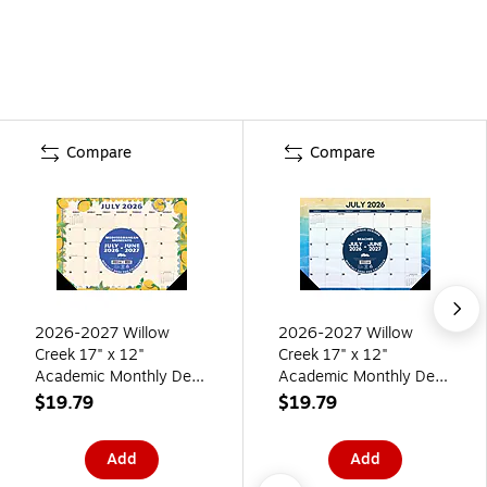
Compare
Compare
2026-2027 Willow
2026-2027 Willow
Creek 17" x 12"
Creek 17" x 12"
Academic Monthly Desk
Academic Monthly Desk
Calendar, Mediterranean
Calendar, Beaches
$19.79
$19.79
Moments (64689)
(64672)
Add
Add