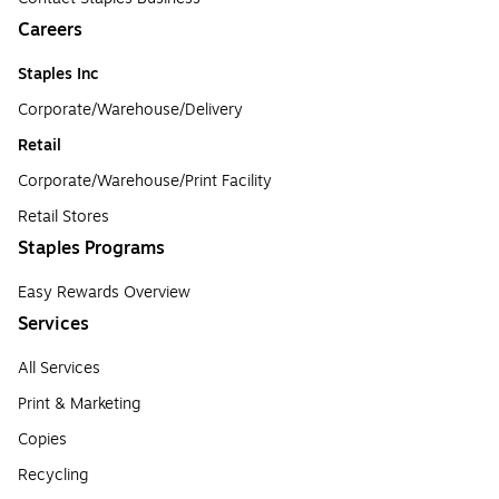
Careers
Staples Inc
Corporate/Warehouse/Delivery
Retail
Corporate/Warehouse/Print Facility
Retail Stores
Staples Programs
Easy Rewards Overview
Services
All Services
Print & Marketing
Copies
Recycling