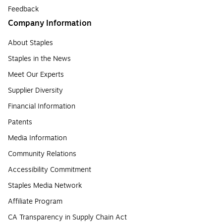
Feedback
Company Information
About Staples
Staples in the News
Meet Our Experts
Supplier Diversity
Financial Information
Patents
Media Information
Community Relations
Accessibility Commitment
Staples Media Network
Affiliate Program
CA Transparency in Supply Chain Act