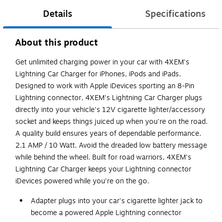
Details
Specifications
About this product
Get unlimited charging power in your car with 4XEM's
Lightning Car Charger for iPhones, iPods and iPads.
Designed to work with Apple iDevices sporting an 8-Pin
Lightning connector, 4XEM's Lightning Car Charger plugs
directly into your vehicle's 12V cigarette lighter/accessory
socket and keeps things juiced up when you're on the road.
A quality build ensures years of dependable performance.
2.1 AMP / 10 Watt. Avoid the dreaded low battery message
while behind the wheel. Built for road warriors, 4XEM's
Lightning Car Charger keeps your Lightning connector
iDevices powered while you're on the go.
Adapter plugs into your car's cigarette lighter jack to
become a powered Apple Lightning connector