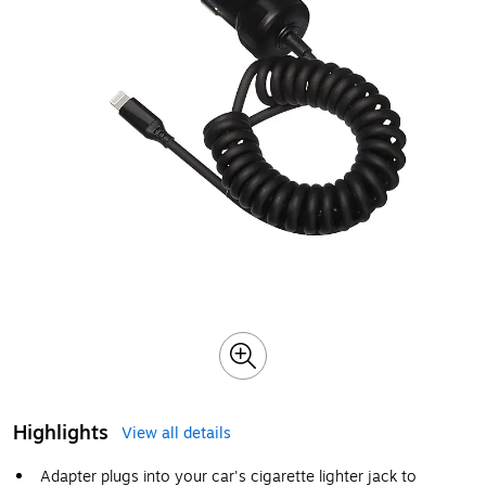
Highlights
View all details
Adapter plugs into your car's cigarette lighter jack to