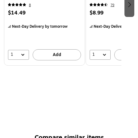
Laptop/MacBook
8
79
$14.49
$8.99
Next-Day Delivery
by tomorrow
Next-Day Delivery
by to
1
1
Add
A
Compare similar items