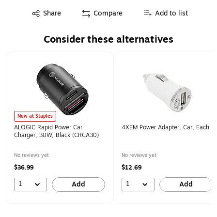
Exited tooltip
Share
Compare
Add to list
Consider these alternatives
Page 1 of 1
New at Staples
ALOGIC Rapid Power Car
4XEM Power Adapter, Car, Each
Charger, 30W, Black (CRCA30)
No reviews yet
No reviews yet
$36.99
$12.69
1
1
Add
Add