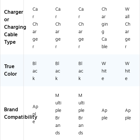
H
4B
Ca
Ca
Ca
Ch
W
R
TB
Charger
G
K)
r
r
r
ar
all
or
B
Ch
Ch
Ch
gin
Ch
Charging
K)
ar
ar
ar
g
ar
Cable
ge
ge
ge
Ca
ge
Type
r
r
r
ble
r
Bl
Bl
Bl
W
W
True
ac
ac
ac
hit
hit
Color
k
k
k
e
e
M
M
ulti
ulti
Ap
Brand
ple
ple
Ap
Ap
pl
Compatibility
Br
Br
ple
ple
e
an
an
ds
ds