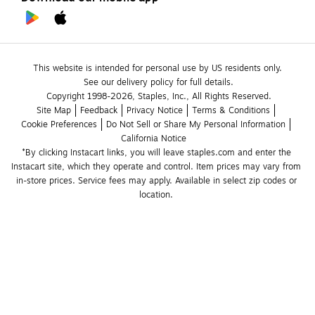
This website is intended for personal use by US residents only.
See our delivery policy for full details.
Copyright 1998-2026, Staples, Inc., All Rights Reserved.
Site Map
Feedback
Privacy Notice
Terms & Conditions
Cookie Preferences
Do Not Sell or Share My Personal Information
California Notice
*By clicking Instacart links, you will leave staples.com and enter the 
Instacart site, which they operate and control. Item prices may vary from 
in-store prices. Service fees may apply. Available in select zip codes or 
location. 