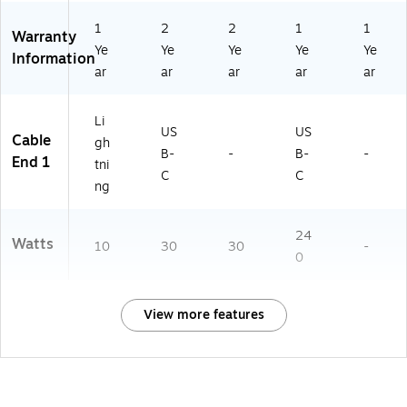
1
2
2
1
1
Warranty
Ye
Ye
Ye
Ye
Ye
Information
ar
ar
ar
ar
ar
Li
US
US
Cable
gh
B-
-
B-
-
End 1
tni
C
C
ng
24
Watts
10
30
30
-
0
View more features