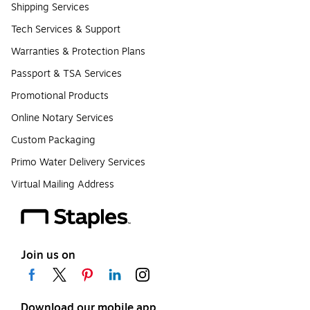
Shipping Services
Tech Services & Support
Warranties & Protection Plans
Passport & TSA Services
Promotional Products
Online Notary Services
Custom Packaging
Primo Water Delivery Services
Virtual Mailing Address
Join us on
Download our mobile app