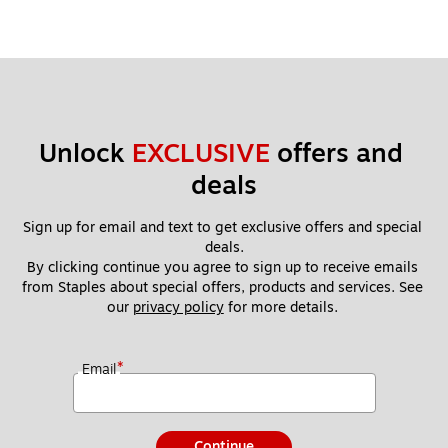
Unlock 
EXCLUSIVE
 offers and 
deals
Sign up for email and text to get exclusive offers and special 
deals.
By clicking continue you agree to sign up to receive emails 
from Staples about special offers, products and services. See 
our 
privacy policy
 for more details. 
*
Email
Continue