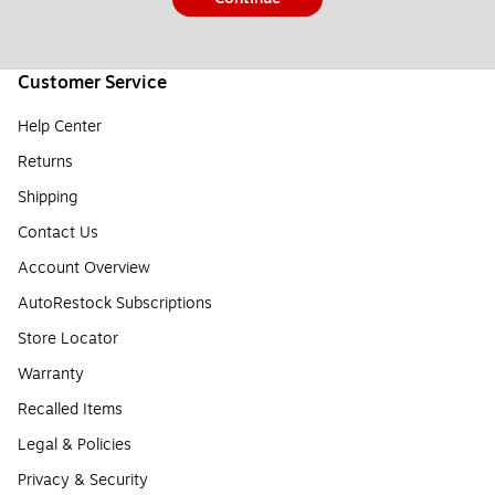
Customer Service
Help Center
Returns
Shipping
Contact Us
Account Overview
AutoRestock Subscriptions
Store Locator
Warranty
Recalled Items
Legal & Policies
Privacy & Security