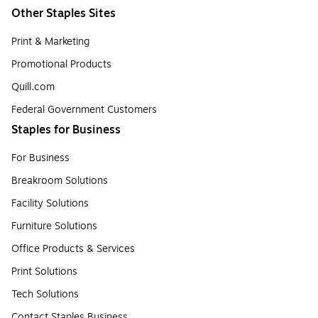
Other Staples Sites
Print & Marketing
Promotional Products
Quill.com
Federal Government Customers
Staples for Business
For Business
Breakroom Solutions
Facility Solutions
Furniture Solutions
Office Products & Services
Print Solutions
Tech Solutions
Contact Staples Business