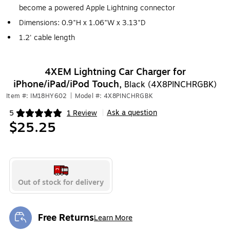
become a powered Apple Lightning connector
Dimensions: 0.9"H x 1.06"W x 3.13"D
1.2' cable length
4XEM Lightning Car Charger for
iPhone/iPad/iPod Touch,
Black (4X8PINCHRGBK)
Item #: IM18HY602
|
Model #: 4X8PINCHRGBK
Ask a question
5
1 Review
|
Exited tooltip
$25.25
Out of stock for delivery
Free Returns
Learn More
Exited tooltip