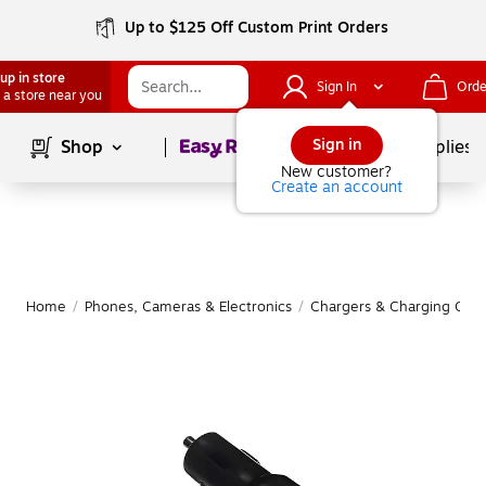
Up to $125 Off Custom Print Orders
up in store
Sign In
Orde
 a store near you
Page
1
of
1
Sign in
Shop
School Supplies
New customer?
Create an account
Home
/
Phones, Cameras & Electronics
/
Chargers & Charging Cabl