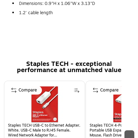
Dimensions: 0.9"H x 1.06"W x 3.13"D
1.2' cable length
The charger provides Apple Lightning connectors
Compatible with iPod/iPhone/iPad
Voltage: 12-24V (input), 5V (output); max current:
2.1A; power: 10W
Coiled cable reduces clutter
Staples TECH - exceptional
Comes in black
performance at unmatched value
1-year manufacturer limited warranty
Page 1 of 5
Compare
Compare
Staples TECH USB-C to Ethernet Adapter,
Staples TECH 4‑Port USB 2
White, USB-C Male to RJ45 Female,
Portable USB Expander for 
Wired Network Adapter for
Mouse, Flash Drives & Acces