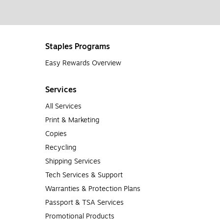
Staples Programs
Easy Rewards Overview
Services
All Services
Print & Marketing
Copies
Recycling
Shipping Services
Tech Services & Support
Warranties & Protection Plans
Passport & TSA Services
Promotional Products