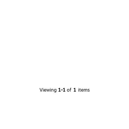
Viewing
1-1
of
1
items