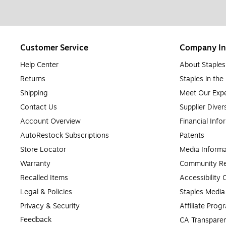
Customer Service
Company In
Help Center
About Staples
Returns
Staples in th
Shipping
Meet Our Expe
Contact Us
Supplier Diver
Account Overview
Financial Info
AutoRestock Subscriptions
Patents
Store Locator
Media Informa
Warranty
Community Re
Recalled Items
Accessibility
Legal & Policies
Staples Medi
Privacy & Security
Affiliate Prog
Feedback
CA Transparen