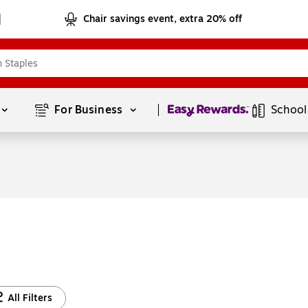
Chair savings event, extra 20% off
Page
1
of
1
For Business 
School
All Filters