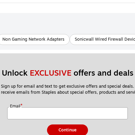
Non Gaming Network Adapters
Sonicwall Wired Firewall Devi
Unlock 
EXCLUSIVE
 offers and deals
Sign up for email and text to get exclusive offers and special deals.
 receive emails from Staples about special offers, products and servi
*
Email
Continue