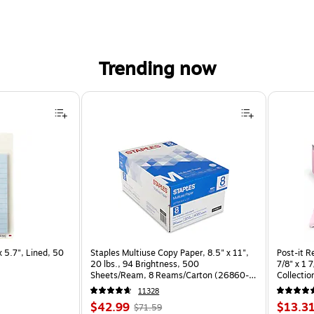
Trending now
5.7", Lined, 50 Sheets/Pad (SPE-36-2) is
x 5.7", Lined, 50
Staples Multiuse Copy Paper, 8.5" x 11",
Post-it R
20 lbs., 94 Brightness, 500
7/8" x 1 
Sheets/Ream, 8 Reams/Carton (26860-
Collectio
CC)
11328
Price
, Regular
Price
$42.99
$13.3
$71.59