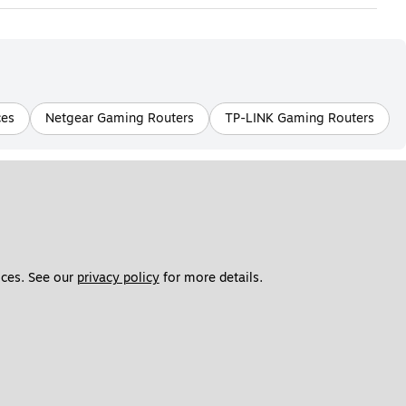
ces
Netgear Gaming Routers
TP-LINK Gaming Routers
ces. See our 
privacy policy
 for more details. 