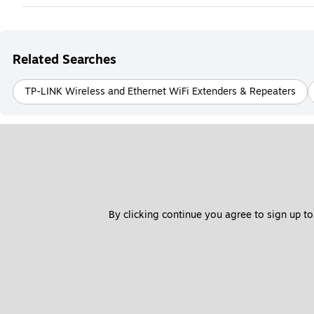
Related Searches
TP-LINK Wireless and Ethernet WiFi Extenders & Repeaters
By clicking continue you agree to sign up to