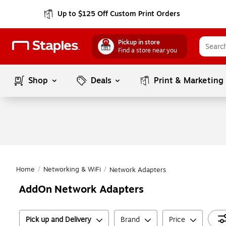
Up to $125 Off Custom Print Orders
Pickup in store
Find a store near you
Shop
Deals
Print & Marketing
Home
/
Networking & WiFi
/
Network Adapters
AddOn Network Adapters
Pick up and Delivery
Brand
Price