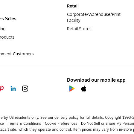
Retail
Corporate/Warehouse/Print 
es Sites
Facility
ing
Retail Stores
roducts
rnment Customers
Download our mobile app
se by US residents only.
See our delivery policy for full details.
Copyright 1998-20
ice
Terms & Conditions
Cookie Preferences
Do Not Sell or Share My Person
stacart site, which they operate and control. Item prices may vary from in-store p