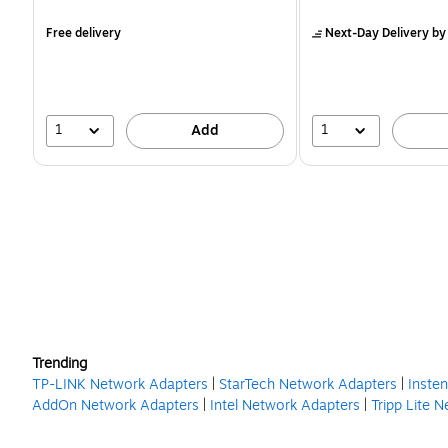
is
is
Free delivery
Next-Day Delivery
by
1
1
Add
Trending
TP-LINK Network Adapters
|
StarTech Network Adapters
|
Inste
AddOn Network Adapters
|
Intel Network Adapters
|
Tripp Lite 