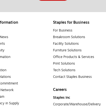
formation
Staples for Business
For Business
e News
Breakroom Solutions
rts
Facility Solutions
sity
Furniture Solutions
rmation
Office Products & Services
Print Solutions
tion
Tech Solutions
lations
Contact Staples Business
 Commitment
Careers
a Network
ram
Staples Inc
cy in Supply 
Corporate/Warehouse/Delivery