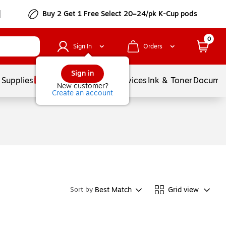
Buy 2 Get 1 Free Select 20–24/pk K-Cup pods
0
Sign In
Orders
Sign in
 Supplies
Balloons
Services
Ink & Toner
Documen
New customer?
Create an account
Best Match
Grid view
Sort by