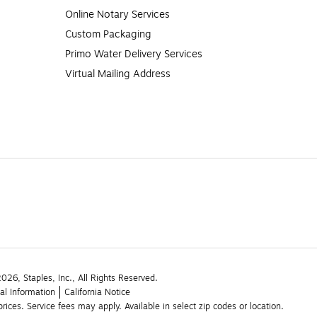
Online Notary Services
Custom Packaging
Primo Water Delivery Services
Virtual Mailing Address
26, Staples, Inc., All Rights Reserved.
al Information
California Notice
rices. Service fees may apply. Available in select zip codes or location. 