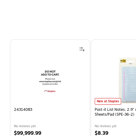
Page 1 of 4
Post-it List Notes, 2.9" x 
New at Staples
24314083
Post-it List Notes, 2.9" 
Sheets/Pad (SPE-36-2)
No reviews yet
No reviews yet
Price
Price
$99,999.99
$8.39