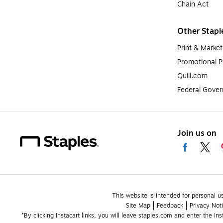
Chain Act
Other Stapl
Print & Market
Promotional P
Quill.com
Federal Gove
Join us on
This website is intended for personal u
Site Map
Feedback
Privacy Not
*By clicking Instacart links, you will leave staples.com and enter the In