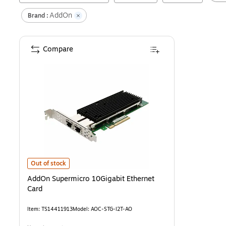
AddOn
Brand :
Compare
AddOn Supermicro 10Gigabit Ethernet Card
is
Out of stock
AddOn Supermicro 10Gigabit Ethernet
Card
Item
:
TS14411913
Model
:
AOC-STG-I2T-AO