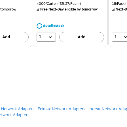
is
price was
is
Unit of measure 4000/Carton Price per unit $5.37/Ream
Unit of m
4000/Carton
($5.37/Ream)
18/Pack
(
$71.59,
 tomorrow
Free Next-Day eligible
by tomorrow
Next-D
You
save
39%
AutoRestock
1
1
Add
Add
n Network Adapters
|
Edimax Network Adapters
|
Iogear Network Ada
Network Adapters