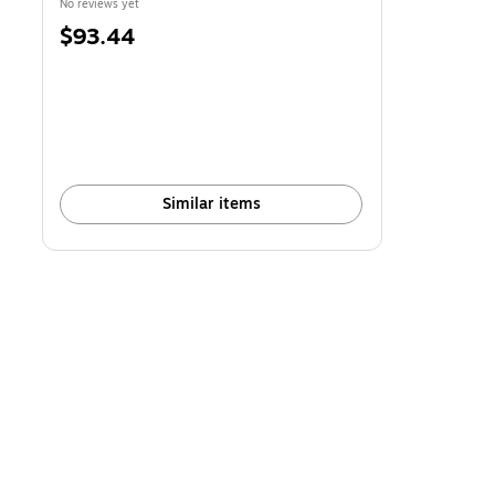
No reviews yet
Price
$93.44
is
Similar items