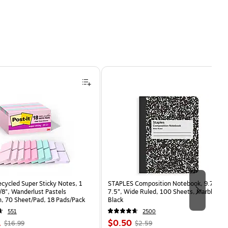
ecycled Super Sticky Notes, 1
STAPLES Composition Notebook, 9.75” x
7/8", Wanderlust Pastels
7.5”, Wide Ruled, 100 Sheets, Marble
n, 70 Sheet/Pad, 18 Pads/Pack
Black
551
2500
, Regular
Price
, Regular
1
$0.50
$16.99
$2.59