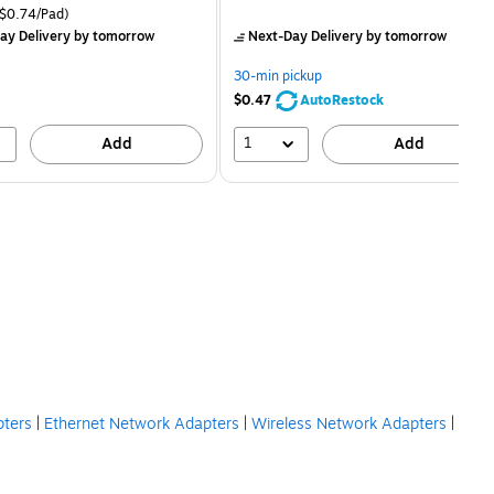
price was
is
price was
easure 18/Pack Price per unit $0.74/Pad
$0.74/Pad)
$16.99,
$2.59,
ay Delivery
by tomorrow
Next-Day Delivery
by tomorrow
You
You
save
save
30-min pickup
21%
80%
$0.47
AutoRestock
1
Add
Add
pters
|
Ethernet Network Adapters
|
Wireless Network Adapters
|