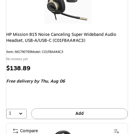
HP Mission 815 Noise Canceling Super Wideband Audio
Headset, USB-A/USB-C (C01F8AA#AC3)
Item: IM1790T65
Model: C01F8AA#AC3
No reviews yet
Price
$138.89
is
Free delivery
by Thu, Aug 06
1
Add
Compare