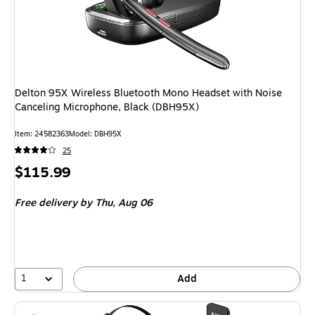
Delton 95X Wireless Bluetooth Mono Headset with Noise
Canceling Microphone, Black (DBH95X)
Item: 24582363
Model: DBH95X
25
Price
$115.99
is
Free delivery
by Thu, Aug 06
1
Add