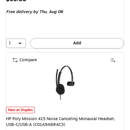
is
Free delivery
by Thu, Aug 06
1
Add
Compare
HP Poly Mission 415 Noise Canceling Monaural Headset, USB-C/USB-A (
New at Staples
HP Poly Mission 415 Noise Canceling Monaural Headset,
USB-C/USB-A (C01A9A6#AC3)