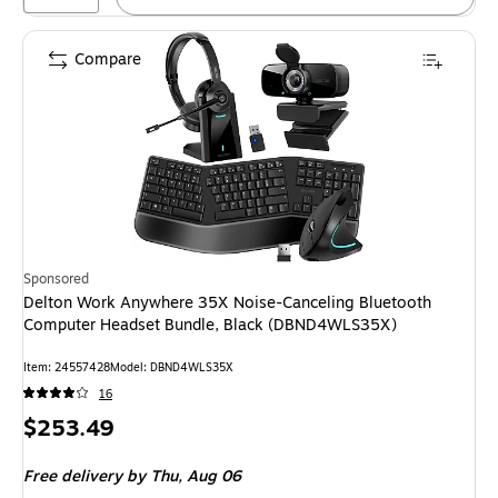
Compare
Sponsored
Delton Work Anywhere 35X Noise-Canceling Bluetooth
Computer Headset Bundle, Black (DBND4WLS35X)
Item: 24557428
Model: DBND4WLS35X
16
Price
$253.49
is
Free delivery
by Thu, Aug 06