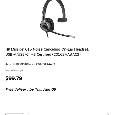
HP Mission 615 Noise Canceling On‑Ear Headset,
USB‑A/USB‑C, MS Certified (C01C3AA#AC3)
Item: IM1830R70
Model: C01C3AA#AC3
No reviews yet
Price
$99.79
is
Free delivery
by Thu, Aug 06