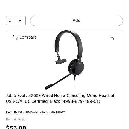
1
Add
Compare
Jabra Evolve 20SE Wired Noise‑Canceling Mono Headset,
USB‑C/A, UC Certified, Black (4993‑829‑489‑01)
Item: IM1SL2385
Model: 4993-829-489-01
No reviews yet
Price
$53.08