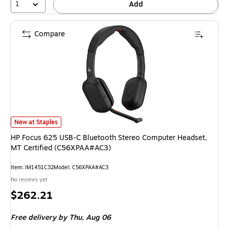
1
Add
Compare
HP Focus 625 USB-C Bluetooth Stereo Computer Headset, MT Certified 
New at Staples
HP Focus 625 USB-C Bluetooth Stereo Computer Headset,
MT Certified (C56XPAA#AC3)
Item: IM1451C32
Model: C56XPAA#AC3
No reviews yet
Price
$262.21
is
Free delivery
by Thu, Aug 06