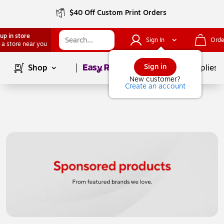
$40 Off Custom Print Orders
up in store
Sign In
Orde
 a store near you
Page
1
of
1
Sign in
Shop
School Supplies
New customer?
Create an account