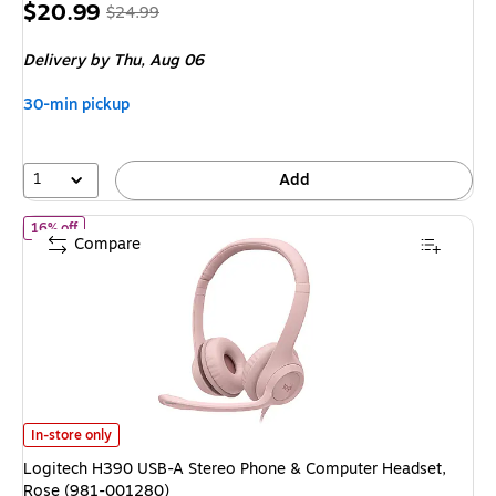
Price
, Regular
$20.99
$24.99
is
price was
Delivery
by Thu, Aug 06
$24.99,
You
30-min pickup
save
16%
1
Add
of Logitech H390 USB-A Stereo Phone & Computer Headset, Ros
16% off
Compare
Logitech H390 USB-A Stereo Phone & Computer Headset, Rose (981-001
In-store only
Logitech H390 USB-A Stereo Phone & Computer Headset,
Rose (981-001280)