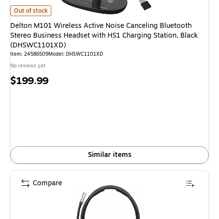
Delton M101 Wireless Active Noise Canceling Bluetooth Stereo Business
Out of stock
Delton M101 Wireless Active Noise Canceling Bluetooth
Stereo Business Headset with HS1 Charging Station, Black
(DHSWC1101XD)
Item: 24586509
Model: DHSWC1101XD
No reviews yet
Price
$199.99
is
Similar items
Compare