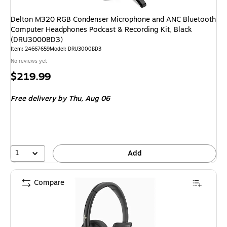
Delton M320 RGB Condenser Microphone and ANC Bluetooth
Computer Headphones Podcast & Recording Kit, Black
(DRU3000BD3)
Item: 24667659
Model: DRU3000BD3
No reviews yet
Price
$219.99
is
Free delivery
by Thu, Aug 06
1
Add
Compare