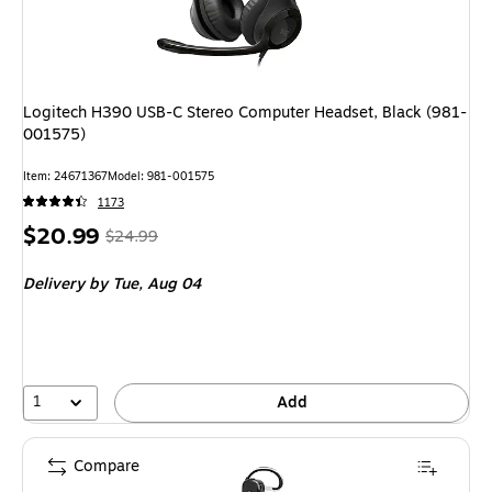
Logitech H390 USB-C Stereo Computer Headset, Black (981-
001575)
Item
:
24671367
Model
:
981-001575
1173
Price
,
Regular
$20.99
$24.99
is
price
was
Delivery
by Tue,
Aug 04
$24.99
,
You
save
16%
1
Add
Compare