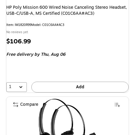
HP Poly Mission 600 Wired Noise Canceling Stereo Headset,
USB-C/USB-A, MS Certified (C01C6AA#AC3)
Item: IM1820R99
Model: C01C6AA#AC3
No reviews yet
Price
$106.99
is
Free delivery
by Thu, Aug 06
1
Add
Compare