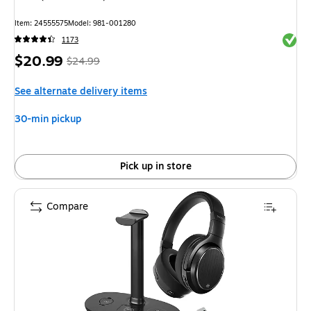
Item: 24555575
Model: 981-001280
Exited 
1173
Price
, Regular
$20.99
$24.99
is
price was
See alternate delivery items
$24.99,
You
30-min pickup
save
16%
Pick up in store
Compare