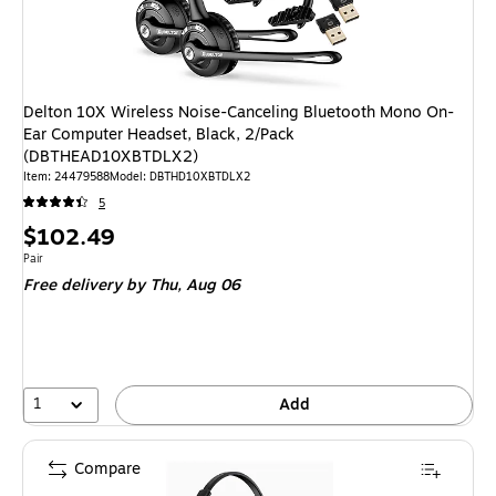
Delton 10X Wireless Noise-Canceling Bluetooth Mono On-
Ear Computer Headset, Black, 2/Pack
(DBTHEAD10XBTDLX2)
Item: 24479588
Model: DBTHD10XBTDLX2
5
Price
$102.49
is
Unit of measure Pair
Pair
Free delivery
by Thu, Aug 06
1
Add
Compare