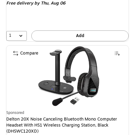
Free delivery
by Thu, Aug 06
1
Add
Compare
Sponsored
Delton 20X Noise Canceling Bluetooth Mono Computer
Headset With HS1 Wireless Charging Station, Black
(DHSWC120XD)