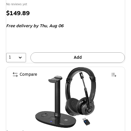
No reviews yet
Price
$149.89
is
Free delivery
by Thu,
Aug 06
1
Add
Compare