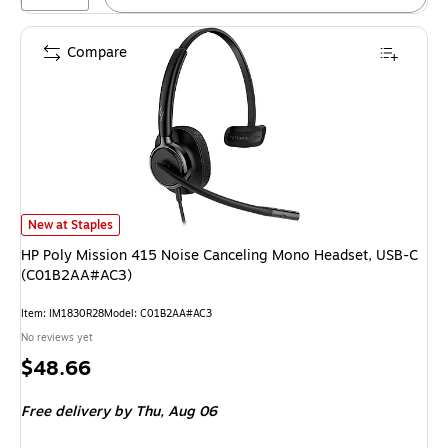
Compare
HP Poly Mission 415 Noise Canceling Mono Headset, USB-C (C01B2AA#AC
New at Staples
HP Poly Mission 415 Noise Canceling Mono Headset, USB-C
(C01B2AA#AC3)
Item: IM1830R28
Model: C01B2AA#AC3
No reviews yet
Price
$48.66
is
Free delivery
by Thu, Aug 06