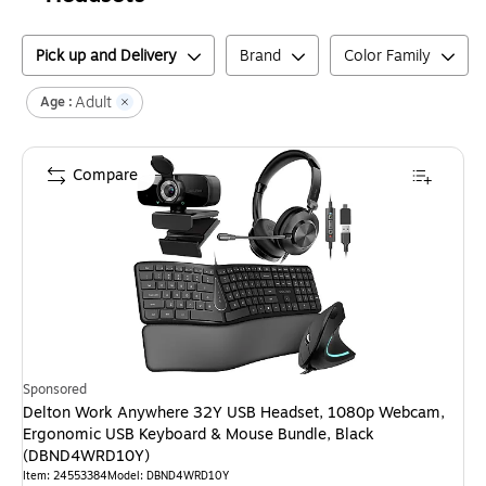
Pick up and Delivery
Brand
Color Family
Adult
Age :
Compare
Sponsored
Delton Work Anywhere 32Y USB Headset, 1080p Webcam,
Ergonomic USB Keyboard & Mouse Bundle, Black
(DBND4WRD10Y)
Item
:
24553384
Model
:
DBND4WRD10Y