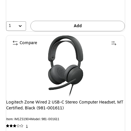
1
Add
Compare
Logitech Zone Wired 2 USB-C Stereo Computer Headset, MT
Certified, Black (981-001611)
Item: IM1ZS1904
Model: 981-001611
1