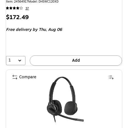
Item: 24564917
Model: DHSWC120XD
37
Price
$172.49
is
Free delivery
by Thu, Aug 06
1
Add
Compare