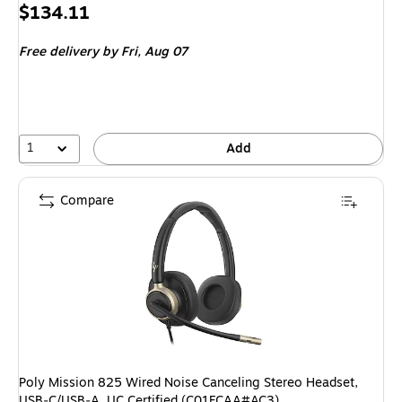
Price
$134.11
is
Free delivery
by Fri, Aug 07
1
Add
Compare
Poly Mission 825 Wired Noise Canceling Stereo Headset,
USB‑C/USB‑A, UC Certified (C01FCAA#AC3)