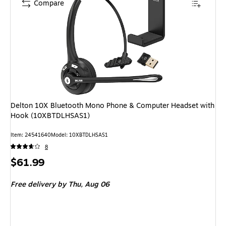
Compare
Delton 10X Bluetooth Mono Phone & Computer Headset with
Hook (10XBTDLHSAS1)
Item: 24541640
Model: 10XBTDLHSAS1
8
Price
$61.99
is
Free delivery
by Thu, Aug 06