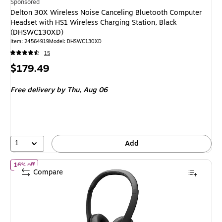
Sponsored
Delton 30X Wireless Noise Canceling Bluetooth Computer
Headset with HS1 Wireless Charging Station, Black
(DHSWC130XD)
Item
:
24564919
Model
:
DHSWC130XD
15
Price
$179.49
is
Free delivery
by Thu,
Aug 06
1
Add
of
Logitech H390 USB-C Stereo Computer Headset, Black (981-0
16% off
Compare