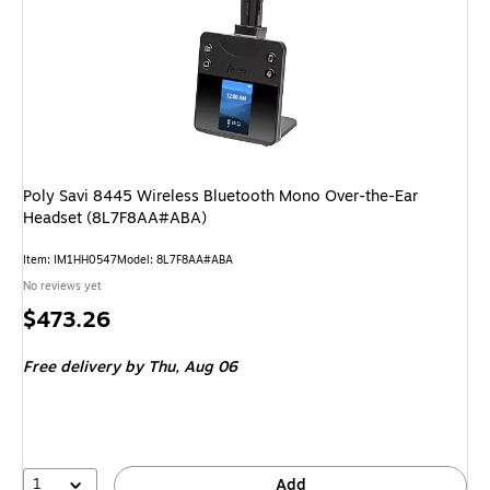
Poly Savi 8445 Wireless Bluetooth Mono Over-the-Ear
Headset (8L7F8AA#ABA)
Item
:
IM1HH0547
Model
:
8L7F8AA#ABA
No reviews yet
Price
$473.26
is
Free delivery
by Thu,
Aug 06
1
Add