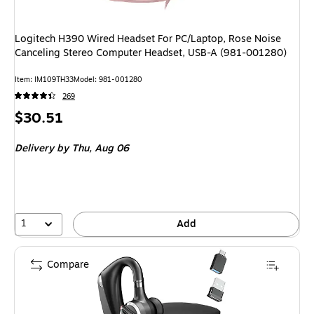
Logitech H390 Wired Headset For PC/Laptop, Rose Noise
Canceling Stereo Computer Headset, USB-A (981-001280)
Item: IM109TH33
Model: 981-001280
269
Price
$30.51
is
Delivery
by Thu, Aug 06
1
Add
Compare