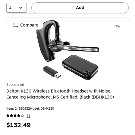
1
Add
Compare
Sponsored
Delton K130 Wireless Bluetooth Headset with Noise-
Canceling Microphone, MS Certified, Black (DBHK130)
Item: 24580932
Model: DBHK130
11
Price
$132.49
is