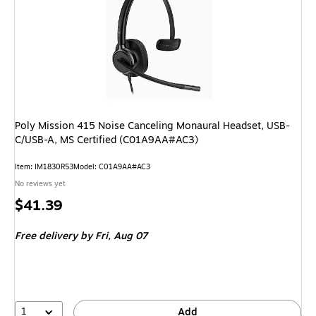
Poly Mission 415 Noise Canceling Monaural Headset, USB-
C/USB-A, MS Certified (C01A9AA#AC3)
Item: IM1830R53
Model: C01A9AA#AC3
No reviews yet
Price
$41.39
is
Free delivery
by Fri, Aug 07
1
Add