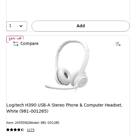
1
Add
of Logitech H390 USB-A Stereo Phone & Computer Headset, Whi
16% off
Compare
Logitech H390 USB-A Stereo Phone & Computer Headset,
White (981-001285)
Item: 24555562
Model: 981-001285
1173