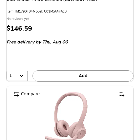
Item: IM1790T84
Model: C01FCAA#AC3
No reviews yet
Price
$146.59
is
Free delivery
by Thu, Aug 06
1
Add
Compare