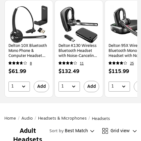
Page
1
of
1
Delton 10X Bluetooth
Delton K130 Wireless
Delton 95X Wirele
Mono Phone &
Bluetooth Headset
Bluetooth Mono
Computer Headset
with Noise-Canceling
Headset with Noi
with Hook
Microphone, MS
Canceling Microph
8
11
25
(10XBTDLHSAS1)
Certified, Black
Black (DBH95X)
Price
Price
Price
$61.99
$132.49
$115.99
(DBHK130)
is
is
is
1
1
1
Add
Add
A
Home
/
Audio
/
Headsets & Microphones
/
Headsets
Adult
Best Match
Grid view
Sort by
Headsets