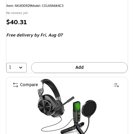
Item: IM1830R29
Model: C01A9A6#AC3
No reviews yet
Price
$40.31
is
Free delivery
by Fri, Aug 07
1
Add
Compare