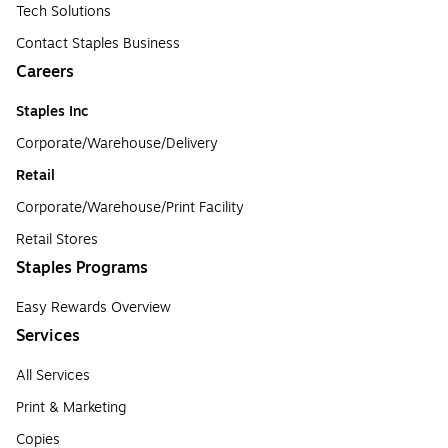
Tech Solutions
Contact Staples Business
Careers
Staples Inc
Corporate/Warehouse/Delivery
Retail
Corporate/Warehouse/Print Facility
Retail Stores
Staples Programs
Easy Rewards Overview
Services
All Services
Print & Marketing
Copies