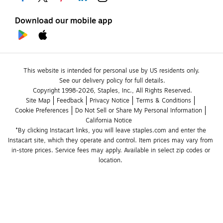
Download our mobile app
This website is intended for personal use by US residents only.
See our delivery policy for full details.
Copyright 1998-2026, Staples, Inc., All Rights Reserved.
Site Map
Feedback
Privacy Notice
Terms & Conditions
Cookie Preferences
Do Not Sell or Share My Personal Information
California Notice
*By clicking Instacart links, you will leave staples.com and enter the 
Instacart site, which they operate and control. Item prices may vary from 
in-store prices. Service fees may apply. Available in select zip codes or 
location. 