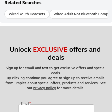
Related Searches
Wired Youth Headsets
Wired Adult Not Bluetooth Compat
Unlock 
EXCLUSIVE
 offers and 
deals
Sign up for email and text to get exclusive offers and special 
deals.
By clicking continue you agree to sign up to receive emails 
from Staples about special offers, products and services. See 
our 
privacy policy
 for more details. 
*
Email