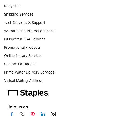
Recycling
Shipping Services
Tech Services & Support
Warranties & Protection Plans
Passport & TSA Services
Promotional Products
Online Notary Services
Custom Packaging
Primo Water Delivery Services
Virtual Mailing Address
Join us on