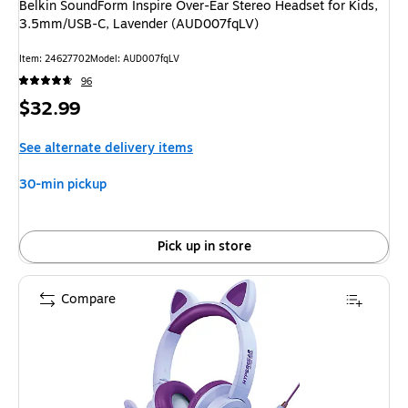
Belkin SoundForm Inspire Over-Ear Stereo Headset for Kids,
3.5mm/USB-C, Lavender (AUD007fqLV)
Item
:
24627702
Model
:
AUD007fqLV
96
Price
$32.99
is
See alternate delivery items
30-min pickup
Pick up in store
Compare