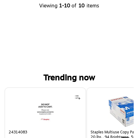
Viewing
1-10
of
10
items
Trending now
Page 1 of 4
24314083
Staples Multiuse Copy Paper
20 lbs., 94 Brightness, 50