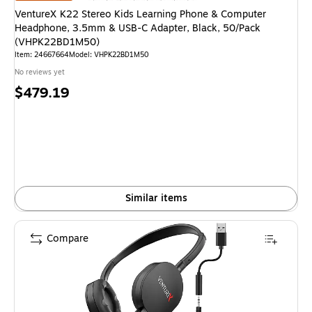
VentureX K22 Stereo Kids Learning Phone & Computer
Headphone, 3.5mm & USB-C Adapter, Black, 50/Pack
(VHPK22BD1M50)
Item: 24667664
Model: VHPK22BD1M50
No reviews yet
Price
$479.19
is
Similar items
Compare