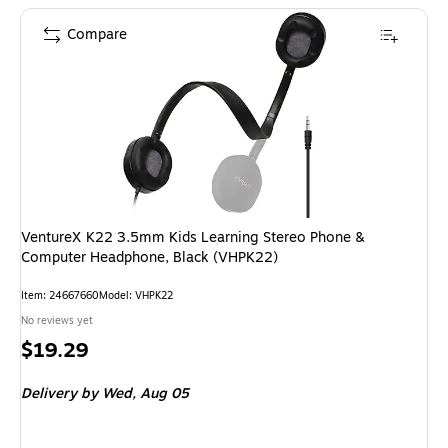
Compare
VentureX K22 3.5mm Kids Learning Stereo Phone &
Computer Headphone, Black (VHPK22)
Item: 24667660
Model: VHPK22
No reviews yet
Price
$19.29
is
Delivery
by Wed, Aug 05