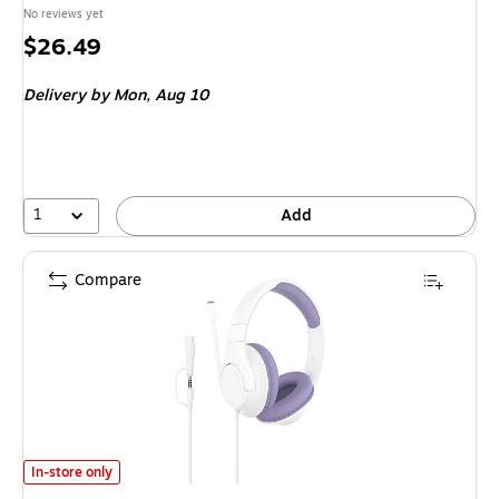
No reviews yet
Price
$26.49
is
Delivery
by Mon,
Aug 10
1
Add
Compare
Belkin SoundForm Inspire Over-Ear Stereo Headset for Kids, 3.5mm/USB
In-store only