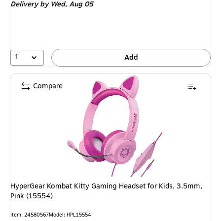
Delivery
by Wed,
Aug 05
1
Add
Compare
HyperGear Kombat Kitty Gaming Headset for Kids, 3.5mm,
Pink (15554)
Item
:
24580567
Model
:
HPL15554