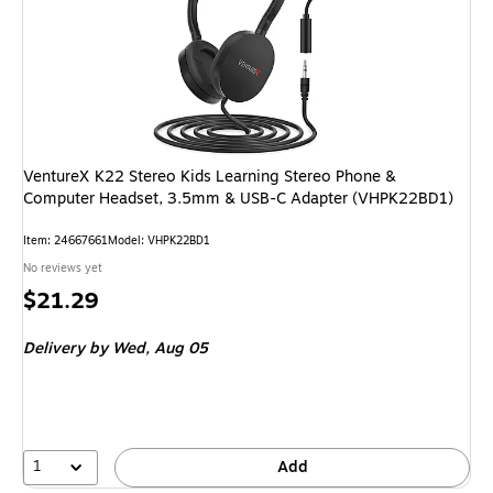
VentureX K22 Stereo Kids Learning Stereo Phone &
Computer Headset, 3.5mm & USB-C Adapter (VHPK22BD1)
Item: 24667661
Model: VHPK22BD1
No reviews yet
Price
$21.29
is
Delivery
by Wed, Aug 05
1
Add