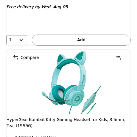
is
Free delivery
by Wed, Aug 05
1
Add
Compare
HyperGear Kombat Kitty Gaming Headset for Kids, 3.5mm,
Teal (15556)