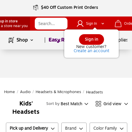
$40 Off Custom Print Orders
up in store
Sign In
Orde
 a store near you
Page
1
of
1
Sign in
Shop
School Supplies
New customer?
Create an account
Home
/
Audio
/
Headsets & Microphones
/
Headsets
Kids'
Best Match
Grid view
Sort by
Headsets
Pick up and Delivery
Brand
Color Family