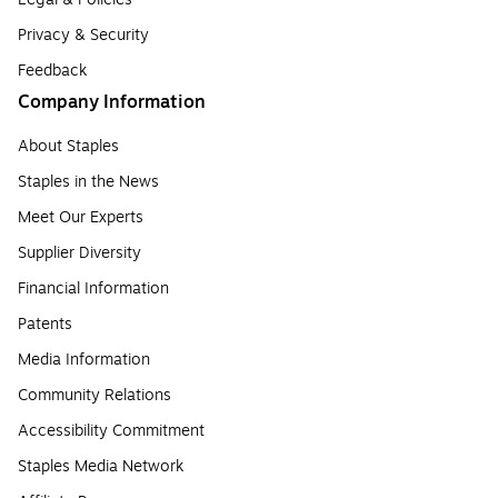
Privacy & Security
Feedback
Company Information
About Staples
Staples in the News
Meet Our Experts
Supplier Diversity
Financial Information
Patents
Media Information
Community Relations
Accessibility Commitment
Staples Media Network