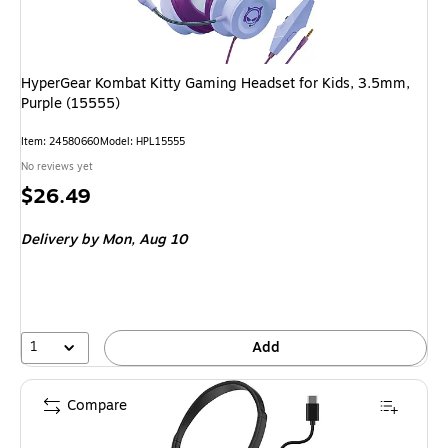
HyperGear Kombat Kitty Gaming Headset for Kids, 3.5mm,
Purple (15555)
Item
:
24580660
Model
:
HPL15555
No reviews yet
Price
$26.49
is
Delivery
by Mon,
Aug 10
1
Add
Compare