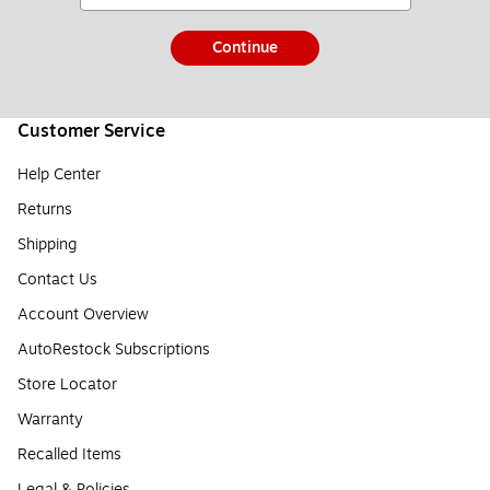
Continue
Customer Service
Help Center
Returns
Shipping
Contact Us
Account Overview
AutoRestock Subscriptions
Store Locator
Warranty
Recalled Items
Legal & Policies