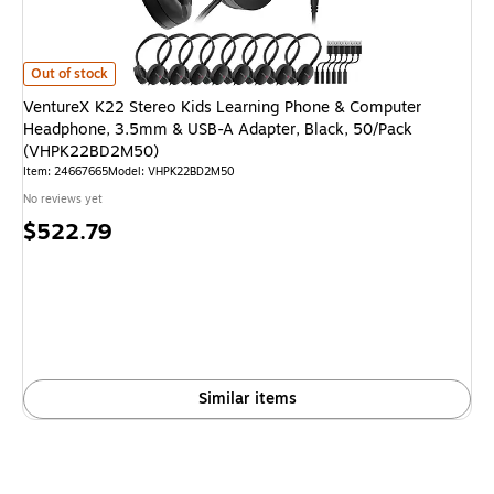
VentureX K22 Stereo Kids Learning Phone & Computer Headphone, 3.5
Out of stock
VentureX K22 Stereo Kids Learning Phone & Computer
Headphone, 3.5mm & USB-A Adapter, Black, 50/Pack
(VHPK22BD2M50)
Item: 24667665
Model: VHPK22BD2M50
No reviews yet
Price
$522.79
is
Similar items