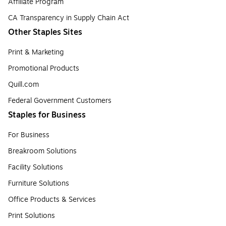
Affiliate Program
CA Transparency in Supply Chain Act
Other Staples Sites
Print & Marketing
Promotional Products
Quill.com
Federal Government Customers
Staples for Business
For Business
Breakroom Solutions
Facility Solutions
Furniture Solutions
Office Products & Services
Print Solutions