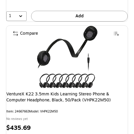
1
Add
Compare
VentureX K22 3.5mm Kids Learning Stereo Phone &
Computer Headphone, Black, 50/Pack (VHPK22M50)
Item: 24667663
Model: VHPK22M50
No reviews yet
Price
$435.69