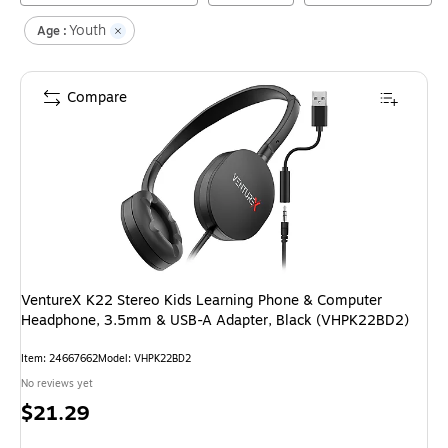
Youth
Age :
Compare
VentureX K22 Stereo Kids Learning Phone & Computer
Headphone, 3.5mm & USB-A Adapter, Black (VHPK22BD2)
Item
:
24667662
Model
:
VHPK22BD2
No reviews yet
Price
$21.29
is