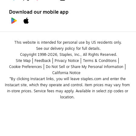
Download our mobile app
This website is intended for personal use by US residents only.
See our delivery policy for full details.
Copyright 1998-2026, Staples, Inc., All Rights Reserved.
Site Map
Feedback
Privacy Notice
Terms & Conditions
Cookie Preferences
Do Not Sell or Share My Personal Information
California Notice
*By clicking Instacart links, you will leave staples.com and enter the 
Instacart site, which they operate and control. Item prices may vary from 
in-store prices. Service fees may apply. Available in select zip codes or 
location. 