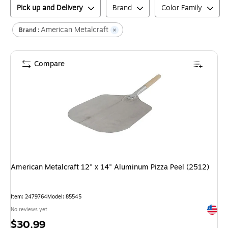
Pick up and Delivery
Brand
Color Family
American Metalcraft
Brand :
Compare
American Metalcraft 12" x 14" Aluminum Pizza Peel (2512)
Item
:
2479764
Model
:
85545
Exited 
No reviews yet
Price
$30.99