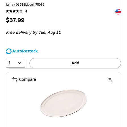
Item
:
401244
Model
:
75089
Exited 
4
Price
$37.99
is
Free delivery
by Tue,
Aug 11
AutoRestock
1
Add
Compare