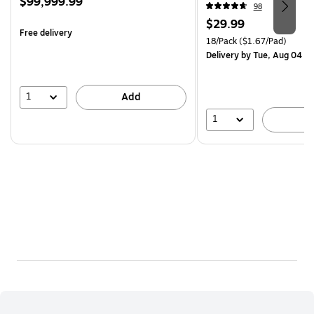
Price
$99,999.99
(R330-18SSNRPCP)
98
is
Price
$29.99
Free delivery
is
Unit of measure 18/Pack Pri
18/Pack
($1.67/Pad)
Delivery
by Tue, Aug 04
1
Add
1
A