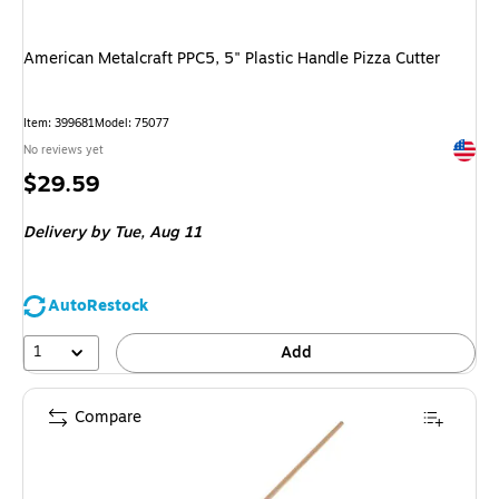
American Metalcraft PPC5, 5" Plastic Handle Pizza Cutter
Item: 399681
Model: 75077
Exited 
No reviews yet
Price
$29.59
is
Delivery
by Tue, Aug 11
AutoRestock
1
Add
Compare