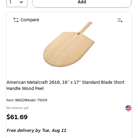
1
Add
Compare
American Metalcraft 2616, 16'' x 17'' Standard Blade Short
Handle Wood Peel
Item: 969229
Model: 75009
Exited 
No reviews yet
Price
$61.69
is
Free delivery
by Tue, Aug 11