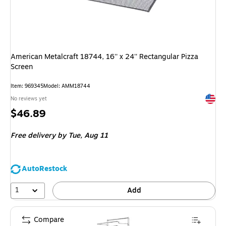
American Metalcraft 18744, 16'' x 24'' Rectangular Pizza
Screen
Item
:
969345
Model
:
AMM18744
Exited 
No reviews yet
Price
$46.89
is
Free delivery
by Tue,
Aug 11
AutoRestock
1
Add
Compare