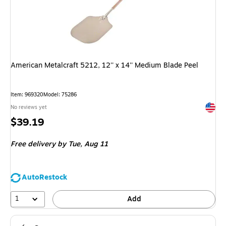
American Metalcraft 5212, 12'' x 14'' Medium Blade Peel
Item: 969320
Model: 75286
Exited 
No reviews yet
Price
$39.19
is
Free delivery
by Tue, Aug 11
AutoRestock
1
Add