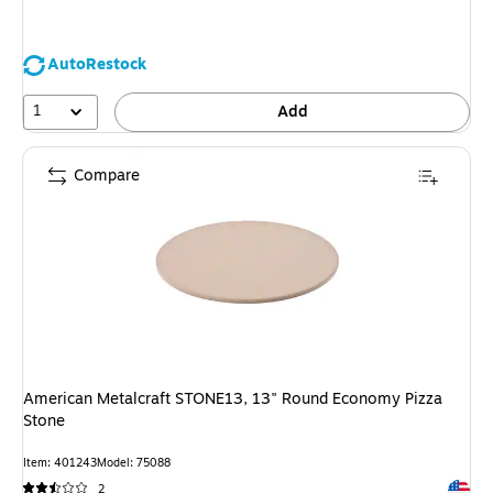
AutoRestock
1
Add
Compare
American Metalcraft STONE13, 13" Round Economy Pizza
Stone
Item: 401243
Model: 75088
Exited 
2