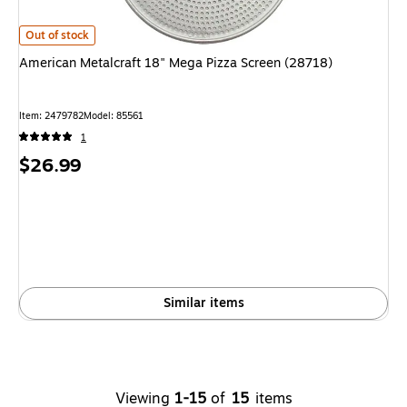
American Metalcraft 18" Mega Pizza Screen (28718) is
Out of stock
American Metalcraft 18" Mega Pizza Screen (28718)
Item: 2479782
Model: 85561
1
Price
$26.99
is
Similar items
Viewing
1-15
of
15
items