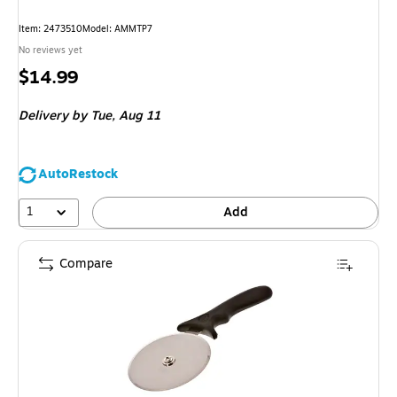
Item: 2473510
Model: AMMTP7
No reviews yet
Price
$14.99
is
Delivery
by Tue, Aug 11
AutoRestock
1
Add
Compare