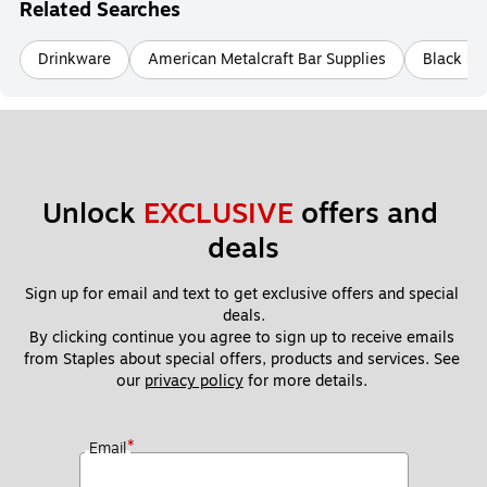
Related Searches
Drinkware
American Metalcraft Bar Supplies
Black Se
Unlock 
EXCLUSIVE
 offers and 
deals
Sign up for email and text to get exclusive offers and special 
deals.
By clicking continue you agree to sign up to receive emails 
from Staples about special offers, products and services. See 
our 
privacy policy
 for more details. 
*
Email