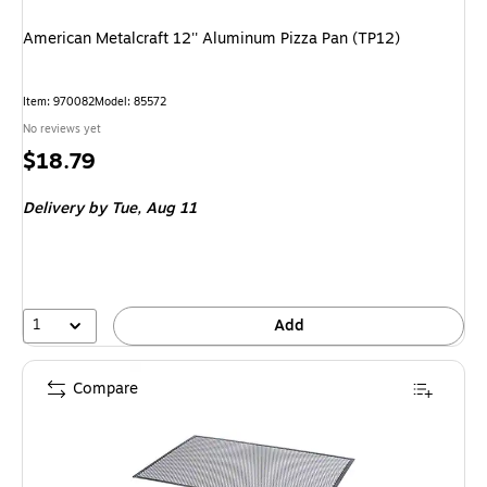
American Metalcraft 12'' Aluminum Pizza Pan (TP12)
Item
:
970082
Model
:
85572
No reviews yet
Price
$18.79
is
Delivery
by Tue,
Aug 11
1
Add
Compare