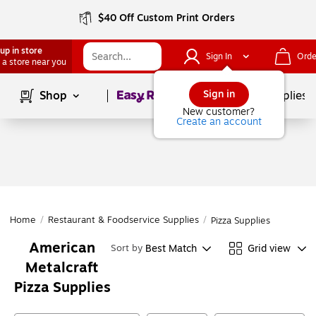
$40 Off Custom Print Orders
up in store
Sign In
Orde
 a store near you
Page
1
of
1
Sign in
Shop
School Supplies
New customer?
Create an account
Home
/
Restaurant & Foodservice Supplies
/
Pizza Supplies
American
Best Match
Grid view
Sort by
Metalcraft
Pizza Supplies