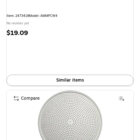
Item: 2473418
Model: AMMPCW4
No reviews yet
Price
$19.09
is
Similar items
Compare