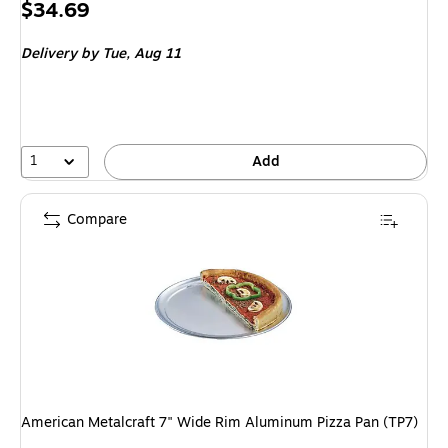
Price
$34.69
is
Delivery
by Tue, Aug 11
1
Add
Compare
American Metalcraft 7" Wide Rim Aluminum Pizza Pan (TP7)