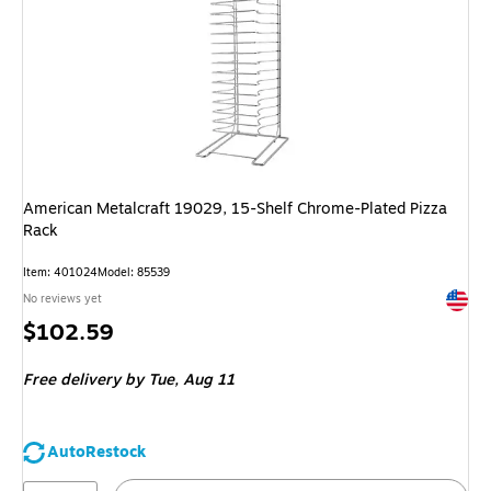
American Metalcraft 19029, 15-Shelf Chrome-Plated Pizza
Rack
Item: 401024
Model: 85539
Exited 
No reviews yet
Price
$102.59
is
Free delivery
by Tue, Aug 11
AutoRestock