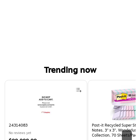
Trending now
Page 1 of 4
24314083
Post-it Recycled Super Sti
Notes, 3" x 3", Wanderlust 
No reviews yet
Collection, 70 Sheets/Pad,