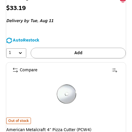
Price
$33.19
is
Delivery
by Tue, Aug 11
AutoRestock
1
Add
Compare
American Metalcraft 4" Pizza Cutter (PCW4) is
Out of stock
American Metalcraft 4" Pizza Cutter (PCW4)