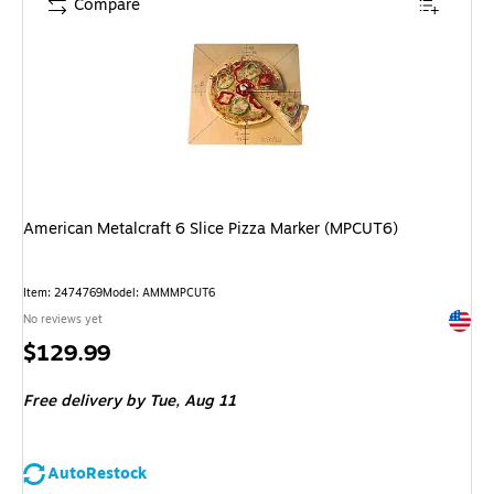
Compare
American Metalcraft 6 Slice Pizza Marker (MPCUT6)
Item: 2474769
Model: AMMMPCUT6
Exited 
No reviews yet
Price
$129.99
is
Free delivery
by Tue, Aug 11
AutoRestock