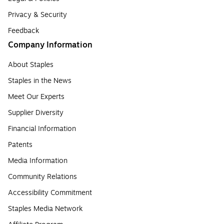
Privacy & Security
Feedback
Company Information
About Staples
Staples in the News
Meet Our Experts
Supplier Diversity
Financial Information
Patents
Media Information
Community Relations
Accessibility Commitment
Staples Media Network