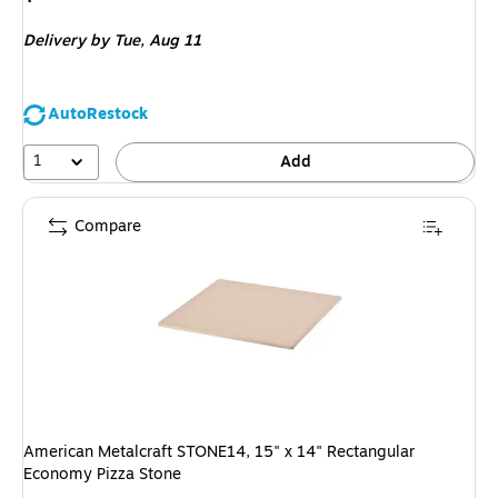
is
Delivery
by Tue,
Aug 11
AutoRestock
1
Add
Compare
American Metalcraft STONE14, 15" x 14" Rectangular
Economy Pizza Stone