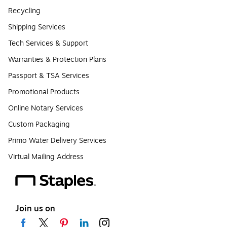
Recycling
Shipping Services
Tech Services & Support
Warranties & Protection Plans
Passport & TSA Services
Promotional Products
Online Notary Services
Custom Packaging
Primo Water Delivery Services
Virtual Mailing Address
Join us on