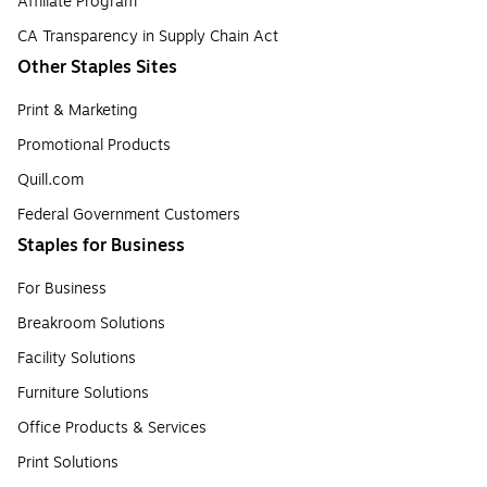
Affiliate Program
CA Transparency in Supply Chain Act
Other Staples Sites
Print & Marketing
Promotional Products
Quill.com
Federal Government Customers
Staples for Business
For Business
Breakroom Solutions
Facility Solutions
Furniture Solutions
Office Products & Services
Print Solutions