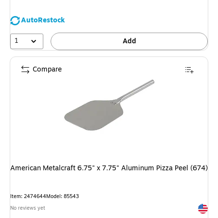
AutoRestock
1
Add
Compare
American Metalcraft 6.75" x 7.75" Aluminum Pizza Peel (674)
Item: 2474644
Model: 85543
Exited 
No reviews yet