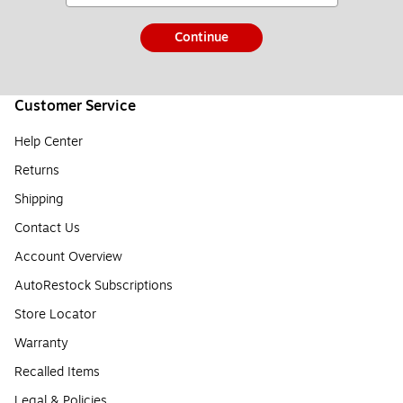
Continue
Customer Service
Help Center
Returns
Shipping
Contact Us
Account Overview
AutoRestock Subscriptions
Store Locator
Warranty
Recalled Items
Legal & Policies