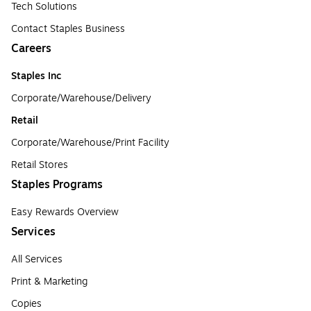
Tech Solutions
Contact Staples Business
Careers
Staples Inc
Corporate/Warehouse/Delivery
Retail
Corporate/Warehouse/Print Facility
Retail Stores
Staples Programs
Easy Rewards Overview
Services
All Services
Print & Marketing
Copies