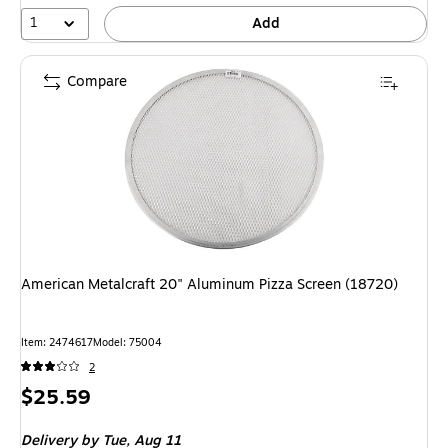
1
Add
Compare
American Metalcraft 20" Aluminum Pizza Screen (18720)
Item: 2474617
Model: 75004
2
Price
$25.59
is
Delivery
by Tue, Aug 11