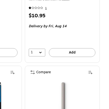
1
Price
$10.95
is
Delivery
by Fri, Aug 14
1
Add
Compare