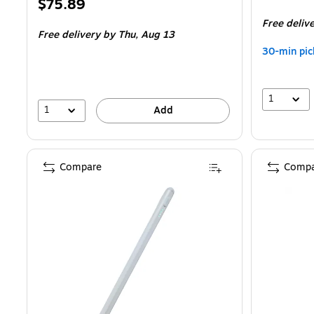
Price
$75.89
is
is
Free deliv
Free delivery
by Thu,
Aug 13
30-min pic
1
1
Add
Compare
Compa