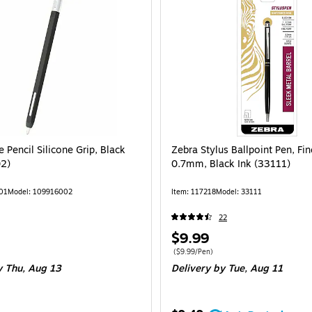
Pencil Silicone Grip, Black
Zebra Stylus Ballpoint Pen, Fin
2)
0.7mm, Black Ink (33111)
01
Model: 109916002
Item: 117218
Model: 33111
22
Price
$9.99
is
Price per unit $9.99/Pen
($9.99/Pen)
 Thu, Aug 13
Delivery
by Tue, Aug 11