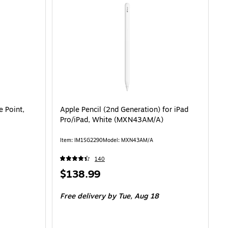
e Point,
Apple Pencil (2nd Generation) for iPad
Pro/iPad, White (MXN43AM/A)
Item: IM1SG2290
Model: MXN43AM/A
140
Price
$138.99
is
Free delivery
by Tue, Aug 18