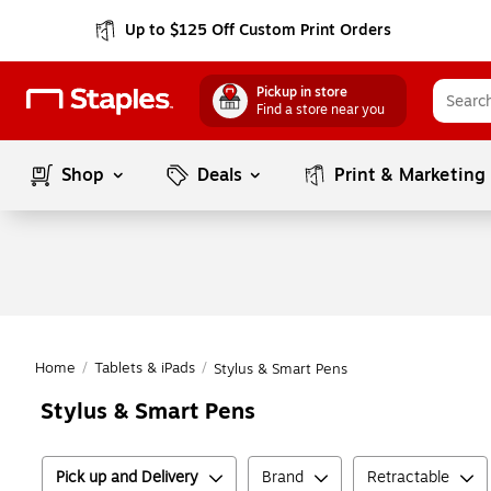
Up to $125 Off Custom Print Orders
Pickup in store
Find a store near you
Shop
Deals
Print & Marketing
Home
/
Tablets & iPads
/
Stylus & Smart Pens
Stylus & Smart Pens
Pick up and Delivery
Brand
Retractable