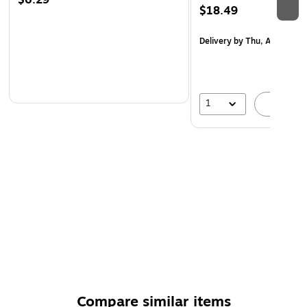
$6.29
$18.49
Delivery
by Thu, Aug 20
1
A
Compare similar items