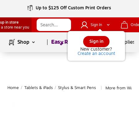
Up to $125 Off Custom Print Orders
up in store
Sign In
Orde
 a store near you
Page
1
of
1
Sign in
Shop
School Supplies
New customer?
Create an account
Home
/
Tablets & iPads
/
Stylus & Smart Pens
More from Wacom
|