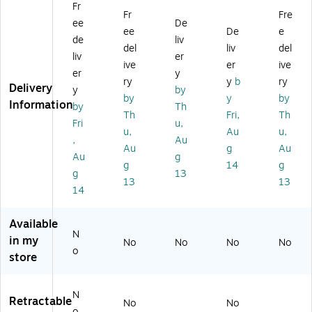
Fr
0
4E
)
for
Fr
Fre
ee
De
4E
Pr
W
ee
De
e
Pr
o
ac
de
liv
del
liv
del
o
Pe
o
liv
er
ive
er
ive
Pe
n
m
er
y
n
2
Pr
ry
y
b
ry
Delivery
y
by
2
fo
o
by
y
by
Information
by
Th
fo
r
Pe
Th
Fri,
Th
r
PT
n
Fri
u,
u,
Au
u,
PT
H
2,
,
Au
Au
g
Au
H
66
Bl
Au
g
6
0/
ac
g
14
g
g
13
6
PT
k
13
13
14
0/
H
(A
PT
86
CK
H
0
22
Available
8
Gr
21
N
in my
No
No
No
No
6
ap
1)
o
store
0
hi
Gr
c
ap
Ta
N
Retractable
hi
bl
No
No
o