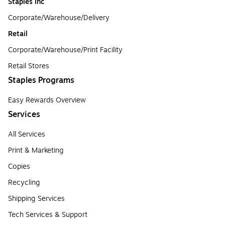
Staples Inc
Corporate/Warehouse/Delivery
Retail
Corporate/Warehouse/Print Facility
Retail Stores
Staples Programs
Easy Rewards Overview
Services
All Services
Print & Marketing
Copies
Recycling
Shipping Services
Tech Services & Support