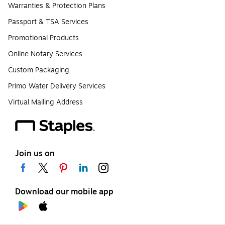
Warranties & Protection Plans
Passport & TSA Services
Promotional Products
Online Notary Services
Custom Packaging
Primo Water Delivery Services
Virtual Mailing Address
Join us on
Download our mobile app