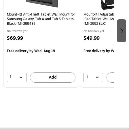
Mount-It! Anti-Theft Tablet Wall Mount for
Mount-It! Adjustable Univer
Samsung Galaxy Tab A and Tab S Tablets,
iPad Tablet Wall Mount, 9.7"
Black (MI-3884B)
(MI-3882BLK)
No reviews yet
No reviews yet
$69.99
$49.99
Free delivery
by Wed, Aug 19
Free delivery
by Wed, Aug 
1
1
Add
A