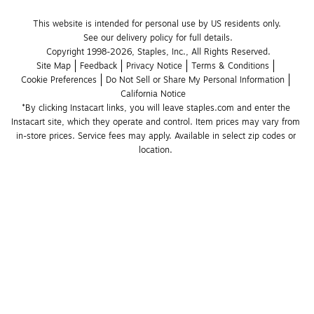
This website is intended for personal use by US residents only.
See our delivery policy for full details.
Copyright 1998-2026, Staples, Inc., All Rights Reserved.
Site Map
Feedback
Privacy Notice
Terms & Conditions
Cookie Preferences
Do Not Sell or Share My Personal Information
California Notice
*By clicking Instacart links, you will leave staples.com and enter the 
Instacart site, which they operate and control. Item prices may vary from 
in-store prices. Service fees may apply. Available in select zip codes or 
location. 