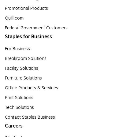
Promotional Products
Quill.com
Federal Government Customers
Staples for Business
For Business
Breakroom Solutions
Facility Solutions
Furniture Solutions
Office Products & Services
Print Solutions
Tech Solutions
Contact Staples Business
Careers