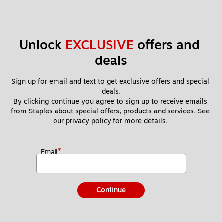
Unlock 
EXCLUSIVE
 offers and 
deals
Sign up for email and text to get exclusive offers and special 
deals.
By clicking continue you agree to sign up to receive emails 
from Staples about special offers, products and services. See 
our 
privacy policy
 for more details. 
*
Email
Continue