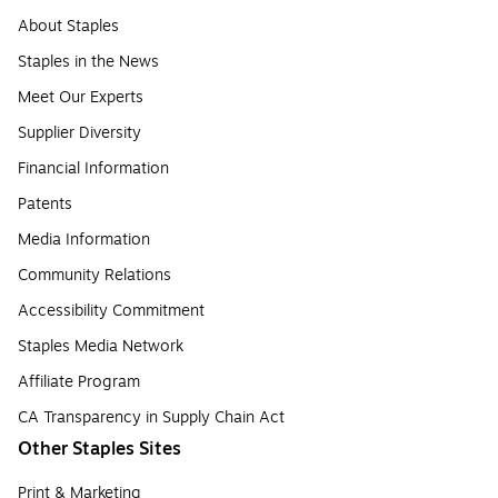
About Staples
Staples in the News
Meet Our Experts
Supplier Diversity
Financial Information
Patents
Media Information
Community Relations
Accessibility Commitment
Staples Media Network
Affiliate Program
CA Transparency in Supply Chain Act
Other Staples Sites
Print & Marketing