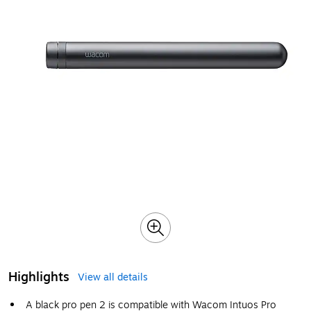
Highlights
View all details
A black pro pen 2 is compatible with Wacom Intuos Pro