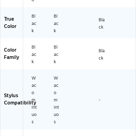
c
et,
Ta
Bl
bl
ac
Bl
Bl
True
Bla
et,
k
ac
ac
Color
Bl
ck
k
k
ac
k
Bl
Bl
Color
Bla
ac
ac
Family
ck
k
k
W
W
ac
ac
o
o
Stylus
m
m
-
Compatibility
Int
Int
uo
uo
s
s