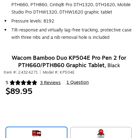
PTH660, PTH860, Cintiq® Pro DTH1320, DTH1620, Mobile
Studio Pro DTHW1320, DTHW1620 graphic tablet
Pressure levels: 8192
Tilt-response and virtually lag-free tracking, protective case
with three nibs and a nib removal hole is included
Wacom Bamboo Duo KP504E Pro Pen 2 for
PTH660/PTH860 Graphic Tablet,
Black
Item #: 24324271
|
Model #: KP504E
1 Question
5
3 Reviews
|
Exited tooltip
$89.95