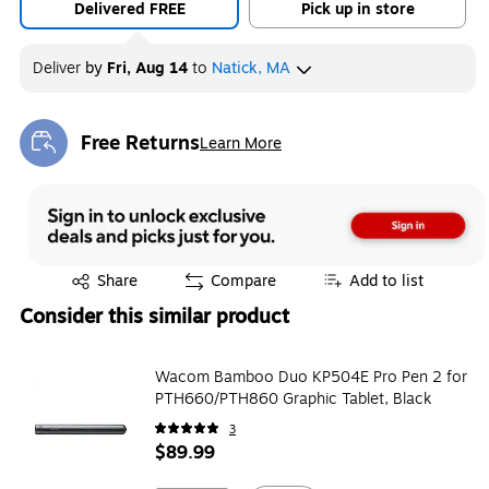
Delivered FREE
Pick up in store
Deliver
by
Fri, Aug 14
to
Natick, MA
Free Returns
Learn More
Exited tooltip
Exited tooltip
Share
Compare
Add to list
Consider this similar product
Wacom Bamboo Duo KP504E Pro Pen 2 for
PTH660/PTH860 Graphic Tablet, Black
3
$89.99