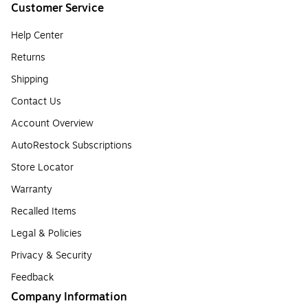
Customer Service
Help Center
Returns
Shipping
Contact Us
Account Overview
AutoRestock Subscriptions
Store Locator
Warranty
Recalled Items
Legal & Policies
Privacy & Security
Feedback
Company Information