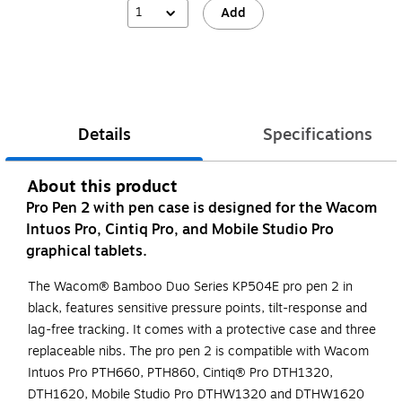
1
Add
Details
Specifications
About this product
Pro Pen 2 with pen case is designed for the Wacom
Intuos Pro, Cintiq Pro, and Mobile Studio Pro
graphical tablets.
The Wacom® Bamboo Duo Series KP504E pro pen 2 in
black, features sensitive pressure points, tilt-response and
lag-free tracking. It comes with a protective case and three
replaceable nibs. The pro pen 2 is compatible with Wacom
Intuos Pro PTH660, PTH860, Cintiq® Pro DTH1320,
DTH1620, Mobile Studio Pro DTHW1320 and DTHW1620