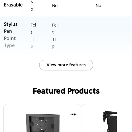
N
Erasable
No
No
o
Stylus
Fel
Fel
Pen
t
t
-
Point
Ti
Ti
Type
p
p
View more features
Featured Products
Page 1 of 3