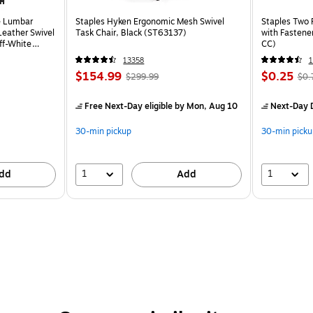
e Lumbar
Staples Hyken Ergonomic Mesh Swivel
Staples Two 
eather Swivel
Task Chair, Black (ST63137)
with Fastene
ff-White
CC)
13358
$154.99
$0.25
$299.99
$0.
Free Next-Day eligible
by Mon, Aug 10
Next-Day D
30-min pickup
30-min picku
1
1
dd
Add