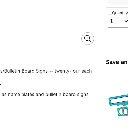
Quantity
1
Save an
s/Bulletin Board Signs -- twenty-four each
”
 as name plates and bulletin board signs