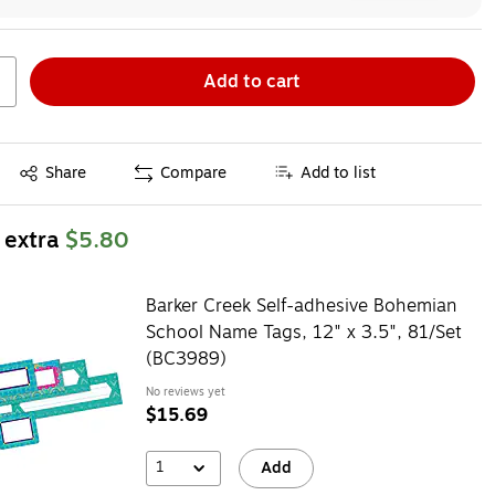
Add to cart
Exited tooltip
Share
Compare
Add to list
 extra
$5.80
Barker Creek Self-adhesive Bohemian
School Name Tags, 12" x 3.5", 81/Set
(BC3989)
No reviews yet
$15.69
1
Add