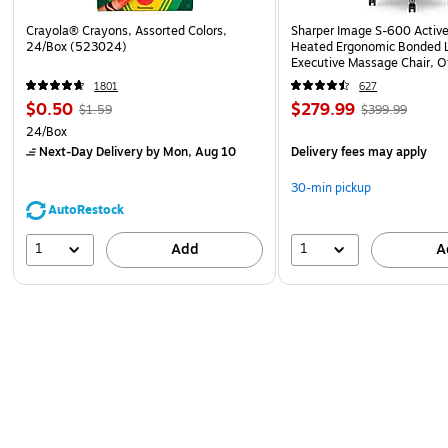
Crayola® Crayons, Assorted Colors,
Sharper Image S-600 Activ
24/Box (523024)
Heated Ergonomic Bonded L
Executive Massage Chair, O
(60098-OWHT)
1801
627
$0.50
$279.99
$1.59
$399.99
24/Box
Next-Day Delivery
by Mon, Aug 10
Delivery fees may apply
30-min pickup
AutoRestock
1
1
Add
A