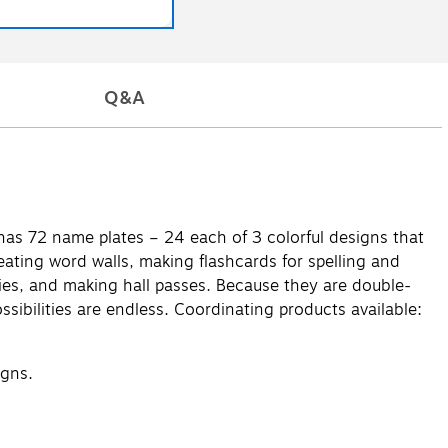
Q&A
 has 72 name plates – 24 each of 3 colorful designs that
ating word walls, making flashcards for spelling and
bbies, and making hall passes. Because they are double-
ssibilities are endless. Coordinating products available:
igns.