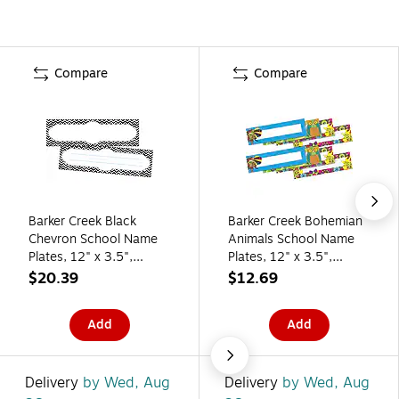
Compare
Compare
Barker Creek Black
Barker Creek Bohemian
Chevron School Name
Animals School Name
Plates, 12" x 3.5",
Plates, 12" x 3.5",
72/Set (BC3802)
72/Set (BC3813)
$20.39
$12.69
Add
Add
Delivery
by Wed, Aug
Delivery
by Wed, Aug