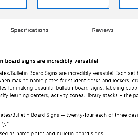
Specifications
Reviews
n board signs are incredibly versatile!
es/Bulletin Board Signs are incredibly versatile! Each set
when making name plates for student desks and lockers, cre
ules for making beautiful bulletin board signs, labeling cu
fy learning centers, activity zones, library stacks – the po
ates/Bulletin Board Signs -- twenty-four each of three des
3 ½”
sed as name plates and bulletin board signs