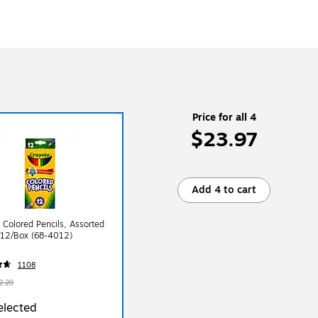
Price for all 4
$23.97
Add 4 to cart
 Colored Pencils, Assorted
 12/Box (68-4012)
1108
2.29
elected