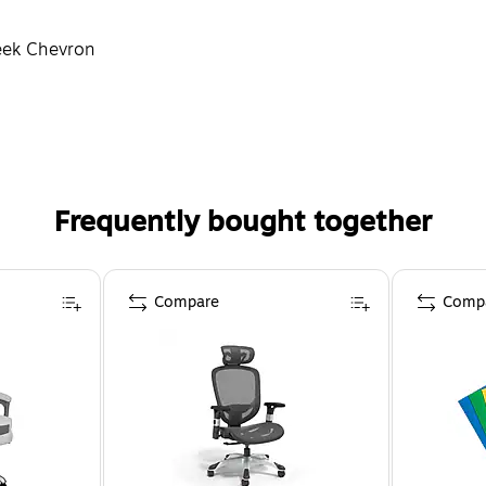
reek Chevron
Frequently bought together
Compare
Comp