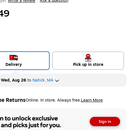
Ask a question
yet
Write a review
|
49
Delivery
Pick up in store
y
Wed, Aug 26
to
Natick, MA
ee Returns
Online. In store. Always free.
Learn More
ted tooltip