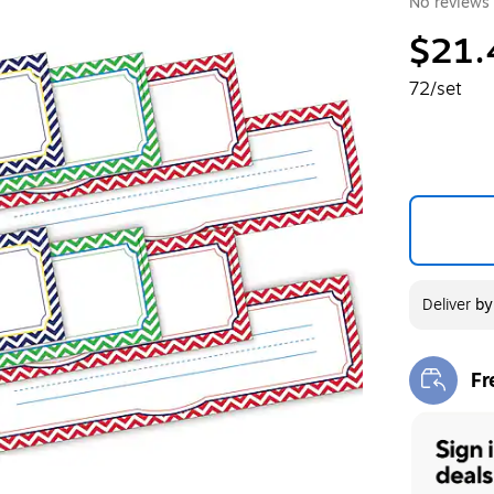
No reviews 
$21.
72/set
Deliver
b
Fr
Exi