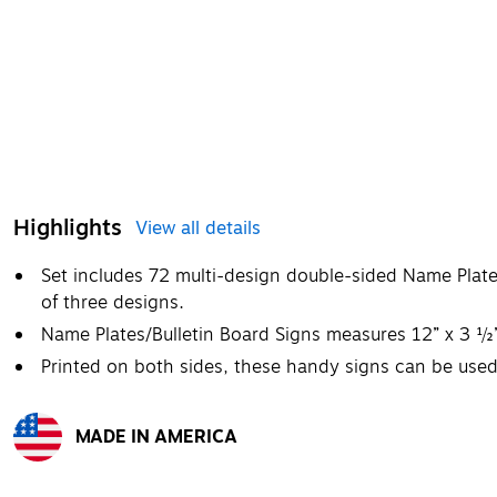
Highlights
View all details
Set includes 72 multi-design double-sided Name Plate
of three designs.
Name Plates/Bulletin Board Signs measures 12” x 3 ½
Printed on both sides, these handy signs can be used
MADE IN AMERICA
Exited tooltip