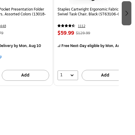
Pocket Presentation Folder
Staples Cartwright Ergonomic Fabric
rs, Assorted Colors (13018-
Swivel Task Chair, Black (ST63106-CC)
1448
1112
$59.99
79
$129.99
elivery
by Mon, Aug 10
Free Next-Day eligible
by Mon, Aug 10
p
1
Add
Add