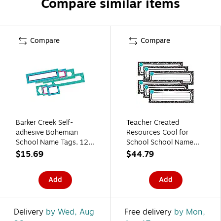
Compare similar items
Compare
Compare
Barker Creek Self-
Teacher Created
adhesive Bohemian
Resources Cool for
School Name Tags, 12"
School School Name
x 3.5", 81/Set (BC3989)
Plates, 11.5" x 3.5",
$15.69
$44.79
36/Pack, 6
Packs/Bundle
Add
Add
(TCR9319-6)
Delivery
by Wed, Aug
Free delivery
by Mon,