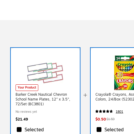
Your Product
Barker Creek Nautical Chevron
Crayola® Crayons, As
School Name Plates, 12" x 3.5",
Colors, 24/Box (5230
72/Set (BC3801)
No reviews yet
1801
$21.49
$0.50
$1.59
Selected
Selected