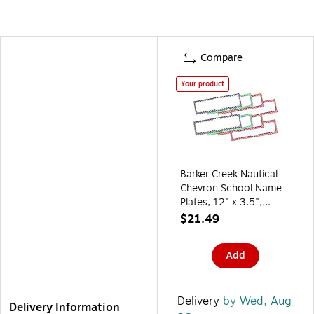
Compare
Your product
Barker Creek Nautical
Chevron School Name
Plates, 12" x 3.5",
72/Set (BC3801)
$21.49
Add
Delivery
by Wed, Aug
Delivery Information