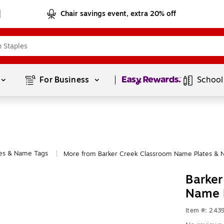
Chair savings event, extra 20% off
Page
1
of
1
For Business 
School
es & Name Tags
More from Barker Creek Classroom Name Plates & 
|
Barker
Name 
Item #: 243