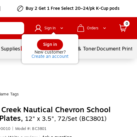
Buy 2 Get 1 Free Select 20–24/pk K-Cup pods
0
Sign In
Orders
Sign in
 Supplies
Services
Ink & Toner
Document Printi
New customer?
Create an account
Name Tags
 Creek Nautical Chevron School
Plates,
12" x 3.5", 72/Set (BC3801)
90010
|
Model #: BC3801