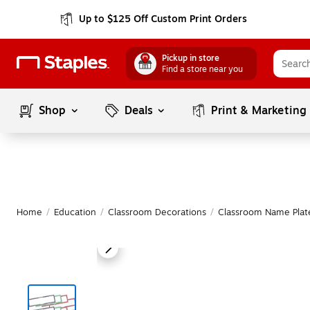
Up to $125 Off Custom Print Orders
Pickup in store
Find a store near you
Shop
Deals
Print & Marketing
Home
/
Education
/
Classroom Decorations
/
Classroom Name Plat