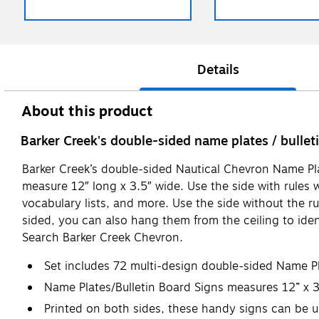
Details
About this product
Barker Creek's double-sided name plates / bulleti
Barker Creek’s double-sided Nautical Chevron Name Plat
measure 12″ long x 3.5″ wide. Use the side with rules 
vocabulary lists, and more. Use the side without the r
sided, you can also hang them from the ceiling to identi
Search Barker Creek Chevron.
Set includes 72 multi-design double-sided Name Pl
Name Plates/Bulletin Board Signs measures 12” x 
Printed on both sides, these handy signs can be u