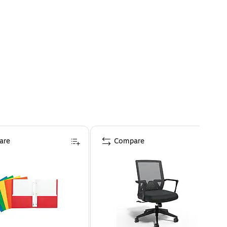
are
Compare