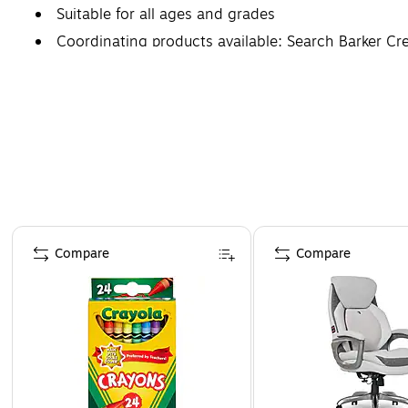
Suitable for all ages and grades
Coordinating products available: Search Barker C
Page 1 of 4
Compare
Compare