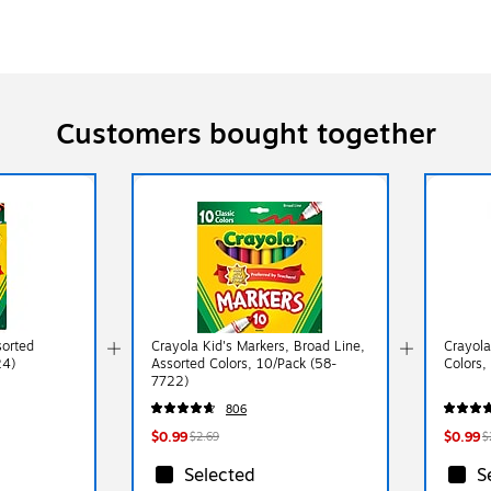
Customers bought together
sorted
Crayola Kid's Markers, Broad Line,
Crayola
24)
Assorted Colors, 10/Pack (58-
Colors,
7722)
806
$0.99
$0.99
$2.69
$
Selected
S