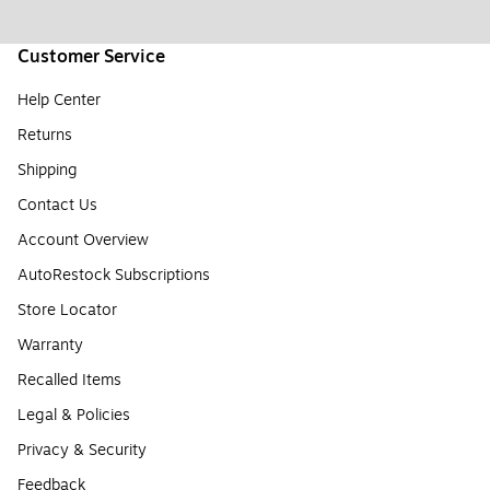
Customer Service
Help Center
Returns
Shipping
Contact Us
Account Overview
AutoRestock Subscriptions
Store Locator
Warranty
Recalled Items
Legal & Policies
Privacy & Security
Feedback