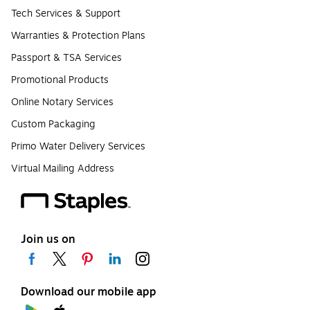
Tech Services & Support
Warranties & Protection Plans
Passport & TSA Services
Promotional Products
Online Notary Services
Custom Packaging
Primo Water Delivery Services
Virtual Mailing Address
Join us on
Download our mobile app