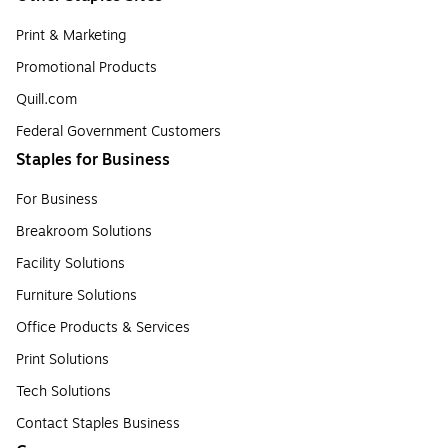
Print & Marketing
Promotional Products
Quill.com
Federal Government Customers
Staples for Business
For Business
Breakroom Solutions
Facility Solutions
Furniture Solutions
Office Products & Services
Print Solutions
Tech Solutions
Contact Staples Business