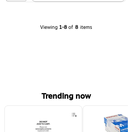
Viewing
1-8
of
8
items
Trending now
Page 1 of 4