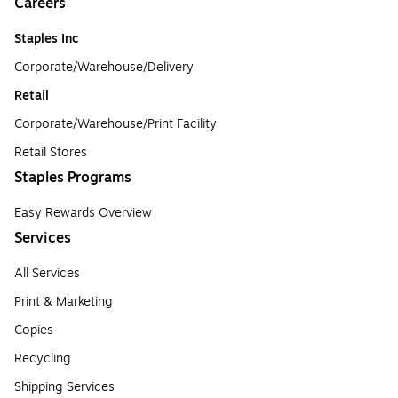
Careers
Staples Inc
Corporate/Warehouse/Delivery
Retail
Corporate/Warehouse/Print Facility
Retail Stores
Staples Programs
Easy Rewards Overview
Services
All Services
Print & Marketing
Copies
Recycling
Shipping Services