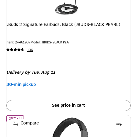
JBuds 2 Signature Earbuds, Black (JBUDS-BLACK PEARL)
Item
:
24461907
Model
:
JBUDS-BLACK PEA
136
Delivery
by Tue,
Aug 11
30-min pickup
See price in cart
of
JLab Studio On-Ear Headphones, Black (HASTUDIORBLK4)
25% off
Compare