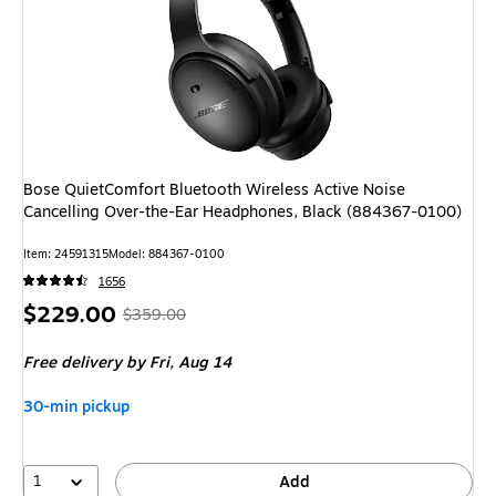
Bose QuietComfort Bluetooth Wireless Active Noise
Cancelling Over-the-Ear Headphones, Black (884367-0100)
Item: 24591315
Model: 884367-0100
1656
Price
, Regular
$229.00
$359.00
is
price was
Free delivery
by Fri, Aug 14
$359.00,
You
30-min pickup
save
36%
1
Add