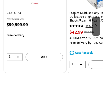
24314083
Staples Multiuse Copy Paper
20 lbs., 94 Brightness, 50
No reviews yet
Sheets/Ream, 8 Reams/Ca
Price
$99,999.99
CC)
11340
is
Price
, Regular
$42.99
$71.59
Free delivery
is
price was
Unit of measure 4000/Carto
4000/Carton
($5.37/Ream
$71.59,
Free delivery
by Tue, Aug 
You
save
AutoRestock
39%
1
Add
1
A