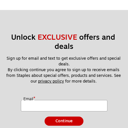
Unlock 
EXCLUSIVE
 offers and 
deals
Sign up for email and text to get exclusive offers and special 
deals.
By clicking continue you agree to sign up to receive emails 
from Staples about special offers, products and services. See 
our 
privacy policy
 for more details. 
*
Email
Continue