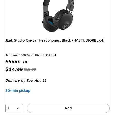
JLab Studio On-Ear Headphones, Black (HASTUDIORBLK4)
Item
:
24461600
Model
:
HASTUDIORBLK4
188
Price
,
Regular
$14.99
$19.99
is
price
was
Delivery
by Tue,
Aug 11
$19.99
,
You
30-min pickup
save
25%
1
Add