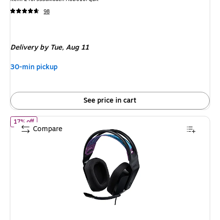
98
Delivery
by Tue, Aug 11
30-min pickup
See price in cart
of Logitech G335 Stereo Headphones, Black/Blue/Purple (981-00
17% off
Compare