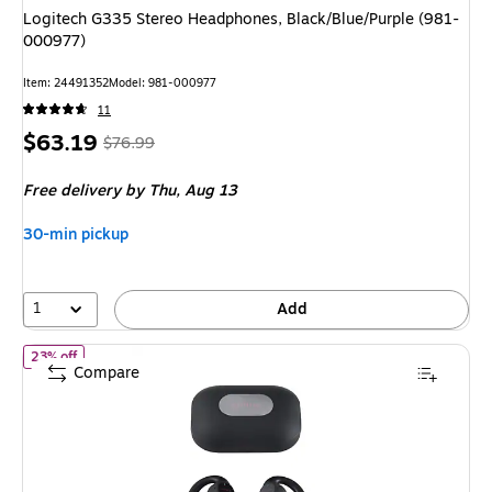
Logitech G335 Stereo Headphones, Black/Blue/Purple (981-
000977)
Item: 24491352
Model: 981-000977
11
Price
, Regular
$63.19
$76.99
is
price was
Free delivery
by Thu, Aug 13
$76.99,
You
30-min pickup
save
17%
1
Add
of Aiwa Wireless Earbuds, Bluetooth, Black (AI1105-BLK-T35-12)
23% off
Compare