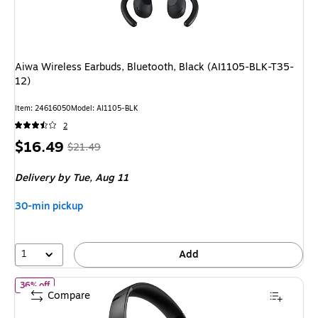
Aiwa Wireless Earbuds, Bluetooth, Black (AI1105-BLK-T35-
12)
Item: 24616050
Model: AI1105-BLK
2
Price
, Regular
$16.49
$21.49
is
price was
Delivery
by Tue, Aug 11
$21.49,
You
30-min pickup
save
23%
1
Add
of Bose QuietComfort Bluetooth Wireless Active Noise Cancelli
36% off
Compare