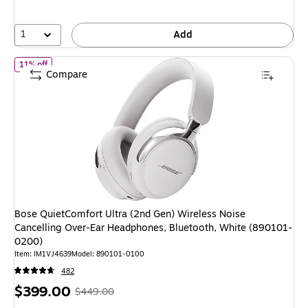
save
16%
1
Add
of
Bose QuietComfort Ultra (2nd Gen) Wireless Noise Cancelling
11% off
Compare
Bose QuietComfort Ultra (2nd Gen) Wireless Noise
Cancelling Over-Ear Headphones, Bluetooth, White (890101-
0200)
Item
:
IM1VJ4639
Model
:
890101-0100
482
Price
,
Regular
$399.00
$449.00