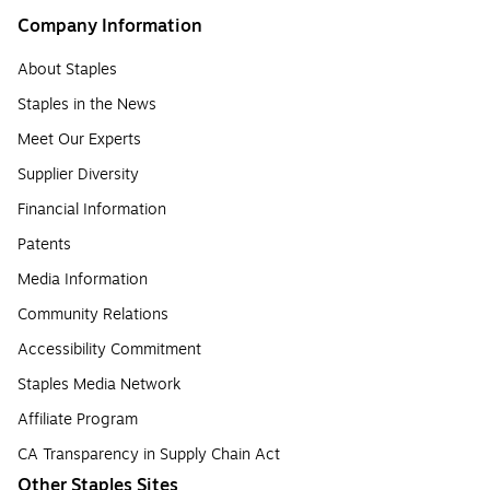
Company Information
About Staples
Staples in the News
Meet Our Experts
Supplier Diversity
Financial Information
Patents
Media Information
Community Relations
Accessibility Commitment
Staples Media Network
Affiliate Program
CA Transparency in Supply Chain Act
Other Staples Sites