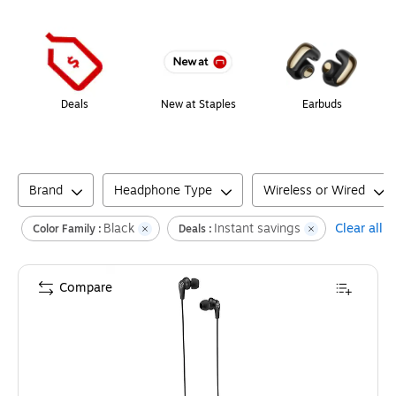
Page
1
of
1
Deals
New at Staples
Earbuds
Brand
Headphone Type
Wireless or Wired
Black
Instant savings
Clear all
Color Family :
Deals :
Compare