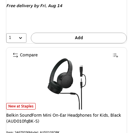
is
price
was
Free delivery
by Fri,
Aug 14
$449.00
,
You
save
11%
1
Add
Compare
Belkin SoundForm Mini On-Ear Headphones for Kids, Black (AUD010fqBK-S
New at Staples
Belkin SoundForm Mini On-Ear Headphones for Kids, Black
(AUD010fqBK-S)
Item: 24679336
Model: AUD010FQBK