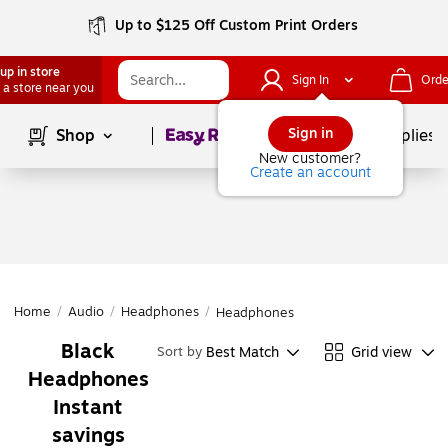
Up to $125 Off Custom Print Orders
up in store
Sign In
Orde
 a store near you
Page
1
of
1
Sign in
Shop
School Supplies
New customer?
Create an account
Home
/
Audio
/
Headphones
/
Headphones
Black
Best Match
Grid view
Sort by
Headphones
Instant
savings