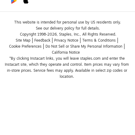
This website is intended for personal use by US residents only.
See our delivery policy for full details.
Copyright 1998-2026, Staples, Inc., All Rights Reserved.
Site Map
Feedback
Privacy Notice
Terms & Conditions
Cookie Preferences
Do Not Sell or Share My Personal Information
California Notice
*By clicking Instacart links, you will leave staples.com and enter the 
Instacart site, which they operate and control. Item prices may vary from 
in-store prices. Service fees may apply. Available in select zip codes or 
location. 