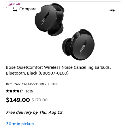
of
Bose QuietComfort Wireless Noise Cancelling Earbuds, Blueto
16% off
Compare
Bose QuietComfort Wireless Noise Cancelling Earbuds,
Bluetooth, Black (888507-0100)
Item
:
24657328
Model
:
888507-0100
1035
Price
,
Regular
$149.00
$179.00
is
price
was
Free delivery
by Thu,
Aug 13
$179.00
,
You
30-min pickup