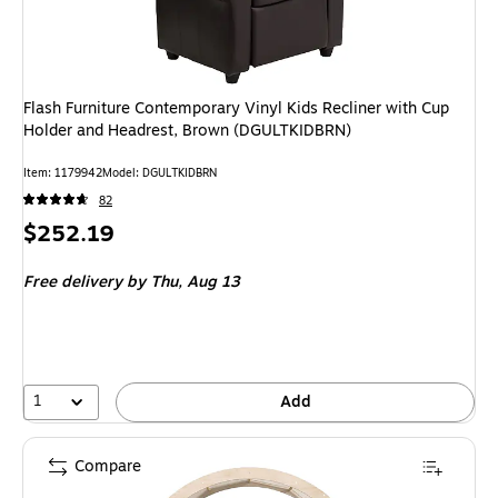
Flash Furniture Contemporary Vinyl Kids Recliner with Cup
Holder and Headrest, Brown (DGULTKIDBRN)
Item: 1179942
Model: DGULTKIDBRN
82
Price
$252.19
is
Free delivery
by Thu, Aug 13
1
Add
Compare