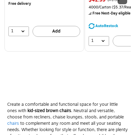
$42.99
$71.59
Free delivery
is
price was
Unit of measure 4000/Carto
4000/Carton
($5.37/Ream
$71.59,
Free Next-Day eligible
by
You
save
AutoRestock
39%
1
Add
1
A
Create a comfortable and functional space for your little
ones with
kid-sized brown chairs
. Neutral and versatile,
choose from recliners, chaise lounges, stools, and portable
chairs
to complement any room and meet all your seating
needs. Whether looking for style or function, there are plenty