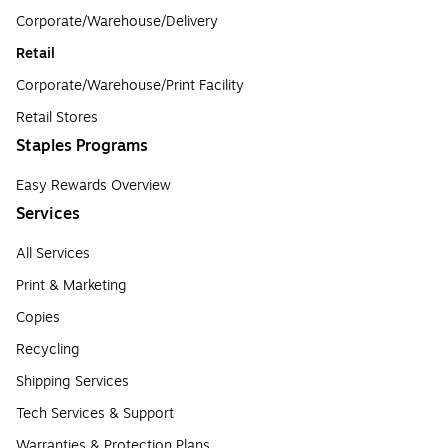
Corporate/Warehouse/Delivery
Retail
Corporate/Warehouse/Print Facility
Retail Stores
Staples Programs
Easy Rewards Overview
Services
All Services
Print & Marketing
Copies
Recycling
Shipping Services
Tech Services & Support
Warranties & Protection Plans