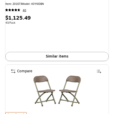
Item: 201673
Model: 40YKIDBN
40
Price
$1,125.49
is
Unit of measure 40/Pack
40/Pack
Similar items
Compare