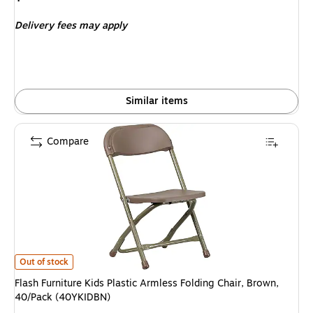
is
Delivery fees may apply
Similar items
Compare
Flash Furniture Kids Plastic Armless Folding Chair, Brown, 40/Pack (40YK
Out of stock
Flash Furniture Kids Plastic Armless Folding Chair, Brown,
40/Pack (40YKIDBN)