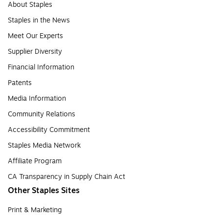
About Staples
Staples in the News
Meet Our Experts
Supplier Diversity
Financial Information
Patents
Media Information
Community Relations
Accessibility Commitment
Staples Media Network
Affiliate Program
CA Transparency in Supply Chain Act
Other Staples Sites
Print & Marketing