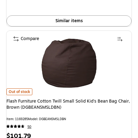
Similar items
Compare
Flash Furniture Cotton Twill Small Solid Kid's Bean Bag Chair, Brown (D
Out of stock
Flash Furniture Cotton Twill Small Solid Kid's Bean Bag Chair,
Brown (DGBEANSMSLDBN)
Item: 1169285
Model: DGBEANSMSLDBN
50
Price
$101.79