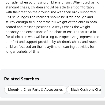
consider when purchasing children’s chairs. When purchasing
standard chairs, children should be able to sit comfortably
with their feet on the ground and with their back supported.
Chaise lounges and recliners should be large enough and
sturdy enough to support the full weight of the child in both
seated and reclined positions. Always check the weight
capacity and dimensions of the chair to ensure that it’s a fit
for all children who will be using it. Proper sizing improves the
comfort and support provided by children’s chairs and keeps
children focused on their playtime or learning activities for
longer periods of time.
Related Searches
Mount-It! Chair Parts & Accessories
Black Cushions Chair 