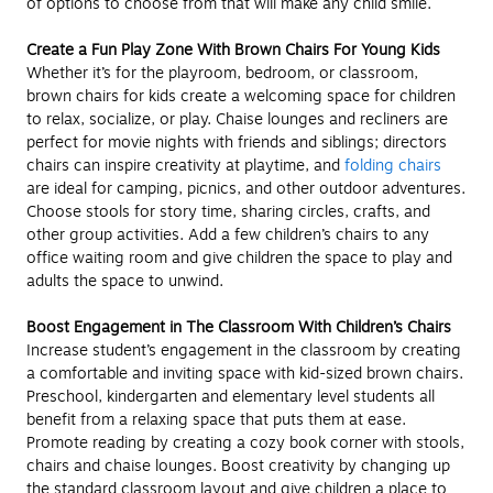
of options to choose from that will make any child smile.
Create a Fun Play Zone With Brown Chairs For Young Kids
Whether it’s for the playroom, bedroom, or classroom,
brown chairs for kids create a welcoming space for children
to relax, socialize, or play. Chaise lounges and recliners are
perfect for movie nights with friends and siblings; directors
chairs can inspire creativity at playtime, and
folding chairs
are ideal for camping, picnics, and other outdoor adventures.
Choose stools for story time, sharing circles, crafts, and
other group activities. Add a few children’s chairs to any
office waiting room and give children the space to play and
adults the space to unwind.
Boost Engagement in The Classroom With Children’s Chairs
Increase student’s engagement in the classroom by creating
a comfortable and inviting space with kid-sized brown chairs.
Preschool, kindergarten and elementary level students all
benefit from a relaxing space that puts them at ease.
Promote reading by creating a cozy book corner with stools,
chairs and chaise lounges. Boost creativity by changing up
the standard classroom layout and give children a place to