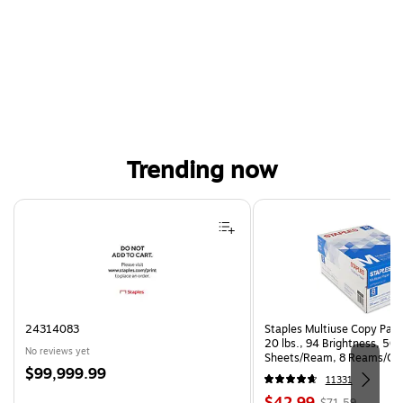
Trending now
Page 1 of 4
24314083
Staples Multiuse Copy Paper
20 lbs., 94 Brightness, 50
No reviews yet
Sheets/Ream, 8 Reams/Ca
Price
$99,999.99
CC)
11331
is
Price
, Regular