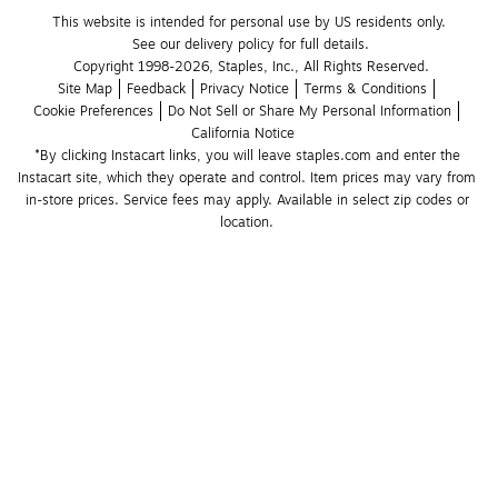
This website is intended for personal use by US residents only.
See our delivery policy for full details.
Copyright 1998-2026, Staples, Inc., All Rights Reserved.
Site Map
Feedback
Privacy Notice
Terms & Conditions
Cookie Preferences
Do Not Sell or Share My Personal Information
California Notice
*By clicking Instacart links, you will leave staples.com and enter the 
Instacart site, which they operate and control. Item prices may vary from 
in-store prices. Service fees may apply. Available in select zip codes or 
location. 