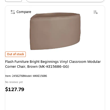
Compare
Flash Furniture Bright Beginnings Vinyl Classroom Modular Corner Chai
Out of stock
Flash Furniture Bright Beginnings Vinyl Classroom Modular
Corner Chair, Brown (MK-KE15686-GG)
Item: 24562768
Model: MKKE15686
No reviews yet
Price
$127.79
is