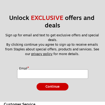
Unlock 
EXCLUSIVE
 offers and 
deals
Sign up for email and text to get exclusive offers and special 
deals.
By clicking continue you agree to sign up to receive emails 
from Staples about special offers, products and services. See 
our 
privacy policy
 for more details. 
*
Email
Continue
Customer Service