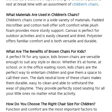
rest at break time with an assortment of
children’s chairs
.
What Materials Are Used in Children’s Chairs?
Children’s chairs come in a wide variety of materials. Padded
microfiber and cotton twill offer soft comfort while plush
foam provides more sturdy support. Canvas is perfect for
outdoor activities and is easily cleaned and dried. Polyester
offers familiar comfort and is both versatile and durable.
What Are The Benefits of Brown Chairs For Kids?
A perfect fit for any space, kids brown chairs are versatile
enough to suit any style or decor. Whether it’s at home, at
school, or in the office waiting room, kids chairs are the
perfect way to entertain children and give them a space to
call their own. The dark neutral tone of these chairs makes
them durable, easy to clean and able to withstand the
wear of playtime. They provide perfectly sized seating for all
your little ones no matter what the activity.
How Do You Choose The Right Chair Size For Children?
Function and comfort are the most important factors to