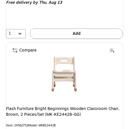
Free delivery
by Thu,
Aug 13
1
Add
Compare
Flash Furniture Bright Beginnings Wooden Classroom Chair,
Brown, 2 Pieces/Set (MK-KE24428-GG)
Item
:
24562752
Model
:
MKKE24428