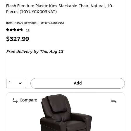
Flash Furniture Plastic Kids Stackable Chair, Natural, 10-
Pieces (10YUYCX003NAT)
Item: 24527189
Model: 10YUYCX003NAT
11
Price
$327.99
is
Free delivery
by Thu, Aug 13
1
Add
Compare