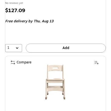
No reviews yet
Price
$127.09
is
Free delivery
by Thu,
Aug 13
1
Add
Compare