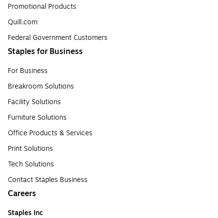
Promotional Products
Quill.com
Federal Government Customers
Staples for Business
For Business
Breakroom Solutions
Facility Solutions
Furniture Solutions
Office Products & Services
Print Solutions
Tech Solutions
Contact Staples Business
Careers
Staples Inc