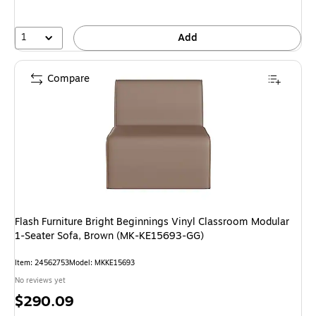
1
Add
Compare
Flash Furniture Bright Beginnings Vinyl Classroom Modular
1-Seater Sofa, Brown (MK-KE15693-GG)
Item: 24562753
Model: MKKE15693
No reviews yet
Price
$290.09