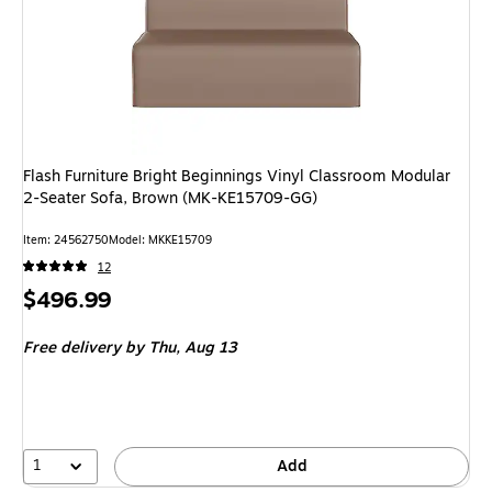
Flash Furniture Bright Beginnings Vinyl Classroom Modular
2-Seater Sofa, Brown (MK-KE15709-GG)
Item: 24562750
Model: MKKE15709
12
Price
$496.99
is
Free delivery
by Thu, Aug 13
1
Add