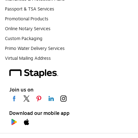
Passport & TSA Services
Promotional Products
Online Notary Services
Custom Packaging
Primo Water Delivery Services
Virtual Mailing Address
Join us on
Download our mobile app