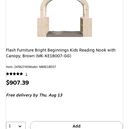
Flash Furniture Bright Beginnings Kids Reading Nook with
Canopy, Brown (MK-KE18007-GG)
Item: 24562740
Model: MKKE18007
1
Price
$907.39
is
Free delivery
by Thu, Aug 13
1
Add