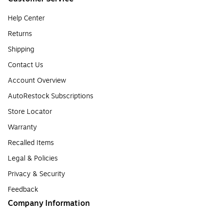
Help Center
Returns
Shipping
Contact Us
Account Overview
AutoRestock Subscriptions
Store Locator
Warranty
Recalled Items
Legal & Policies
Privacy & Security
Feedback
Company Information