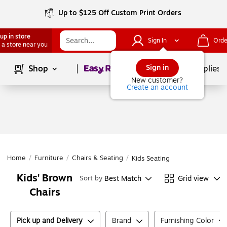
Up to $125 Off Custom Print Orders
up in store
Sign In
Orde
 a store near you
Page
1
of
1
Sign in
Shop
School Supplies
New customer?
Create an account
Home
/
Furniture
/
Chairs & Seating
/
Kids Seating
Kids' Brown
Best Match
Grid view
Sort by
Chairs
Pick up and Delivery
Brand
Furnishing Color