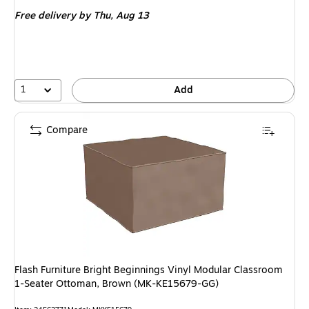
is
Free delivery
by Thu, Aug 13
1
Add
Compare
Flash Furniture Bright Beginnings Vinyl Modular Classroom
1-Seater Ottoman, Brown (MK-KE15679-GG)