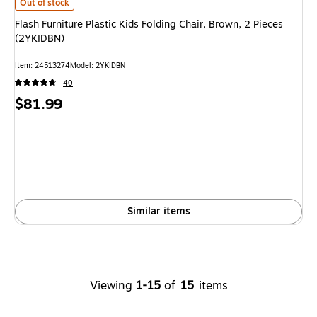
Flash Furniture Plastic Kids Folding Chair, Brown, 2 Pieces (2YKIDBN) is
Out of stock
Flash Furniture Plastic Kids Folding Chair, Brown, 2 Pieces
(2YKIDBN)
Item: 24513274
Model: 2YKIDBN
40
Price
$81.99
is
Similar items
Viewing
1-15
of
15
items