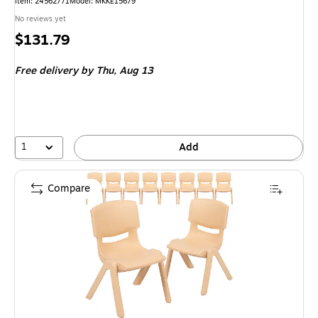
Item: 24562771
Model: MKKE15679
No reviews yet
Price
$131.79
is
Free delivery
by Thu, Aug 13
1
Add
Compare