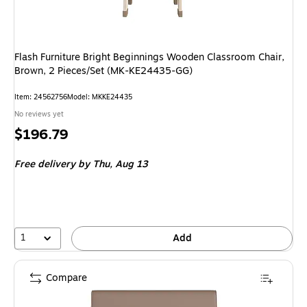
Flash Furniture Bright Beginnings Wooden Classroom Chair,
Brown, 2 Pieces/Set (MK-KE24435-GG)
Item
:
24562756
Model
:
MKKE24435
No reviews yet
Price
$196.79
is
Free delivery
by Thu,
Aug 13
1
Add
Compare