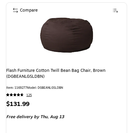
Compare
Flash Furniture Cotton Twill Bean Bag Chair, Brown
(DGBEANLGSLDBN)
Item: 1169277
Model: DGBEANLGSLDBN
125
Price
$131.99
is
Free delivery
by Thu, Aug 13