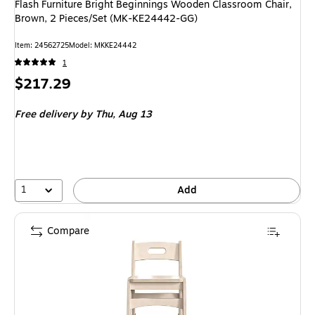
Flash Furniture Bright Beginnings Wooden Classroom Chair,
Brown, 2 Pieces/Set (MK-KE24442-GG)
Item
:
24562725
Model
:
MKKE24442
1
Price
$217.29
is
Free delivery
by Thu,
Aug 13
1
Add
Compare