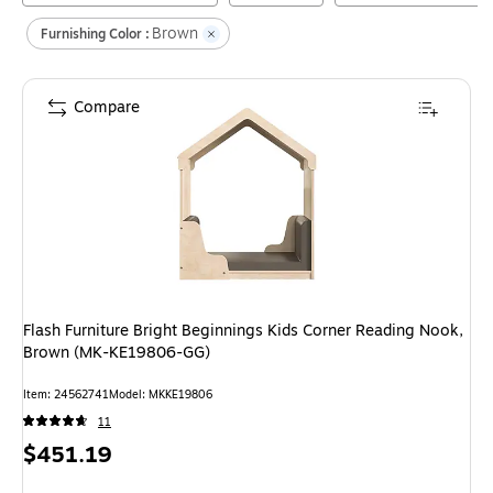
Brown
Furnishing Color :
Compare
Flash Furniture Bright Beginnings Kids Corner Reading Nook,
Brown (MK-KE19806-GG)
Item
:
24562741
Model
:
MKKE19806
11
Price
$451.19
is