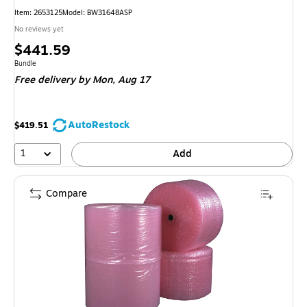
Item: 2653125
Model: BW31648ASP
No reviews yet
Price
$441.59
is
Unit of measure Bundle
Bundle
Free delivery
by Mon, Aug 17
AutoRestock
$419.51
1
Add
Compare