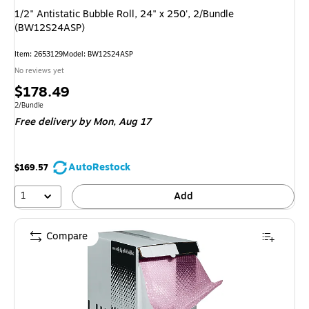
1/2" Antistatic Bubble Roll, 24" x 250', 2/Bundle
(BW12S24ASP)
Item
:
2653129
Model
:
BW12S24ASP
No reviews yet
Price
$178.49
is
Unit of measure 2/Bundle
2/Bundle
Free delivery
by Mon,
Aug 17
AutoRestock
$169.57
1
Add
Compare