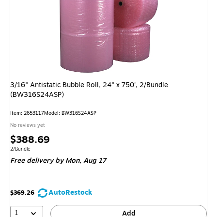
3/16" Antistatic Bubble Roll, 24" x 750', 2/Bundle
(BW316S24ASP)
Item: 2653117
Model: BW316S24ASP
No reviews yet
Price
$388.69
is
Unit of measure 2/Bundle
2/Bundle
Free delivery
by Mon, Aug 17
AutoRestock
$369.26
1
Add