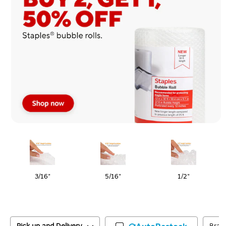
Page
1
of
1
3/16"
5/16"
1/2"