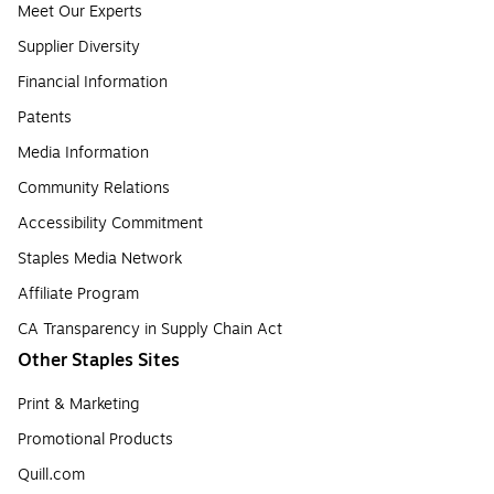
Meet Our Experts
Supplier Diversity
Financial Information
Patents
Media Information
Community Relations
Accessibility Commitment
Staples Media Network
Affiliate Program
CA Transparency in Supply Chain Act
Other Staples Sites
Print & Marketing
Promotional Products
Quill.com