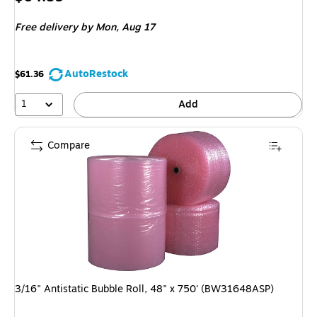
is
Free delivery
by Mon, Aug 17
AutoRestock
$61.36
1
Add
Compare
3/16" Antistatic Bubble Roll, 48" x 750' (BW31648ASP)