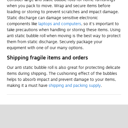
when you pack to move. Wrap and secure items before
loading or storing to prevent scratches and impact damage.
Static discharge can damage sensitive electronic
components like
laptops and computers
, so it's important to
take precautions when handling or storing these items. Using
anti static bubble roll when moving is the best way to protect
them from static discharge. Securely package your
equipment with one of our many options.
Shipping fragile items and orders
Our anti static bubble roll is also great for protecting delicate
items during shipping. The cushioning effect of the bubbles
helps to absorb impact and prevent damage to your items,
making it a must have
shipping and packing supply
.