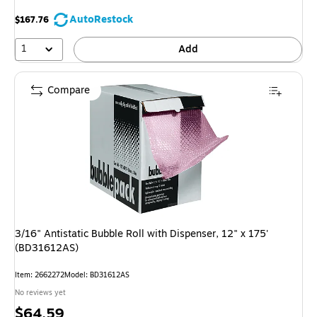
AutoRestock
$167.76
1
Add
Compare
3/16" Antistatic Bubble Roll with Dispenser, 12" x 175'
(BD31612AS)
Item: 2662272
Model: BD31612AS
No reviews yet
Price
$64.59