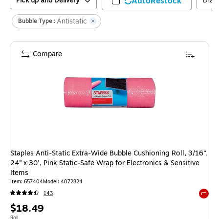
Pick up and Delivery
AutoRestock
Bran
Antistatic
Bubble Type :
Compare
Staples Anti‑Static Extra‑Wide Bubble Cushioning Roll, 3/16”,
24” x 30’, Pink Static‑Safe Wrap for Electronics & Sensitive
Items
Item
:
657404
Model
:
4072824
143
Exited 
Price
$18.49
Unit of measure Roll
Roll