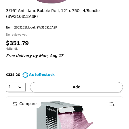
3/16" Antistatic Bubble Roll, 12" x 750', 4/Bundle
(BW316S12ASP)
Item: 2653121
Model: BW316S12ASP
No reviews yet
Price
$351.79
is
Unit of measure 4/Bundle
4/Bundle
Free delivery
by Mon, Aug 17
AutoRestock
$334.20
1
Add
Compare