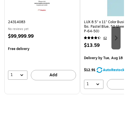
24314083
LUX 8.5" x 11" Color Busin
lbs. Pastel Blue, 50 Sheet
No reviews yet
P-64-50)
Price
$99,999.99
62
is
Price
$13.59
Free delivery
is
Delivery
by Tue, Aug 18
$12.91
AutoRestock
1
Add
1
A