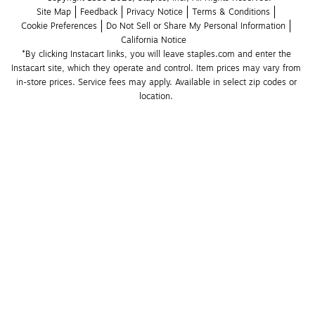
Site Map
Feedback
Privacy Notice
Terms & Conditions
Cookie Preferences
Do Not Sell or Share My Personal Information
California Notice
*By clicking Instacart links, you will leave staples.com and enter the 
Instacart site, which they operate and control. Item prices may vary from 
in-store prices. Service fees may apply. Available in select zip codes or 
location. 