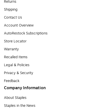
Returns
Shipping
Contact Us
Account Overview
AutoRestock Subscriptions
Store Locator
Warranty
Recalled Items
Legal & Policies
Privacy & Security
Feedback
Company Information
About Staples
Staples in the News