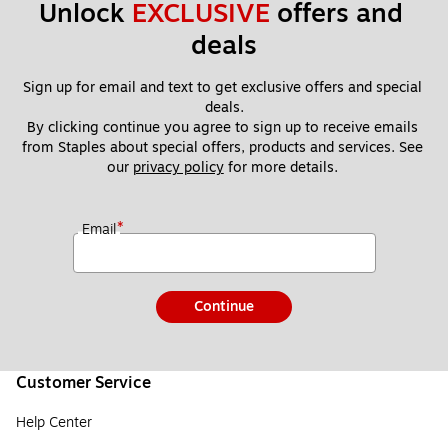
Unlock 
EXCLUSIVE
 offers and 
deals
Sign up for email and text to get exclusive offers and special 
deals.
By clicking continue you agree to sign up to receive emails 
from Staples about special offers, products and services. See 
our 
privacy policy
 for more details. 
*
Email
Continue
Customer Service
Help Center