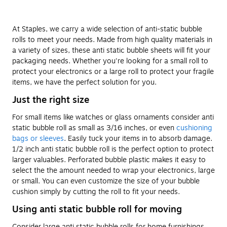
At Staples, we carry a wide selection of anti-static bubble
rolls to meet your needs. Made from high quality materials in
a variety of sizes, these anti static bubble sheets will fit your
packaging needs. Whether you're looking for a small roll to
protect your electronics or a large roll to protect your fragile
items, we have the perfect solution for you.
Just the right size
For small items like watches or glass ornaments consider anti
static bubble roll as small as 3/16 inches, or even
cushioning
bags or sleeves
. Easily tuck your items in to absorb damage.
1/2 inch anti static bubble roll is the perfect option to protect
larger valuables. Perforated bubble plastic makes it easy to
select the the amount needed to wrap your electronics, large
or small. You can even customize the size of your bubble
cushion simply by cutting the roll to fit your needs.
Using anti static bubble roll for moving
Consider large anti static bubble rolls for home furnishings