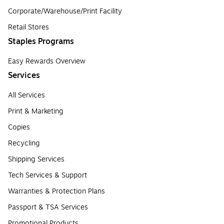
Corporate/Warehouse/Print Facility
Retail Stores
Staples Programs
Easy Rewards Overview
Services
All Services
Print & Marketing
Copies
Recycling
Shipping Services
Tech Services & Support
Warranties & Protection Plans
Passport & TSA Services
Promotional Products