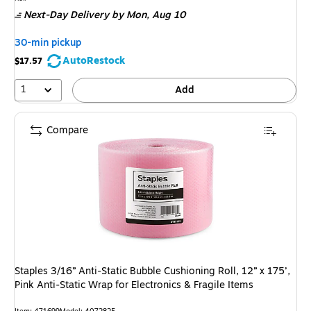
is
Next-Day Delivery
by Mon,
Aug 10
30-min pickup
AutoRestock
$17.57
1
Add
Compare
Staples 3/16” Anti‑Static Bubble Cushioning Roll, 12” x 175’,
Pink Anti‑Static Wrap for Electronics & Fragile Items