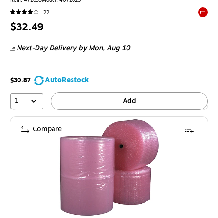
Item
:
471699
Model
:
4072825
22
Exited 
Price
$32.49
is
Next-Day Delivery
by Mon,
Aug 10
AutoRestock
$30.87
1
Add
Compare