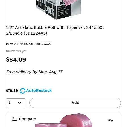
1/2" Antistatic Bubble Roll with Dispenser, 24" x 50',
2/Bundle (BD1224AS)
Item
:
2662190
Model
:
BD1224AS
No reviews yet
Price
$84.09
is
Free delivery
by Mon,
Aug 17
AutoRestock
$79.89
1
Add
Compare