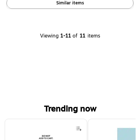
Similar items
Viewing
1-11
of
11
items
Trending now
Page 1 of 4