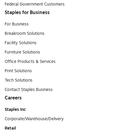
Federal Government Customers
Staples for Business
For Business
Breakroom Solutions
Facility Solutions
Furniture Solutions
Office Products & Services
Print Solutions
Tech Solutions
Contact Staples Business
Careers
Staples Inc
Corporate/Warehouse/Delivery
Retail