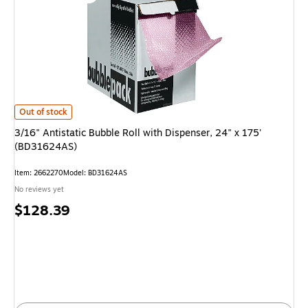
3/16" Antistatic Bubble Roll with Dispenser, 24" x 175' (BD31624AS) is
Out of stock
3/16" Antistatic Bubble Roll with Dispenser, 24" x 175'
(BD31624AS)
Item: 2662270
Model: BD31624AS
No reviews yet
Price
$128.39
is