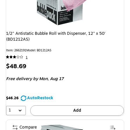
1/2" Antistatic Bubble Roll with Dispenser, 12" x 50'
(BD1212AS)
Item: 2662191
Model: BD1212AS
1
Price
$48.69
is
Free delivery
by Mon, Aug 17
AutoRestock
$46.26
1
Add
Compare