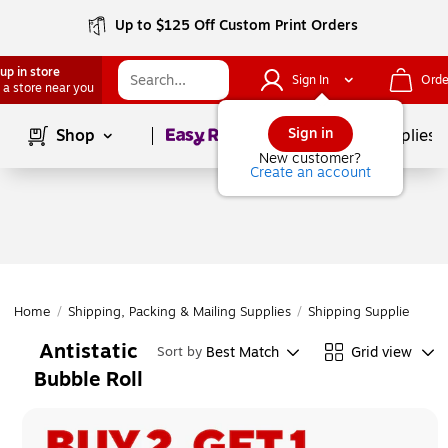
Up to $125 Off Custom Print Orders
up in store
Sign In
Orde
 a store near you
Page
1
of
1
Sign in
Shop
School Supplies
New customer?
Create an account
Home
/
Shipping, Packing & Mailing Supplies
/
Shipping Supplies
/
Cu
Antistatic
Best Match
Grid view
Sort by
Bubble Roll