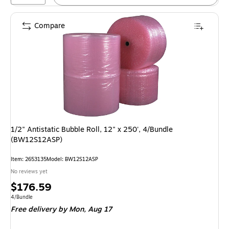
Compare
1/2" Antistatic Bubble Roll, 12" x 250', 4/Bundle
(BW12S12ASP)
Item: 2653135
Model: BW12S12ASP
No reviews yet
Price
$176.59
is
Unit of measure 4/Bundle
4/Bundle
Free delivery
by Mon, Aug 17