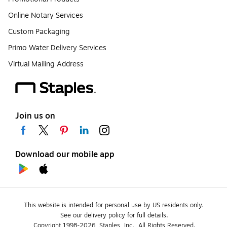
Online Notary Services
Custom Packaging
Primo Water Delivery Services
Virtual Mailing Address
Join us on
Download our mobile app
This website is intended for personal use by US residents only.
See our delivery policy for full details.
Copyright 1998-2026, Staples, Inc., All Rights Reserved.