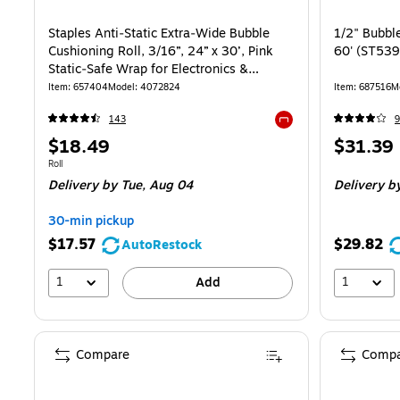
Staples Anti‑Static Extra‑Wide Bubble
1/2" Bubble
Cushioning Roll, 3/16”, 24” x 30’, Pink
60' (ST53
Static‑Safe Wrap for Electronics &
Sensitive Items
Item: 657404
Model: 4072824
Item: 687516
M
143
9
Exited tooltip
Price
Price
$18.49
$31.39
is
is
Unit of measure Roll
Roll
Delivery
by Tue, Aug 04
Delivery
by
30-min pickup
$17.57
$29.82
AutoRestock
1
1
Add
Compare
Compa