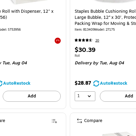
 Roll with Dispenser, 12" x
Staples Bubble Cushioning Roll
956)
Large Bubble, 12” x 30’, Protec
Packing Wrap for Moving & St
odel: ST53956
Item: 813409
Model: 27175
20
Exited tooltip
Price
$30.39
is
Unit of measure Roll
Roll
 Tue, Aug 04
Delivery
by Tue, Aug 04
$28.87
AutoRestock
AutoRestock
1
Add
Add
re
Compare