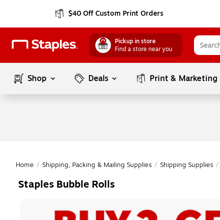
$40 Off Custom Print Orders
Pickup in store
Find a store near you
Shop
Deals
Print & Marketing
Home
/
Shipping, Packing & Mailing Supplies
/
Shipping Supplies
/
Staples Bubble Rolls