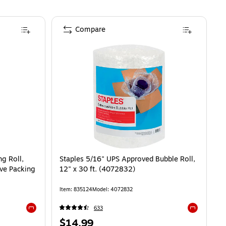
Compare
g Roll,
Staples 5/16" UPS Approved Bubble Roll,
ive Packing
12" x 30 ft. (4072832)
Item
:
835124
Model
:
4072832
633
Exited tooltip
Exited toolti
Price
$14.99