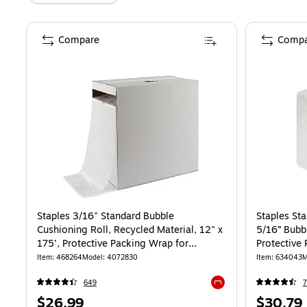
Compare
Compa
Staples 3/16" Standard Bubble
Staples St
Cushioning Roll, Recycled Material, 12" x
5/16” Bubbl
175’, Protective Packing Wrap for
Protective
Shipping & Moving
Storage
Item
:
468264
Model
:
4072830
Item
:
634043
M
649
7
Exited tooltip
Price
Price
$26.99
$30.79