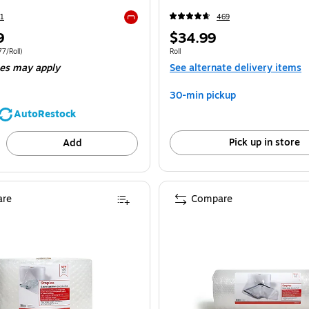
1
469
Exited tooltip
Price
9
$34.99
is
 4/Bundle Price per unit $36.77/Roll
Unit of measure Roll
7/Roll)
Roll
ees may apply
See alternate delivery items
30-min pickup
AutoRestock
Pick up in store
Add
re
Compare