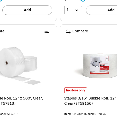
1
Add
Add
re
Compare
Staples 3/16" Bubble Roll, 12" x 2
In-store only
e Roll, 12" x 500', Clear,
Staples 3/16" Bubble Roll, 12"
ST57813)
Clear (ST59156)
odel: ST57813
Item: 24428041
Model: ST59156