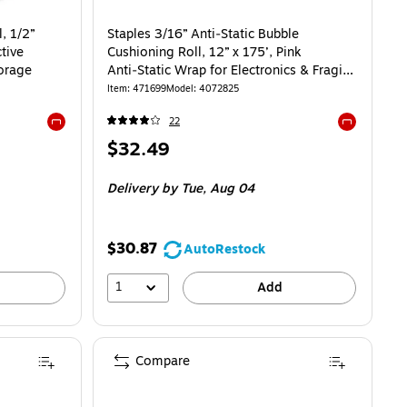
, 1/2”
Staples 3/16” Anti‑Static Bubble
tive
Cushioning Roll, 12” x 175’, Pink
orage
Anti‑Static Wrap for Electronics & Fragile
Items
Item: 471699
Model: 4072825
22
Exited tooltip
Exited toolti
Price
$32.49
is
Delivery
by Tue, Aug 04
$30.87
AutoRestock
1
Add
Compare