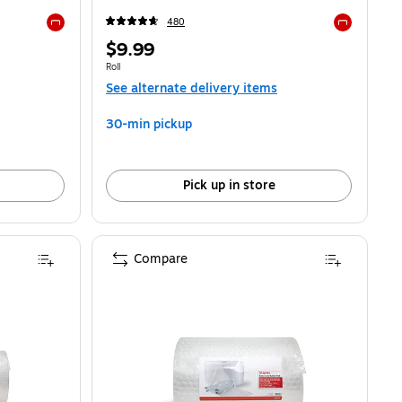
480
Exited tooltip
Exited toolti
Price
$9.99
is
Unit of measure Roll
Roll
See alternate delivery items
30-min pickup
Pick up in store
Compare