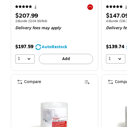
2
1
Exited tooltip
Price
Price
$207.99
$147.0
is
is
Unit of measure 2/Bundle Price per unit $104.00/Roll
Unit of measure
2/Bundle
($104.00/Roll)
4/Bundle
($36.7
Delivery fees may apply
Delivery f
$197.59
$139.74
AutoRestock
1
1
Add
Compare
Compa