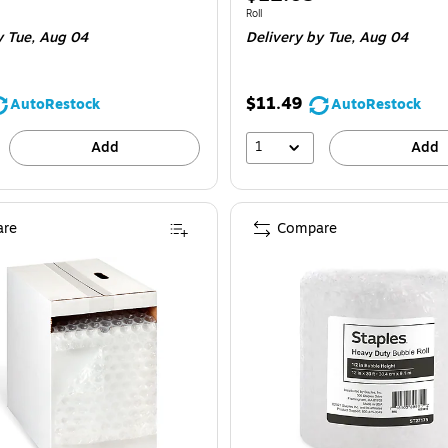
is
 Roll
Unit of measure Roll
Roll
y Tue,
Aug 04
Delivery
by Tue,
Aug 04
$11.49
AutoRestock
AutoRestock
1
Add
Add
re
Compare