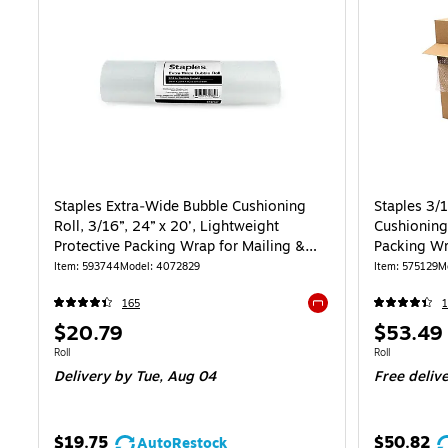
Staples Extra‑Wide Bubble Cushioning
Staples 3/
Roll, 3/16”, 24” x 20’, Lightweight
Cushioning 
Protective Packing Wrap for Mailing &
Packing Wr
Shipping
Item: 593744
Model: 4072829
Item: 575129
M
165
1
Exited tooltip
Price
Price
$20.79
$53.49
is
is
Unit of measure Roll
Unit of measure
Roll
Roll
Delivery
by Tue, Aug 04
Free deliv
$19.75
$50.82
AutoRestock