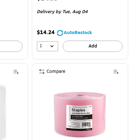
is
Delivery
by Tue,
Aug 04
$14.24
AutoRestock
1
Add
Compare