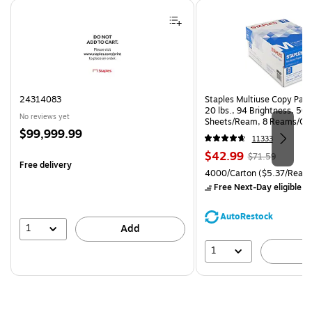
Page 1 of 4
24314083
Staples Multiuse Copy Paper
20 lbs., 94 Brightness, 50
No reviews yet
Sheets/Ream, 8 Reams/Ca
Price
$99,999.99
CC)
11333
is
Price
, Regular
$42.99
$71.59
Free delivery
is
price was
Unit of measure 4000/Carto
4000/Carton
($5.37/Ream
$71.59,
Free Next-Day eligible
by
You
save
AutoRestock
39%
1
Add
1
A