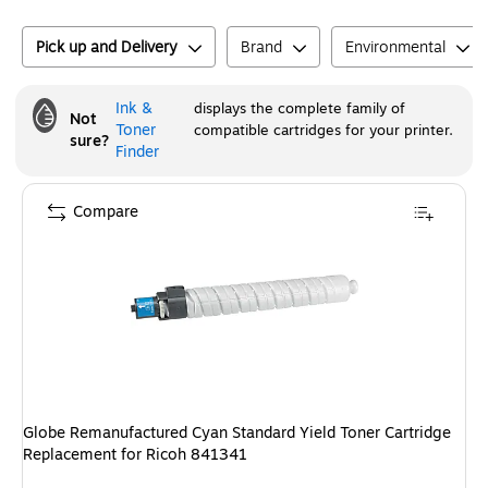
Pick up and Delivery
Brand
Environmental
Ink &
displays the complete family of
Not
Toner
compatible cartridges for your printer.
sure?
Finder
Compare
Globe Remanufactured Cyan Standard Yield Toner Cartridge
Replacement for Ricoh 841341