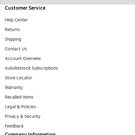
Customer Service
Help Center
Returns
Shipping
Contact Us
Account Overview
AutoRestock Subscriptions
Store Locator
Warranty
Recalled Items
Legal & Policies
Privacy & Security
Feedback
Company Information