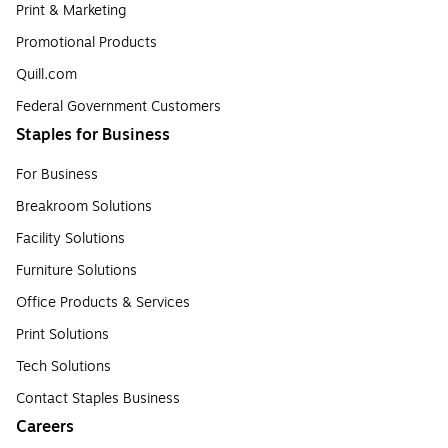
Print & Marketing
Promotional Products
Quill.com
Federal Government Customers
Staples for Business
For Business
Breakroom Solutions
Facility Solutions
Furniture Solutions
Office Products & Services
Print Solutions
Tech Solutions
Contact Staples Business
Careers