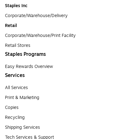
Staples Inc
Corporate/Warehouse/Delivery
Retail
Corporate/Warehouse/Print Facility
Retail Stores
Staples Programs
Easy Rewards Overview
Services
All Services
Print & Marketing
Copies
Recycling
Shipping Services
Tech Services & Support