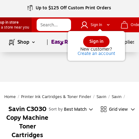
Up to $125 Off Custom Print Orders
up in store
Sign In
Orde
 a store near you
Page
1
of
1
Sign in
Shop
School Supplies
New customer?
Create an account
Home
/
Printer Ink Cartridges & Toner Finder
/
Savin
/
Savin
/
C303
Savin C3030
Best Match
Grid view
Sort by
Copy Machine
Toner
Cartridges