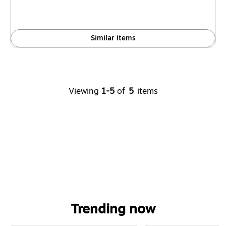
Similar items
Viewing
1-5
of
5
items
Trending now