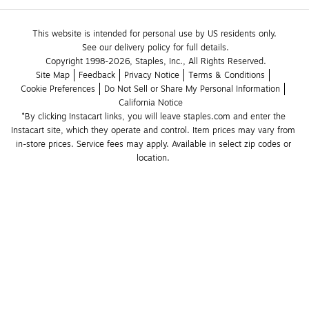
This website is intended for personal use by US residents only.
See our delivery policy for full details.
Copyright 1998-2026, Staples, Inc., All Rights Reserved.
Site Map
Feedback
Privacy Notice
Terms & Conditions
Cookie Preferences
Do Not Sell or Share My Personal Information
California Notice
*By clicking Instacart links, you will leave staples.com and enter the 
Instacart site, which they operate and control. Item prices may vary from 
in-store prices. Service fees may apply. Available in select zip codes or 
location. 