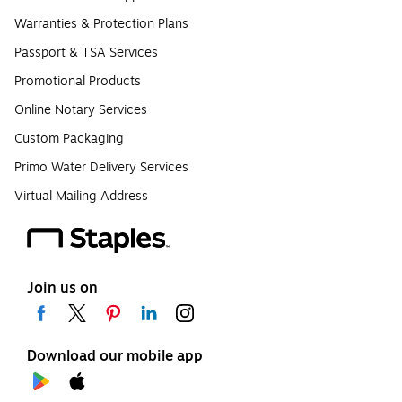
Warranties & Protection Plans
Passport & TSA Services
Promotional Products
Online Notary Services
Custom Packaging
Primo Water Delivery Services
Virtual Mailing Address
Join us on
Download our mobile app