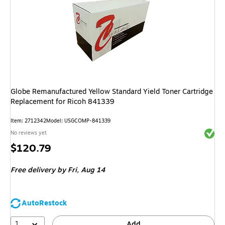
Globe Remanufactured Yellow Standard Yield Toner Cartridge
Replacement for Ricoh 841339
Item
:
2712342
Model
:
USGCOMP-841339
Exited 
No reviews yet
Price
$120.79
is
Free delivery
by Fri,
Aug 14
AutoRestock
1
Add