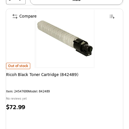
Compare
Ricoh Black Toner Cartridge (842489) is
Out of stock
Ricoh Black Toner Cartridge (842489)
Item: 24547699
Model: 842489
No reviews yet
Price
$72.99
is