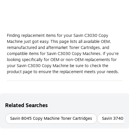
Finding replacement items for your Savin C3030 Copy
Machine just got easy. This page lists all available OEM,
remanufactured and aftermarket Toner Cartridges, and
compatible items for Savin C3030 Copy Machines. If you're
looking specifically for OEM or non-OEM replacements for
your Savin C3030 Copy Machine be sure to check the
product page to ensure the replacement meets your needs.
Related Searches
Savin 8045 Copy Machine Toner Cartridges
Savin 3740 Fa