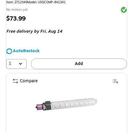
Item
:
2712349
Model
:
USGCOMP-841341
Exited 
No reviews yet
Price
$73.99
is
Free delivery
by Fri,
Aug 14
AutoRestock
1
Add
Compare