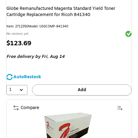
Globe Remanufactured Magenta Standard Yield Toner
Cartridge Replacement for Ricoh 841340
Item
:
2712350
Model
:
USGCOMP-841340
Exited 
No reviews yet
Price
$123.69
is
Free delivery
by Fri,
Aug 14
AutoRestock
1
Add
Compare