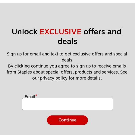
Unlock 
EXCLUSIVE
 offers and 
deals
Sign up for email and text to get exclusive offers and special 
deals.
By clicking continue you agree to sign up to receive emails 
from Staples about special offers, products and services. See 
our 
privacy policy
 for more details. 
*
Email
Continue