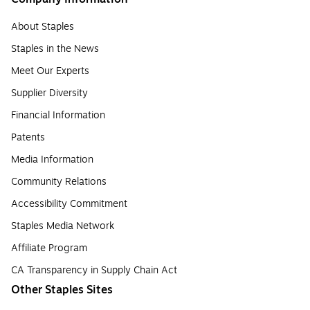
About Staples
Staples in the News
Meet Our Experts
Supplier Diversity
Financial Information
Patents
Media Information
Community Relations
Accessibility Commitment
Staples Media Network
Affiliate Program
CA Transparency in Supply Chain Act
Other Staples Sites