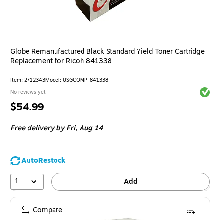
Globe Remanufactured Black Standard Yield Toner Cartridge
Replacement for Ricoh 841338
Item
:
2712343
Model
:
USGCOMP-841338
Exited 
No reviews yet
Price
$54.99
is
Free delivery
by Fri,
Aug 14
AutoRestock
1
Add
Compare