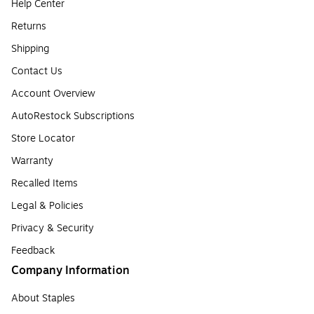
Help Center
Returns
Shipping
Contact Us
Account Overview
AutoRestock Subscriptions
Store Locator
Warranty
Recalled Items
Legal & Policies
Privacy & Security
Feedback
Company Information
About Staples