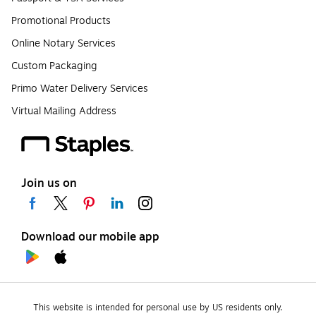
Promotional Products
Online Notary Services
Custom Packaging
Primo Water Delivery Services
Virtual Mailing Address
Join us on
Download our mobile app
This website is intended for personal use by US residents only.