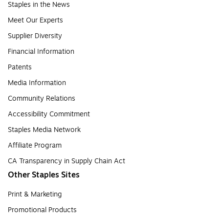
Staples in the News
Meet Our Experts
Supplier Diversity
Financial Information
Patents
Media Information
Community Relations
Accessibility Commitment
Staples Media Network
Affiliate Program
CA Transparency in Supply Chain Act
Other Staples Sites
Print & Marketing
Promotional Products