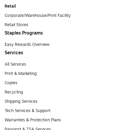
Retail
Corporate/Warehouse/Print Facility
Retail Stores
Staples Programs
Easy Rewards Overview
Services
All Services
Print & Marketing
Copies
Recycling
Shipping Services
Tech Services & Support
Warranties & Protection Plans
Passport & TSA Services