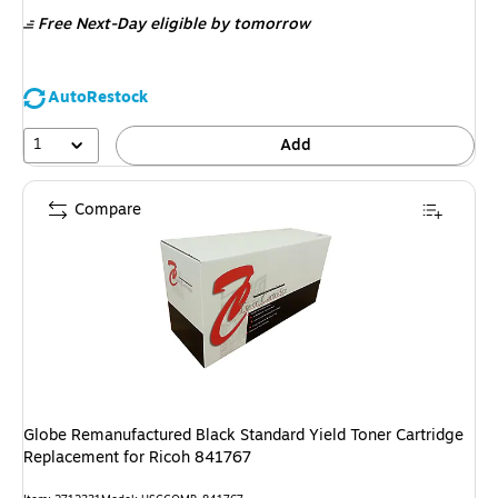
is
Free Next-Day eligible
by tomorrow
AutoRestock
1
Add
Compare
Globe Remanufactured Black Standard Yield Toner Cartridge
Replacement for Ricoh 841767