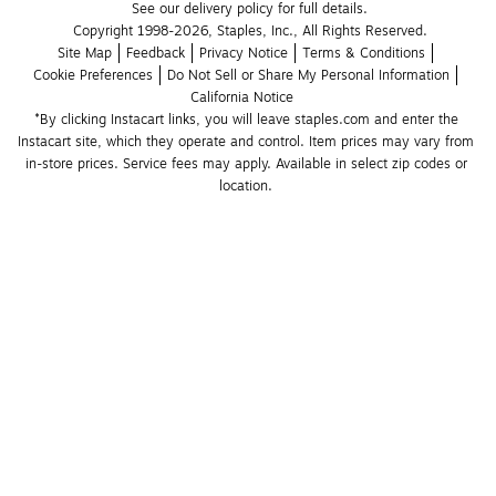
See our delivery policy for full details.
Copyright 1998-2026, Staples, Inc., All Rights Reserved.
Site Map
Feedback
Privacy Notice
Terms & Conditions
Cookie Preferences
Do Not Sell or Share My Personal Information
California Notice
*By clicking Instacart links, you will leave staples.com and enter the 
Instacart site, which they operate and control. Item prices may vary from 
in-store prices. Service fees may apply. Available in select zip codes or 
location. 