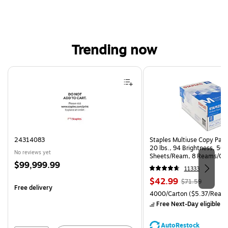
Trending now
Page 1 of 4
24314083
Staples Multiuse Copy Paper
20 lbs., 94 Brightness, 50
No reviews yet
Sheets/Ream, 8 Reams/Ca
Price
$99,999.99
CC)
11333
is
Price
, Regular
$42.99
$71.59
Free delivery
is
price was
Unit of measure 4000/Carto
4000/Carton
($5.37/Ream
$71.59,
Free Next-Day eligible
by
You
save
AutoRestock