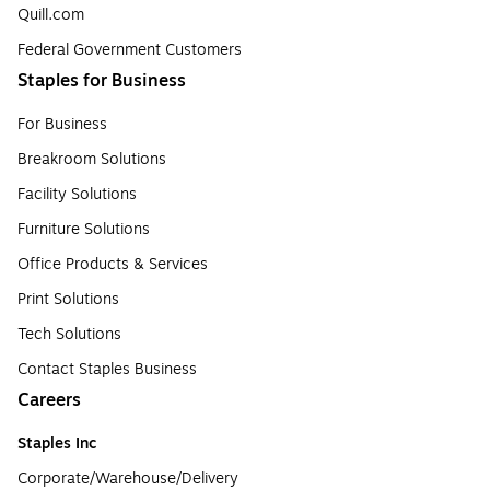
Quill.com
Federal Government Customers
Staples for Business
For Business
Breakroom Solutions
Facility Solutions
Furniture Solutions
Office Products & Services
Print Solutions
Tech Solutions
Contact Staples Business
Careers
Staples Inc
Corporate/Warehouse/Delivery