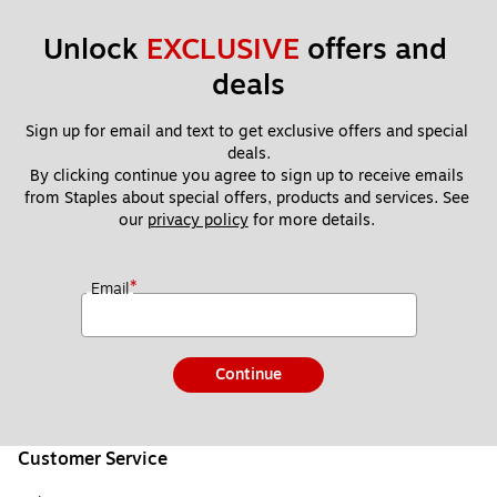
Unlock 
EXCLUSIVE
 offers and 
deals
Sign up for email and text to get exclusive offers and special 
deals.
By clicking continue you agree to sign up to receive emails 
from Staples about special offers, products and services. See 
our 
privacy policy
 for more details. 
*
Email
Continue
Customer Service