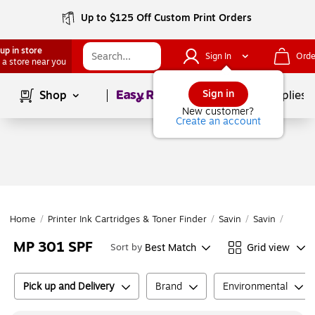
Up to $125 Off Custom Print Orders
up in store
Sign In
Orde
 a store near you
Page
1
of
1
Sign in
Shop
School Supplies
New customer?
Create an account
Home
/
Printer Ink Cartridges & Toner Finder
/
Savin
/
Savin
/
MP 30
MP 301 SPF
Best Match
Grid view
Sort by
Pick up and Delivery
Brand
Environmental