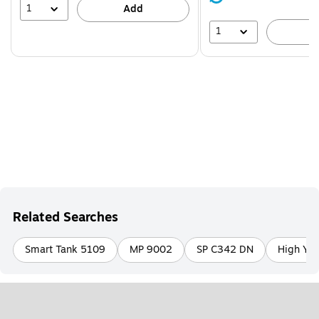
39%
1
Add
1
A
Related Searches
Smart Tank 5109
MP 9002
SP C342 DN
High Yie