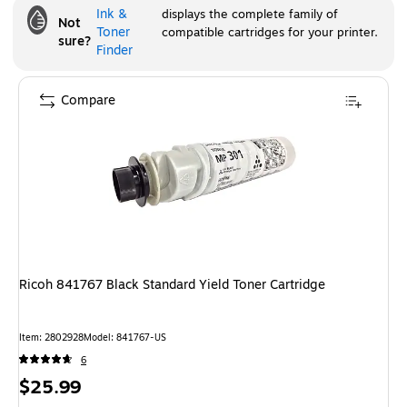
Ink &
displays the complete family of
Not
Toner
compatible cartridges for your printer.
sure?
Finder
Compare
Ricoh 841767 Black Standard Yield Toner Cartridge
Item
:
2802928
Model
:
841767-US
6
Price
$25.99