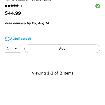
Item
:
2712331
Model
:
USGCOMP-841767
Exited 
1
Price
$44.99
is
Free delivery
by Fri,
Aug 14
AutoRestock
1
Add
Viewing
1-2
of
2
items