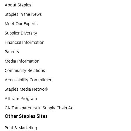
About Staples
Staples in the News
Meet Our Experts
Supplier Diversity
Financial Information
Patents
Media Information
Community Relations
Accessibility Commitment
Staples Media Network
Affiliate Program
CA Transparency in Supply Chain Act
Other Staples Sites
Print & Marketing