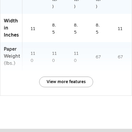
)
)
)
Width
8.
8.
8.
in
11
11
5
5
5
Inches
Paper
11
11
11
Weight
67
67
0
0
0
(lbs.)
View more features