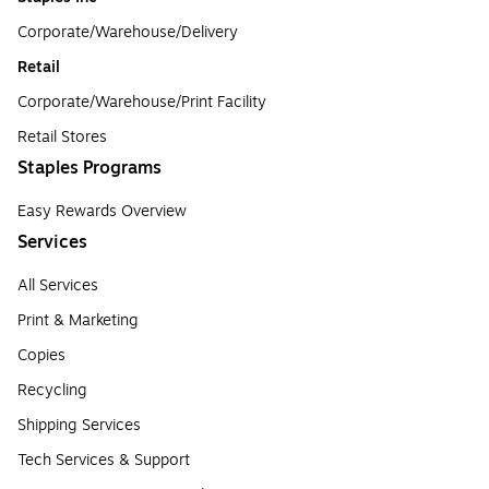
Corporate/Warehouse/Delivery
Retail
Corporate/Warehouse/Print Facility
Retail Stores
Staples Programs
Easy Rewards Overview
Services
All Services
Print & Marketing
Copies
Recycling
Shipping Services
Tech Services & Support