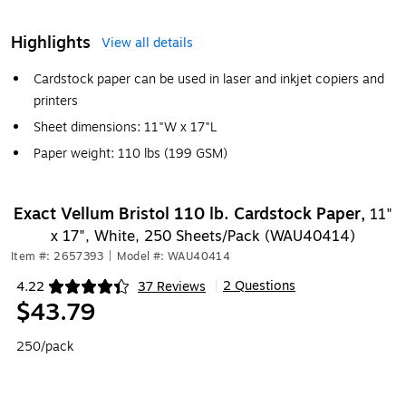
Highlights
View all details
Cardstock paper can be used in laser and inkjet copiers and
printers
Sheet dimensions: 11"W x 17"L
Paper weight: 110 lbs (199 GSM)
Exact Vellum Bristol 110 lb. Cardstock Paper,
11"
x 17", White, 250 Sheets/Pack (WAU40414)
Item #: 2657393
|
Model #: WAU40414
2 Questions
4.22
37 Reviews
|
Exited tooltip
$43.79
250/pack