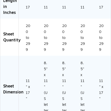
Length
in
17
11
11
11
17
Inches
20
20
20
20
20
0
0
0
0
0
Sheet
to
to
to
to
to
Quantity
29
29
29
29
29
9
9
9
9
9
8.
8.
8.
5"
5"
5"
x
x
x
11
11
11
11
11
Sheet
" x
"
"
"
" x
Dimension
17
(U
(U
(U
17
"
S
S
S
"
let
let
let
ter
ter
ter