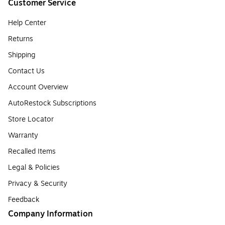
Customer Service
Help Center
Returns
Shipping
Contact Us
Account Overview
AutoRestock Subscriptions
Store Locator
Warranty
Recalled Items
Legal & Policies
Privacy & Security
Feedback
Company Information