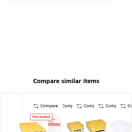
Compare similar items
Compare
Compare
Compare
Compare
C
Your product