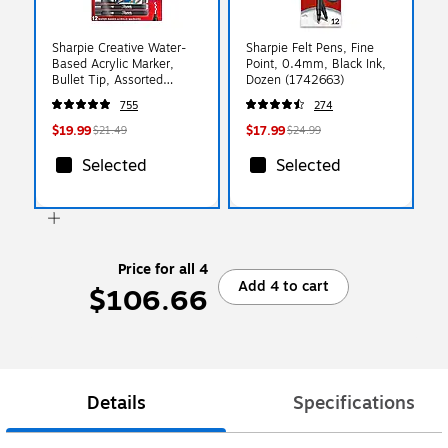
Sharpie Creative Water-
Sharpie Felt Pens, Fine
Based Acrylic Marker,
Point, 0.4mm, Black Ink,
Bullet Tip, Assorted
Dozen (1742663)
Colors, 12/Pack
755
274
(2196905)
$19.99
$17.99
$21.49
$24.99
Selected
Selected
Price for all 4
Add 4 to cart
$106.66
Details
Specifications