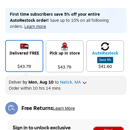
First time subscribers save 5% off your entire
AutoRestock order!
Save up to 10% on all following
orders.
Learn more
Delivered FREE
Pick up in store
Auto
Restock
Save
5
%
$43.79
$41.60
$43.79
Deliver
by
Mon, Aug 10
to
Natick, MA
Order within
10 hrs 14 mins
Free Returns
Learn More
Exited tooltip