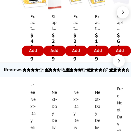
Ex
St
Ex
Ex
St
ac
ap
ac
ac
apl
t
les
t
t
es
Ve
11
11
Ve
67
$
$
$
$
$
llu
0
0
llu
lb.
4
2
2
1
6
m
lb.
lb.
m
Co
3.
5.
4.
9.
0.
Add
Add
Add
Add
Add
Bri
Ca
Ca
Bri
ve
7
9
8
9
1
st
rd
rd
st
r
9
9
9
9
9
ol
st
st
ol
Pa
Reviews
11
oc
oc
67
pe
4.22
4.6
37
4.18
4154
4.63
76
4.37
152
0
k
k
lb.
r,
lb.
Pa
Pa
Ca
11
Fr
Ca
pe
pe
rd
" x
Fre
ee
Ne
Ne
Ne
rd
r,
r,
st
17
e
st
8.
8.
oc
",
Ne
xt-
xt-
xt-
Ne
oc
5"
5"
k
W
xt-
Da
Da
Da
xt-
k
x
x
Pa
hit
Da
y
y
y
Pa
11
11
pe
e,
Da
y
De
De
De
pe
",
",
r,
25
y
eli
liv
liv
liv
r,
W
W
8.
0