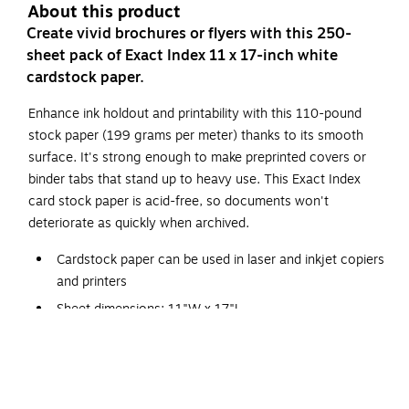
About this product
Create vivid brochures or flyers with this 250-
sheet pack of Exact Index 11 x 17-inch white
cardstock paper.
Enhance ink holdout and printability with this 110-pound
stock paper (199 grams per meter) thanks to its smooth
surface. It's strong enough to make preprinted covers or
binder tabs that stand up to heavy use. This Exact Index
card stock paper is acid-free, so documents won't
deteriorate as quickly when archived.
Cardstock paper can be used in laser and inkjet copiers
and printers
Sheet dimensions: 11"W x 17"L
Paper weight: 110 lbs (199 GSM)
92 brightness rating for sharp and clear print results
Smooth cardstock comes in white