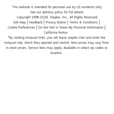
This website is intended for personal use by US residents only.
See our delivery policy for full details.
Copyright 1998-2026, Staples, Inc., All Rights Reserved.
Site Map
Feedback
Privacy Notice
Terms & Conditions
Cookie Preferences
Do Not Sell or Share My Personal Information
California Notice
*By clicking Instacart links, you will leave staples.com and enter the 
Instacart site, which they operate and control. Item prices may vary from 
in-store prices. Service fees may apply. Available in select zip codes or 
location. 