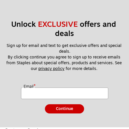
Unlock 
EXCLUSIVE
 offers and 
deals
Sign up for email and text to get exclusive offers and special 
deals.
By clicking continue you agree to sign up to receive emails 
from Staples about special offers, products and services. See 
our 
privacy policy
 for more details. 
*
Email
Continue