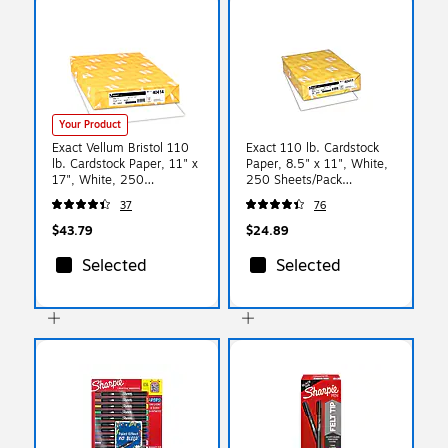
Your Product
Exact Vellum Bristol 110
Exact 110 lb. Cardstock
lb. Cardstock Paper, 11" x
Paper, 8.5" x 11", White,
17", White, 250
250 Sheets/Pack
Sheets/Pack (WAU40414)
(WAU40411)
37
76
$43.79
$24.89
Selected
Selected