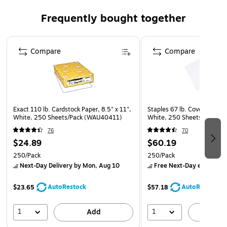
This is 1 pack of 250 sheets
Frequently bought together
Page 1 of 4
Compare
Compare
Exact 110 lb. Cardstock Paper, 8.5" x 11",
Staples 67 lb. Cover Paper, 
White, 250 Sheets/Pack (WAU40411)
White, 250 Sheets/Pack (8
76
70
$24.89
$60.19
250/Pack
250/Pack
Next-Day Delivery
by Mon, Aug 10
Free Next-Day eligible
by
AutoRestock
AutoRestock
$23.65
$57.18
1
1
Add
A