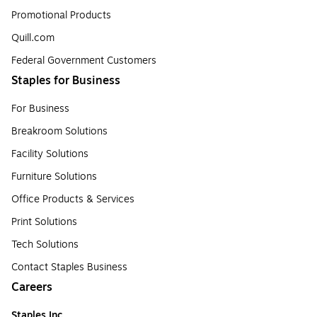
Promotional Products
Quill.com
Federal Government Customers
Staples for Business
For Business
Breakroom Solutions
Facility Solutions
Furniture Solutions
Office Products & Services
Print Solutions
Tech Solutions
Contact Staples Business
Careers
Staples Inc