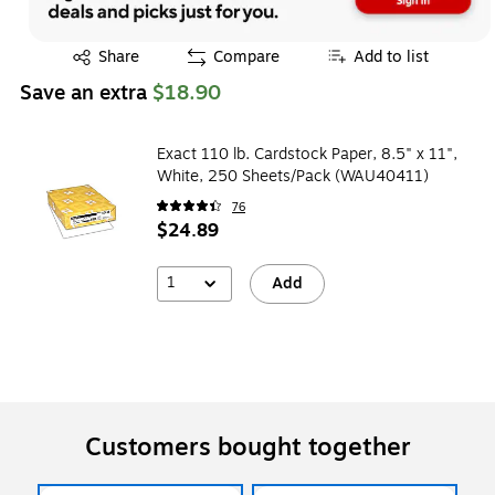
Exited tooltip
Share
Compare
Add to list
Save an extra
$18.90
Exact 110 lb. Cardstock Paper, 8.5" x 11",
White, 250 Sheets/Pack (WAU40411)
76
$24.89
1
Add
Customers bought together