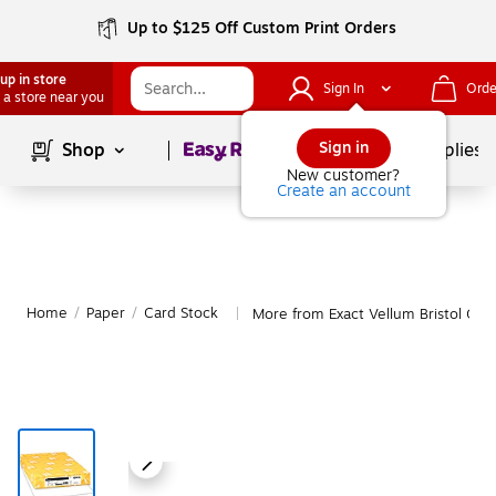
Up to $125 Off Custom Print Orders
up in store
Sign In
Orde
 a store near you
Page
1
of
1
Sign in
Shop
School Supplies
New customer?
Create an account
Home
/
Paper
/
Card Stock
More from Exact Vellum Bristol Car
|