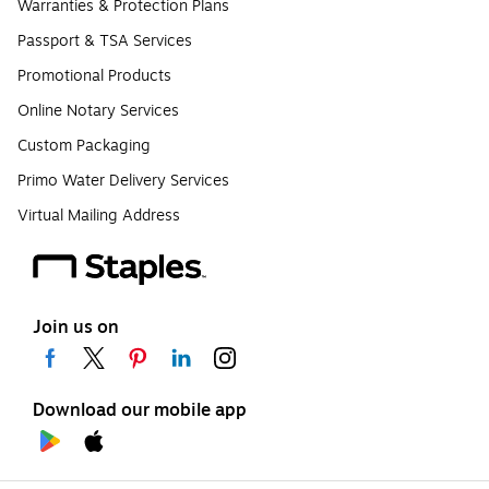
Warranties & Protection Plans
Passport & TSA Services
Promotional Products
Online Notary Services
Custom Packaging
Primo Water Delivery Services
Virtual Mailing Address
Join us on
Download our mobile app