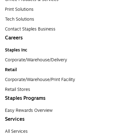
Print Solutions
Tech Solutions
Contact Staples Business
Careers
Staples Inc
Corporate/Warehouse/Delivery
Retail
Corporate/Warehouse/Print Facility
Retail Stores
Staples Programs
Easy Rewards Overview
Services
All Services