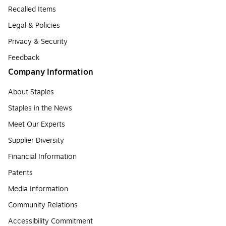
Recalled Items
Legal & Policies
Privacy & Security
Feedback
Company Information
About Staples
Staples in the News
Meet Our Experts
Supplier Diversity
Financial Information
Patents
Media Information
Community Relations
Accessibility Commitment