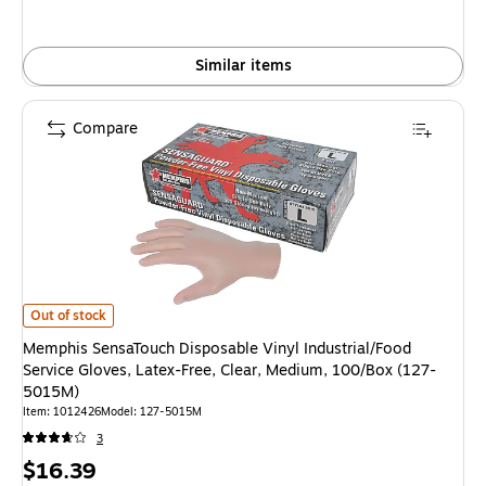
Similar items
Compare
Memphis SensaTouch Disposable Vinyl Industrial/Food Service Gloves, La
Out of stock
Memphis SensaTouch Disposable Vinyl Industrial/Food
Service Gloves, Latex-Free, Clear, Medium, 100/Box (127-
5015M)
Item: 1012426
Model: 127-5015M
3
Price
$16.39