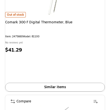
Comark 300 F Digital Thermometer, Blue is
Out of stock
Comark 300 F Digital Thermometer, Blue
Item: 2475660
Model: 81100
No reviews yet
Price
$41.29
is
Similar items
Compare