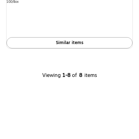
is
Unit of measure 100/Box
100/Box
Similar items
Viewing
1-8
of
8
items