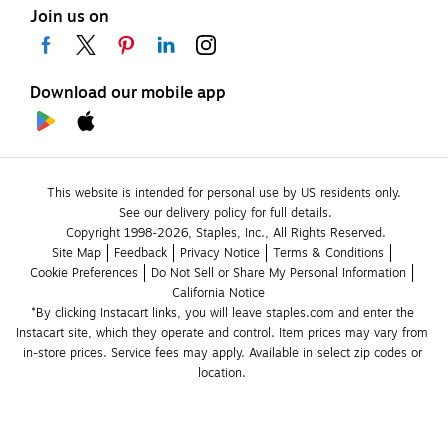
Join us on
Download our mobile app
This website is intended for personal use by US residents only.
See our delivery policy for full details.
Copyright 1998-2026, Staples, Inc., All Rights Reserved.
Site Map
Feedback
Privacy Notice
Terms & Conditions
Cookie Preferences
Do Not Sell or Share My Personal Information
California Notice
*By clicking Instacart links, you will leave staples.com and enter the 
Instacart site, which they operate and control. Item prices may vary from 
in-store prices. Service fees may apply. Available in select zip codes or 
location. 