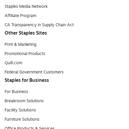
Staples Media Network
Affiliate Program
CA Transparency in Supply Chain Act
Other Staples Sites
Print & Marketing
Promotional Products
Quill.com
Federal Government Customers
Staples for Business
For Business
Breakroom Solutions
Facility Solutions
Furniture Solutions
Office Products & Services