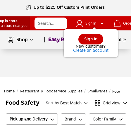
Up to $125 Off Custom Print Orders
up in store
Sign In
Orde
 a store near you
Page
1
of
1
Sign in
Shop
School Supplies
New customer?
Create an account
Home
/
Restaurant & Foodservice Supplies
/
Smallwares
/
Food Safe
Food Safety
Best Match
Grid view
Sort by
Pick up and Delivery
Brand
Color Family