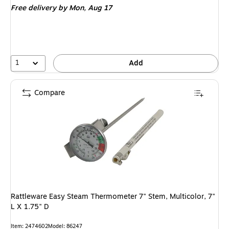
Free delivery
by Mon,
Aug 17
1
Add
Compare
Rattleware Easy Steam Thermometer 7" Stem, Multicolor, 7"
L X 1.75" D
Item
:
2474602
Model
:
86247