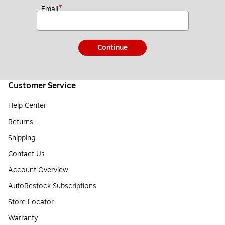
*
Email
Continue
Customer Service
Help Center
Returns
Shipping
Contact Us
Account Overview
AutoRestock Subscriptions
Store Locator
Warranty