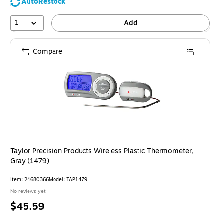
AutoRestock
1
Add
Compare
Taylor Precision Products Wireless Plastic Thermometer,
Gray (1479)
Item
:
24680366
Model
:
TAP1479
No reviews yet
Price
$45.59
is