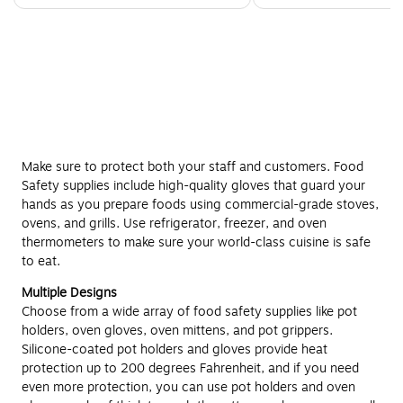
Make sure to protect both your staff and customers. Food
Safety supplies include high-quality gloves that guard your
hands as you prepare foods using commercial-grade stoves,
ovens, and grills. Use refrigerator, freezer, and oven
thermometers to make sure your world-class cuisine is safe
to eat.
Multiple Designs
Choose from a wide array of food safety supplies like pot
holders, oven gloves, oven mittens, and pot grippers.
Silicone-coated pot holders and gloves provide heat
protection up to 200 degrees Fahrenheit, and if you need
even more protection, you can use pot holders and oven