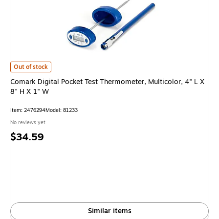
Comark Digital Pocket Test Thermometer, Multicolor, 4" L X 8" H X 1" W i
Out of stock
Comark Digital Pocket Test Thermometer, Multicolor, 4" L X
8" H X 1" W
Item: 2476294
Model: 81233
No reviews yet
Price
$34.59
is
Similar items