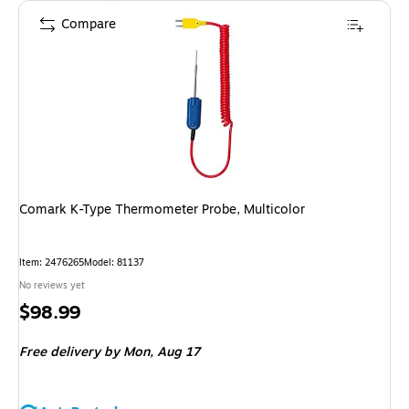
Compare
Comark K-Type Thermometer Probe, Multicolor
Item
:
2476265
Model
:
81137
No reviews yet
Price
$98.99
is
Free delivery
by Mon,
Aug 17