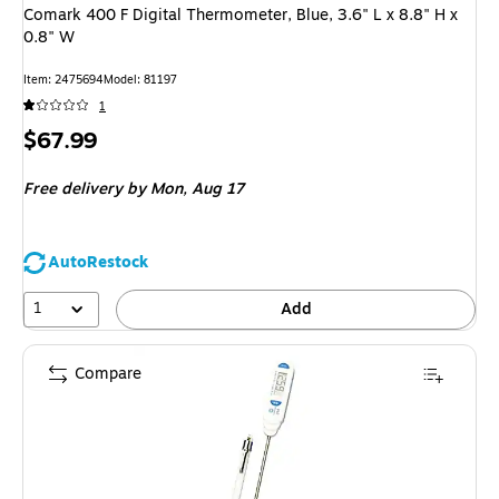
Comark 400 F Digital Thermometer, Blue, 3.6" L x 8.8" H x
0.8" W
Item
:
2475694
Model
:
81197
1
Price
$67.99
is
Free delivery
by Mon,
Aug 17
AutoRestock
1
Add
Compare