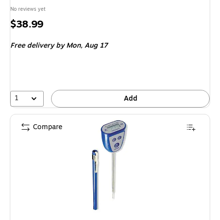
No reviews yet
Price
$38.99
is
Free delivery
by Mon,
Aug 17
1
Add
Compare