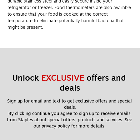
durable stainless steel and easily secure inside your
refrigerator or freezer. Food thermometers are also available
to ensure that your food is cooked at the correct
temperature to eliminate potentially harmful bacteria that
might be present.
Unlock 
EXCLUSIVE
 offers and 
deals
Sign up for email and text to get exclusive offers and special 
deals.
By clicking continue you agree to sign up to receive emails 
from Staples about special offers, products and services. See 
our 
privacy policy
 for more details. 