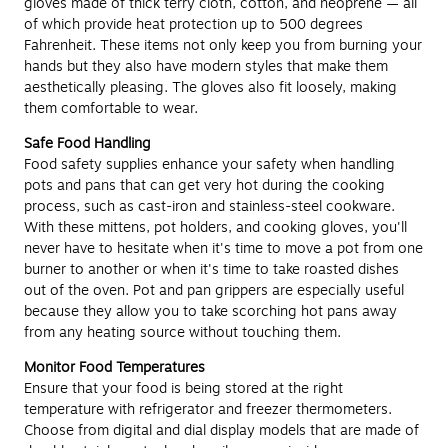
gloves made of thick terry cloth, cotton, and neoprene — all
of which provide heat protection up to 500 degrees
Fahrenheit. These items not only keep you from burning your
hands but they also have modern styles that make them
aesthetically pleasing. The gloves also fit loosely, making
them comfortable to wear.
Safe Food Handling
Food safety supplies enhance your safety when handling
pots and pans that can get very hot during the cooking
process, such as cast-iron and stainless-steel cookware.
With these mittens, pot holders, and cooking gloves, you'll
never have to hesitate when it's time to move a pot from one
burner to another or when it's time to take roasted dishes
out of the oven. Pot and pan grippers are especially useful
because they allow you to take scorching hot pans away
from any heating source without touching them.
Monitor Food Temperatures
Ensure that your food is being stored at the right
temperature with refrigerator and freezer thermometers.
Choose from digital and dial display models that are made of