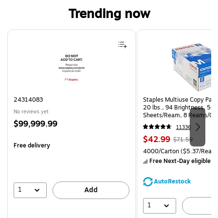
Trending now
Page 1 of 4
24314083
Staples Multiuse Copy Paper
20 lbs., 94 Brightness, 50
No reviews yet
Sheets/Ream, 8 Reams/Ca
Price
$99,999.99
CC)
11336
is
Price
, Regular
$42.99
$71.59
Free delivery
is
price was
Unit of measure 4000/Carto
4000/Carton
($5.37/Ream
$71.59,
Free Next-Day eligible
by
You
save
AutoRestock
39%
1
Add
1
A