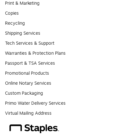
Print & Marketing
Copies
Recycling
Shipping Services
Tech Services & Support
Warranties & Protection Plans
Passport & TSA Services
Promotional Products
Online Notary Services
Custom Packaging
Primo Water Delivery Services
Virtual Mailing Address