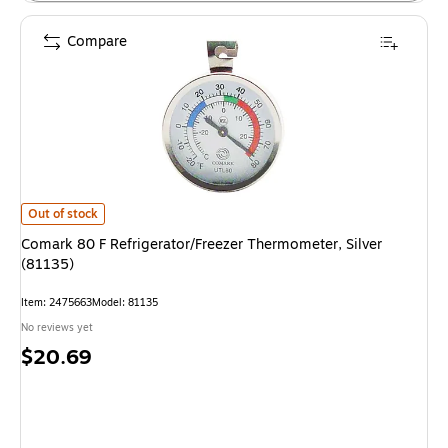
Compare
Comark 80 F Refrigerator/Freezer Thermometer, Silver (81135) is
Out of stock
Comark 80 F Refrigerator/Freezer Thermometer, Silver
(81135)
Item: 2475663
Model: 81135
No reviews yet
Price
$20.69
is