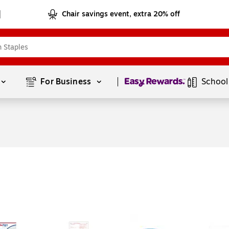
Chair savings event, extra 20% off
Page
1
of
1
For Business 
School