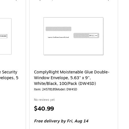
 Security
ComplyRight Moistenable Glue Double-
velopes, 5
Window Envelope, 5.63" x 9",
White/Black, 100/Pack (DW4SD)
Item: 24578185
Model: DW4SD
No reviews yet
Price
$40.99
is
Free delivery
by Fri, Aug 14