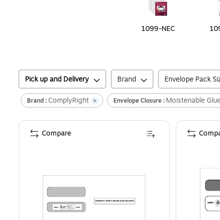
1099-NEC
10
Pick up and Delivery
Brand
Envelope Pack Si
ComplyRight
Moistenable Glu
Brand :
Envelope Closure :
Compare
Compa