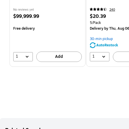
No reviews yet
240
Price
Price
$99,999.99
$20.39
is
is
Unit of measure 5/Pack
5/Pack
Free delivery
Delivery
by Thu, Aug 0
30-min pickup
AutoRestock
1
1
Add