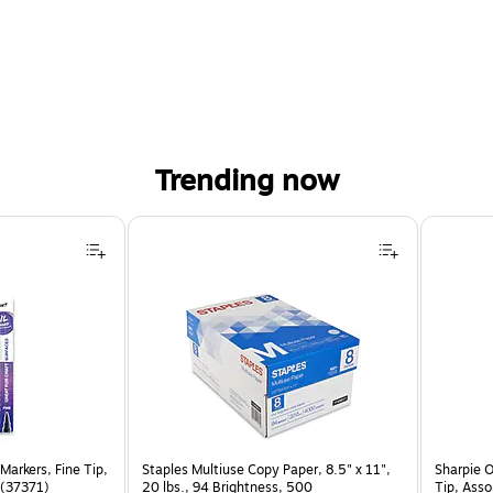
Trending now
Markers, Fine Tip,
Staples Multiuse Copy Paper, 8.5" x 11",
Sharpie 
 (37371)
20 lbs., 94 Brightness, 500
Tip, Ass