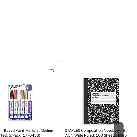
Oil-Based Paint Markers, Medium
STAPLES Composition Notebook, 9.75” x
orted, 5/Pack (1770458)
7.5”, Wide Ruled, 100 Sheets, Marble