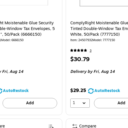
t Moistenable Glue Security
ComplyRight Moistenable Glue
ble-Window Tax Envelopes, 5
Tinted Double-Window Tax En
5", 50/Pack (6666150)
White, 50/Pack (7777150)
1
Model
:
6666150
Item
:
24507932
Model
:
7777150
3
Price
$30.79
is
 Fri,
Aug 14
Delivery
by Fri,
Aug 14
$29.25
AutoRestock
AutoRestock
1
Add
Add
re
Compare