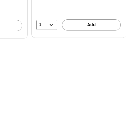
1
Add