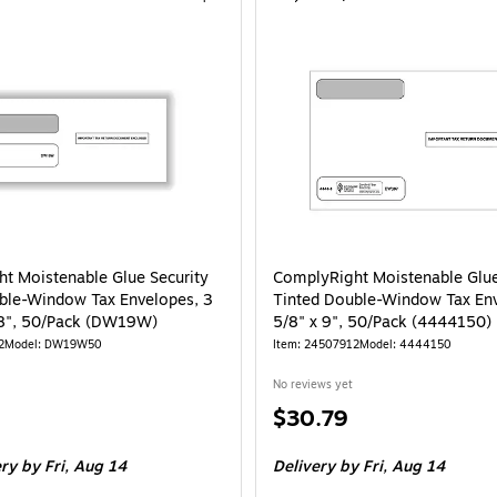
t Moistenable Glue Security
ComplyRight Moistenable Glue
ble-Window Tax Envelopes, 3
Tinted Double-Window Tax En
/8", 50/Pack (DW19W)
5/8" x 9", 50/Pack (4444150)
2
Model: DW19W50
Item: 24507912
Model: 4444150
No reviews yet
Price
$30.79
is
ery
by Fri, Aug 14
Delivery
by Fri, Aug 14