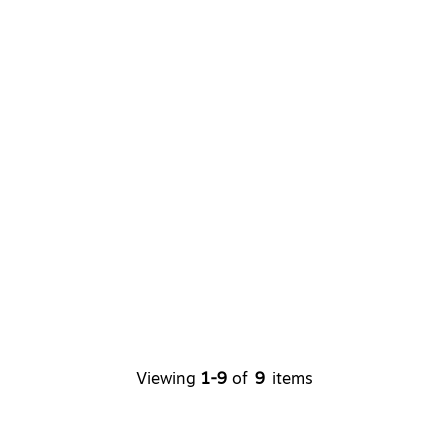
Viewing
1-9
of
9
items