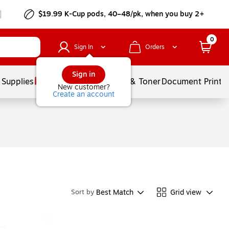
$19.99 K-Cup pods, 40–48/pk, when you buy 2+
0
Sign In
Orders
Sign in
 Supplies
Services
Ink & Toner
Document Printi
New customer?
Create an account
Best Match
Grid view
Sort by