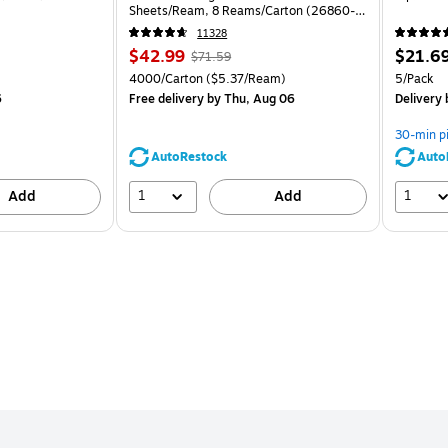
Sheets/Ream, 8 Reams/Carton (26860-
CC)
11328
Price
, Regular
Price
$42.99
$21.6
$71.59
is
price was
is
Unit of measure 4000/Carton Price per unit $5.37/Ream
Unit of m
4000/Carton
($5.37/Ream)
5/Pack
$71.59,
6
Free delivery
by Thu, Aug 06
Delivery
You
save
30-min p
39%
AutoRestock
Auto
1
1
Add
Add