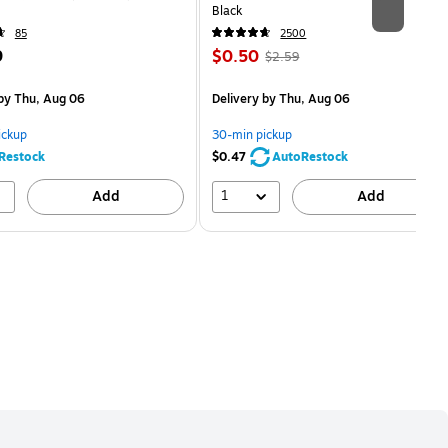
Black
85
2500
Price
, Regular
9
$0.50
$2.59
is
price was
easure 5/Pack
$2.59,
by Thu, Aug 06
Delivery
by Thu, Aug 06
You
save
ickup
30-min pickup
80%
Restock
$0.47
AutoRestock
1
Add
Add