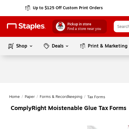
Up to $125 Off Custom Print Orders
Pickup in store
Find a store near you
Shop
Deals
Print & Marketing
Home
/
Paper
/
Forms & Recordkeeping
/
Tax Forms
ComplyRight Moistenable Glue Tax Forms
Page
1
of
1