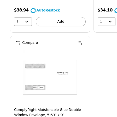
$38.94
$34.10
AutoRestock
1
1
Add
Compare
ComplyRight Moistenable Glue Double-
Window Envelope, 5.63" x 9",