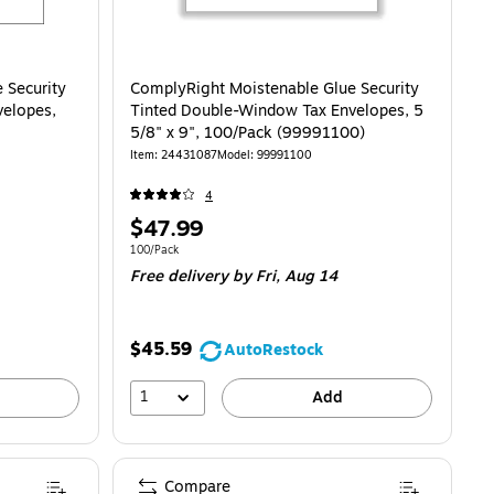
 Security
ComplyRight Moistenable Glue Security
velopes,
Tinted Double-Window Tax Envelopes, 5
5/8" x 9", 100/Pack (99991100)
Item
:
24431087
Model
:
99991100
4
Price
$47.99
is
Unit of measure 100/Pack
100/Pack
Free delivery
by Fri,
Aug 14
$45.59
AutoRestock
1
Add
Compare