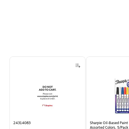
Page 1 of 4
24314083
Sharpie Oil-Based Paint 
Assorted Colors, 5/Pack