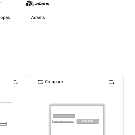
lopes
Adams
Compare