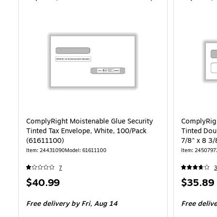
ComplyRight Moistenable Glue Security
ComplyRigh
Tinted Tax Envelope, White, 100/Pack
Tinted Dou
(61611100)
7/8" x 8 3
Item: 24431090
Model: 61611100
Item: 2450797
7
3
Price
Price
$40.99
$35.89
is
is
Free delivery
by Fri, Aug 14
Free deliv