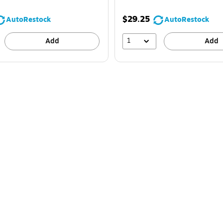
$29.25
AutoRestock
AutoRestock
1
Add
Add