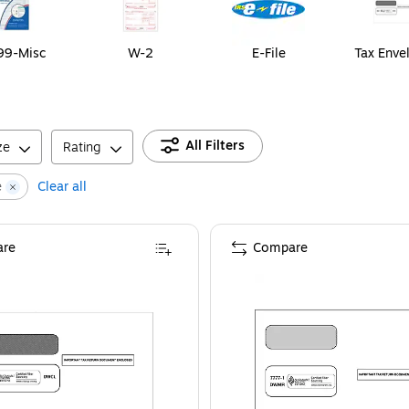
99-Misc
W-2
E-File
Tax Enve
All Filters
ze
Rating
e
Clear all
re
Compare