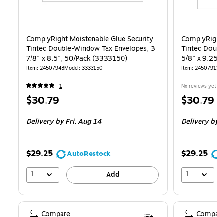
ComplyRight Moistenable Glue Security
ComplyRigh
Tinted Double-Window Tax Envelopes, 3
Tinted Dou
7/8" x 8.5", 50/Pack (3333150)
5/8" x 9.2
Item
:
24507948
Model
:
3333150
Item
:
2450791
1
No reviews yet
Price
Price
$30.79
$30.79
is
is
Delivery
by Fri,
Aug 14
Delivery
by
$29.25
$29.25
AutoRestock
1
1
Add
Compare
Compa