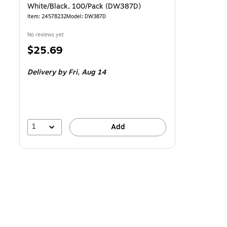
White/Black, 100/Pack (DW387D)
Item: 24578232
Model: DW387D
No reviews yet
Price
$25.69
is
Delivery
by Fri, Aug 14
1
Add