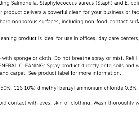
ing Salmonella, Staphylococcus aureus (Staph) and E. coli
oduct delivers a powerful clean for your business or faci
rd nonporous surfaces, including non-food-contact surface
ing product is ideal for use in offices, day care centers
with sponge or cloth. Do not breathe spray or mist. Refill 
 GENERAL CLEANING: Spray product directly onto soils and wi
and carpet. See product label for more information.
 50%; C16 10%) dimethyl benzyl ammonium chloride 0.3%
oid contact with eyes, skin or clothing. Wash thoroughly w
 slowly and gently with water for 15 –20 minutes. Remove co
ke off contaminated clothing. Rinse skin immediately with
e product container or label with you when calling a poison
tanks. CONTAINS NO PHOSPHORUS.