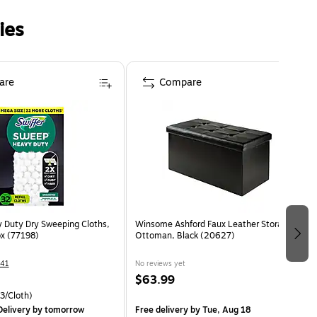
ies
are
Compare
y Duty Dry Sweeping Cloths,
Winsome Ashford Faux Leather Storage
x (77198)
Ottoman, Black (20627)
41
No reviews yet
$63.99
3/Cloth)
elivery
by tomorrow
Free delivery
by Tue, Aug 18