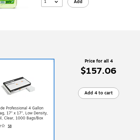
1
Add
Price for all 4
$157.06
Add 4 to cart
de Professional 4 Gallon
ag, 17" x 17", Low Density,
l, Clear, 1000 Bags/Box
58