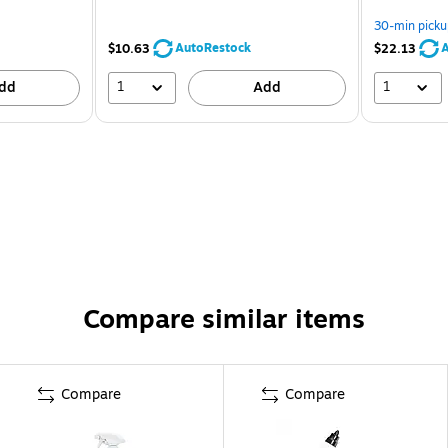
30-min picku
AutoRestock
A
$10.63
$22.13
1
1
dd
Add
Compare similar items
Compare
Compare