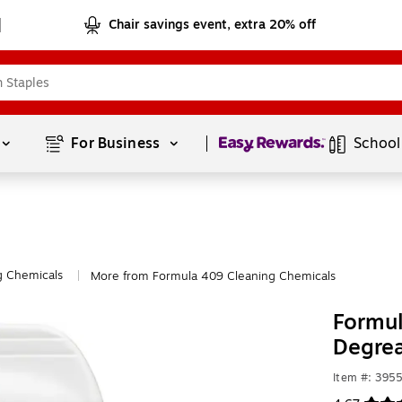
Chair savings event, extra 20% off
Page
1
of
1
For Business 
School
g Chemicals
More from Formula 409 Cleaning Chemicals
|
Formul
Degrea
Item #: 395