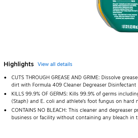
Highlights
View all details
CUTS THROUGH GREASE AND GRIME: Dissolve grease, g
dirt with Formula 409 Cleaner Degreaser Disinfectant
KILLS 99.9% OF GERMS: Kills 99.9% of germs includin
(Staph) and E. coli and athlete’s foot fungus on hard
CONTAINS NO BLEACH: This cleaner and degreaser prod
business or facility without containing any bleach in 