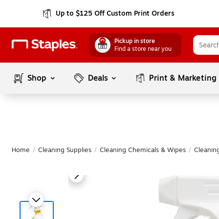
Up to $125 Off Custom Print Orders
Pickup in store
Find a store near you
Shop
Deals
Print & Marketing
Home
/
Cleaning Supplies
/
Cleaning Chemicals & Wipes
/
Cleanin