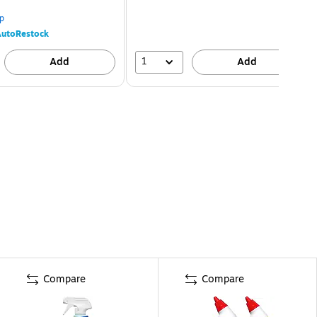
p
utoRestock
1
Add
Add
Compare
Compare