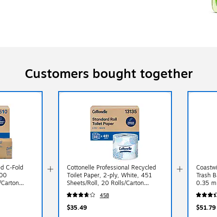
Customers bought together
ed C-Fold
Cottonelle Professional Recycled
Coastwi
200
Toilet Paper, 2-ply, White, 451
Trash B
/Carton
Sheets/Roll, 20 Rolls/Carton
0.35 mi
(13135)
458
$35.49
$51.79