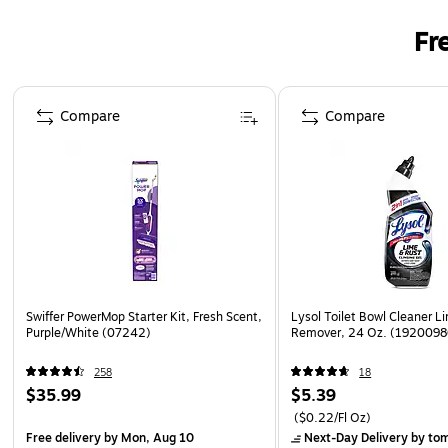
Fr
Page 1 of 3
Compare
Compare
Swiffer PowerMop Starter Kit, Fresh Scent,
Lysol Toilet Bowl Cleaner L
Purple/White (07242)
Remover, 24 Oz. (192009
258
18
$35.99
$5.39
($0.22/Fl Oz)
Free delivery
by Mon, Aug 10
Next-Day Delivery
by to