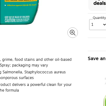
Quantity
1
Save an
rime, food stains and other oil-based
 Spray; packaging may vary
g Salmonella, Staphylococcus aureus
 nonporous surfaces
uct delivers a powerful clean for your
the formula