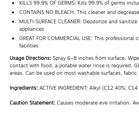
KILLS 99.9% OF GERMS: Kills 99.9% of germs includ
CONTAINS NO BLEACH: This cleaner and degreaser pr
MULTI-SURFACE CLEANER: Deodorize and sanitize ha
appliances
GREAT FOR COMMERCIAL USE: This professional clean
facilities
Usage Directions:
Spray 6–8 inches from surface. Wipe 
contact with food, a potable water rinse is required.
areas. Can be used on most washable surfaces, fabric 
Ingredients:
ACTIVE INGREDIENT: Alkyl (C12 40%; C14
Caution Statement:
Causes moderate eye irritation. Av
foods. FIRST AID : IF IN EYES : Hold eye open and rinse
then continue rinsing eye. IF ON SKIN OR CLOTHING: Ta
control center or doctor for treatment advice. Have th
Important Facts: Not harmful to septic systems or 