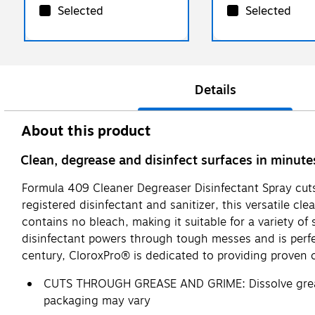
Selected
Selected
Details
About this product
Clean, degrease and disinfect surfaces in minute
Formula 409 Cleaner Degreaser Disinfectant Spray cuts
registered disinfectant and sanitizer, this versatile cl
contains no bleach, making it suitable for a variety of
disinfectant powers through tough messes and is perfe
century, CloroxPro® is dedicated to providing proven 
CUTS THROUGH GREASE AND GRIME: Dissolve grease,
packaging may vary