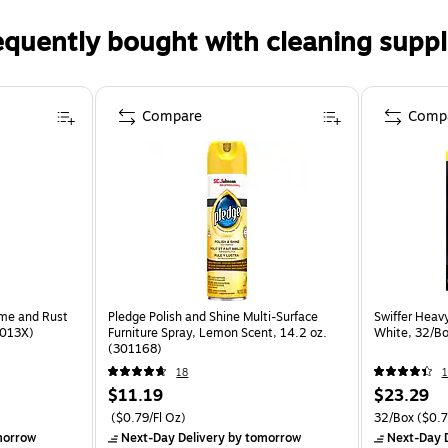
equently bought with cleaning suppl
Compare
Comp
ime and Rust
Pledge Polish and Shine Multi-Surface
Swiffer Heav
8013X)
Furniture Spray, Lemon Scent, 14.2 oz.
White, 32/Bo
(301168)
18
1
$11.19
$23.29
($0.79/Fl Oz)
32/Box
($0.7
morrow
Next-Day Delivery
by tomorrow
Next-Day D