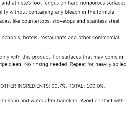
 and athlete’s foot fungus on hard nonporous surfaces
lity without containing any bleach in the formula
s, like countertops, stovetops and stainless steel
, schools, hotels, restaurants and other commercial
only with this product. For surfaces that may come in
pe clean. No rinsing needed. Repeat for heavily soiled
. OTHER INGREDIENTS: 99.7%. TOTAL: 100.0%.
ith soap and water after handling. Avoid contact with
ntact lenses, if present, after the first 5 minutes,
 plenty of water for 15–20 minutes. Call a poison
 control center or doctor, or going for treatment.