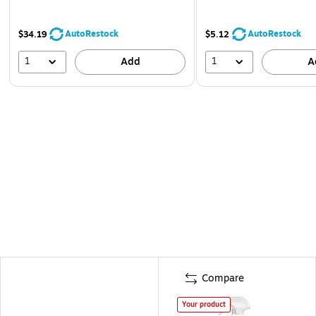
AutoRestock
AutoRestock
$34.19
$5.12
1
1
Add
A
Compare
Your product