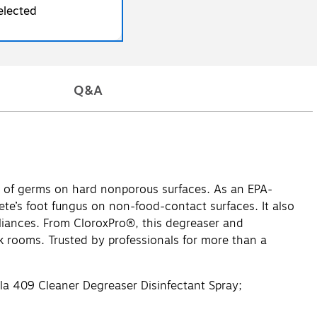
elected
Q&A
% of germs on hard nonporous surfaces. As an EPA-
hlete’s foot fungus on non-food-contact surfaces. It also
ppliances. From CloroxPro®, this degreaser and
k rooms. Trusted by professionals for more than a
a 409 Cleaner Degreaser Disinfectant Spray;