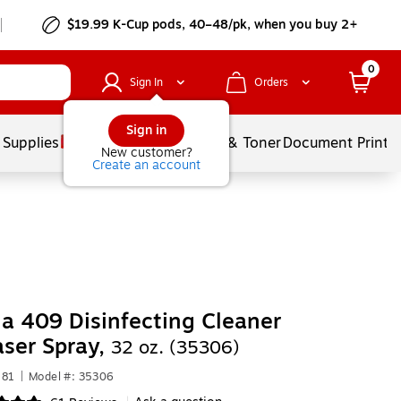
$19.99 K-Cup pods, 40–48/pk, when you buy 2+
0
Sign In
Orders
Sign in
 Supplies
Services
Ink & Toner
Document Printi
New customer?
Create an account
a 409 Disinfecting Cleaner
ser Spray,
32 oz. (35306)
581
|
Model #: 35306