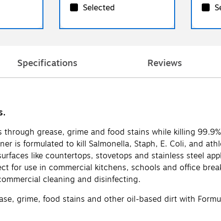
Selected
S
Specifications
Reviews
s.
 through grease, grime and food stains while killing 99.9
eaner is formulated to kill Salmonella, Staph, E. Coli, and at
 surfaces like countertops, stovetops and stainless steel a
ct for use in commercial kitchens, schools and office brea
commercial cleaning and disinfecting.
 grime, food stains and other oil-based dirt with Formul