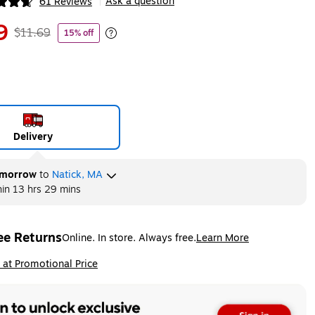
Ask a question
61 Reviews
|
ip
9
$11.69
15% off
Exited tooltip
Delivery
morrow
to
Natick, MA
hin
13 hrs 29 mins
ee Returns
Online. In store. Always free.
Learn More
ted tooltip
ip
 at Promotional Price