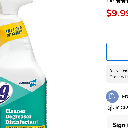
4.67
Exited toolt
$9.9
Deliver
to
Order wit
Fr
Exi
Exited toolt
Limit 10