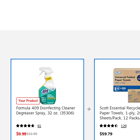
Your Product
Formula 409 Disinfecting Cleaner
Scott Essential Recycl
Degreaser Spray, 32 oz. (35306)
Paper Towels, 1-ply, 
Sheets/Pack, 12 Packs
(01510)
61
129
$9.99
$59.79
$11.69