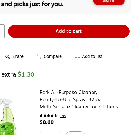
Add to cart
Exited tooltip
Share
Compare
Add to list
 extra
$1.30
Perk All‑Purpose Cleaner,
Ready‑to‑Use Spray, 32 oz —
Multi‑Surface Cleaner for Kitchens,
Bathrooms & Hard Surfaces
195
$8.69