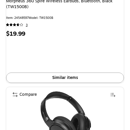
Morpheus 360 Spire Wireless Earbuds, Bluetooth, Black
(TW1500B)
Item: 24548597
Model: TW1500B
3
Price
$19.99
is
Similar items
Compare