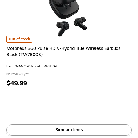
Morpheus 360 Pulse HD V-Hybrid True Wireless Earbuds, Black (TW7800B
Out of stock
Morpheus 360 Pulse HD V-Hybrid True Wireless Earbuds,
Black (TW7800B)
Item: 24552090
Model: TW7800B
No reviews yet
Price
$49.99
is
Similar items