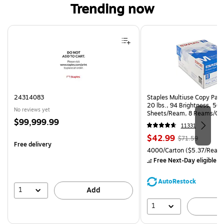
Trending now
Page 1 of 4
24314083
Staples Multiuse Copy Paper
20 lbs., 94 Brightness, 50
No reviews yet
Sheets/Ream, 8 Reams/Ca
Price
$99,999.99
CC)
11331
is
Price
, Regular
$42.99
$71.59
Free delivery
is
price was
Unit of measure 4000/Carto
4000/Carton
($5.37/Ream
$71.59,
Free Next-Day eligible
by
You
save
AutoRestock
39%
1
Add
1
A