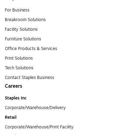
For Business
Breakroom Solutions
Facility Solutions
Furniture Solutions
Office Products & Services
Print Solutions
Tech Solutions
Contact Staples Business
Careers
Staples Inc
Corporate/Warehouse/Delivery
Retail
Corporate/Warehouse/Print Facility