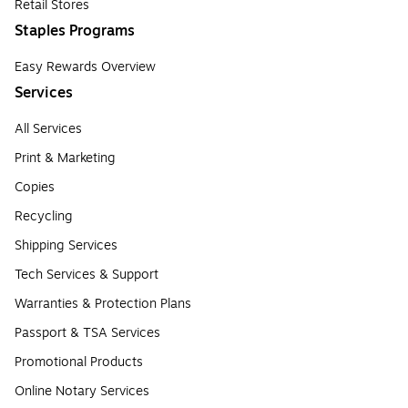
Retail Stores
Staples Programs
Easy Rewards Overview
Services
All Services
Print & Marketing
Copies
Recycling
Shipping Services
Tech Services & Support
Warranties & Protection Plans
Passport & TSA Services
Promotional Products
Online Notary Services