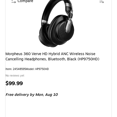
Compare
Morpheus 360 Verve HD Hybrid ANC Wireless Noise
Cancelling Headphones, Bluetooth, Black (HP9750HD)
Item
:
24548595
Model
:
HP9750HD
No reviews yet
Price
$99.99
is
Free delivery
by Mon,
Aug 10