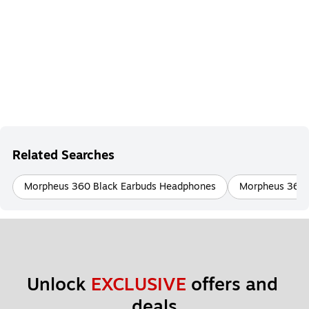
Related Searches
Morpheus 360 Black Earbuds Headphones
Morpheus 360 
Unlock 
EXCLUSIVE
 offers and 
deals