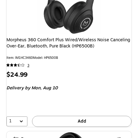
Morpheus 360 Comfort Plus Wired/Wireless Noise Canceling
Over-Ear, Bluetooth, Pure Black (HP6500B)
Item
:
IM1HC3460
Model
:
HP6500B
3
Price
$24.99
is
Delivery
by Mon,
Aug 10
1
Add