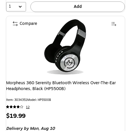
1
Add
Compare
Morpheus 360 Serenity Bluetooth Wireless Over-The-Ear
Headphones, Black (HP5500B)
Item
:
3034351
Model
:
HP5500B
12
Price
$19.99
is
Delivery
by Mon,
Aug 10