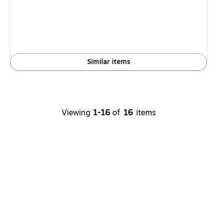
is
Similar items
Viewing
1-16
of
16
items