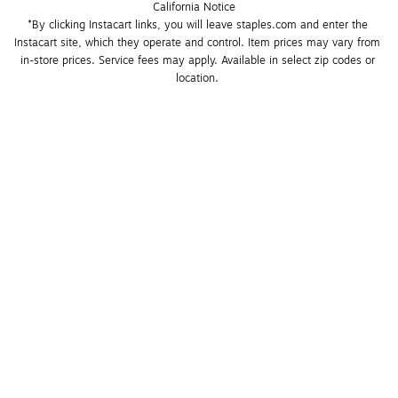
California Notice
*By clicking Instacart links, you will leave staples.com and enter the 
Instacart site, which they operate and control. Item prices may vary from 
in-store prices. Service fees may apply. Available in select zip codes or 
location. 