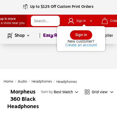
Up to $125 Off Custom Print Orders
up in store
Sign In
Orde
 a store near you
Page
1
of
1
Sign in
Shop
School Supplies
New customer?
Create an account
Home
/
Audio
/
Headphones
/
Headphones
Morpheus
Best Match
Grid view
Sort by
360 Black
Headphones
Page
1
of
1