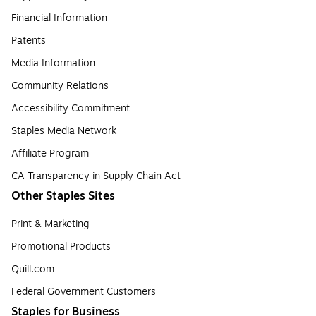
Financial Information
Patents
Media Information
Community Relations
Accessibility Commitment
Staples Media Network
Affiliate Program
CA Transparency in Supply Chain Act
Other Staples Sites
Print & Marketing
Promotional Products
Quill.com
Federal Government Customers
Staples for Business