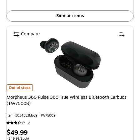
Similar items
Compare
Morpheus 360 Pulse 360 True Wireless Bluetooth Earbuds (TW7500B) is
Out of stock
Morpheus 360 Pulse 360 True Wireless Bluetooth Earbuds
(TW7500B)
Item: 3034353
Model: TW7500B
2
Price
$49.99
Price per unit $49.99/Each
($49.99/Each)