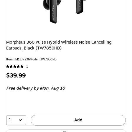
Morpheus 360 Pulse Hybrid Wireless Noise Cancelling
Earbuds, Black (TW7850HD)
Item: IM1JJ7236
Model: TW7850HD
1
Price
$39.99
is
Free delivery
by Mon, Aug 10
1
Add