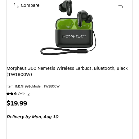
Compare
Morpheus 360 Nemesis Wireless Earbuds, Bluetooth, Black
(TW1800W)
Item: IM1NT9916
Model: TW1800W
2
Price
$19.99
is
Delivery
by Mon, Aug 10