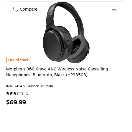
Compare
Morpheus 360 Krave ANC Wireless Noise Cancelling Headphones, Bluetoo
Out of stock
Morpheus 360 Krave ANC Wireless Noise Cancelling
Headphones, Bluetooth, Black (HP9350B)
Item: 24547782
Model: HP9350B
1
Price
$69.99
is