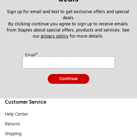
Sign up for email and text to get exclusive offers and special 
deals.
By clicking continue you agree to sign up to receive emails 
from Staples about special offers, products and services. See 
our 
privacy policy
 for more details. 
*
Email
Continue
Customer Service
Help Center
Returns
Shipping