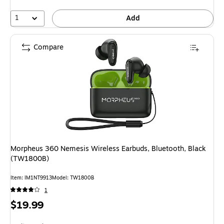
1
Add
Compare
Morpheus 360 Nemesis Wireless Earbuds, Bluetooth, Black
(TW1800B)
Item: IM1NT9913
Model: TW1800B
1
Price
$19.99
is