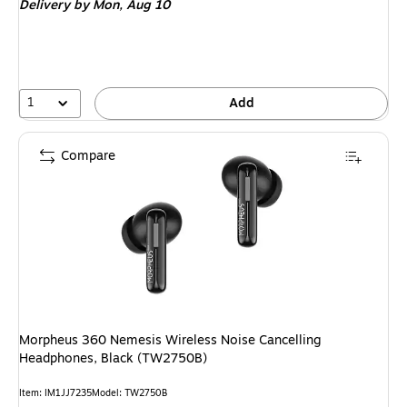
Delivery
by Mon, Aug 10
1
Add
Compare
Morpheus 360 Nemesis Wireless Noise Cancelling
Headphones, Black (TW2750B)
Item: IM1JJ7235
Model: TW2750B