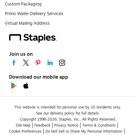
Custom Packaging
Primo Water Delivery Services
Virtual Mailing Address
Join us on
Download our mobile app
This website is intended for personal use by US residents only.
See our delivery policy for full details.
Copyright 1998-2026, Staples, Inc., All Rights Reserved.
Site Map
Feedback
Privacy Notice
Terms & Conditions
Cookie Preferences
Do Not Sell or Share My Personal Information