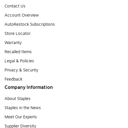
Contact Us
Account Overview
AutoRestock Subscriptions
Store Locator
Warranty
Recalled Items
Legal & Policies
Privacy & Security
Feedback
Company Information
About Staples
Staples in the News
Meet Our Experts
Supplier Diversity