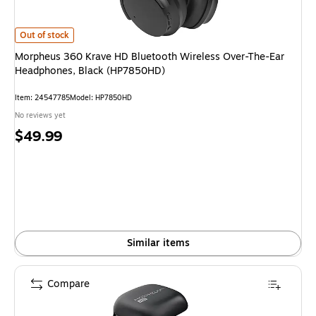
Morpheus 360 Krave HD Bluetooth Wireless Over-The-Ear Headphones, B
Out of stock
Morpheus 360 Krave HD Bluetooth Wireless Over-The-Ear
Headphones, Black (HP7850HD)
Item: 24547785
Model: HP7850HD
No reviews yet
Price
$49.99
is
Similar items
Compare