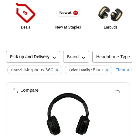
Deals
New at Staples
Earbuds
Pick up and Delivery
Brand
Headphone Type
Morpheus 360
Black
Clear all
Brand :
Color Family :
Compare