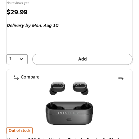
No reviews yet
Price
$29.99
is
Delivery
by Mon, Aug 10
1
Add
Compare
Morpheus 360 Spire Wireless Earbuds, Bluetooth, Black (TW1500B) is
Out of stock