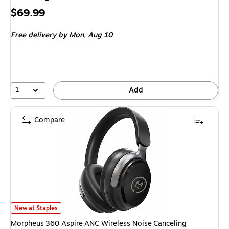
Price
$69.99
is
Free delivery
by Mon, Aug 10
1
Add
Compare
Morpheus 360 Aspire ANC Wireless Noise Canceling Headphones, Bluetoo
New at Staples
Morpheus 360 Aspire ANC Wireless Noise Canceling