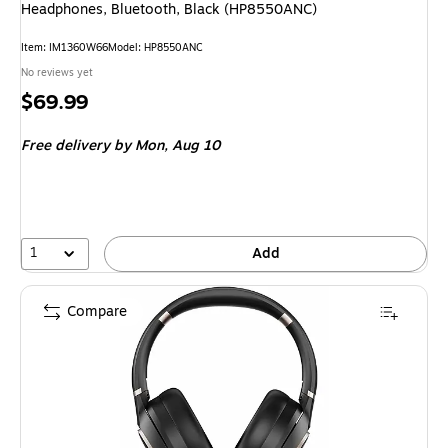
Headphones, Bluetooth, Black (HP8550ANC)
Item: IM1360W66
Model: HP8550ANC
No reviews yet
Price
$69.99
is
Free delivery
by Mon, Aug 10
1
Add
Compare