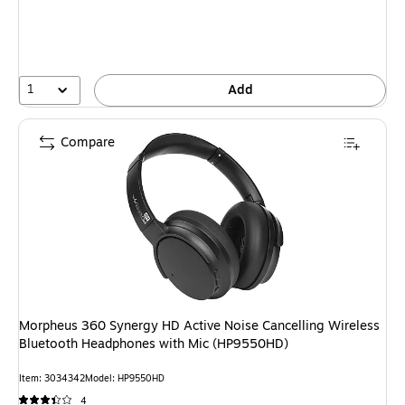
1
Add
Compare
Morpheus 360 Synergy HD Active Noise Cancelling Wireless
Bluetooth Headphones with Mic (HP9550HD)
Item: 3034342
Model: HP9550HD
4