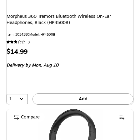
Morpheus 360 Tremors Bluetooth Wireless On-Ear
Headphones, Black (HP4500B)
Item
:
3034380
Model
:
HP4500B
3
Price
$14.99
is
Delivery
by Mon,
Aug 10
1
Add
Compare