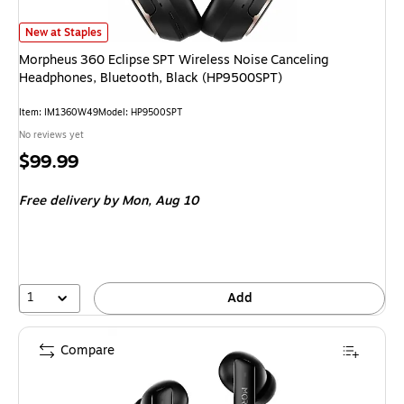
Morpheus 360 Eclipse SPT Wireless Noise Canceling Headphones, Bluetoo
New at Staples
Morpheus 360 Eclipse SPT Wireless Noise Canceling
Headphones, Bluetooth, Black (HP9500SPT)
Item: IM1360W49
Model: HP9500SPT
No reviews yet
Price
$99.99
is
Free delivery
by Mon, Aug 10
1
Add
Compare