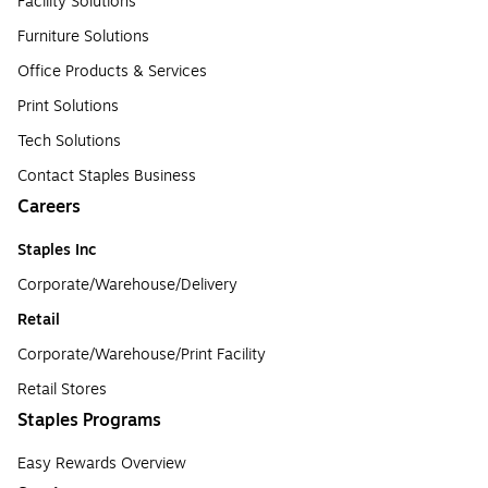
Facility Solutions
Furniture Solutions
Office Products & Services
Print Solutions
Tech Solutions
Contact Staples Business
Careers
Staples Inc
Corporate/Warehouse/Delivery
Retail
Corporate/Warehouse/Print Facility
Retail Stores
Staples Programs
Easy Rewards Overview