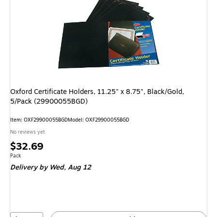
Oxford Certificate Holders, 11.25" x 8.75", Black/Gold,
5/Pack (29900055BGD)
Item: OXF29900055BGD
Model: OXF29900055BGD
No reviews yet
Price
$32.69
is
Unit of measure Pack
Pack
Delivery
by Wed, Aug 12