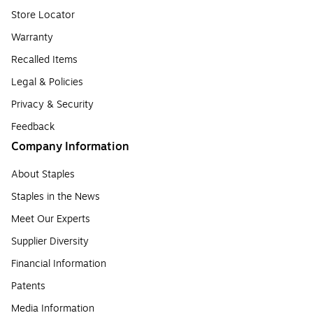
Store Locator
Warranty
Recalled Items
Legal & Policies
Privacy & Security
Feedback
Company Information
About Staples
Staples in the News
Meet Our Experts
Supplier Diversity
Financial Information
Patents
Media Information