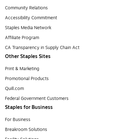
Community Relations
Accessibility Commitment
Staples Media Network
Affiliate Program
CA Transparency in Supply Chain Act
Other Staples Sites
Print & Marketing
Promotional Products
Quill.com
Federal Government Customers
Staples for Business
For Business
Breakroom Solutions