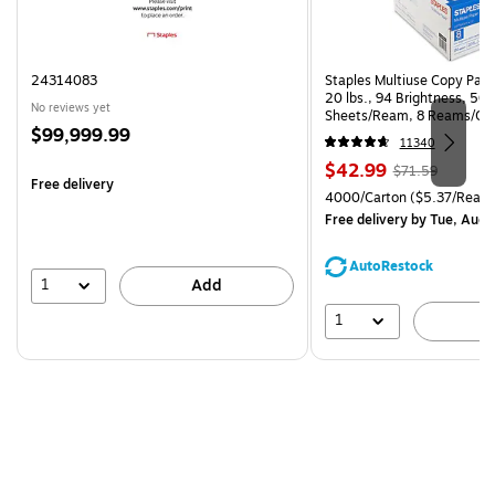
24314083
Staples Multiuse Copy Paper
20 lbs., 94 Brightness, 50
No reviews yet
Sheets/Ream, 8 Reams/Ca
Price
$99,999.99
CC)
11340
is
Price
, Regular
$42.99
$71.59
Free delivery
is
price was
Unit of measure 4000/Carto
4000/Carton
($5.37/Ream
$71.59,
Free delivery
by Tue, Aug 
You
save
AutoRestock
39%
1
Add
1
A