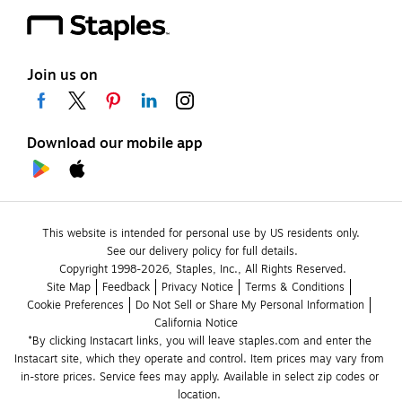
Join us on
Download our mobile app
This website is intended for personal use by US residents only.
See our delivery policy for full details.
Copyright 1998-2026, Staples, Inc., All Rights Reserved.
Site Map
Feedback
Privacy Notice
Terms & Conditions
Cookie Preferences
Do Not Sell or Share My Personal Information
California Notice
*By clicking Instacart links, you will leave staples.com and enter the 
Instacart site, which they operate and control. Item prices may vary from 
in-store prices. Service fees may apply. Available in select zip codes or 
location. 