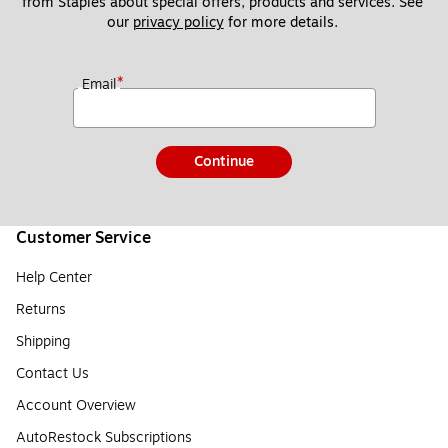
from Staples about special offers, products and services. See 
our 
privacy policy
 for more details. 
*
Email
Continue
Customer Service
Help Center
Returns
Shipping
Contact Us
Account Overview
AutoRestock Subscriptions