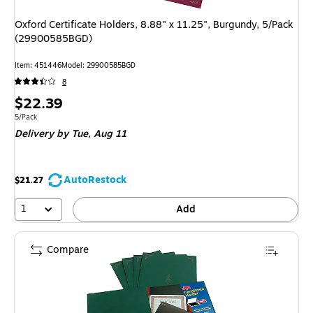
Oxford Certificate Holders, 8.88" x 11.25", Burgundy, 5/Pack
(29900585BGD)
Item
:
451446
Model
:
29900585BGD
8
Price
$22.39
is
Unit of measure 5/Pack
5/Pack
Delivery
by Tue,
Aug 11
AutoRestock
$21.27
1
Add
Compare