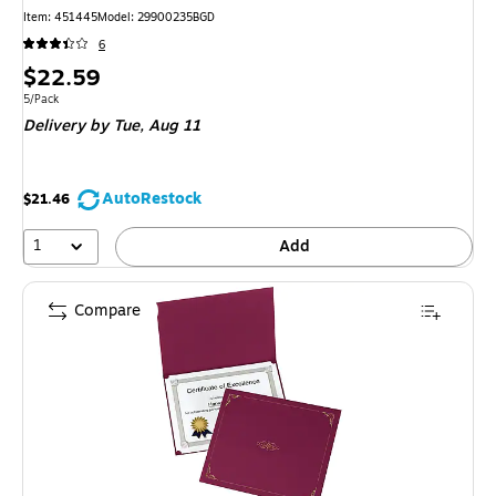
Item
:
451445
Model
:
29900235BGD
6
Price
$22.59
is
Unit of measure 5/Pack
5/Pack
Delivery
by Tue,
Aug 11
AutoRestock
$21.46
1
Add
Compare