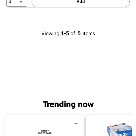
1
Add
Viewing
1-5
of
5
items
Trending now
Page 1 of 4