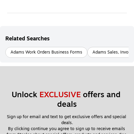
Related Searches
Adams Work Orders Business Forms
Adams Sales, Invoic
Unlock 
EXCLUSIVE
 offers and 
deals
Sign up for email and text to get exclusive offers and special 
deals.
By clicking continue you agree to sign up to receive emails 