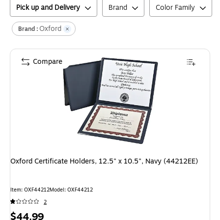
Pick up and Delivery
Brand
Color Family
Oxford
Brand :
Compare
Oxford Certificate Holders, 12.5" x 10.5", Navy (44212EE)
Item
:
OXF44212
Model
:
OXF44212
2
Price
$44.99