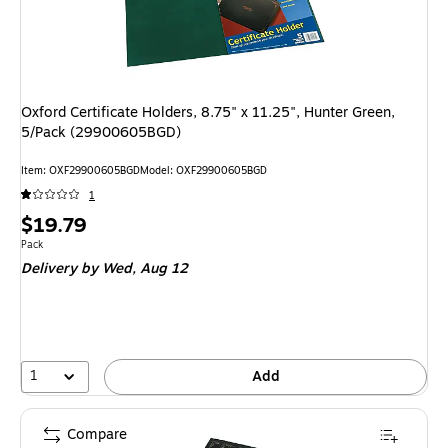
Oxford Certificate Holders, 8.75" x 11.25", Hunter Green,
5/Pack (29900605BGD)
Item
:
OXF29900605BGD
Model
:
OXF29900605BGD
1
Price
$19.79
is
Unit of measure Pack
Pack
Delivery
by Wed,
Aug 12
1
Add
Compare