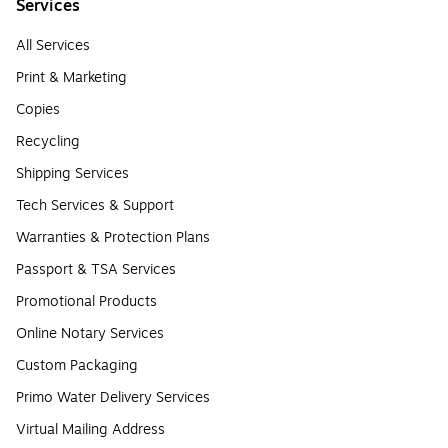
Services
All Services
Print & Marketing
Copies
Recycling
Shipping Services
Tech Services & Support
Warranties & Protection Plans
Passport & TSA Services
Promotional Products
Online Notary Services
Custom Packaging
Primo Water Delivery Services
Virtual Mailing Address