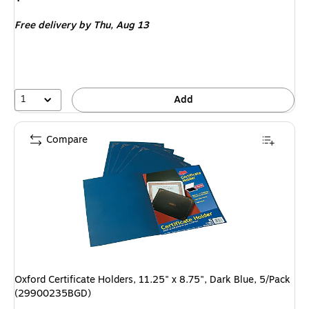
is
Free delivery
by Thu,
Aug 13
1
Add
Compare
Oxford Certificate Holders, 11.25" x 8.75", Dark Blue, 5/Pack
(29900235BGD)