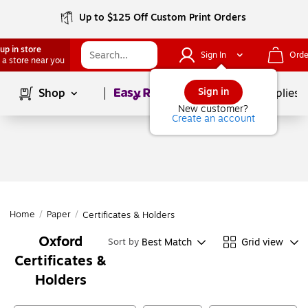
Up to $125 Off Custom Print Orders
up in store
Sign In
Orde
 a store near you
Page
1
of
1
Sign in
Shop
School Supplies
New customer?
Create an account
Home
/
Paper
/
Certificates & Holders
Oxford
Best Match
Grid view
Sort by
Certificates &
Holders