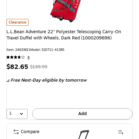
L.L.Bean Adventure 22" Polyester Telescoping Carry-On Travel Duffel wi
Clearance
L.L.Bean Adventure 22" Polyester Telescoping Carry-On
Travel Duffel with Wheels, Dark Red (1000209696)
Item: 24633611
Model: 520711-41385
8
Price
, Regular
$82.65
$139.99
is
price was
Free Next-Day eligible
by tomorrow
$139.99,
You
save
40%
1
Add
Compare