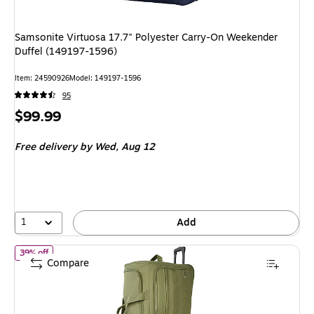
Samsonite Virtuosa 17.7" Polyester Carry-On Weekender
Duffel (149197-1596)
Item: 24590926
Model: 149197-1596
95
Price
$99.99
is
Free delivery
by Wed, Aug 12
1
Add
of U.S. Army ROMEO 36" Polyester Telescoping Travel Duffel wi
39% off
Compare