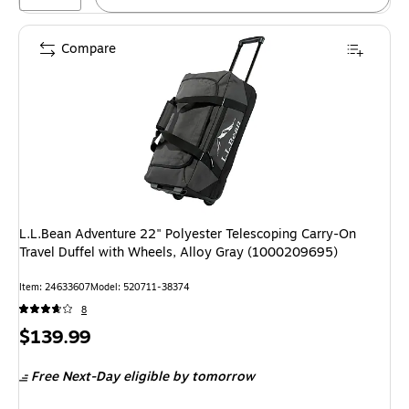
Compare
L.L.Bean Adventure 22" Polyester Telescoping Carry-On
Travel Duffel with Wheels, Alloy Gray (1000209695)
Item: 24633607
Model: 520711-38374
8
Price
$139.99
is
Free Next-Day eligible
by tomorrow