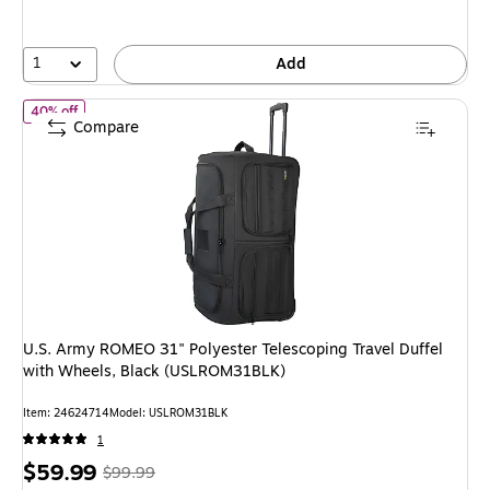
1
Add
of U.S. Army ROMEO 31" Polyester Telescoping Travel Duffel wi
40% off
Compare
U.S. Army ROMEO 31" Polyester Telescoping Travel Duffel
with Wheels, Black (USLROM31BLK)
Item: 24624714
Model: USLROM31BLK
1
Price
, Regular
$59.99
$99.99