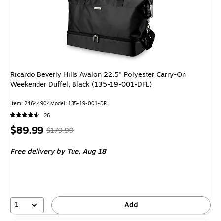
Ricardo Beverly Hills Avalon 22.5" Polyester Carry-On
Weekender Duffel, Black (135-19-001-DFL)
Item
:
24644904
Model
:
135-19-001-DFL
26
Price
,
Regular
$89.99
$179.99
is
price
was
Free delivery
by Tue,
Aug 18
$179.99
,
You
save
50%
1
Add