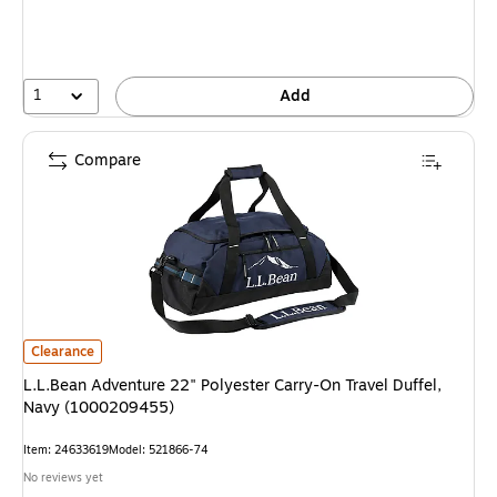
You
save
39%
1
Add
Compare
L.L.Bean Adventure 22" Polyester Carry-On Travel Duffel, Navy (100020
Clearance
L.L.Bean Adventure 22" Polyester Carry-On Travel Duffel,
Navy (1000209455)
Item: 24633619
Model: 521866-74
No reviews yet