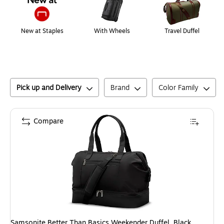
New at Staples
With Wheels
Travel Duffel
Pick up and Delivery
Brand
Color Family
Compare
Samsonite Better Than Basics Weekender Duffel, Black