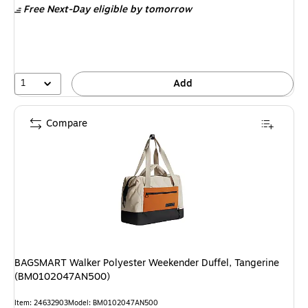
Free Next-Day eligible
by tomorrow
$119.99,
You
save
20%
1
Add
Compare
BAGSMART Walker Polyester Weekender Duffel, Tangerine
(BM0102047AN500)
Item: 24632903
Model: BM0102047AN500