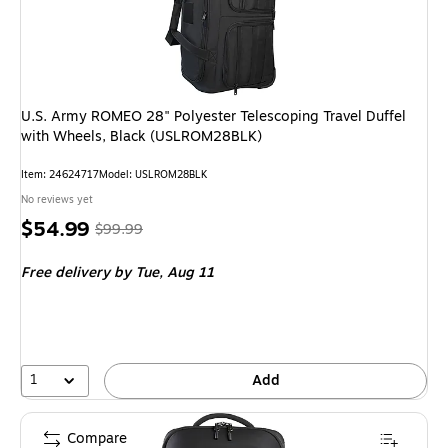
U.S. Army ROMEO 28" Polyester Telescoping Travel Duffel
with Wheels, Black (USLROM28BLK)
Item: 24624717
Model: USLROM28BLK
No reviews yet
Price
, Regular
$54.99
$99.99
is
price was
Free delivery
by Tue, Aug 11
$99.99,
You
save
45%
1
Add
Compare