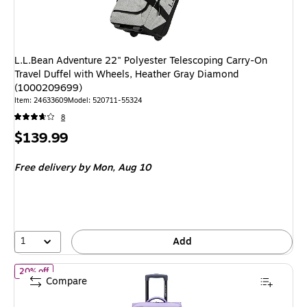
L.L.Bean Adventure 22" Polyester Telescoping Carry-On
Travel Duffel with Wheels, Heather Gray Diamond
(1000209699)
Item: 24633609
Model: 520711-55324
8
Price
$139.99
is
Free delivery
by Mon, Aug 10
1
Add
of Delsey Paris x Florence by Mills On a Roll 28" Polyester Tele
20% off
Compare