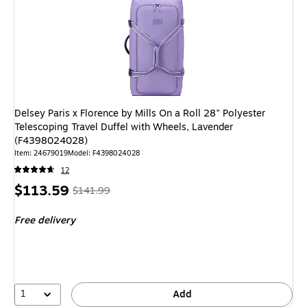
Delsey Paris x Florence by Mills On a Roll 28" Polyester
Telescoping Travel Duffel with Wheels, Lavender
(F4398024028)
Item: 24679019
Model: F4398024028
12
Price
, Regular
$113.59
$141.99
is
price was
Free delivery
$141.99,
You
save
20%
1
Add