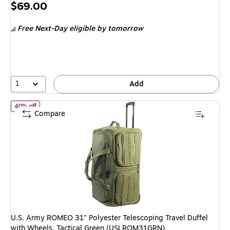
Price
$69.00
is
Free Next-Day eligible
by tomorrow
1
Add
of U.S. Army ROMEO 31" Polyester Telescoping Travel Duffel wi
40% off
Compare
U.S. Army ROMEO 31" Polyester Telescoping Travel Duffel
with Wheels, Tactical Green (USLROM31GRN)