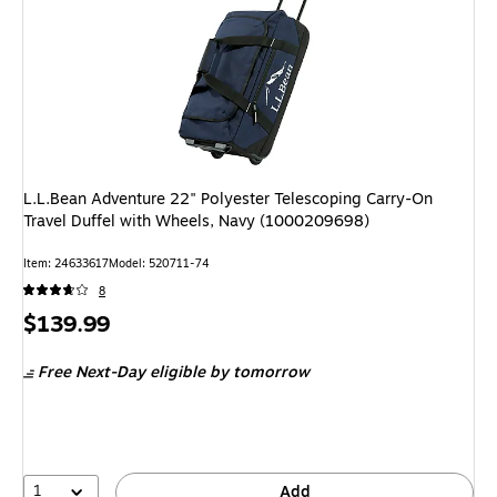
L.L.Bean Adventure 22" Polyester Telescoping Carry-On
Travel Duffel with Wheels, Navy (1000209698)
Item: 24633617
Model: 520711-74
8
Price
$139.99
is
Free Next-Day eligible
by tomorrow
1
Add