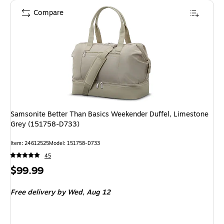
Compare
Samsonite Better Than Basics Weekender Duffel, Limestone
Grey (151758-D733)
Item
:
24612525
Model
:
151758-D733
45
Price
$99.99
is
Free delivery
by Wed,
Aug 12