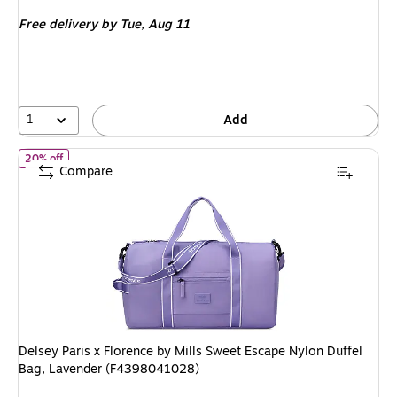
is
price was
Free delivery
by Tue, Aug 11
$99.99,
You
save
40%
1
Add
of Delsey Paris x Florence by Mills Sweet Escape Nylon Duffel B
20% off
Compare
Delsey Paris x Florence by Mills Sweet Escape Nylon Duffel
Bag, Lavender (F4398041028)