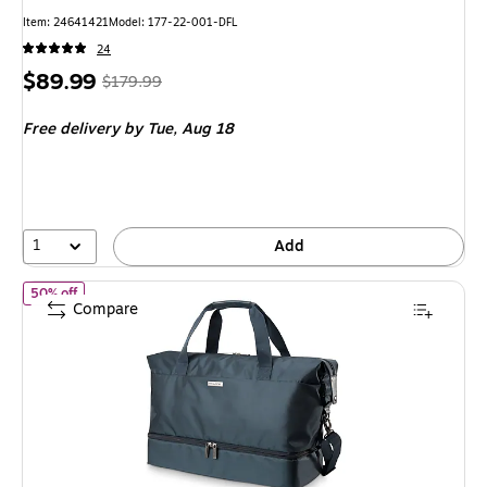
Item: 24641421
Model: 177-22-001-DFL
24
Price
, Regular
$89.99
$179.99
is
price was
Free delivery
by Tue, Aug 18
$179.99,
You
save
50%
1
Add
of Ricardo Beverly Hills Avalon 22.5" Polyester Carry-On Weeken
50% off
Compare