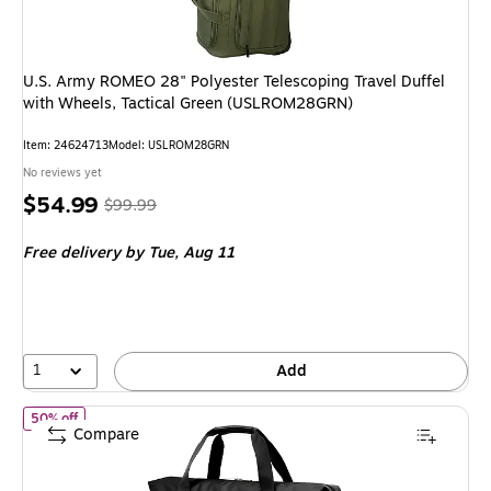
U.S. Army ROMEO 28" Polyester Telescoping Travel Duffel
with Wheels, Tactical Green (USLROM28GRN)
Item
:
24624713
Model
:
USLROM28GRN
No reviews yet
Price
,
Regular
$54.99
$99.99
is
price
was
Free delivery
by Tue,
Aug 11
$99.99
,
You
save
45%
1
Add
of
Ricardo Beverly Hills Avalon 22.5" Polyester Carry-On Weeken
50% off
Compare