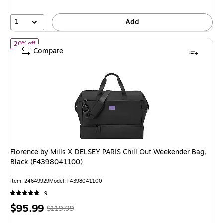
1
Add
of Florence by Mills X DELSEY PARIS Chill Out Weekender Bag, B
20% off
Compare
Florence by Mills X DELSEY PARIS Chill Out Weekender Bag,
Black (F4398041100)
Item: 24649929
Model: F4398041100
9
Price
, Regular
$95.99
$119.99
is
price was