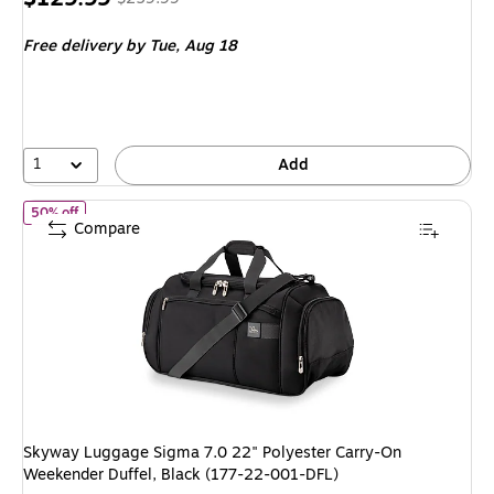
is
price was
Free delivery
by Tue, Aug 18
$259.99,
You
save
50%
1
Add
of Skyway Luggage Sigma 7.0 22" Polyester Carry-On Weekender 
50% off
Compare
Skyway Luggage Sigma 7.0 22" Polyester Carry-On
Weekender Duffel, Black (177-22-001-DFL)