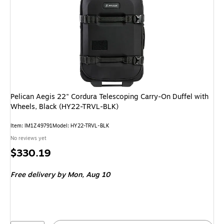
Pelican Aegis 22" Cordura Telescoping Carry-On Duffel with
Wheels, Black (HY22-TRVL-BLK)
Item: IM1Z49791
Model: HY22-TRVL-BLK
No reviews yet
Price
$330.19
is
Free delivery
by Mon, Aug 10