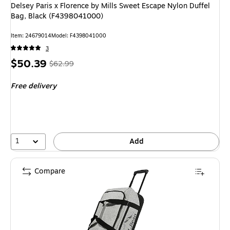
Delsey Paris x Florence by Mills Sweet Escape Nylon Duffel
Bag, Black (F4398041000)
Item: 24679014
Model: F4398041000
3
Price
, Regular
$50.39
$62.99
is
price was
Free delivery
$62.99,
You
save
20%
1
Add
Compare