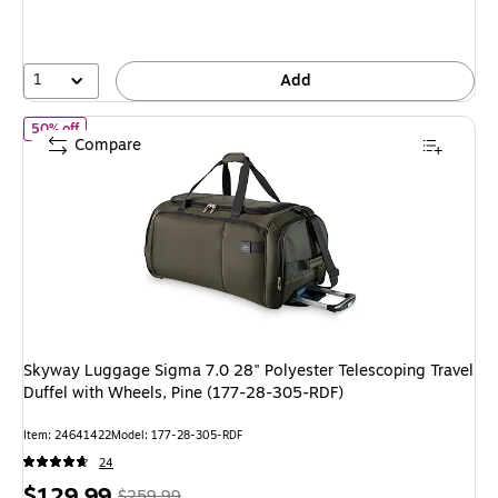
1
Add
of Skyway Luggage Sigma 7.0 28" Polyester Telescoping Travel D
50% off
Compare
Skyway Luggage Sigma 7.0 28" Polyester Telescoping Travel
Duffel with Wheels, Pine (177-28-305-RDF)
Item: 24641422
Model: 177-28-305-RDF
24
Price
, Regular
$129.99
$259.99