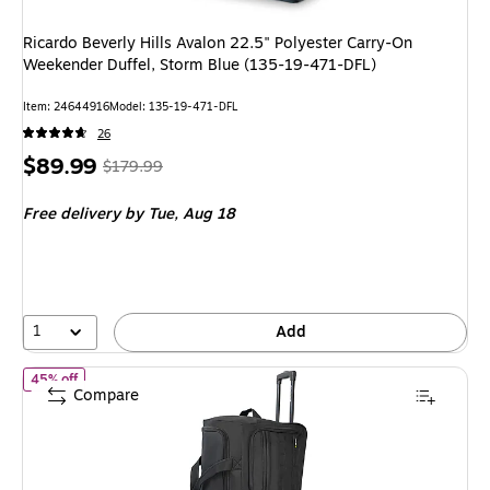
Ricardo Beverly Hills Avalon 22.5" Polyester Carry-On
Weekender Duffel, Storm Blue (135-19-471-DFL)
Item: 24644916
Model: 135-19-471-DFL
26
Price
, Regular
$89.99
$179.99
is
price was
Free delivery
by Tue, Aug 18
$179.99,
You
save
50%
1
Add
of U.S. Army ROMEO 28" Polyester Telescoping Travel Duffel wi
45% off
Compare