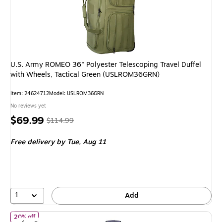
U.S. Army ROMEO 36" Polyester Telescoping Travel Duffel
with Wheels, Tactical Green (USLROM36GRN)
Item: 24624712
Model: USLROM36GRN
No reviews yet
Price
, Regular
$69.99
$114.99
is
price was
Free delivery
by Tue, Aug 11
$114.99,
You
save
39%
1
Add
of Delsey Paris x Florence by Mills On a Roll 28" Polyester Teles
20% off