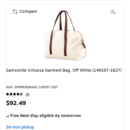
Compare
Samsonite Virtuosa Garment Bag, Off White (149197-1627)
Item: 24599182
Model: 149197-1627
95
Price
$92.49
is
Free Next-Day eligible
by tomorrow
30-min pickup