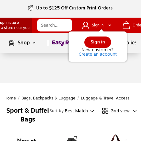
Up to $125 Off Custom Print Orders
up in store
Sign In
Orde
 a store near you
Page
1
of
1
Sign in
Shop
School Supplies
New customer?
Create an account
Home
/
Bags, Backpacks & Luggage
/
Luggage & Travel Accessories
Sport & Duffel
Best Match
Grid view
Sort by
Bags
Page
1
of
1