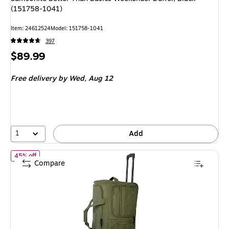
(151758-1041)
Item
:
24612524
Model
:
151758-1041
397
Price
$89.99
is
Free delivery
by Wed,
Aug 12
1
Add
of
U.S. Army ROMEO 28" Polyester Telescoping Travel Duffel wi
45% off
Compare