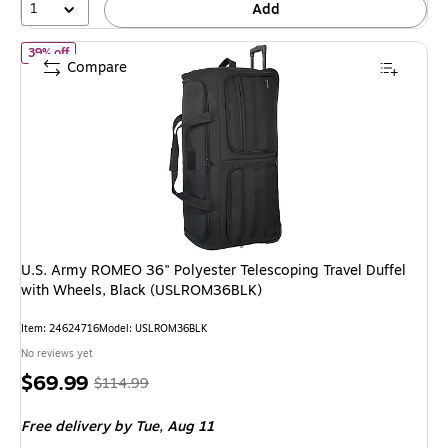
1
Add
of U.S. Army ROMEO 36" Polyester Telescoping Travel Duffel wi
39% off
Compare
U.S. Army ROMEO 36" Polyester Telescoping Travel Duffel
with Wheels, Black (USLROM36BLK)
Item: 24624716
Model: USLROM36BLK
No reviews yet
Price
, Regular
$69.99
$114.99
is
price was
Free delivery
by Tue, Aug 11
$114.99,