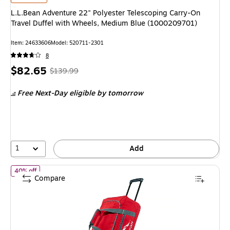
L.L.Bean Adventure 22" Polyester Telescoping Carry-On
Travel Duffel with Wheels, Medium Blue (1000209701)
Item: 24633606
Model: 520711-2301
8
Price
, Regular
$82.65
$139.99
is
price was
Free Next-Day eligible
by tomorrow
$139.99,
You
save
40%
1
Add
of L.L.Bean Adventure 22" Polyester Telescoping Carry-On Trave
40% off
Compare