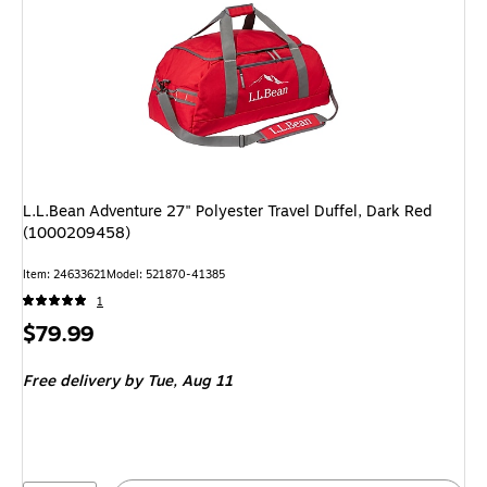
L.L.Bean Adventure 27" Polyester Travel Duffel, Dark Red
(1000209458)
Item
:
24633621
Model
:
521870-41385
1
Price
$79.99
is
Free delivery
by Tue,
Aug 11