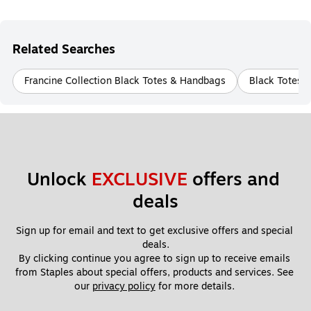
Related Searches
Francine Collection Black Totes & Handbags
Black Totes 
Unlock 
EXCLUSIVE
 offers and 
deals
Sign up for email and text to get exclusive offers and special 
deals.
By clicking continue you agree to sign up to receive emails 
from Staples about special offers, products and services. See 
our 
privacy policy
 for more details. 