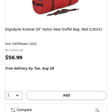
Ergodyne Arsenal 29" Nylon Gear Duffel Bag, Red (13021)
Item
:
43679
Model
:
13021
No reviews yet
Price
$56.99
is
Free delivery
by Tue,
Aug 18
1
Add
Compare