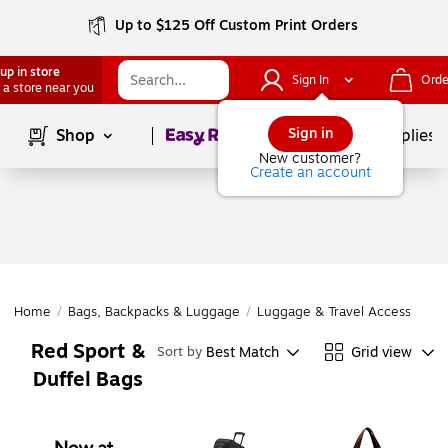
Up to $125 Off Custom Print Orders
up in store
Sign In
Orde
 a store near you
Page
1
of
1
Sign in
Shop
School Supplies
New customer?
Create an account
Home
/
Bags, Backpacks & Luggage
/
Luggage & Travel Accessories
Red Sport &
Best Match
Grid view
Sort by
Duffel Bags
Page
1
of
1