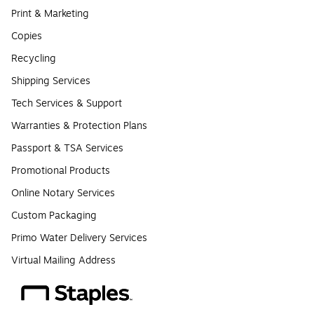
Print & Marketing
Copies
Recycling
Shipping Services
Tech Services & Support
Warranties & Protection Plans
Passport & TSA Services
Promotional Products
Online Notary Services
Custom Packaging
Primo Water Delivery Services
Virtual Mailing Address