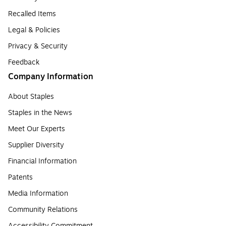
Recalled Items
Legal & Policies
Privacy & Security
Feedback
Company Information
About Staples
Staples in the News
Meet Our Experts
Supplier Diversity
Financial Information
Patents
Media Information
Community Relations
Accessibility Commitment