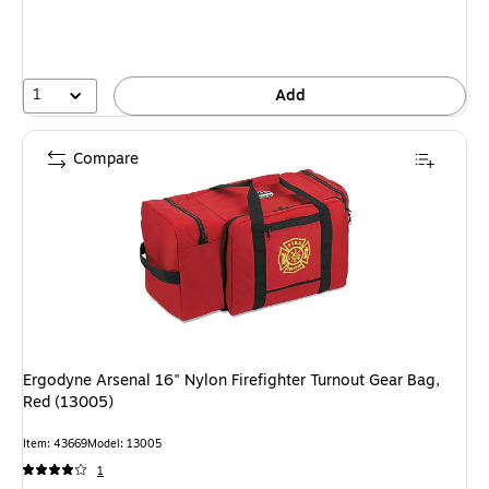
You
save
39%
1
Add
Compare
Ergodyne Arsenal 16" Nylon Firefighter Turnout Gear Bag,
Red (13005)
Item: 43669
Model: 13005
1