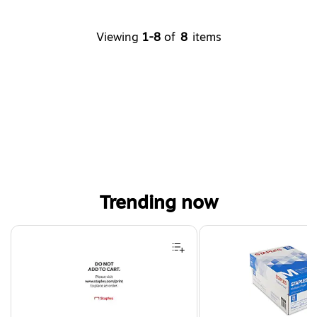
Viewing
1-8
of
8
items
Trending now
Page 1 of 4