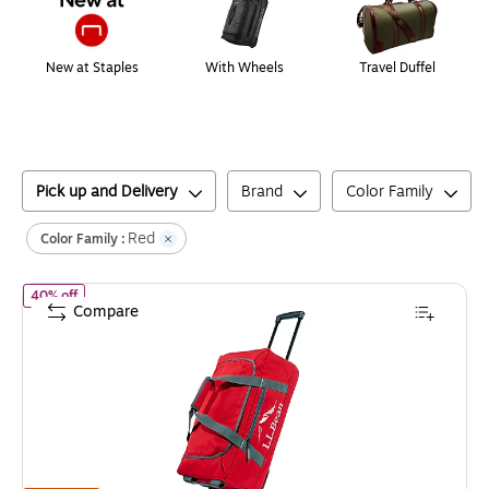
New at Staples
With Wheels
Travel Duffel
Pick up and Delivery
Brand
Color Family
Red
Color Family :
of
L.L.Bean Adventure 22" Polyester Telescoping Carry-On Trave
40% off
Compare