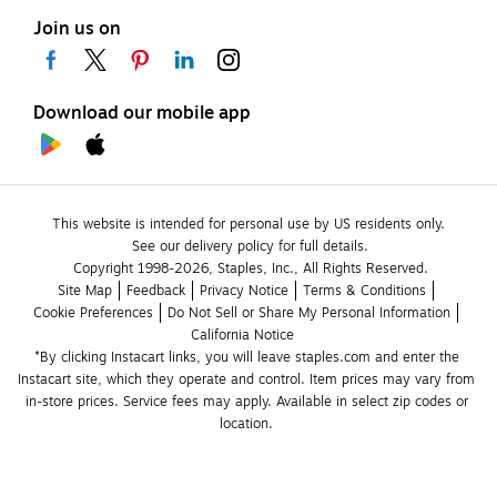
Join us on
Download our mobile app
This website is intended for personal use by US residents only.
See our delivery policy for full details.
Copyright 1998-2026, Staples, Inc., All Rights Reserved.
Site Map
Feedback
Privacy Notice
Terms & Conditions
Cookie Preferences
Do Not Sell or Share My Personal Information
California Notice
*By clicking Instacart links, you will leave staples.com and enter the 
Instacart site, which they operate and control. Item prices may vary from 
in-store prices. Service fees may apply. Available in select zip codes or 
location. 