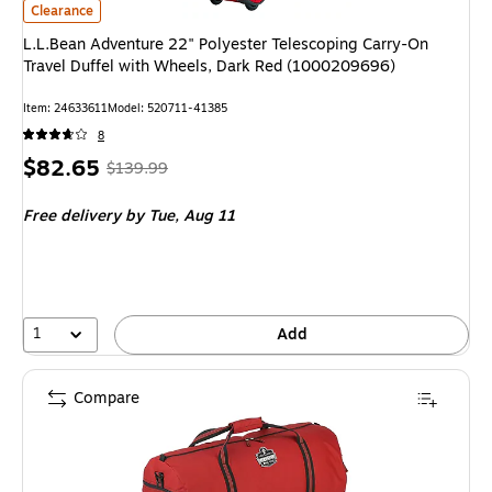
L.L.Bean Adventure 22" Polyester Telescoping Carry-On Travel Duffel w
Clearance
L.L.Bean Adventure 22" Polyester Telescoping Carry-On
Travel Duffel with Wheels, Dark Red (1000209696)
Item
:
24633611
Model
:
520711-41385
8
Price
,
Regular
$82.65
$139.99
is
price
was
Free delivery
by Tue,
Aug 11
$139.99
,
You
save
40%
1
Add
Compare