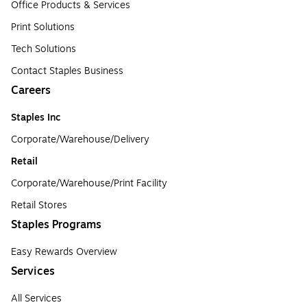
Office Products & Services
Print Solutions
Tech Solutions
Contact Staples Business
Careers
Staples Inc
Corporate/Warehouse/Delivery
Retail
Corporate/Warehouse/Print Facility
Retail Stores
Staples Programs
Easy Rewards Overview
Services
All Services