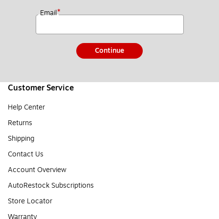
*
Email
Continue
Customer Service
Help Center
Returns
Shipping
Contact Us
Account Overview
AutoRestock Subscriptions
Store Locator
Warranty