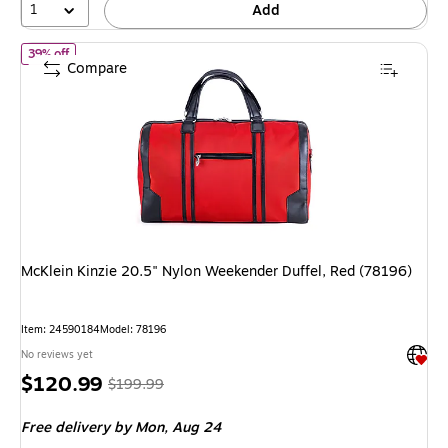
1
Add
of
McKlein Kinzie 20.5" Nylon Weekender Duffel, Red (78196)
39% off
Compare
McKlein Kinzie 20.5" Nylon Weekender Duffel, Red (78196)
Item
:
24590184
Model
:
78196
Exited 
No reviews yet
Price
,
Regular
$120.99
$199.99
is
price
was
Free delivery
by Mon,
Aug 24
$199.99
,