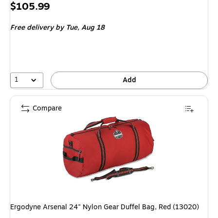
Price
$105.99
is
Free delivery
by Tue, Aug 18
1
Add
Compare
Ergodyne Arsenal 24" Nylon Gear Duffel Bag, Red (13020)