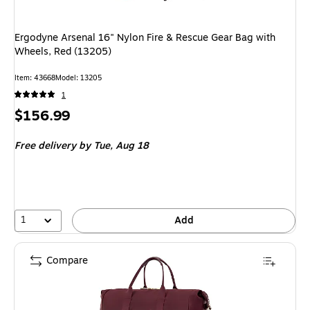
Ergodyne Arsenal 16" Nylon Fire & Rescue Gear Bag with
Wheels, Red (13205)
Item: 43668
Model: 13205
1
Price
$156.99
is
Free delivery
by Tue, Aug 18
1
Add
Compare