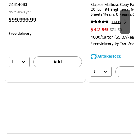
24314083
Staples Multiuse Copy Paper
20 lbs., 94 Brightness, 50
No reviews yet
Sheets/Ream, 8 Reams/Ca
Price
$99,999.99
CC)
11340
is
Price
, Regular
$42.99
$71.59
Free delivery
is
price was
Unit of measure 4000/Carto
4000/Carton
($5.37/Ream
$71.59,
Free delivery
by Tue, Aug 
You
save
AutoRestock
39%
1
Add
1
A