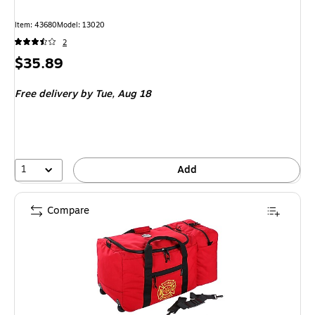
Item: 43680
Model: 13020
2
Price
$35.89
is
Free delivery
by Tue, Aug 18
1
Add
Compare