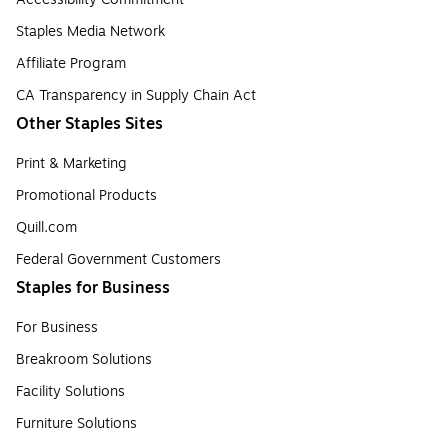
Staples Media Network
Affiliate Program
CA Transparency in Supply Chain Act
Other Staples Sites
Print & Marketing
Promotional Products
Quill.com
Federal Government Customers
Staples for Business
For Business
Breakroom Solutions
Facility Solutions
Furniture Solutions