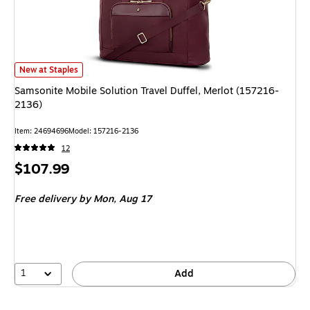
Samsonite Mobile Solution Travel Duffel, Merlot (157216-2136) is
New at Staples
Samsonite Mobile Solution Travel Duffel, Merlot (157216-
2136)
Item: 24694696
Model: 157216-2136
12
Price
$107.99
is
Free delivery
by Mon, Aug 17
1
Add