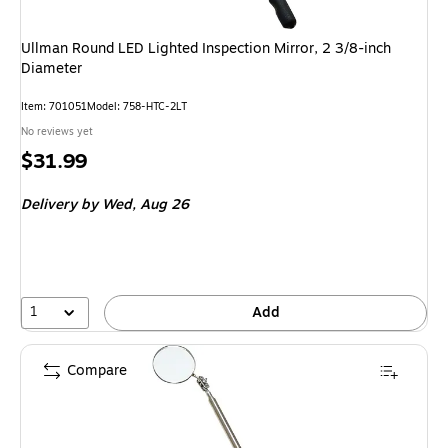
Ullman Round LED Lighted Inspection Mirror, 2 3/8-inch
Diameter
Item: 701051
Model: 758-HTC-2LT
No reviews yet
Price
$31.99
is
Delivery
by Wed, Aug 26
1
Add
Compare