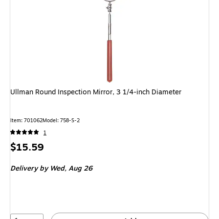
Ullman Round Inspection Mirror, 3 1/4-inch Diameter
Item: 701062
Model: 758-S-2
1
Price
$15.59
is
Delivery
by Wed, Aug 26