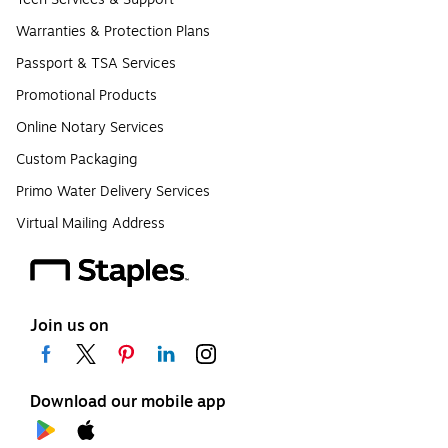
Warranties & Protection Plans
Passport & TSA Services
Promotional Products
Online Notary Services
Custom Packaging
Primo Water Delivery Services
Virtual Mailing Address
Join us on
Download our mobile app