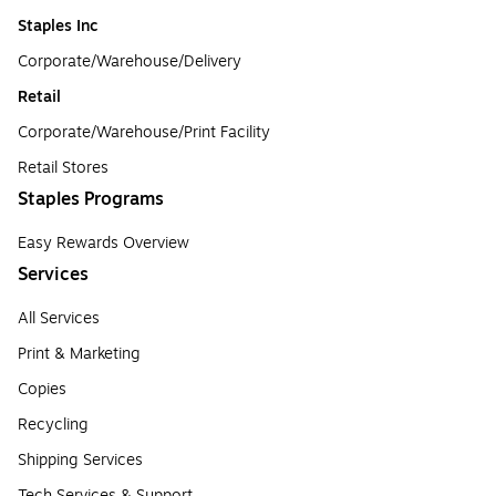
Staples Inc
Corporate/Warehouse/Delivery
Retail
Corporate/Warehouse/Print Facility
Retail Stores
Staples Programs
Easy Rewards Overview
Services
All Services
Print & Marketing
Copies
Recycling
Shipping Services
Tech Services & Support