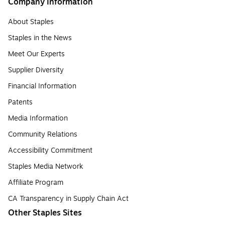
Company Information
About Staples
Staples in the News
Meet Our Experts
Supplier Diversity
Financial Information
Patents
Media Information
Community Relations
Accessibility Commitment
Staples Media Network
Affiliate Program
CA Transparency in Supply Chain Act
Other Staples Sites