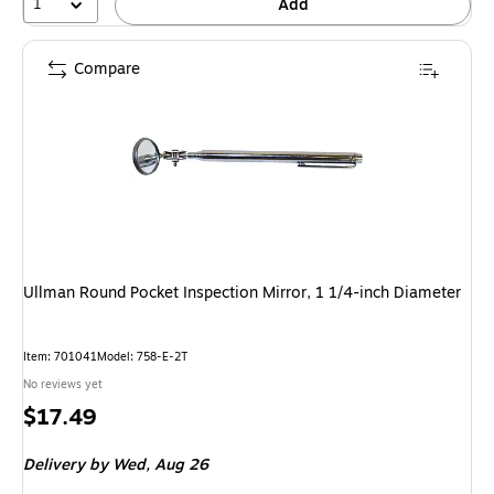
1
Add
Compare
Ullman Round Pocket Inspection Mirror, 1 1/4-inch Diameter
Item: 701041
Model: 758-E-2T
No reviews yet
Price
$17.49
is
Delivery
by Wed, Aug 26