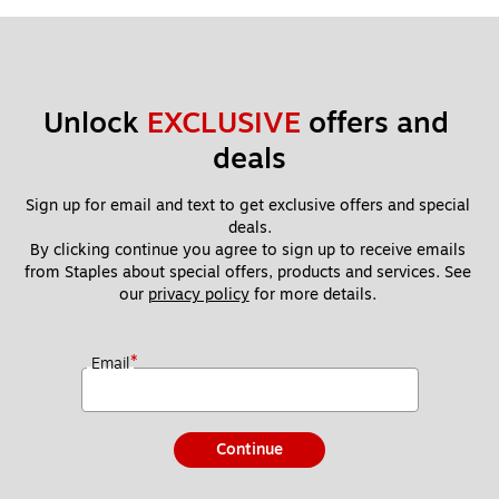
Unlock 
EXCLUSIVE
 offers and 
deals
Sign up for email and text to get exclusive offers and special 
deals.
By clicking continue you agree to sign up to receive emails 
from Staples about special offers, products and services. See 
our 
privacy policy
 for more details. 
*
Email
Continue