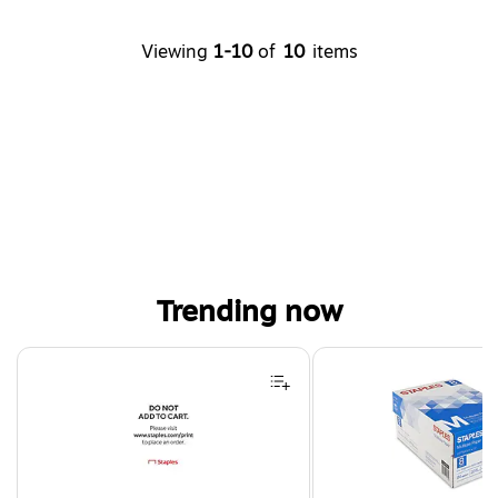
Viewing
1-10
of
10
items
Trending now
Page 1 of 4