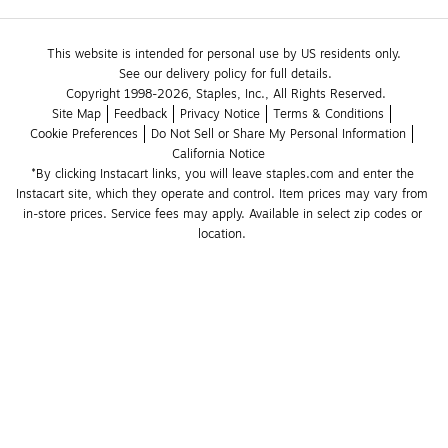
This website is intended for personal use by US residents only.
See our delivery policy for full details.
Copyright 1998-2026, Staples, Inc., All Rights Reserved.
Site Map
Feedback
Privacy Notice
Terms & Conditions
Cookie Preferences
Do Not Sell or Share My Personal Information
California Notice
*By clicking Instacart links, you will leave staples.com and enter the 
Instacart site, which they operate and control. Item prices may vary from 
in-store prices. Service fees may apply. Available in select zip codes or 
location. 