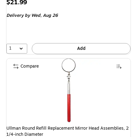
Price
$21.99
is
Delivery
by Wed, Aug 26
1
Add
Compare
Ullman Round Refill Replacement Mirror Head Assemblies, 2
1/4-inch Diameter