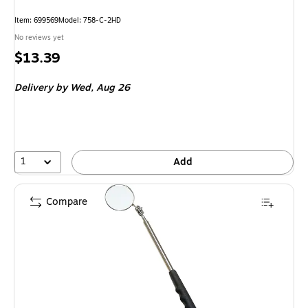
Item: 699569
Model: 758-C-2HD
No reviews yet
Price
$13.39
is
Delivery
by Wed, Aug 26
1
Add
Compare