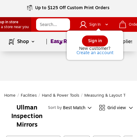
Up to $125 Off Custom Print Orders
up in store
Sign In
Orde
 a store near you
Page
1
of
1
Sign in
Shop
School Supplies
New customer?
Create an account
Home
/
Facilities
/
Hand & Power Tools
/
Measuring & Layout Tools
/
Ullman
Best Match
Grid view
Sort by
Inspection
Mirrors