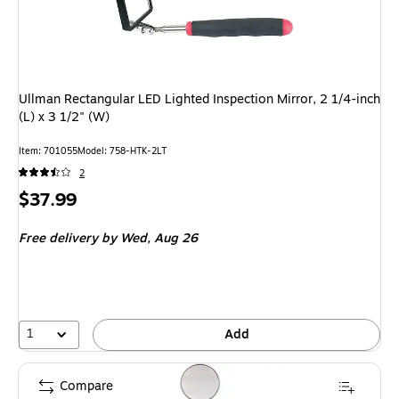
Ullman Rectangular LED Lighted Inspection Mirror, 2 1/4-inch
(L) x 3 1/2" (W)
Item
:
701055
Model
:
758-HTK-2LT
2
Price
$37.99
is
Free delivery
by Wed,
Aug 26
1
Add
Compare