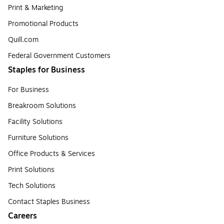
Print & Marketing
Promotional Products
Quill.com
Federal Government Customers
Staples for Business
For Business
Breakroom Solutions
Facility Solutions
Furniture Solutions
Office Products & Services
Print Solutions
Tech Solutions
Contact Staples Business
Careers