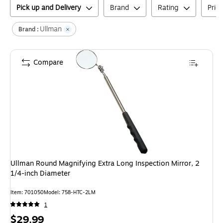
Pick up and Delivery
Brand
Rating
Pric
Ullman
Brand :
Compare
Ullman Round Magnifying Extra Long Inspection Mirror, 2
1/4-inch Diameter
Item
:
701050
Model
:
758-HTC-2LM
1
Price
$29.99