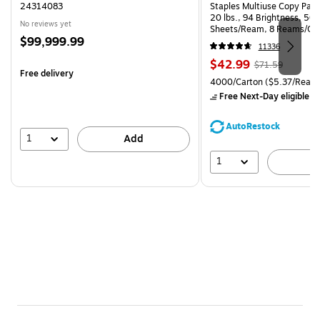
24314083
Staples Multiuse Copy Paper
20 lbs., 94 Brightness, 50
No reviews yet
Sheets/Ream, 8 Reams/Ca
Price
$99,999.99
CC)
11336
is
Price
, Regular
$42.99
$71.59
Free delivery
is
price was
Unit of measure 4000/Carto
4000/Carton
($5.37/Ream
$71.59,
Free Next-Day eligible
by
You
save
AutoRestock
39%
1
Add
1
A