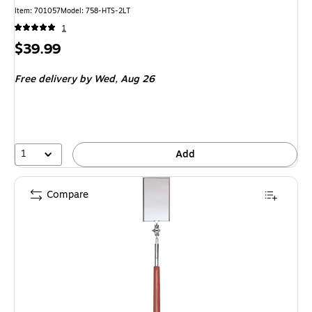
Item
:
701057
Model
:
758-HTS-2LT
1
Price
$39.99
is
Free delivery
by Wed,
Aug 26
1
Add
Compare