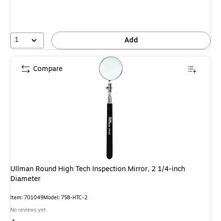
1
Add
Compare
Ullman Round High Tech Inspection Mirror, 2 1/4-inch
Diameter
Item: 701049
Model: 758-HTC-2
No reviews yet