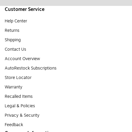
Customer Service
Help Center
Returns
Shipping
Contact Us
Account Overview
AutoRestock Subscriptions
Store Locator
Warranty
Recalled Items
Legal & Policies
Privacy & Security
Feedback