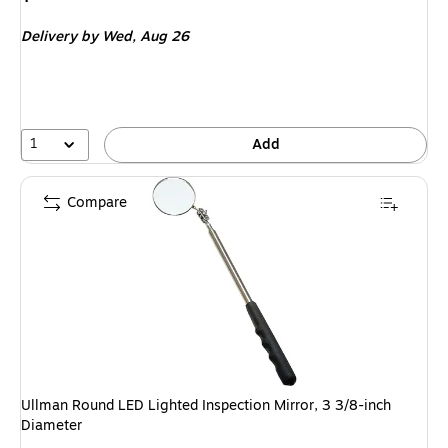
is
Delivery
by Wed,
Aug 26
1
Add
Compare
Ullman Round LED Lighted Inspection Mirror, 3 3/8-inch
Diameter