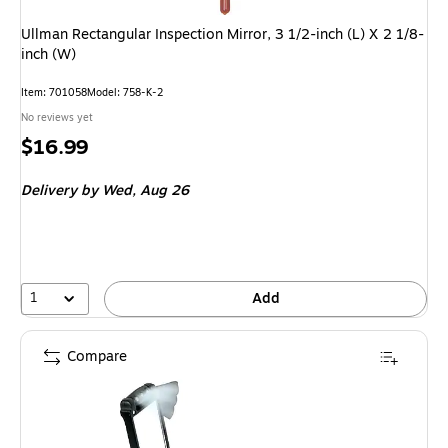
Ullman Rectangular Inspection Mirror, 3 1/2-inch (L) X 2 1/8-
inch (W)
Item
:
701058
Model
:
758-K-2
No reviews yet
Price
$16.99
is
Delivery
by Wed,
Aug 26
1
Add
Compare