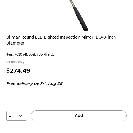
Ullman Round LED Lighted Inspection Mirror, 1 3/8-inch
Diameter
Item: 701054
Model: 758-HTE-2LT
No reviews yet
Price
$274.49
is
Free delivery
by Fri, Aug 28
1
Add