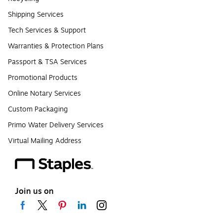
Shipping Services
Tech Services & Support
Warranties & Protection Plans
Passport & TSA Services
Promotional Products
Online Notary Services
Custom Packaging
Primo Water Delivery Services
Virtual Mailing Address
Join us on