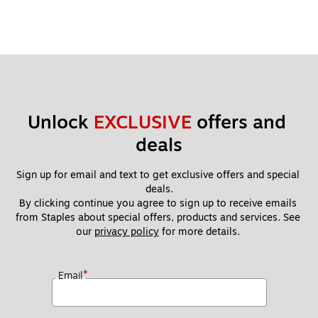
er
Unlock 
EXCLUSIVE
 offers and 
deals
Sign up for email and text to get exclusive offers and special 
deals.
By clicking continue you agree to sign up to receive emails 
from Staples about special offers, products and services. See 
our 
privacy policy
 for more details. 
*
Email