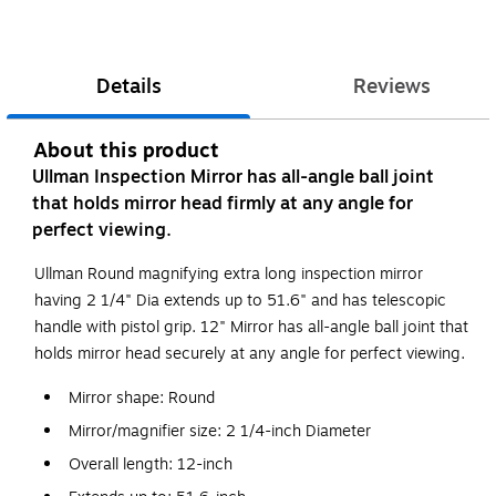
Details
Reviews
About this product
Ullman Inspection Mirror has all-angle ball joint
that holds mirror head firmly at any angle for
perfect viewing.
Ullman Round magnifying extra long inspection mirror
having 2 1/4" Dia extends up to 51.6" and has telescopic
handle with pistol grip. 12" Mirror has all-angle ball joint that
holds mirror head securely at any angle for perfect viewing.
Mirror shape: Round
Mirror/magnifier size: 2 1/4-inch Diameter
Overall length: 12-inch