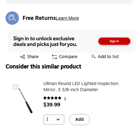
Free Returns
Learn More
Exited tooltip
Exited tooltip
Share
Compare
Add to list
Consider this similar product
Ullman Round LED Lighted Inspection
Mirror, 3 3/8-inch Diameter
1
$39.99
1
Add