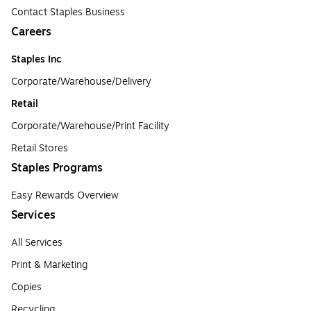
Contact Staples Business
Careers
Staples Inc
Corporate/Warehouse/Delivery
Retail
Corporate/Warehouse/Print Facility
Retail Stores
Staples Programs
Easy Rewards Overview
Services
All Services
Print & Marketing
Copies
Recycling