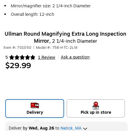
Mirror/magnifier size: 2 1/4-inch Diameter
Overall length: 12-inch
Ullman Round Magnifying Extra Long Inspection
Mirror,
2 1/4-inch Diameter
Item #: 701050
|
Model #: 758-HTC-2LM
Ask a question
5
1 Review
|
Exited tooltip
$29.99
Delivery
Pick up in store
Deliver
by
Wed, Aug 26
to
Natick, MA