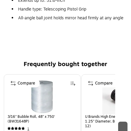
Extends up to: 51.6-inch
Handle type: Telescoping Pistol Grip
All-angle ball joint holds mirror head firmly at any angle
for perfect viewing
The textured cushion pistol grip will not slip in wet or
oily hands
Made in USA
Frequently bought together
Page 1 of 4
Compare
Compare
3/16" Bubble Roll, 48" x 750'
U Brands High Energy Meta
(BW31648P)
1.25" Diameter, Black, 8/P
12)
1