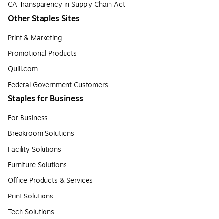
CA Transparency in Supply Chain Act
Other Staples Sites
Print & Marketing
Promotional Products
Quill.com
Federal Government Customers
Staples for Business
For Business
Breakroom Solutions
Facility Solutions
Furniture Solutions
Office Products & Services
Print Solutions
Tech Solutions