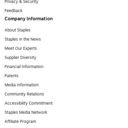
Privacy & Security
Feedback
Company Information
About Staples
Staples in the News
Meet Our Experts
Supplier Diversity
Financial Information
Patents
Media Information
Community Relations
Accessibility Commitment
Staples Media Network
Affiliate Program