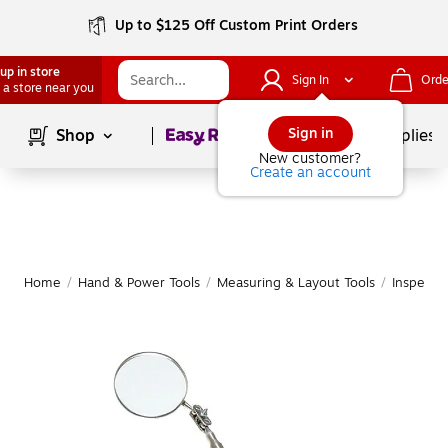
Up to $125 Off Custom Print Orders
up in store
Sign In
Orde
 a store near you
Page
1
of
1
Sign in
Shop
School Supplies
New customer?
Create an account
Home
/
Hand & Power Tools
/
Measuring & Layout Tools
/
Inspectio