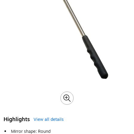
Highlights
View all details
Mirror shape: Round