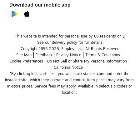
Download our mobile app
This website is intended for personal use by US residents only.
See our delivery policy for full details.
Copyright 1998-2026, Staples, Inc., All Rights Reserved.
Site Map
Feedback
Privacy Notice
Terms & Conditions
Cookie Preferences
Do Not Sell or Share My Personal Information
California Notice
*By clicking Instacart links, you will leave staples.com and enter the 
Instacart site, which they operate and control. Item prices may vary from 
in-store prices. Service fees may apply. Available in select zip codes or 
location. 