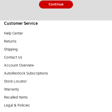
Continue
Customer Service
Help Center
Returns
Shipping
Contact Us
Account Overview
AutoRestock Subscriptions
Store Locator
Warranty
Recalled Items
Legal & Policies