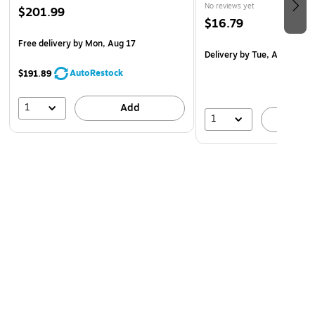
No reviews yet
$201.99
$16.79
Free delivery
by Mon, Aug 17
Delivery
by Tue, Aug 11
AutoRestock
$191.89
1
Add
1
A