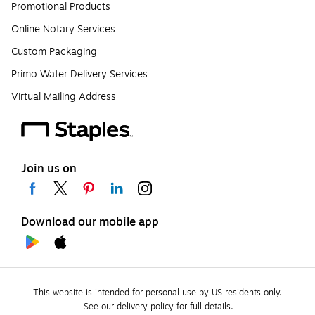
Promotional Products
Online Notary Services
Custom Packaging
Primo Water Delivery Services
Virtual Mailing Address
Join us on
Download our mobile app
This website is intended for personal use by US residents only.
See our delivery policy for full details.