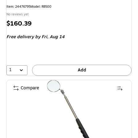
Item
:
24476795
Model
:
R8500
No reviews yet
Price
$160.39
is
Free delivery
by Fri,
Aug 14
1
Add
Compare