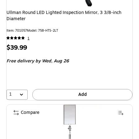
Ullman Round LED Lighted Inspection Mirror, 3 3/8-inch
Diameter
Item
:
701057
Model
:
758-HTS-2LT
1
Price
$39.99
is
Free delivery
by Wed,
Aug 26
1
Add
Compare