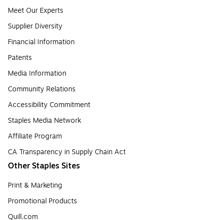
Meet Our Experts
Supplier Diversity
Financial Information
Patents
Media Information
Community Relations
Accessibility Commitment
Staples Media Network
Affiliate Program
CA Transparency in Supply Chain Act
Other Staples Sites
Print & Marketing
Promotional Products
Quill.com