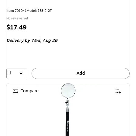
Item: 701041
Model: 758-E-2T
No reviews yet
Price
$17.49
is
Delivery
by Wed, Aug 26
1
Add
Compare