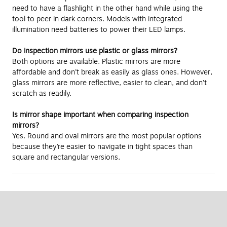
need to have a flashlight in the other hand while using the
tool to peer in dark corners. Models with integrated
illumination need batteries to power their LED lamps.
Do inspection mirrors use plastic or glass mirrors?
Both options are available. Plastic mirrors are more
affordable and don’t break as easily as glass ones. However,
glass mirrors are more reflective, easier to clean, and don’t
scratch as readily.
Is mirror shape important when comparing inspection
mirrors?
Yes. Round and oval mirrors are the most popular options
because they’re easier to navigate in tight spaces than
square and rectangular versions.