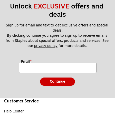
Unlock 
EXCLUSIVE
 offers and 
deals
Sign up for email and text to get exclusive offers and special 
deals.
By clicking continue you agree to sign up to receive emails 
from Staples about special offers, products and services. See 
our 
privacy policy
 for more details. 
*
Email
Continue
Customer Service
Help Center