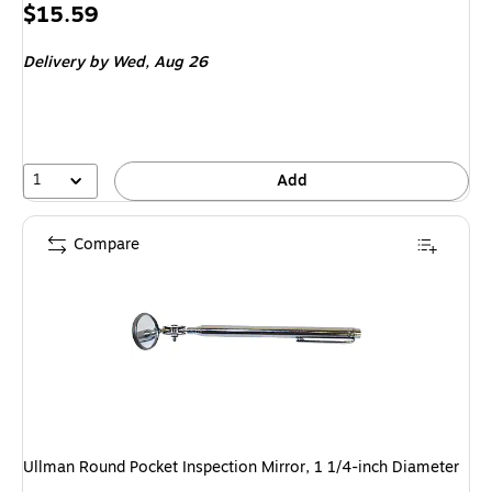
Price
$15.59
is
Delivery
by Wed, Aug 26
1
Add
Compare
Ullman Round Pocket Inspection Mirror, 1 1/4-inch Diameter