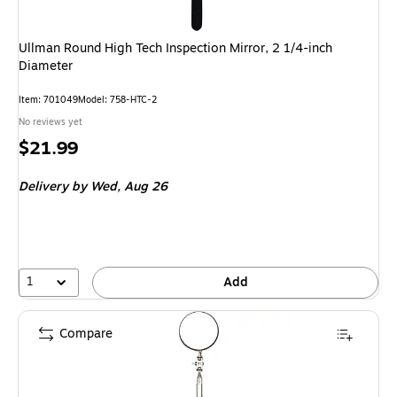
Ullman Round High Tech Inspection Mirror, 2 1/4-inch
Diameter
Item: 701049
Model: 758-HTC-2
No reviews yet
Price
$21.99
is
Delivery
by Wed, Aug 26
1
Add
Compare