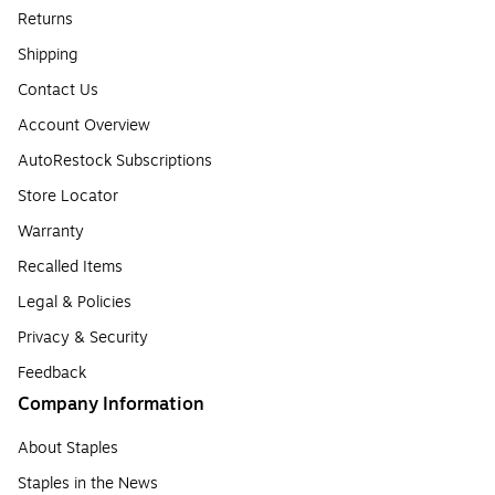
Returns
Shipping
Contact Us
Account Overview
AutoRestock Subscriptions
Store Locator
Warranty
Recalled Items
Legal & Policies
Privacy & Security
Feedback
Company Information
About Staples
Staples in the News