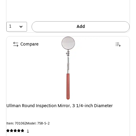
1
Add
Compare
Ullman Round Inspection Mirror, 3 1/4-inch Diameter
Item: 701062
Model: 758-S-2
1