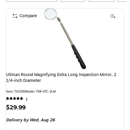
Compare
Ullman Round Magnifying Extra Long Inspection Mirror, 2
1/4-inch Diameter
Item
:
701050
Model
:
758-HTC-2LM
1
Price
$29.99
is
Delivery
by Wed,
Aug 26