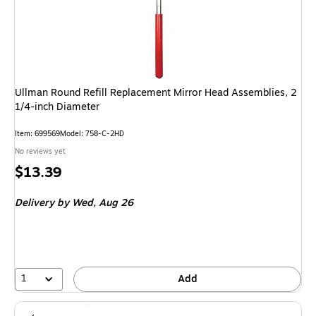
Ullman Round Refill Replacement Mirror Head Assemblies, 2
1/4-inch Diameter
Item: 699569
Model: 758-C-2HD
No reviews yet
Price
$13.39
is
Delivery
by Wed, Aug 26
1
Add