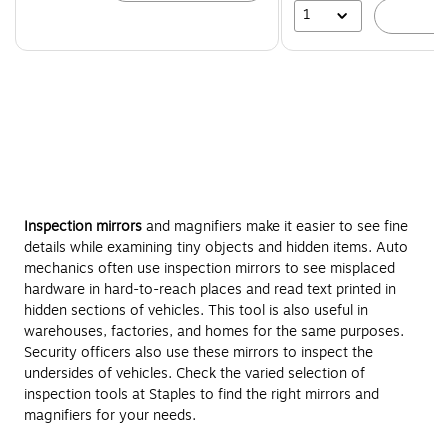
1
A
Inspection mirrors
and magnifiers make it easier to see fine
details while examining tiny objects and hidden items. Auto
mechanics often use inspection mirrors to see misplaced
hardware in hard-to-reach places and read text printed in
hidden sections of vehicles. This tool is also useful in
warehouses, factories, and homes for the same purposes.
Security officers also use these mirrors to inspect the
undersides of vehicles. Check the varied selection of
inspection tools at Staples to find the right mirrors and
magnifiers for your needs.