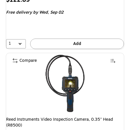
is
Free delivery
by Wed,
Sep 02
1
Add
Compare
Reed Instruments Video Inspection Camera, 0.35" Head
(R8500)