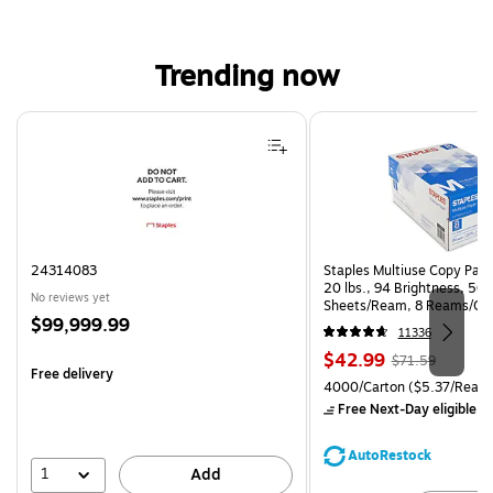
Trending now
Page 1 of 4
24314083
Staples Multiuse Copy Paper
20 lbs., 94 Brightness, 50
No reviews yet
Sheets/Ream, 8 Reams/Ca
Price
$99,999.99
CC)
11336
is
Price
, Regular
$42.99
$71.59
Free delivery
is
price was
Unit of measure 4000/Carto
4000/Carton
($5.37/Ream
$71.59,
Free Next-Day eligible
by
You
save
AutoRestock
39%
1
Add