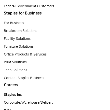
Federal Government Customers
Staples for Business
For Business
Breakroom Solutions
Facility Solutions
Furniture Solutions
Office Products & Services
Print Solutions
Tech Solutions
Contact Staples Business
Careers
Staples Inc
Corporate/Warehouse/Delivery