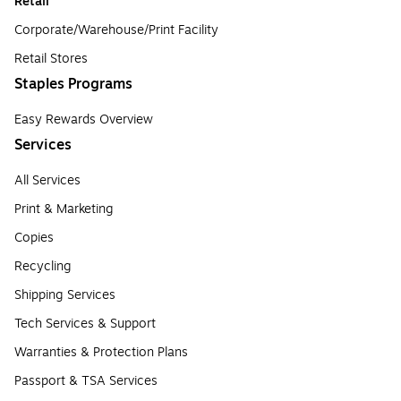
Retail
Corporate/Warehouse/Print Facility
Retail Stores
Staples Programs
Easy Rewards Overview
Services
All Services
Print & Marketing
Copies
Recycling
Shipping Services
Tech Services & Support
Warranties & Protection Plans
Passport & TSA Services