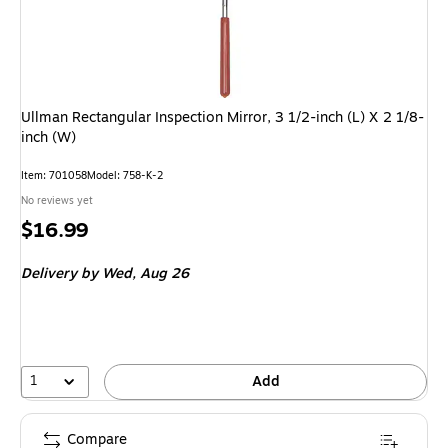
Ullman Rectangular Inspection Mirror, 3 1/2-inch (L) X 2 1/8-
inch (W)
Item: 701058
Model: 758-K-2
No reviews yet
Price
$16.99
is
Delivery
by Wed, Aug 26
1
Add
Compare