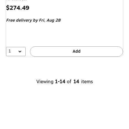
Price
$274.49
is
Free delivery
by Fri, Aug 28
1
Add
Viewing
1-14
of
14
items