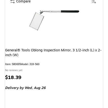
Compare
General® Tools Oblong Inspection Mirror, 3 1/2-inch (L) x 2-
inch (W)
Item: 580695
Model: 318-560
No reviews yet
Price
$18.39
is
Delivery
by Wed, Aug 26