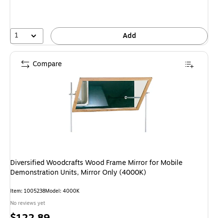
1
Add
Compare
Diversified Woodcrafts Wood Frame Mirror for Mobile
Demonstration Units, Mirror Only (4000K)
Item
:
1005238
Model
:
4000K
No reviews yet
Price
$122.89