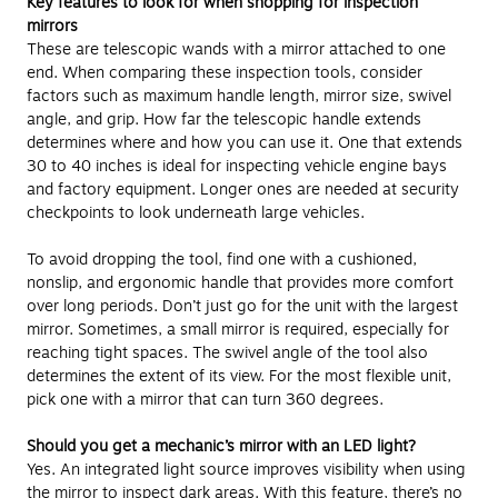
Key features to look for when shopping for inspection
mirrors
These are telescopic wands with a mirror attached to one
end. When comparing these inspection tools, consider
factors such as maximum handle length, mirror size, swivel
angle, and grip. How far the telescopic handle extends
determines where and how you can use it. One that extends
30 to 40 inches is ideal for inspecting vehicle engine bays
and factory equipment. Longer ones are needed at security
checkpoints to look underneath large vehicles.
To avoid dropping the tool, find one with a cushioned,
nonslip, and ergonomic handle that provides more comfort
over long periods. Don’t just go for the unit with the largest
mirror. Sometimes, a small mirror is required, especially for
reaching tight spaces. The swivel angle of the tool also
determines the extent of its view. For the most flexible unit,
pick one with a mirror that can turn 360 degrees.
Should you get a mechanic’s mirror with an LED light?
Yes. An integrated light source improves visibility when using
the mirror to inspect dark areas. With this feature, there’s no