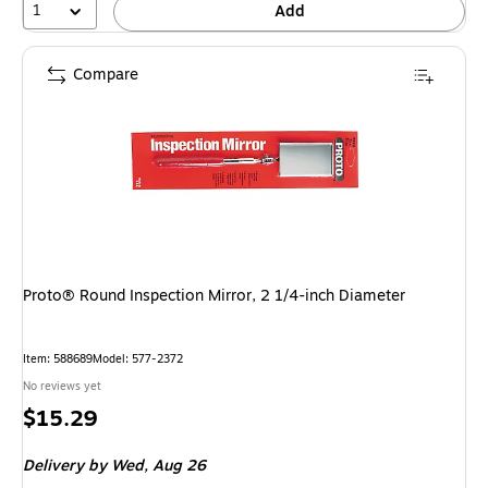
1
Add
Compare
Proto® Round Inspection Mirror, 2 1/4-inch Diameter
Item: 588689
Model: 577-2372
No reviews yet
Price
$15.29
is
Delivery
by Wed, Aug 26