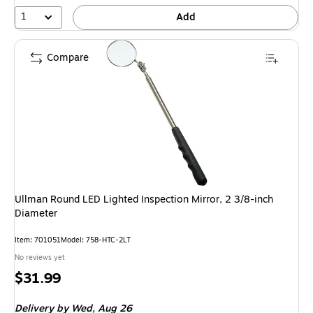
1
Add
Compare
Ullman Round LED Lighted Inspection Mirror, 2 3/8-inch
Diameter
Item: 701051
Model: 758-HTC-2LT
No reviews yet
Price
$31.99
is
Delivery
by Wed, Aug 26