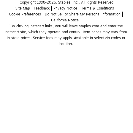
Copyright 1998-2026, Staples, Inc., All Rights Reserved.
Site Map
Feedback
Privacy Notice
Terms & Conditions
Cookie Preferences
Do Not Sell or Share My Personal Information
California Notice
*By clicking Instacart links, you will leave staples.com and enter the 
Instacart site, which they operate and control. Item prices may vary from 
in-store prices. Service fees may apply. Available in select zip codes or 
location. 