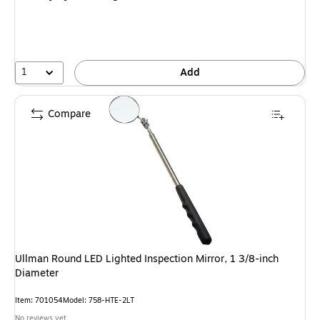
1
Add
Compare
Ullman Round LED Lighted Inspection Mirror, 1 3/8-inch
Diameter
Item: 701054
Model: 758-HTE-2LT
No reviews yet