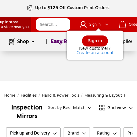
Up to $125 Off Custom Print Orders
up in store
Sign In
Orde
 a store near you
Page
1
of
1
Sign in
Shop
School Supplies
New customer?
Create an account
Home
/
Facilities
/
Hand & Power Tools
/
Measuring & Layout Tools
/
Inspection
Best Match
Grid view
Sort by
Mirrors
Pick up and Delivery
Brand
Rating
Pric