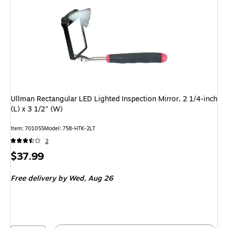
Ullman Rectangular LED Lighted Inspection Mirror, 2 1/4-inch
(L) x 3 1/2" (W)
Item: 701055
Model: 758-HTK-2LT
2
Price
$37.99
is
Free delivery
by Wed, Aug 26