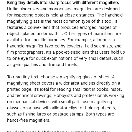
Bring tiny details into sharp focus with different magnifiers
Unlike binoculars and monoculars, magnifiers are designed
for inspecting objects held at close distances. The handheld
magnifying glass is the most common type of this tool. It
features a convex lens that produces enlarged images of
objects placed underneath it. Other types of magnifiers are
available for specific purposes. For example, a loupe is a
handheld magnifier favored by jewelers, field scientists, and
film photographers. It’s a pocket-sized lens that users hold up
to one eye for quick examinations of very small details, such
as gem qualities and diamond facets.
To read tiny text, choose a magnifying glass or sheet. A
magnifying sheet covers a wider area and sits directly on a
printed page. It’s ideal for reading small text in books, maps,
and technical drawings. Hobbyists and professionals working
on mechanical devices with small parts use magnifying
glasses on a base with alligator clips for holding objects,
such as fishing lures or postage stamps. Both types are
hands-free magnifiers.