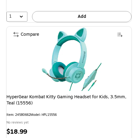
1
Add
Compare
HyperGear Kombat Kitty Gaming Headset for Kids, 3.5mm,
Teal (15556)
Item: 24580662
Model: HPL15556
No reviews yet
Price
$18.99