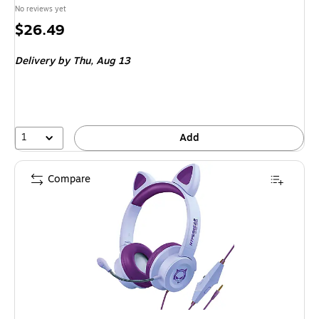
No reviews yet
Price
$26.49
is
Delivery
by Thu,
Aug 13
1
Add
Compare