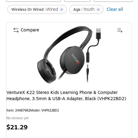
Wired
Youth
Clear all
Wireless Or Wired :
Age :
Compare
VentureX K22 Stereo Kids Learning Phone & Computer
Headphone, 3.5mm & USB-A Adapter, Black (VHPK22BD2)
Item
:
24667662
Model
:
VHPK22BD2
No reviews yet
Price
$21.29
is