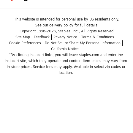
This website is intended for personal use by US residents only.
See our delivery policy for full details.
Copyright 1998-2026, Staples, Inc., All Rights Reserved.
Site Map
Feedback
Privacy Notice
Terms & Conditions
Cookie Preferences
Do Not Sell or Share My Personal Information
California Notice
*By clicking Instacart links, you will leave staples.com and enter the 
Instacart site, which they operate and control. Item prices may vary from 
in-store prices. Service fees may apply. Available in select zip codes or 
location. 