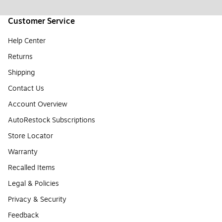
Customer Service
Help Center
Returns
Shipping
Contact Us
Account Overview
AutoRestock Subscriptions
Store Locator
Warranty
Recalled Items
Legal & Policies
Privacy & Security
Feedback