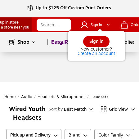
Up to $125 Off Custom Print Orders
up in store
Sign In
Orde
 a store near you
Page
1
of
1
Sign in
Shop
School Supplies
New customer?
Create an account
Home
/
Audio
/
Headsets & Microphones
/
Headsets
Wired Youth
Best Match
Grid view
Sort by
Headsets
Pick up and Delivery
Brand
Color Family