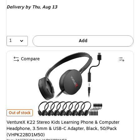
is
Delivery
by Thu, Aug 13
1
Add
Compare
VentureX K22 Stereo Kids Learning Phone & Computer Headphone, 3.5m
Out of stock
VentureX K22 Stereo Kids Learning Phone & Computer
Headphone, 3.5mm & USB-C Adapter, Black, 50/Pack
(VHPK22BD1M50)