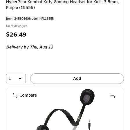
HyperGear Kombat Kitty Gaming Headset for Kids, 3.5mm,
Purple (15555)
Item
:
24580660
Model
:
HPL15555
No reviews yet
Price
$26.49
is
Delivery
by Thu,
Aug 13
1
Add
Compare