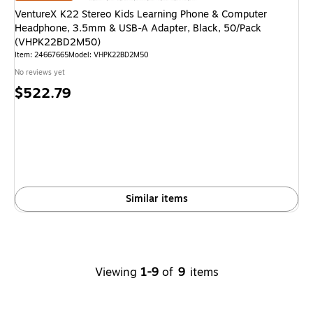
VentureX K22 Stereo Kids Learning Phone & Computer
Headphone, 3.5mm & USB-A Adapter, Black, 50/Pack
(VHPK22BD2M50)
Item: 24667665
Model: VHPK22BD2M50
No reviews yet
Price
$522.79
is
Similar items
Viewing
1-9
of
9
items