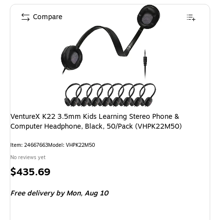
Compare
VentureX K22 3.5mm Kids Learning Stereo Phone &
Computer Headphone, Black, 50/Pack (VHPK22M50)
Item: 24667663
Model: VHPK22M50
No reviews yet
Price
$435.69
is
Free delivery
by Mon, Aug 10