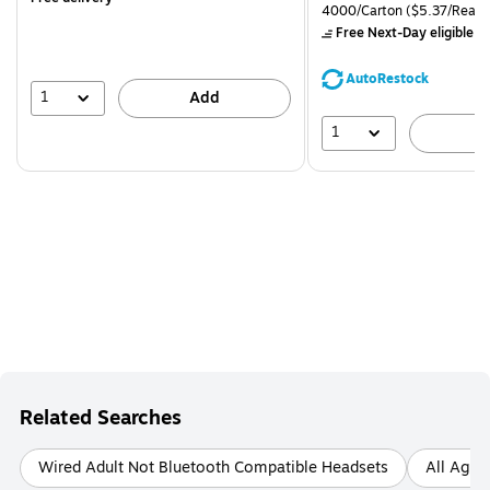
is
price was
Unit of measure 4000/Carto
4000/Carton
($5.37/Ream
$71.59,
Free Next-Day eligible
by
You
save
AutoRestock
39%
1
Add
1
A
Related Searches
Wired Adult Not Bluetooth Compatible Headsets
All Ages