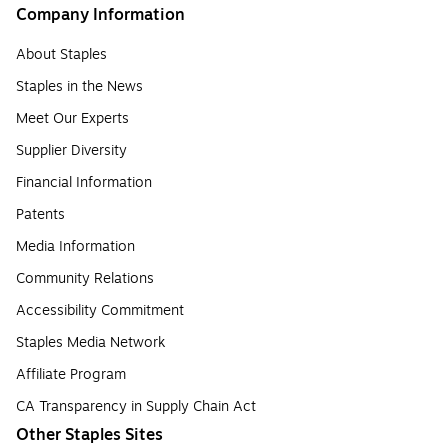
Company Information
About Staples
Staples in the News
Meet Our Experts
Supplier Diversity
Financial Information
Patents
Media Information
Community Relations
Accessibility Commitment
Staples Media Network
Affiliate Program
CA Transparency in Supply Chain Act
Other Staples Sites