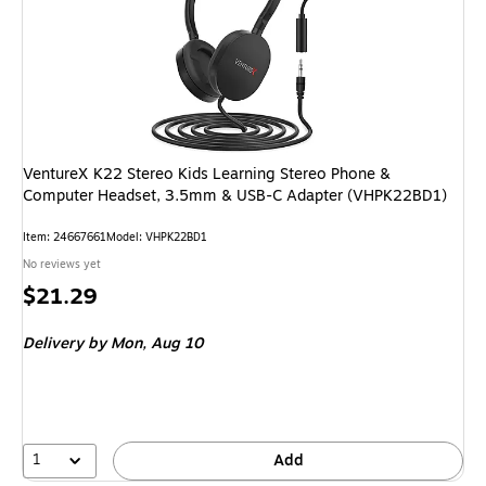
VentureX K22 Stereo Kids Learning Stereo Phone &
Computer Headset, 3.5mm & USB-C Adapter (VHPK22BD1)
Item: 24667661
Model: VHPK22BD1
No reviews yet
Price
$21.29
is
Delivery
by Mon, Aug 10
1
Add