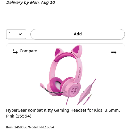
Delivery
by Mon,
Aug 10
1
Add
Compare
HyperGear Kombat Kitty Gaming Headset for Kids, 3.5mm,
Pink (15554)
Item
:
24580567
Model
:
HPL15554