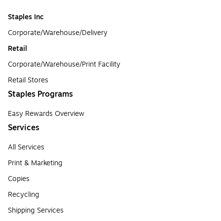
Staples Inc
Corporate/Warehouse/Delivery
Retail
Corporate/Warehouse/Print Facility
Retail Stores
Staples Programs
Easy Rewards Overview
Services
All Services
Print & Marketing
Copies
Recycling
Shipping Services