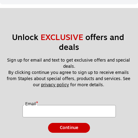
Unlock 
EXCLUSIVE
 offers and 
deals
Sign up for email and text to get exclusive offers and special 
deals.
By clicking continue you agree to sign up to receive emails 
from Staples about special offers, products and services. See 
our 
privacy policy
 for more details. 
*
Email
Continue