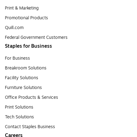
Print & Marketing
Promotional Products
Quill.com
Federal Government Customers
Staples for Business
For Business
Breakroom Solutions
Facility Solutions
Furniture Solutions
Office Products & Services
Print Solutions
Tech Solutions
Contact Staples Business
Careers