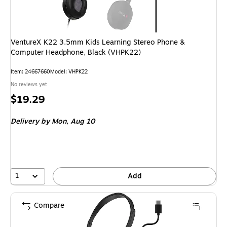
VentureX K22 3.5mm Kids Learning Stereo Phone &
Computer Headphone, Black (VHPK22)
Item
:
24667660
Model
:
VHPK22
No reviews yet
Price
$19.29
is
Delivery
by Mon,
Aug 10
1
Add
Compare