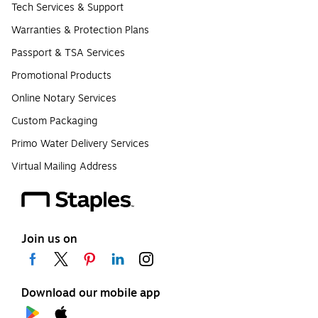
Tech Services & Support
Warranties & Protection Plans
Passport & TSA Services
Promotional Products
Online Notary Services
Custom Packaging
Primo Water Delivery Services
Virtual Mailing Address
Join us on
Download our mobile app