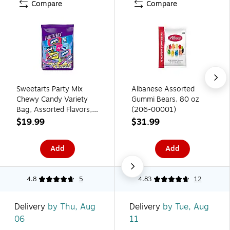
Compare
Compare
Sweetarts Party Mix
Albanese Assorted
Chewy Candy Variety
Gummi Bears, 80 oz
Bag, Assorted Flavors,
(206-00001)
28.26 oz. (07938)
$19.99
$31.99
Add
Add
4.8
5
4.83
12
Delivery
by Thu, Aug
Delivery
by Tue, Aug
06
11