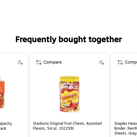
Frequently bought together
Compare
Comp
apacity,
Starburst Original Fruit Chews, Assorted
Staples Heav
Pack
Flavors, 54 oz. (02259)
Binder, Rein
Sheets, Gray,