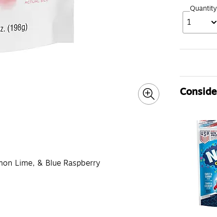
Quantity
1
Consider
emon Lime, & Blue Raspberry