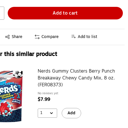
Add to cart
Exited tooltip
Share
Compare
Add to list
 this similar product
Nerds Gummy Clusters Berry Punch
Breakaway Chewy Candy Mix, 8 oz.
(FER08373)
No reviews yet
$7.99
1
Add