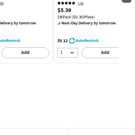
99
136
$5.39
18/Pack
($0.30/Plate)
elivery
by tomorrow
Next-Day Delivery
by tomorrow
utoRestock
AutoRestock
$5.12
1
Add
Add