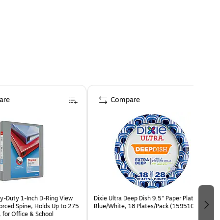
are
Compare
y-Duty 1-Inch D-Ring View
Dixie Ultra Deep Dish 9.5" Paper Plates,
forced Spine, Holds Up to 275
Blue/White, 18 Plates/Pack (15951C)
 for Office & School