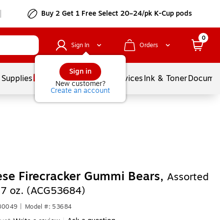
Buy 2 Get 1 Free Select 20–24/pk K-Cup pods
0
Sign In
Orders
Sign in
 Supplies
Balloons
Services
Ink & Toner
Documen
New customer?
Create an account
se Firecracker Gummi Bears,
Assorted
, 7 oz. (ACG53684)
680049
|
Model #: 53684