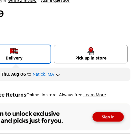
Ask a question
yet
Write a review
|
9
Delivery
Pick up in store
y
Thu, Aug 06
to
Natick, MA
ee Returns
Online. In store. Always free.
Learn More
ted tooltip