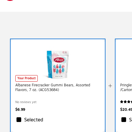
Exited tooltip
Your Product
Albanese Firecracker Gummi Bears, Assorted
Pringl
Flavors, 7 oz. (ACG53684)
/Carto
No reviews yet
$6.99
$20.4
Selected
S