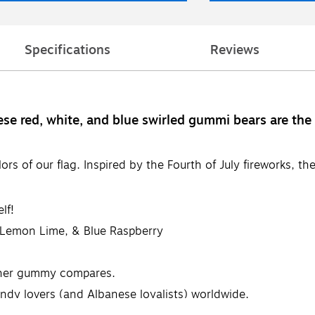
Specifications
Reviews
ese red, white, and blue swirled gummi bears are th
ors of our flag. Inspired by the Fourth of July fireworks, 
lf!
, Lemon Lime, & Blue Raspberry
ther gummy compares.
dy lovers (and Albanese loyalists) worldwide.