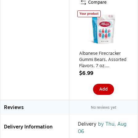
Compare
Your product
Albanese Firecracker
Gummi Bears, Assorted
Flavors, 7 oz.
(ACG53684)
$6.99
Add
Reviews
No reviews yet
Delivery
by Thu, Aug
Delivery Information
06