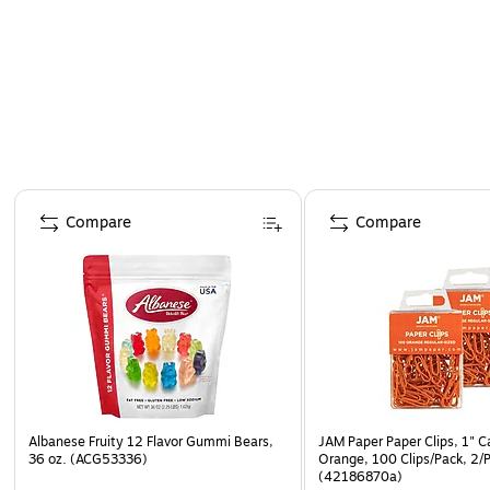
Page 1 of 4
Compare
Compare
Albanese Fruity 12 Flavor Gummi Bears,
JAM Paper Paper Clips, 1" C
36 oz. (ACG53336)
Orange, 100 Clips/Pack, 2/
(42186870a)