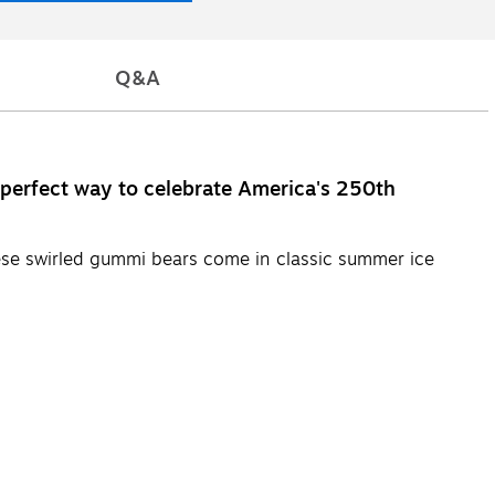
Q&A
e perfect way to celebrate America's 250th
these swirled gummi bears come in classic summer ice