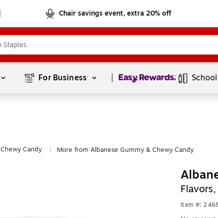
Chair savings event, extra 20% off
Page
1
of
1
For Business 
School
Chewy Candy
More from Albanese Gummy & Chewy Candy
|
Albane
Flavors
Item #: 24