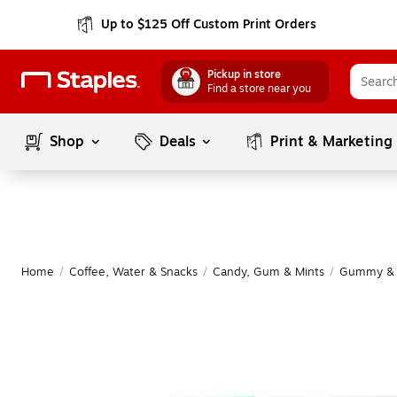
Up to $125 Off Custom Print Orders
Pickup in store
Find a store near you
Shop
Deals
Print & Marketing
Home
/
Coffee, Water & Snacks
/
Candy, Gum & Mints
/
Gummy & 