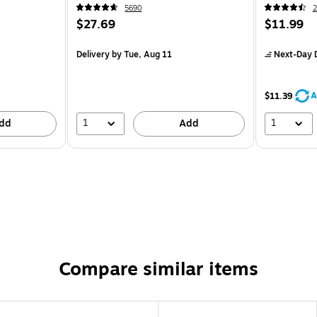
5690
2
$27.69
$11.99
Delivery
by Tue, Aug 11
Next-Day D
A
$11.39
1
1
dd
Add
Compare similar items