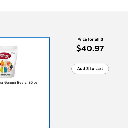
Price for all 3
$40.97
Add 3 to cart
vor Gummi Bears, 36 oz.