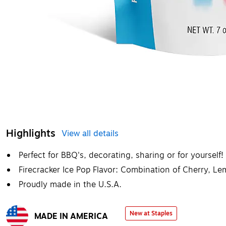
Highlights
View all details
Perfect for BBQ's, decorating, sharing or for yourself!
Firecracker Ice Pop Flavor: Combination of Cherry, L
Proudly made in the U.S.A.
New at Staples
MADE IN AMERICA