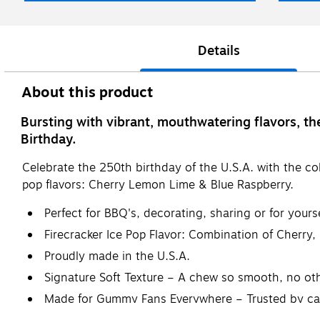
Details
About this product
Bursting with vibrant, mouthwatering flavors, th
Birthday.
Celebrate the 250th birthday of the U.S.A. with the col
pop flavors: Cherry Lemon Lime & Blue Raspberry.
Perfect for BBQ's, decorating, sharing or for yourse
Firecracker Ice Pop Flavor: Combination of Cherry
Proudly made in the U.S.A.
Signature Soft Texture – A chew so smooth, no o
Made for Gummy Fans Everywhere – Trusted by can