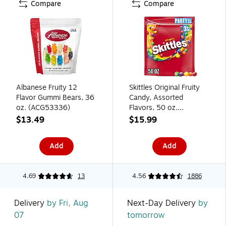
Compare
Compare
Albanese Fruity 12
Skittles Original Fruity
Flavor Gummi Bears, 36
Candy, Assorted
oz. (ACG53336)
Flavors, 50 oz.
(WMW28092)
$13.49
$15.99
Add
Add
4.69
13
4.56
1886
Delivery
by Fri, Aug
Next-Day Delivery
by
07
tomorrow