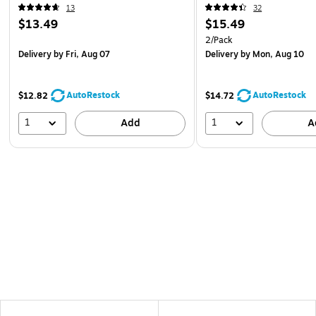
13
32
$13.49
$15.49
2/Pack
Delivery
by Fri, Aug 07
Delivery
by Mon, Aug 10
AutoRestock
AutoRestock
$12.82
$14.72
1
1
Add
A