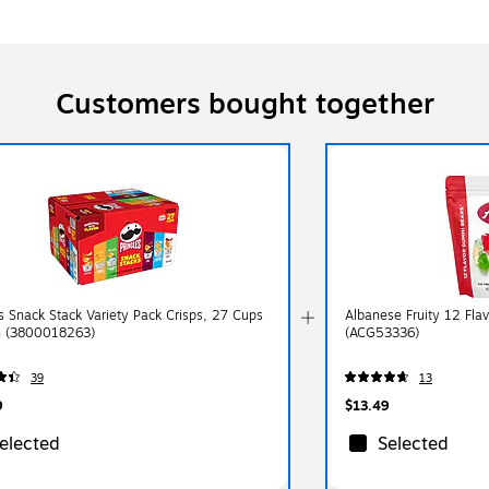
Customers bought together
es Snack Stack Variety Pack Crisps, 27 Cups
Albanese Fruity 12 Fla
n (3800018263)
(ACG53336)
39
13
9
$13.49
elected
Selected