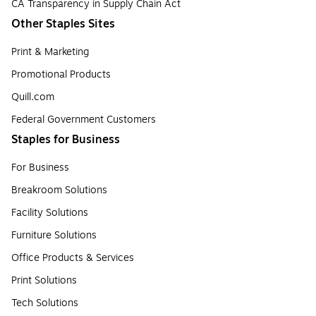
CA Transparency in Supply Chain Act
Other Staples Sites
Print & Marketing
Promotional Products
Quill.com
Federal Government Customers
Staples for Business
For Business
Breakroom Solutions
Facility Solutions
Furniture Solutions
Office Products & Services
Print Solutions
Tech Solutions