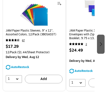
JAM Paper Plastic Sleeves, 9" x 12",
JAM Paper Plastic 3 Hole Pu
Assorted Colors, 12/Pack (380SASST)
Envelopes with Zip Closure,
Booklet, 9.75 x 13, Assorte
67
(218ZB1ASRTD)
2
$17.29
$24.49
12/Pack
($1.44/Sheet Protector)
Delivery
by Wed, Aug 12
Delivery
by Wed, Aug 12
AutoRestock
AutoRestock
1
Add
1
A