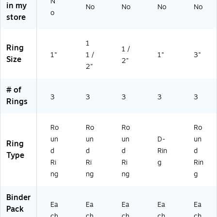
N
in my
No
No
No
No
o
store
1
Ring
1 /
1"
1 /
1"
3"
Size
2"
2"
# of
3
3
3
3
3
Rings
Ro
Ro
Ro
Ro
un
un
un
D-
un
Ring
d
d
d
Rin
d
Type
Ri
Ri
Ri
g
Rin
ng
ng
ng
g
Binder
Ea
Ea
Ea
Ea
Ea
Pack
ch
ch
ch
ch
ch