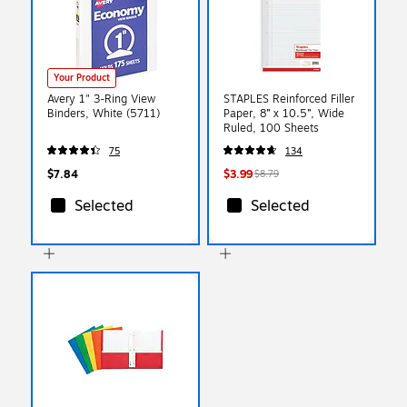
Your Product
Avery 1" 3-Ring View
STAPLES Reinforced Filler
Binders, White (5711)
Paper, 8” x 10.5”, Wide
Ruled, 100 Sheets
75
134
$7.84
$3.99
$8.79
Selected
Selected