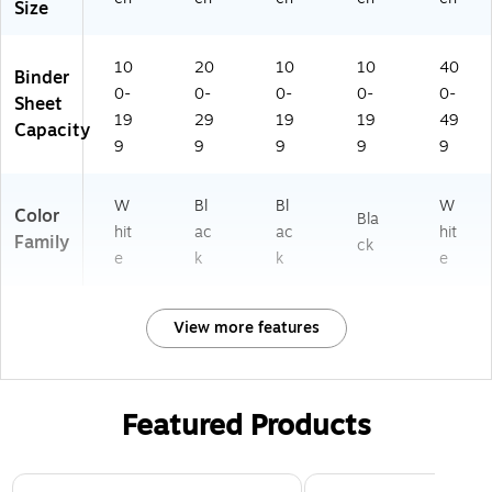
Size
10
20
10
10
40
Binder
0-
0-
0-
0-
0-
Sheet
19
29
19
19
49
Capacity
9
9
9
9
9
W
Bl
Bl
W
Color
Bla
hit
ac
ac
hit
Family
ck
e
k
k
e
View more features
Featured Products
Page 1 of 3