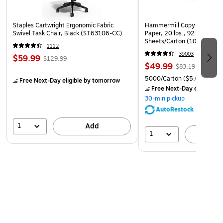
templates for free as an added option. A clear pocket on
the spine has space for inserting a tag to label the
Staples Cartwright Ergonomic Fabric
Hammermill Copy Plus 8.5" 
document for shelf display.
Swivel Task Chair, Black (ST63106-CC)
Paper, 20 lbs., 92 Brightne
Sheets/Carton (105007)
1112
Storage Space
39003
$59.99
$129.99
$49.99
The strong structure of the Avery 1-inch round ring binder
$83.19
holds up to 175 separate letter-size sheets. Two interior
5000/Carton
($5.00/Ream
Free Next-Day eligible
by tomorrow
Free Next-Day eligible
by
pockets on the front and back covers provide two additional
30-min pickup
storage space for holding loose documents and
AutoRestock
miscellaneous unpunched pages.
1
Add
1
A