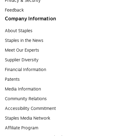
Privacy & Security
Feedback
Company Information
About Staples
Staples in the News
Meet Our Experts
Supplier Diversity
Financial Information
Patents
Media Information
Community Relations
Accessibility Commitment
Staples Media Network
Affiliate Program