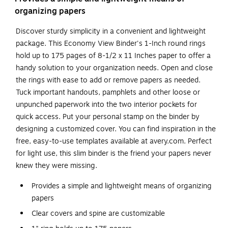
organizing papers
Discover sturdy simplicity in a convenient and lightweight
package. This Economy View Binder's 1-Inch round rings
hold up to 175 pages of 8-1/2 x 11 Inches paper to offer a
handy solution to your organization needs. Open and close
the rings with ease to add or remove papers as needed.
Tuck important handouts, pamphlets and other loose or
unpunched paperwork into the two interior pockets for
quick access. Put your personal stamp on the binder by
designing a customized cover. You can find inspiration in the
free, easy-to-use templates available at avery.com. Perfect
for light use, this slim binder is the friend your papers never
knew they were missing.
Provides a simple and lightweight means of organizing
papers
Clear covers and spine are customizable