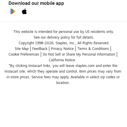
Download our mobile app
This website is intended for personal use by US residents only.
See our delivery policy for full details.
Copyright 1998-2026, Staples, Inc., All Rights Reserved.
Site Map
Feedback
Privacy Notice
Terms & Conditions
Cookie Preferences
Do Not Sell or Share My Personal Information
California Notice
*By clicking Instacart links, you will leave staples.com and enter the 
Instacart site, which they operate and control. Item prices may vary from 
in-store prices. Service fees may apply. Available in select zip codes or 
location. 