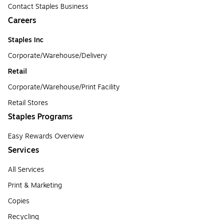
Contact Staples Business
Careers
Staples Inc
Corporate/Warehouse/Delivery
Retail
Corporate/Warehouse/Print Facility
Retail Stores
Staples Programs
Easy Rewards Overview
Services
All Services
Print & Marketing
Copies
Recycling