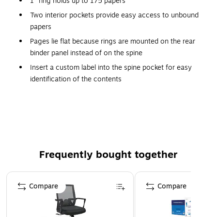
1" ring holds up to 175 papers
Two interior pockets provide easy access to unbound
papers
Pages lie flat because rings are mounted on the rear
binder panel instead of on the spine
Insert a custom label into the spine pocket for easy
identification of the contents
Two interior pockets for added organization
Insert a custom label into the spine pocket for easy
identification
Insert a custom label into the spine pocket for easy
identification
Frequently bought together
Subject and Personal Display
Page 1 of 4
Identify the contents of the Avery 1-inch round ring view
Compare
Compare
binder by displaying custom inserts in the clear overlays on
the covers, or use an original or clip-art image to
personalize the contents. The Avery website offers design