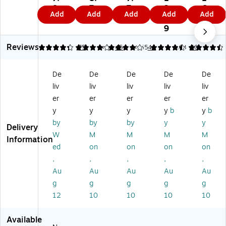
Ri
2"
3-
Ri
Ri
8
7
7
3.
6.
Add
Add
Add
Add
Add
ng
3-
Ri
ng
ng
4
9
9
9
4
Vi
Ri
ng
Vi
Vi
9
9
e
ng
Vi
ew
ew
Reviews
w
Vi
e
Bi
Bi
4.32
4.07
75
4
45
4.55
44
4.63
40
Bi
e
w
nd
nd
nd
w
Bi
er
er
De
De
De
De
De
er
Bi
nd
s,
s,
liv
liv
liv
liv
liv
s,
nd
er
D-
W
W
er
s,
Ri
hit
er
er
er
er
er
hit
s,
Bl
ng
e
y
y
y
y
b
y
b
e
Bl
ac
,
(5
by
by
by
y
y
Delivery
(5
ac
k
Bl
74
W
M
M
M
M
71
k
(5
ac
1)
Information
ed
on
on
on
on
1)
(5
70
k
72
5)
(0
,
,
,
,
,
5)
93
Au
Au
Au
Au
Au
00
g
g
g
g
g
)
12
10
10
10
10
Available