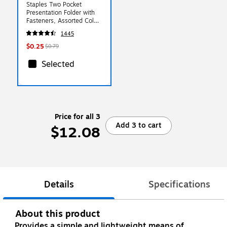
Staples Two Pocket
Presentation Folder with
Fasteners, Assorted Colors
(13018-CC)
1445
$0.25
$0.79
Selected
Price for all 3
Add 3 to cart
$12.08
Details
Specifications
About this product
Provides a simple and lightweight means of