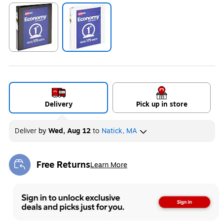
Exited tooltip
Exited tooltip
Delivery
Pick up in store
Deliver
by
Wed, Aug 12
to
Natick, MA
Free Returns
Learn More
Exited tooltip