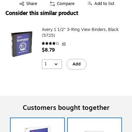
Exited tooltip
Share
Compare
Add to list
Consider this similar product
Avery 1 1/2" 3-Ring View Binders, Black
(5725)
45
$8.79
1
Add
Customers bought together