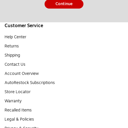
Continue
Customer Service
Help Center
Returns
Shipping
Contact Us
Account Overview
AutoRestock Subscriptions
Store Locator
Warranty
Recalled Items
Legal & Policies