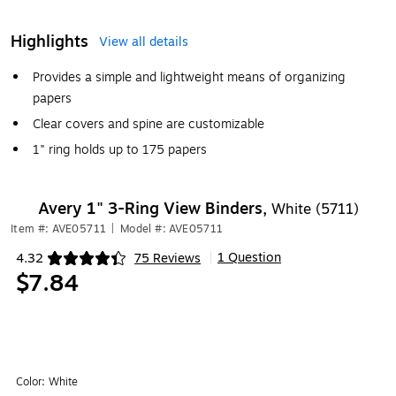
Highlights
View all details
Provides a simple and lightweight means of organizing
papers
Clear covers and spine are customizable
1" ring holds up to 175 papers
Avery 1" 3-Ring View Binders,
White (5711)
Item #: AVE05711
|
Model #: AVE05711
1 Question
4.32
75 Reviews
|
Exited tooltip
$7.84
Color:
White