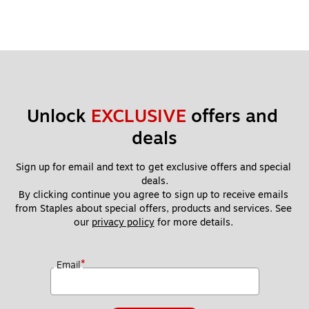
Unlock 
EXCLUSIVE
 offers and 
deals
Sign up for email and text to get exclusive offers and special 
deals.
By clicking continue you agree to sign up to receive emails 
from Staples about special offers, products and services. See 
our 
privacy policy
 for more details. 
*
Email