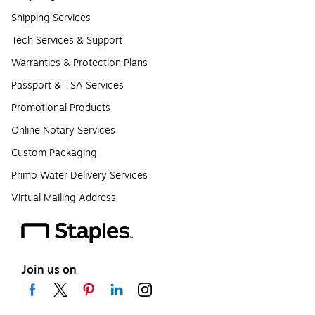
Shipping Services
Tech Services & Support
Warranties & Protection Plans
Passport & TSA Services
Promotional Products
Online Notary Services
Custom Packaging
Primo Water Delivery Services
Virtual Mailing Address
Join us on