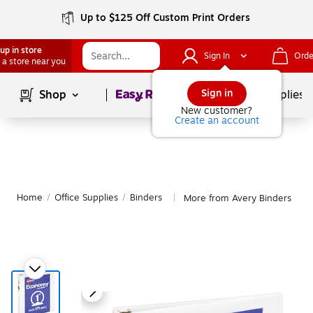
Up to $125 Off Custom Print Orders
up in store
Sign In
Orde
 a store near you
Page
1
of
1
Sign in
Shop
School Supplies
New customer?
Create an account
Home
/
Office Supplies
/
Binders
More from Avery Binders
|