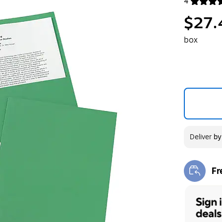
4
Exited toolt
$27.
box
Deliver
b
Fr
Exi