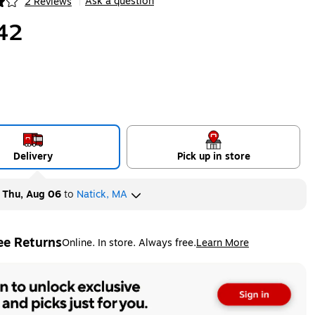
Ask a question
2 Reviews
|
ip
42
Delivery
Pick up in store
y
Thu, Aug 06
to
Natick, MA
ee Returns
Online. In store. Always free.
Learn More
ted tooltip