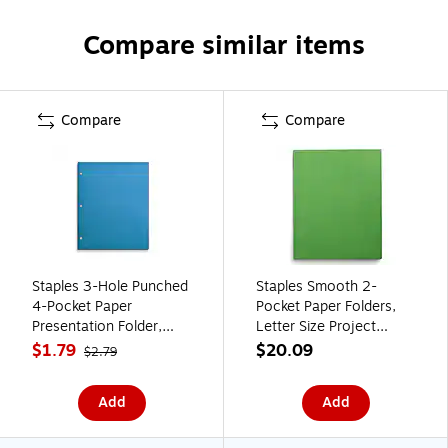
Compare similar items
Compare
Compare
Staples 3-Hole Punched
Staples Smooth 2-
4-Pocket Paper
Pocket Paper Folders,
Presentation Folder,
Letter Size Project
Blue (ST56213-CC)
Folders for Office,
$1.79
$20.09
$2.79
School & Organization,
Green, 25-Pack
Add
Add