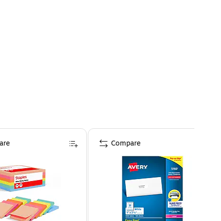
are
Compare