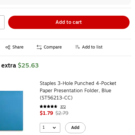
Add to cart
Exited tooltip
Share
Compare
Add to list
 extra
$25.63
Staples 3-Hole Punched 4-Pocket
Paper Presentation Folder, Blue
(ST56213-CC)
372
$1.79
$2.79
1
Add