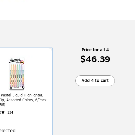
Price for all 4
$46.39
Add 4 to cart
 Pastel Liquid Highlighter,
Tip, Assorted Colors, 6/Pack
86)
234
elected