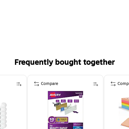
Frequently bought together
Compare
Comp