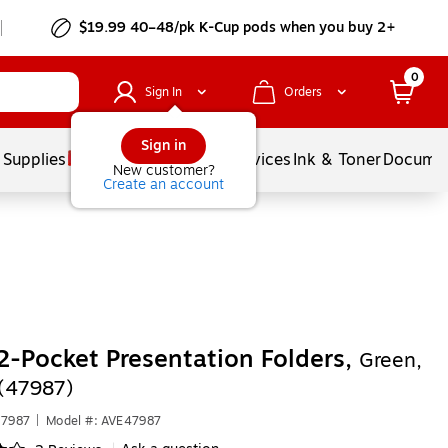
$19.99 40–48/pk
K-Cup
pods when you buy 2+
0
Sign In
Orders
Sign in
 Supplies
Balloons
Services
Ink & Toner
Documen
New customer?
Create an account
2-Pocket Presentation Folders,
Green,
(47987)
47987
|
Model #: AVE47987