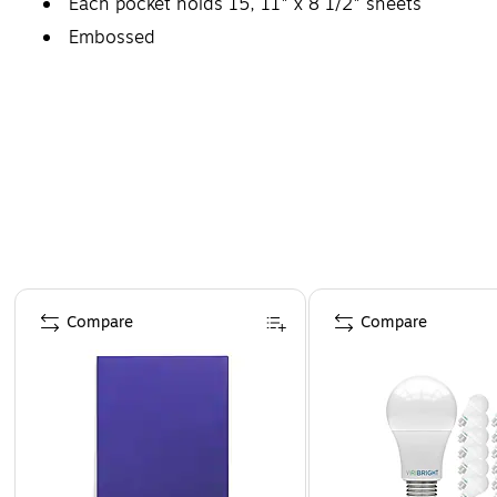
Each pocket holds 15, 11" x 8 1/2" sheets
Embossed
Page 1 of 4
Compare
Compare