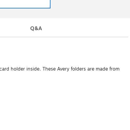
Q&A
card holder inside. These Avery folders are made from