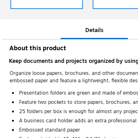
Details
About this product
Keep documents and projects organized by using
Organize loose papers, brochures, and other document
embossed paper and feature a lightweight, flexible des
Presentation folders are green and made of embo
Feature two pockets to store papers, brochures, 
25 folders per box is enough for almost any projec
A business card holder adds an extra professional
Embossed standard paper