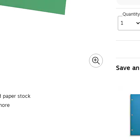
Quantity
1
Save an
d paper stock
more