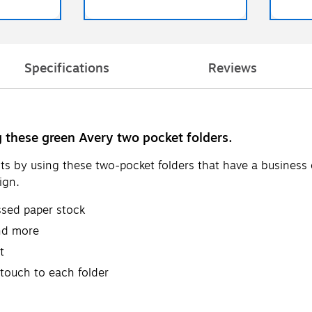
Specifications
Reviews
 these green Avery two pocket folders.
s by using these two-pocket folders that have a business 
ign.
ssed paper stock
and more
t
 touch to each folder