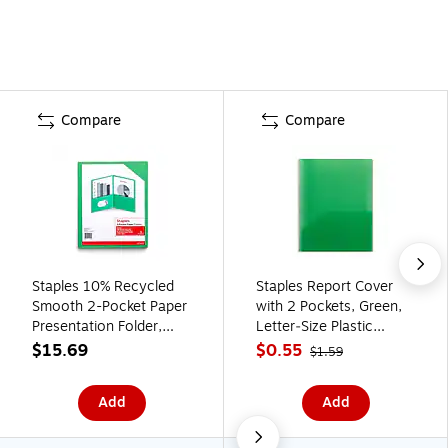
Compare
Compare
Staples 10% Recycled
Staples Report Cover
Smooth 2-Pocket Paper
with 2 Pockets, Green,
Presentation Folder,
Letter‑Size Plastic
Green, 10/Pack (13379-
Folder for
$15.69
$0.55
$1.59
US)
Presentations,
Documents & Projects
Add
Add