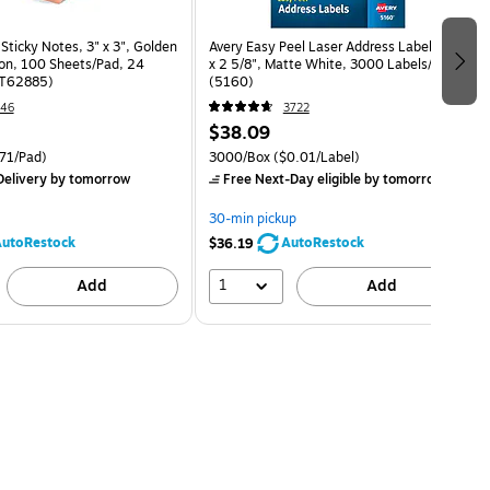
 Sticky Notes, 3" x 3", Golden
Avery Easy Peel Laser Address Labels, 1"
ion, 100 Sheets/Pad, 24
x 2 5/8", Matte White, 3000 Labels/Box
ST62885)
(5160)
46
3722
$38.09
71/Pad)
3000/Box
($0.01/Label)
elivery
by tomorrow
Free Next-Day eligible
by tomorrow
30-min pickup
utoRestock
AutoRestock
$36.19
1
Add
Add