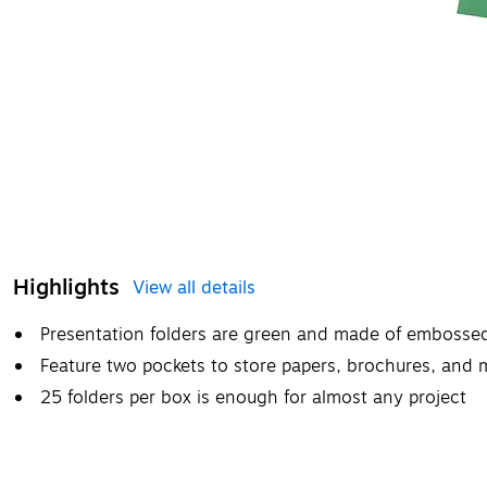
Highlights
View all details
Presentation folders are green and made of embosse
Feature two pockets to store papers, brochures, and 
25 folders per box is enough for almost any project