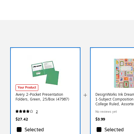
Your Product
Avery 2-Pocket Presentation
DesignWorks Ink Dreami
Folders, Green, 25/Box (47987)
1-Subject Composition
College Ruled, Assorte
(TCOMPA-119ST)
2
No reviews yet
$27.42
$3.99
Selected
Selected