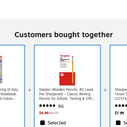
Customers bought together
ng of Italy
Staples Wooden Pencils, #2 Lead,
Sharpie
 Notebook,
Pre‑Sharpened – Classic Writing
Chisel 
d Colors
Pencils for School, Testing & Office
(21574
Use
841
$6.99
$7.99
$11.79
Selected
S