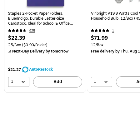
Staples 2-Pocket Paper Folders,
Viribright A19 9 Watts Cool
Blue/Indigo, Durable Letter‑Size
Household Bulb, 12/Box (
Cardstock, Ideal for School & Office
Organization, 25/Pack
925
1
$22.39
$71.99
25/Box
($0.90/Folder)
12/Box
Next-Day Delivery
by tomorrow
Free delivery
by Thu, Aug 
AutoRestock
$21.27
1
1
Add
A