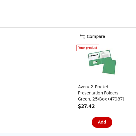
Compare
Your product
Avery 2-Pocket
Presentation Folders,
Green, 25/Box (47987)
$27.42
Add