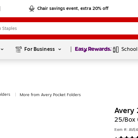
Chair savings event, extra 20% off
Page
1
of
1
For Business 
School
olders
More from Avery Pocket Folders
|
Avery 
25/Box 
Item #: AVE