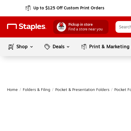
Up to $125 Off Custom Print Orders
Pickup in store
Find a store near you
Shop
Deals
Print & Marketing
Home
/
Folders & Filing
/
Pocket & Presentation Folders
/
Pocket F