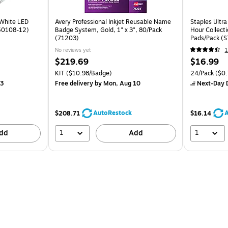
 White LED
Avery Professional Inkjet Reusable Name
Staples Ultra
450108-12)
Badge System, Gold, 1" x 3", 80/Pack
Hour Collect
(71203)
Pads/Pack (
No reviews yet
1
$219.69
$16.99
KIT
($10.98/Badge)
24/Pack
($0.
13
Free delivery
by Mon, Aug 10
Next-Day D
AutoRestock
A
$208.71
$16.14
1
1
dd
Add