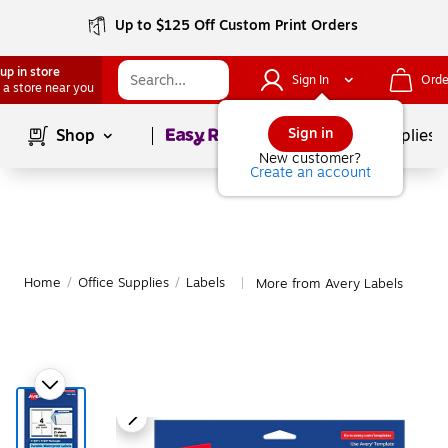
Up to $125 Off Custom Print Orders
up in store
Sign In
Orde
 a store near you
Page
1
of
1
Sign in
Shop
School Supplies
New customer?
Create an account
Home
/
Office Supplies
/
Labels
More from Avery Labels
|