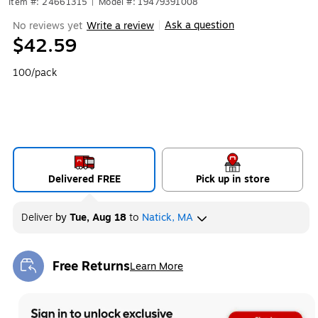
Item #: 24661315
|
Model #: 19479391008
Ask a question
No reviews yet
Write a review
|
$42.59
100/pack
Delivered FREE
Pick up in store
Deliver
by
Tue, Aug 18
to
Natick, MA
Free Returns
Learn More
Exited tooltip