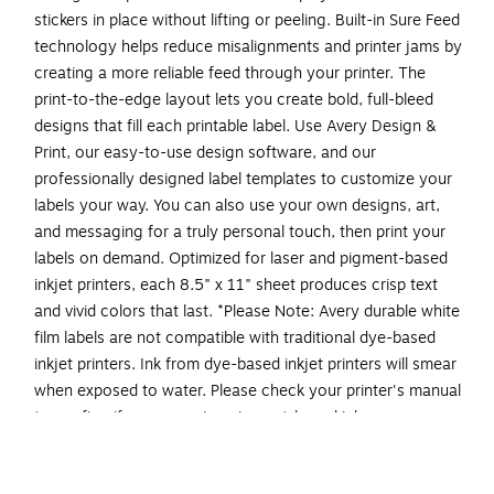
stickers in place without lifting or peeling. Built-in Sure Feed
technology helps reduce misalignments and printer jams by
creating a more reliable feed through your printer. The
print-to-the-edge layout lets you create bold, full-bleed
designs that fill each printable label. Use Avery Design &
Print, our easy-to-use design software, and our
professionally designed label templates to customize your
labels your way. You can also use your own designs, art,
and messaging for a truly personal touch, then print your
labels on demand. Optimized for laser and pigment-based
inkjet printers, each 8.5" x 11" sheet produces crisp text
and vivid colors that last. *Please Note: Avery durable white
film labels are not compatible with traditional dye-based
inkjet printers. Ink from dye-based inkjet printers will smear
when exposed to water. Please check your printer's manual
to confirm if you are using pigment-based ink.
Easily create custom waterproof labels: Design and
print personalized packaging labels, jar labels, labels for