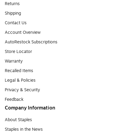
Returns
Shipping
Contact Us
Account Overview
AutoRestock Subscriptions
Store Locator
Warranty
Recalled Items
Legal & Policies
Privacy & Security
Feedback
Company Information
About Staples
Staples in the News