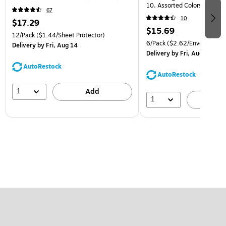
10, Assorted Colors, 6/Pack
67
(921B1ASSRTD)
10
$17.29
$15.69
12/Pack
($1.44/Sheet Protector)
6/Pack
($2.62/Envelope)
Delivery
by Fri, Aug 14
Delivery
by Fri, Aug 14
AutoRestock
AutoRestock
1
Add
1
A