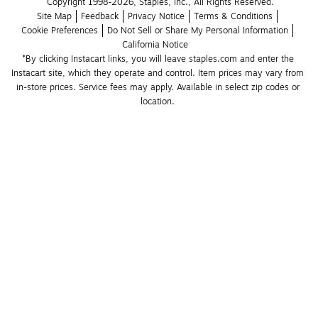
Copyright 1998-2026, Staples, Inc., All Rights Reserved.
Site Map
Feedback
Privacy Notice
Terms & Conditions
Cookie Preferences
Do Not Sell or Share My Personal Information
California Notice
*By clicking Instacart links, you will leave staples.com and enter the 
Instacart site, which they operate and control. Item prices may vary from 
in-store prices. Service fees may apply. Available in select zip codes or 
location. 