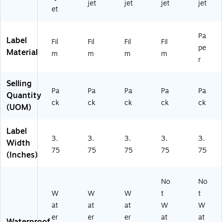
jet
jet
jet
jet
2
54
54
et
5
)
)
4)
Pa
Label
Fil
Fil
Fil
Fil
pe
Material
m
m
m
m
r
Selling
Pa
Pa
Pa
Pa
Pa
Quantity
ck
ck
ck
ck
ck
(UOM)
Label
3.
3.
3.
3.
3.
Width
75
75
75
75
75
(Inches)
No
No
W
W
W
t
t
at
at
at
W
W
er
er
er
at
at