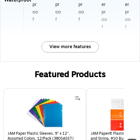
Waterproof
pr
pr
pr
er
er
oo
oo
oo
pr
pr
f
f
f
oo
oo
f
f
View more features
Featured Products
Page 1 of 3
JAM Paper Plastic Sleeves, 9" x 12",
JAM Paper® Plastic Envelop
Assorted Colors, 12/Pack (380SASST)
and String, #10 Business Bo