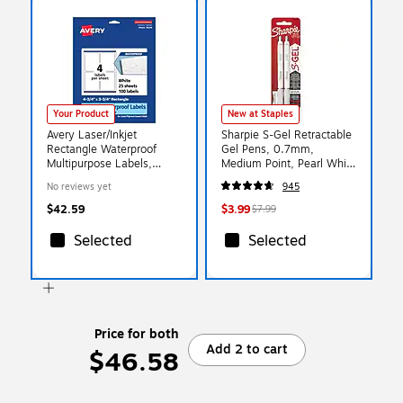
Your Product
New at Staples
Avery Laser/Inkjet
Sharpie S-Gel Retractable
Rectangle Waterproof
Gel Pens, 0.7mm,
Multipurpose Labels,
Medium Point, Pearl White
3.75" x 4.75", White,
(2144799)
No reviews yet
945
100/Pack (94254)
$42.59
$3.99
$7.99
Selected
Selected
Price for both
Add 2 to cart
$46.58