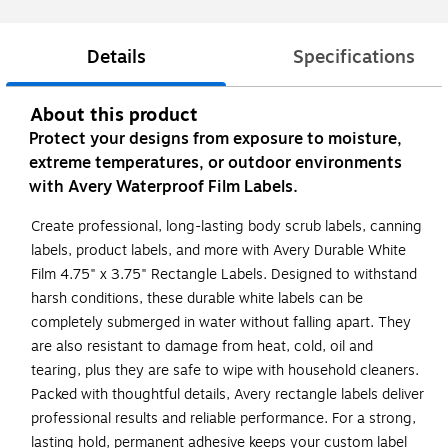
Details
Specifications
About this product
Protect your designs from exposure to moisture,
extreme temperatures, or outdoor environments
with Avery Waterproof Film Labels.
Create professional, long-lasting body scrub labels, canning
labels, product labels, and more with Avery Durable White
Film 4.75" x 3.75" Rectangle Labels. Designed to withstand
harsh conditions, these durable white labels can be
completely submerged in water without falling apart. They
are also resistant to damage from heat, cold, oil and
tearing, plus they are safe to wipe with household cleaners.
Packed with thoughtful details, Avery rectangle labels deliver
professional results and reliable performance. For a strong,
lasting hold, permanent adhesive keeps your custom label