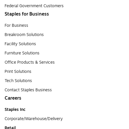
Federal Government Customers
Staples for Business
For Business
Breakroom Solutions
Facility Solutions
Furniture Solutions
Office Products & Services
Print Solutions
Tech Solutions
Contact Staples Business
Careers
Staples Inc
Corporate/Warehouse/Delivery
Retail