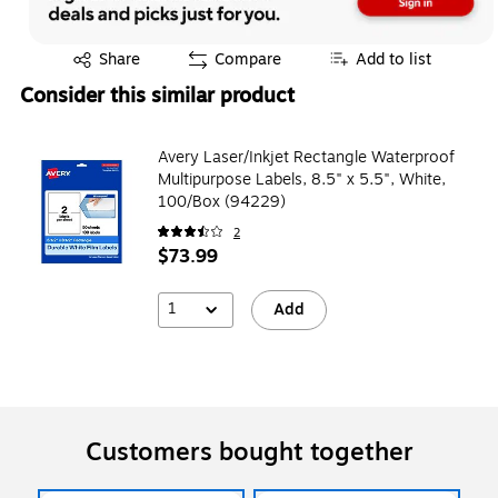
Exited tooltip
Share
Compare
Add to list
Consider this similar product
Avery Laser/Inkjet Rectangle Waterproof
Multipurpose Labels, 8.5" x 5.5", White,
100/Box (94229)
2
$73.99
1
Add
Customers bought together