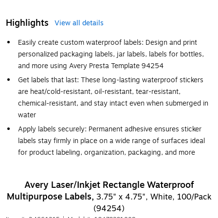
Highlights
View all details
Easily create custom waterproof labels: Design and print
personalized packaging labels, jar labels, labels for bottles,
and more using Avery Presta Template 94254
Get labels that last: These long-lasting waterproof stickers
are heat/cold-resistant, oil-resistant, tear-resistant,
chemical-resistant, and stay intact even when submerged in
water
Apply labels securely: Permanent adhesive ensures sticker
labels stay firmly in place on a wide range of surfaces ideal
for product labeling, organization, packaging, and more
Avery Laser/Inkjet Rectangle Waterproof
Multipurpose Labels,
3.75" x 4.75", White, 100/Pack
(94254)