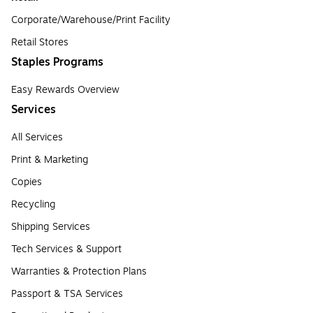
Corporate/Warehouse/Print Facility
Retail Stores
Staples Programs
Easy Rewards Overview
Services
All Services
Print & Marketing
Copies
Recycling
Shipping Services
Tech Services & Support
Warranties & Protection Plans
Passport & TSA Services