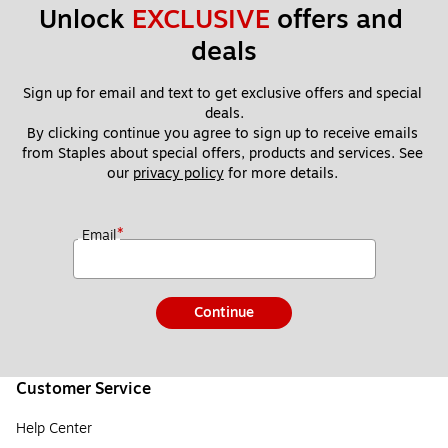
Unlock 
EXCLUSIVE
 offers and 
deals
Sign up for email and text to get exclusive offers and special 
deals.
By clicking continue you agree to sign up to receive emails 
from Staples about special offers, products and services. See 
our 
privacy policy
 for more details. 
*
Email
Continue
Customer Service
Help Center