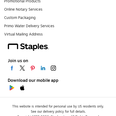
Promotional Products
Online Notary Services
Custom Packaging
Primo Water Delivery Services
Virtual Mailing Address
Join us on
Download our mobile app
This website is intended for personal use by US residents only.
See our delivery policy for full details.