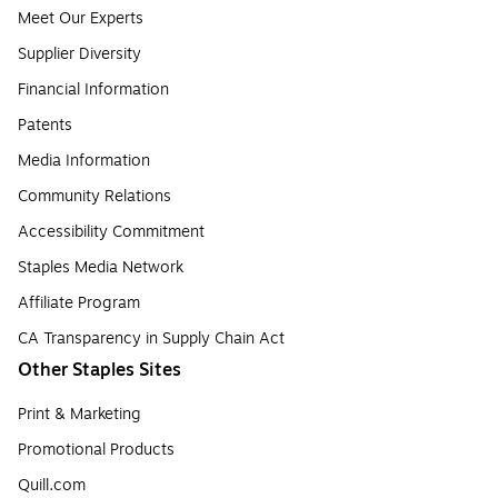
Meet Our Experts
Supplier Diversity
Financial Information
Patents
Media Information
Community Relations
Accessibility Commitment
Staples Media Network
Affiliate Program
CA Transparency in Supply Chain Act
Other Staples Sites
Print & Marketing
Promotional Products
Quill.com