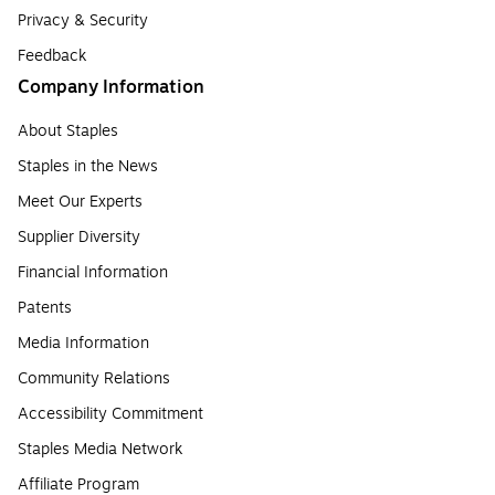
Privacy & Security
Feedback
Company Information
About Staples
Staples in the News
Meet Our Experts
Supplier Diversity
Financial Information
Patents
Media Information
Community Relations
Accessibility Commitment
Staples Media Network
Affiliate Program