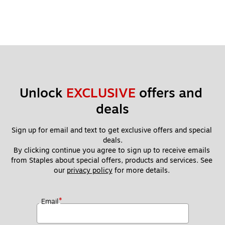
Unlock 
EXCLUSIVE
 offers and 
deals
Sign up for email and text to get exclusive offers and special 
deals.
By clicking continue you agree to sign up to receive emails 
from Staples about special offers, products and services. See 
our 
privacy policy
 for more details. 
*
Email