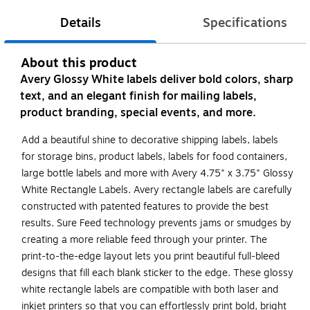
Details
Specifications
About this product
Avery Glossy White labels deliver bold colors, sharp
text, and an elegant finish for mailing labels,
product branding, special events, and more.
Add a beautiful shine to decorative shipping labels, labels
for storage bins, product labels, labels for food containers,
large bottle labels and more with Avery 4.75" x 3.75" Glossy
White Rectangle Labels. Avery rectangle labels are carefully
constructed with patented features to provide the best
results. Sure Feed technology prevents jams or smudges by
creating a more reliable feed through your printer. The
print-to-the-edge layout lets you print beautiful full-bleed
designs that fill each blank sticker to the edge. These glossy
white rectangle labels are compatible with both laser and
inkjet printers so that you can effortlessly print bold, bright