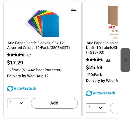
Page 1 of 3
JAM Paper Plastic Sleeves, 9" x 12",
JAM Paper Shipping Labels, 
Assorted Colors, 12/Pack (380SASST)
Kraft, 10 Labels/Sheet, 12 
(4513703)
67
44
$17.29
$25.59
12/Pack
($1.44/Sheet Protector)
120/Pack
Delivery
by Wed, Aug 12
Delivery
by Wed, Aug 12
AutoRestock
AutoRestock
1
Add
1
A