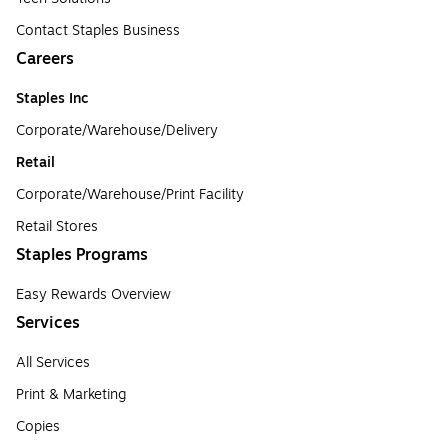
Contact Staples Business
Careers
Staples Inc
Corporate/Warehouse/Delivery
Retail
Corporate/Warehouse/Print Facility
Retail Stores
Staples Programs
Easy Rewards Overview
Services
All Services
Print & Marketing
Copies