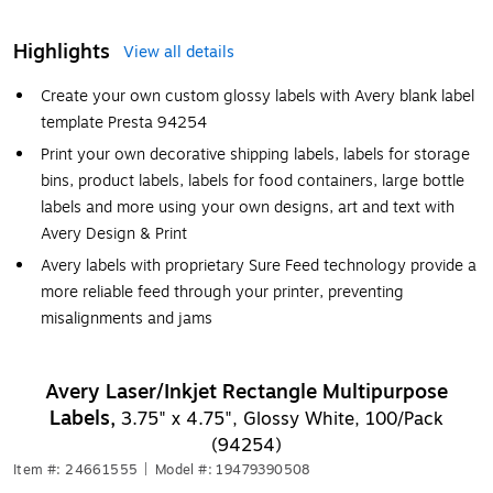
Highlights
View all details
Create your own custom glossy labels with Avery blank label
template Presta 94254
Print your own decorative shipping labels, labels for storage
bins, product labels, labels for food containers, large bottle
labels and more using your own designs, art and text with
Avery Design & Print
Avery labels with proprietary Sure Feed technology provide a
more reliable feed through your printer, preventing
misalignments and jams
Avery Laser/Inkjet Rectangle Multipurpose
Labels,
3.75" x 4.75", Glossy White, 100/Pack
(94254)
Item #: 24661555
|
Model #: 19479390508