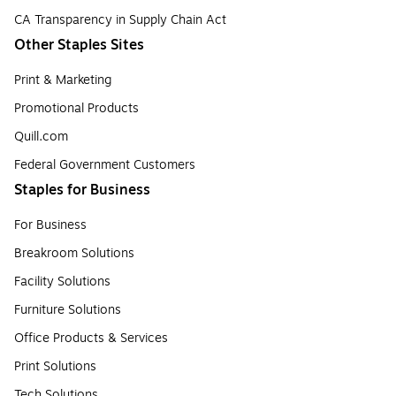
CA Transparency in Supply Chain Act
Other Staples Sites
Print & Marketing
Promotional Products
Quill.com
Federal Government Customers
Staples for Business
For Business
Breakroom Solutions
Facility Solutions
Furniture Solutions
Office Products & Services
Print Solutions
Tech Solutions