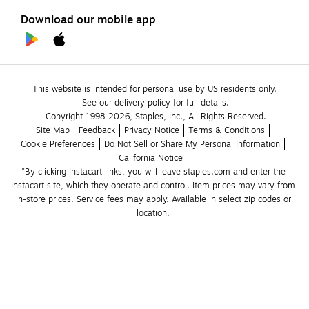
Download our mobile app
This website is intended for personal use by US residents only.
See our delivery policy for full details.
Copyright 1998-2026, Staples, Inc., All Rights Reserved.
Site Map
Feedback
Privacy Notice
Terms & Conditions
Cookie Preferences
Do Not Sell or Share My Personal Information
California Notice
*By clicking Instacart links, you will leave staples.com and enter the 
Instacart site, which they operate and control. Item prices may vary from 
in-store prices. Service fees may apply. Available in select zip codes or 
location. 