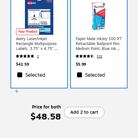
Your Product
Avery Laser/Inkjet
Paper Mate InkJoy 100 RT
Rectangle Multipurpose
Retractable Ballpoint Pen,
Labels, 3.75" x 4.75",
Medium Point, Blue Ink,
Glossy White, 100/Pack
Dozen (1803473)
2
132
(94254)
$42.59
$5.99
Selected
Selected
Price for both
Add 2 to cart
$48.58