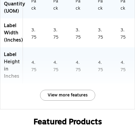
Pa
Pa
Pa
Pa
Pa
Quantity
ck
ck
ck
ck
ck
(UOM)
Label
3.
3.
3.
3.
3.
Width
75
75
75
75
75
(Inches)
Label
Height
4.
4.
4.
4.
4.
in
75
75
75
75
75
Inches
View more features
Featured Products