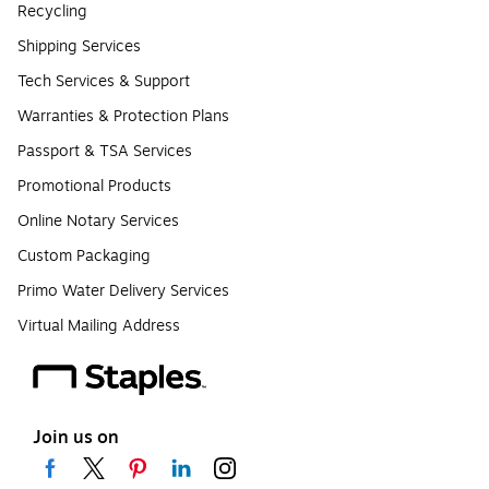
Recycling
Shipping Services
Tech Services & Support
Warranties & Protection Plans
Passport & TSA Services
Promotional Products
Online Notary Services
Custom Packaging
Primo Water Delivery Services
Virtual Mailing Address
Join us on