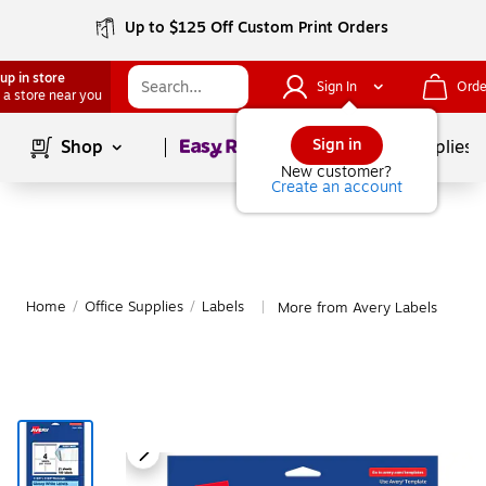
Up to $125 Off Custom Print Orders
up in store
Sign In
Orde
 a store near you
Page
1
of
1
Sign in
Shop
School Supplies
New customer?
Create an account
Home
/
Office Supplies
/
Labels
More from Avery Labels
|