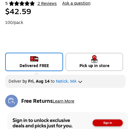
Ask a question
5
2 Reviews
|
Exited tooltip
$42.59
100/pack
Delivered FREE
Pick up in store
Deliver
by
Fri, Aug 14
to
Natick, MA
Free Returns
Learn More
Exited tooltip