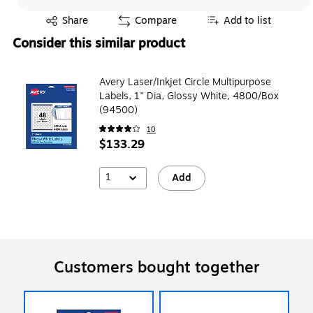
Exited tooltip
Share
Compare
Add to list
Consider this similar product
Avery Laser/Inkjet Circle Multipurpose
Labels, 1" Dia, Glossy White, 4800/Box
(94500)
10
$133.29
1
Add
Customers bought together