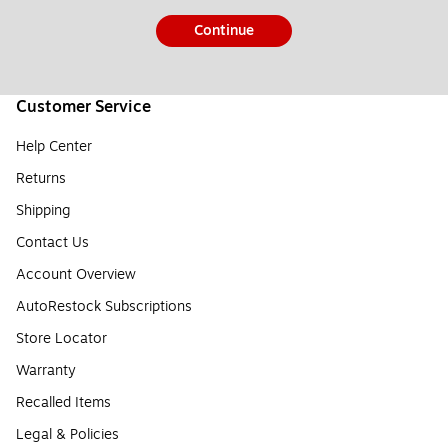
Continue
Customer Service
Help Center
Returns
Shipping
Contact Us
Account Overview
AutoRestock Subscriptions
Store Locator
Warranty
Recalled Items
Legal & Policies