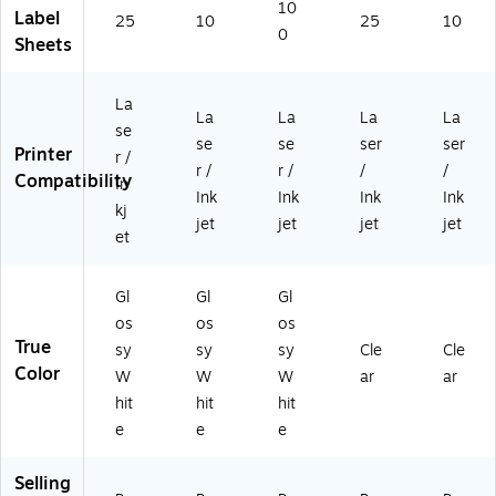
10
e,
e,
e,
(9
(9
Label
25
10
25
10
10
40
40
42
42
0
Sheets
0/
/P
0/
54
54
Pa
ac
Bo
)
)
ck
k
x
La
La
La
La
La
(9
(9
(9
se
4
42
42
se
se
ser
ser
Printer
r /
2
54
54
r /
r /
/
/
Compatibility
In
5
)
)
Ink
Ink
Ink
Ink
4)
kj
jet
jet
jet
jet
et
Gl
Gl
Gl
os
os
os
True
sy
sy
sy
Cle
Cle
Color
W
W
W
ar
ar
hit
hit
hit
e
e
e
Selling