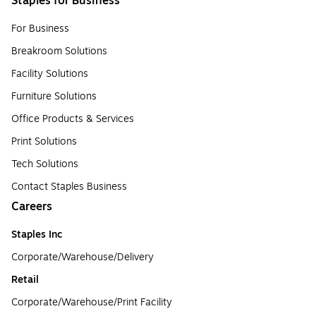
Staples for Business
For Business
Breakroom Solutions
Facility Solutions
Furniture Solutions
Office Products & Services
Print Solutions
Tech Solutions
Contact Staples Business
Careers
Staples Inc
Corporate/Warehouse/Delivery
Retail
Corporate/Warehouse/Print Facility