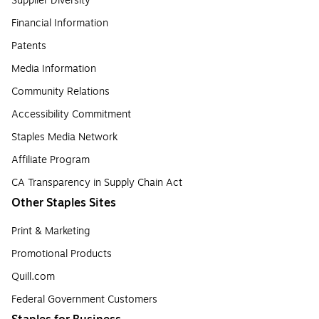
Supplier Diversity
Financial Information
Patents
Media Information
Community Relations
Accessibility Commitment
Staples Media Network
Affiliate Program
CA Transparency in Supply Chain Act
Other Staples Sites
Print & Marketing
Promotional Products
Quill.com
Federal Government Customers