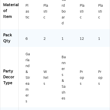
60
Material
Pl
Pla
rd
Pla
Pla
20
of
-
as
sti
bo
sti
sti
PC
Item
tic
c
ar
c
c
)
d
Pack
6
2
1
12
1
Qty
Ga
Ba
rla
nn
nd
er
Party
&
W
Pr
Pr
s
Decor
Str
hirl
op
op
&
Type
ea
s
s
s
Sa
m
sh
er
es
s