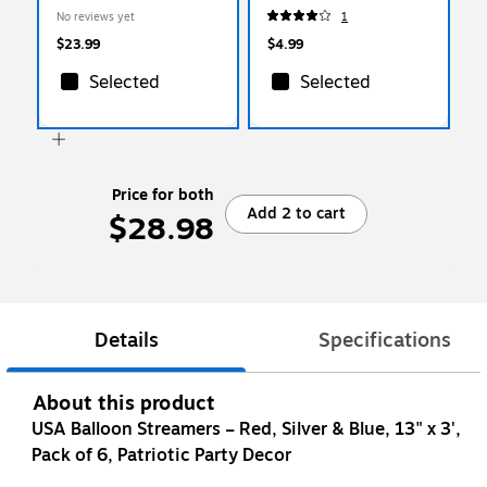
Plates/Pack (AM5403079)
No reviews yet
1
$23.99
$4.99
Selected
Selected
Price for both
Add 2 to cart
$28.98
Details
Specifications
About this product
USA Balloon Streamers – Red, Silver & Blue, 13" x 3',
Pack of 6, Patriotic Party Decor