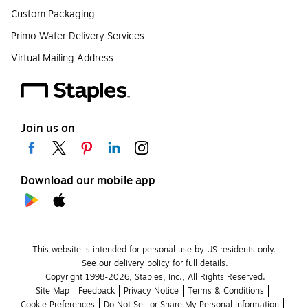
Custom Packaging
Primo Water Delivery Services
Virtual Mailing Address
Join us on
Download our mobile app
This website is intended for personal use by US residents only.
See our delivery policy for full details.
Copyright 1998-2026, Staples, Inc., All Rights Reserved.
Site Map
Feedback
Privacy Notice
Terms & Conditions
Cookie Preferences
Do Not Sell or Share My Personal Information