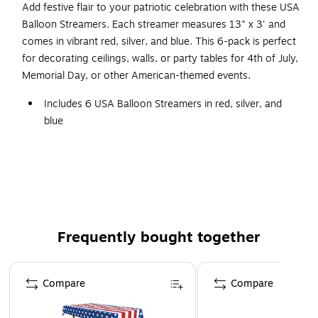
Add festive flair to your patriotic celebration with these USA
Balloon Streamers. Each streamer measures 13" x 3' and
comes in vibrant red, silver, and blue. This 6-pack is perfect
for decorating ceilings, walls, or party tables for 4th of July,
Memorial Day, or other American-themed events.
Includes 6 USA Balloon Streamers in red, silver, and
blue
Each streamer measures 13" x 3' for versatile
decorating
Easy to hang from ceilings, walls, or tables
Perfect for 4th of July, Memorial Day, and patriotic
celebrations
Frequently bought together
Page 1 of 4
Compare
Compare