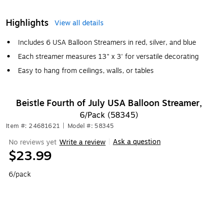
Highlights
View all details
Includes 6 USA Balloon Streamers in red, silver, and blue
Each streamer measures 13" x 3' for versatile decorating
Easy to hang from ceilings, walls, or tables
Beistle Fourth of July USA Balloon Streamer,
6/Pack (58345)
Item #: 24681621
|
Model #: 58345
Ask a question
No reviews yet
Write a review
|
$23.99
6/pack