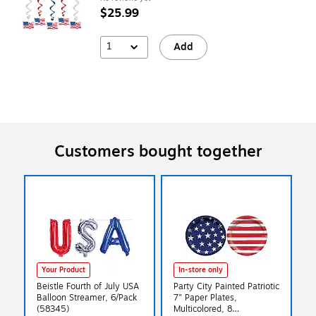
$25.99
1
Add
Customers bought together
Your Product
In-store only
Beistle Fourth of July USA
Party City Painted Patriotic
Balloon Streamer, 6/Pack
7" Paper Plates,
(58345)
Multicolored, 8