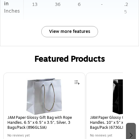
in
13
36
6
-
.2
Inches
5
View more features
Featured Products
Page 1 of 2
JAM Paper Glossy Gift Bag with Rope
JAM Paper Glossy Gift Bag 
Handles, 6.5" x 6.5" x 3.5", Silver, 3
Handles, 10" x 5" x 13", Bla
Bags/Pack (896GLSIA)
Bags/Pack (673GLBLB)
No reviews yet
No reviews yet