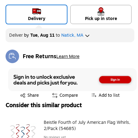
Delivery
Pick up in store
Deliver
by
Tue, Aug 11
to
Natick, MA
Free Returns
Learn More
Exited tooltip
Exited tooltip
Share
Compare
Add to list
Consider this similar product
Beistle Fourth of July American Flag Whirls,
2/Pack (54685)
No reviews yet