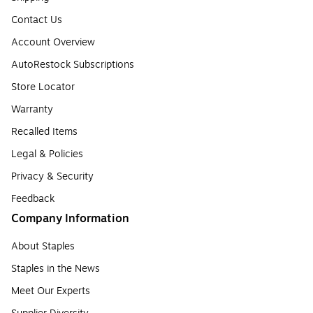
Contact Us
Account Overview
AutoRestock Subscriptions
Store Locator
Warranty
Recalled Items
Legal & Policies
Privacy & Security
Feedback
Company Information
About Staples
Staples in the News
Meet Our Experts