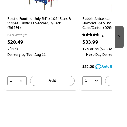
Beistle Fourth of July 54" x 108" Stars &
Bubbl'r Antioxidant Lemon L
Stripes Plastic Tablecover, 2/Pack
Flavored Sparkling Water, 1
(56591)
Cans/Carton (0284356001
No reviews yet
7
$28.49
$33.99
2/Pack
12/Carton
($0.24/oz.)
Delivery
by Tue, Aug 11
Next-Day Delivery
by to
AutoRestock
$32.29
1
1
Add
A