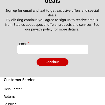
deals
Sign up for email and text to get exclusive offers and special 
deals.
By clicking continue you agree to sign up to receive emails 
from Staples about special offers, products and services. See 
our 
privacy policy
 for more details. 
*
Email
Continue
Customer Service
Help Center
Returns
Shipping