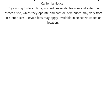
California Notice
*By clicking Instacart links, you will leave staples.com and enter the 
Instacart site, which they operate and control. Item prices may vary from 
in-store prices. Service fees may apply. Available in select zip codes or 
location. 