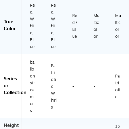
Re
Re
d,
d,
Re
Mu
Mu
W
W
True
d /
ltic
ltic
hit
hit
Color
Bl
ol
ol
e,
e,
ue
or
or
Bl
Bl
ue
ue
ba
Pa
llo
tri
on
Pa
Series
oti
str
tri
or
c
-
-
ea
oti
Collection
W
m
c
hirl
er
s
s
Height
15