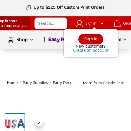
Up to $125 Off Custom Print Orders
up in store
Sign In
Orde
 a store near you
Page
1
of
1
Sign in
Shop
School Supplies
New customer?
Create an account
Home
/
Party Supplies
/
Party Décor
More from Beistle Party D
|