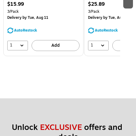
$15.99
$25.89
3/Pack
3/Pack
Delivery
by Tue, Aug 11
Delivery
by Tue, Aug 11
AutoRestock
AutoRestock
1
1
Add
A
Unlock 
EXCLUSIVE
 offers and 