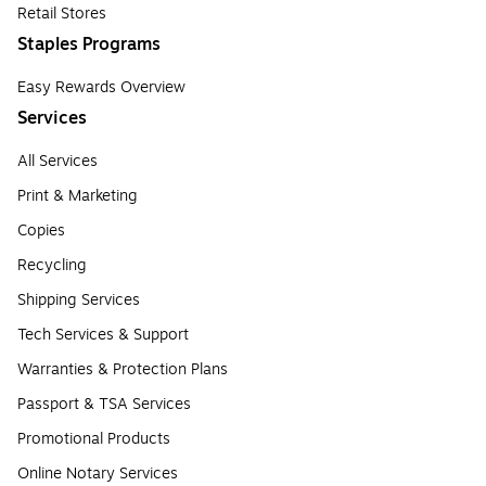
Retail Stores
Staples Programs
Easy Rewards Overview
Services
All Services
Print & Marketing
Copies
Recycling
Shipping Services
Tech Services & Support
Warranties & Protection Plans
Passport & TSA Services
Promotional Products
Online Notary Services