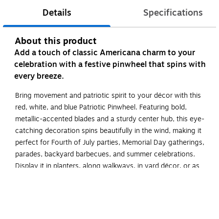
Details
Specifications
About this product
Add a touch of classic Americana charm to your
celebration with a festive pinwheel that spins with
every breeze.
Bring movement and patriotic spirit to your décor with this
red, white, and blue Patriotic Pinwheel. Featuring bold,
metallic-accented blades and a sturdy center hub, this eye-
catching decoration spins beautifully in the wind, making it
perfect for Fourth of July parties, Memorial Day gatherings,
parades, backyard barbecues, and summer celebrations.
Display it in planters, along walkways, in yard décor, or as
part of a festive table centerpiece for an easy pop of color
and motion.
Pinwheel measures 6.5" in diameter