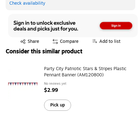
Check availability
Exited tooltip
Share
Compare
Add to list
Consider this similar product
Party City Patriotic Stars & Stripes Plastic
Pennant Banner (AM120800)
No reviews yet
$2.99
Pick up