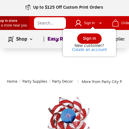
Up to $125 Off Custom Print Orders
up in store
Sign In
Orde
 a store near you
Page
1
of
1
Sign in
Shop
School Supplies
New customer?
Create an account
Home
/
Party Supplies
/
Party Décor
More from Party City Part
|