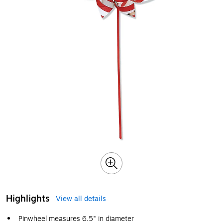
Highlights
View all details
Pinwheel measures 6.5" in diameter