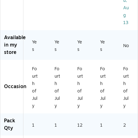
u,
M
05
ic
an
Pa
Au
ult
01
ol
t
ck
ic
19
or
Ba
g
(5
ol
-
ed
nn
13
46
or
26
,
er
85
ed
PC
12
(A
)
Available
(A
)
/P
M
Ye
Ye
Ye
Ye
in my
M
ac
12
No
s
s
s
s
store
3
k
08
41
(A
00
0
M
)
Fo
Fo
Fo
Fo
Fo
6
21
urt
urt
urt
urt
urt
2)
60
20
h
h
h
h
h
Occasion
-
of
of
of
of
of
PC
Jul
Jul
Jul
Jul
Jul
)
y
y
y
y
y
Pack
1
1
12
1
2
Qty