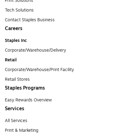
Print Solutions
Tech Solutions
Contact Staples Business
Careers
Staples Inc
Corporate/Warehouse/Delivery
Retail
Corporate/Warehouse/Print Facility
Retail Stores
Staples Programs
Easy Rewards Overview
Services
All Services
Print & Marketing