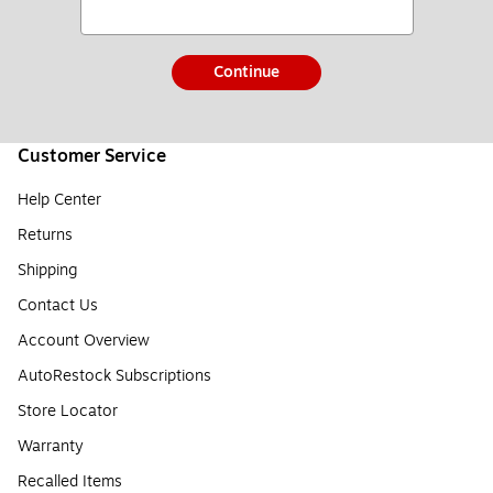
Continue
Customer Service
Help Center
Returns
Shipping
Contact Us
Account Overview
AutoRestock Subscriptions
Store Locator
Warranty
Recalled Items