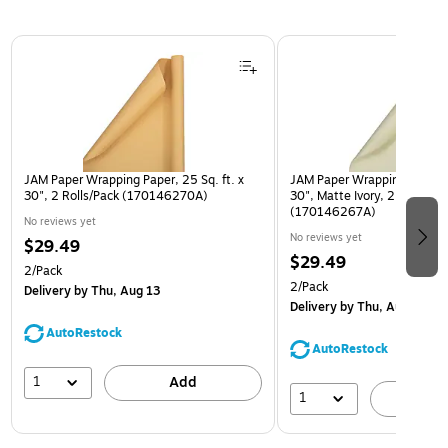
Page 1 of 3
JAM Paper Wrapping Paper, 25 Sq. ft. x
JAM Paper Wrapping Paper, 2
30", 2 Rolls/Pack (170146270A)
30", Matte Ivory, 2 Rolls/Pa
(170146267A)
No reviews yet
No reviews yet
$29.49
$29.49
2/Pack
2/Pack
Delivery
by Thu, Aug 13
Delivery
by Thu, Aug 13
AutoRestock
AutoRestock
1
Add
1
A