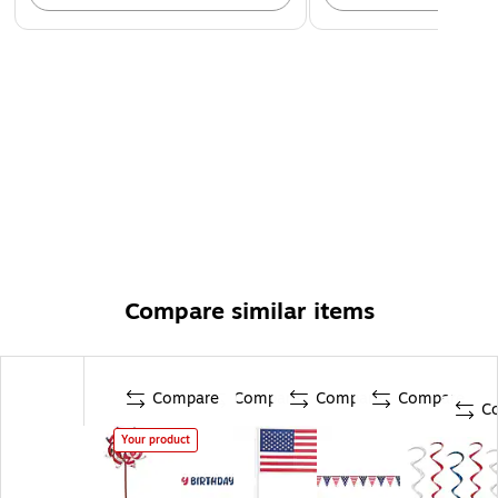
Compare similar items
Compare
Compare
Compare
Compare
C
Your product