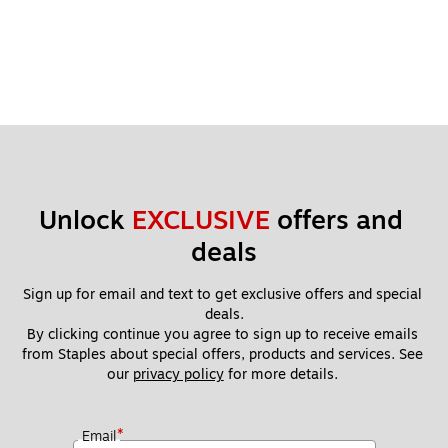
Unlock 
EXCLUSIVE
 offers and 
deals
Sign up for email and text to get exclusive offers and special 
deals.
By clicking continue you agree to sign up to receive emails 
from Staples about special offers, products and services. See 
our 
privacy policy
 for more details. 
*
Email