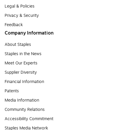
Legal & Policies
Privacy & Security
Feedback
Company Information
About Staples
Staples in the News
Meet Our Experts
Supplier Diversity
Financial Information
Patents
Media Information
Community Relations
Accessibility Commitment
Staples Media Network