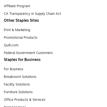
Affiliate Program
CA Transparency in Supply Chain Act
Other Staples Sites
Print & Marketing
Promotional Products
Quill.com
Federal Government Customers
Staples for Business
For Business
Breakroom Solutions
Facility Solutions
Furniture Solutions
Office Products & Services