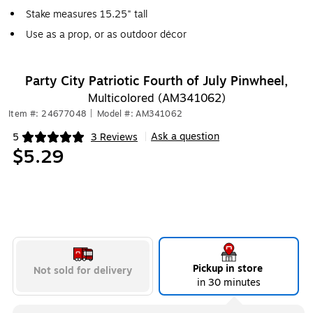
Stake measures 15.25" tall
Use as a prop, or as outdoor décor
Party City Patriotic Fourth of July Pinwheel,
Multicolored (AM341062)
Item #: 24677048
|
Model #: AM341062
Ask a question
5
3 Reviews
|
Exited tooltip
$5.29
Pickup in store
Not sold for delivery
in 30 minutes