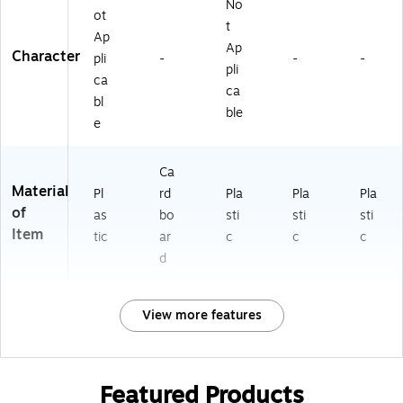
No
ot
t
Ap
Ap
Character
pli
-
-
-
pli
ca
ca
bl
ble
e
Ca
Material
Pl
rd
Pla
Pla
Pla
of
as
bo
sti
sti
sti
Item
tic
ar
c
c
c
d
View more features
Featured Products