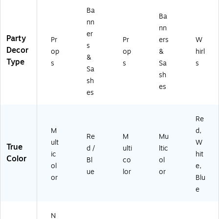
Ba
Ba
nn
nn
er
Party
Pr
Pr
ers
W
s
Decor
op
op
&
hirl
&
Type
s
s
Sa
s
Sa
sh
sh
es
es
Re
M
d,
Re
M
Mu
ult
W
True
d /
ulti
ltic
ic
hit
Color
Bl
co
ol
ol
e,
ue
lor
or
or
Blu
e
N