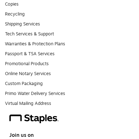
Copies
Recycling
Shipping Services
Tech Services & Support
Warranties & Protection Plans
Passport & TSA Services
Promotional Products
Online Notary Services
Custom Packaging
Primo Water Delivery Services
Virtual Mailing Address
Join us on