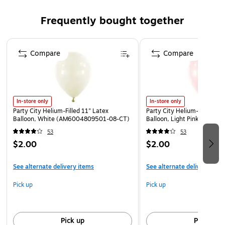
Stake measures 15.25" tall
Frequently bought together
Use as a prop, or as outdoor décor
Page 1 of 4
Compare
Compare
In-store only
In-store only
Party City Helium-Filled 11" Latex
Party City Helium-Filled 11"
Balloon, White (AM6004809501-08-CT)
Balloon, Light Pink (AM60
53
53
$2.00
$2.00
See alternate delivery items
See alternate delivery item
Pick up
Pick up
Pick up
Pick up