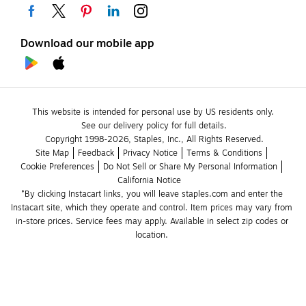
Download our mobile app
This website is intended for personal use by US residents only.
See our delivery policy for full details.
Copyright 1998-2026, Staples, Inc., All Rights Reserved.
Site Map
Feedback
Privacy Notice
Terms & Conditions
Cookie Preferences
Do Not Sell or Share My Personal Information
California Notice
*By clicking Instacart links, you will leave staples.com and enter the 
Instacart site, which they operate and control. Item prices may vary from 
in-store prices. Service fees may apply. Available in select zip codes or 
location. 