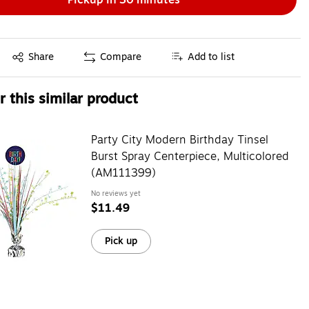
Exited tooltip
Share
Compare
Add to list
 this similar product
Party City Modern Birthday Tinsel
Burst Spray Centerpiece, Multicolored
(AM111399)
No reviews yet
$11.49
Pick up