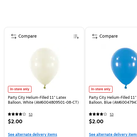
Page 1 of 4
Compare
Compare
In-store only
In-store only
Party City Helium-Filled 11" Latex
Party City Helium-Filled 11"
Balloon, White (AM6004809501-08-CT)
Balloon, Blue (AM6004794
53
53
$2.00
$2.00
See alternate delivery items
See alternate delivery item