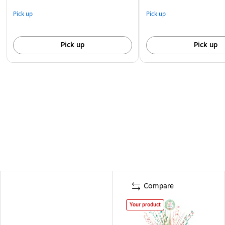
Pick up
Pick up
Pick up
Pick up
Compare
Your product