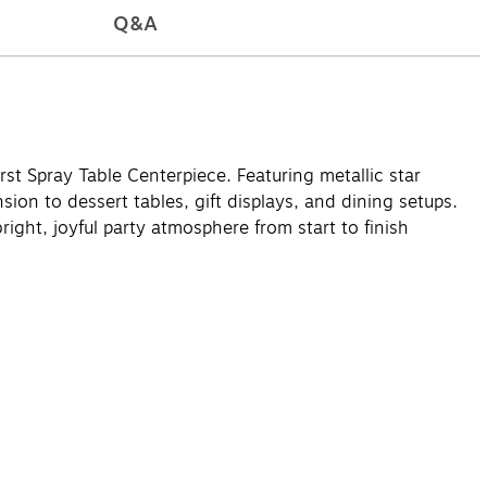
Q&A
st Spray Table Centerpiece. Featuring metallic star
ion to dessert tables, gift displays, and dining setups.
bright, joyful party atmosphere from start to finish