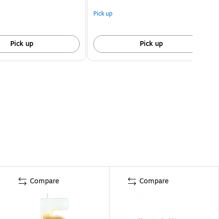
Pick up
Pick up
Pick up
Compare
Compare