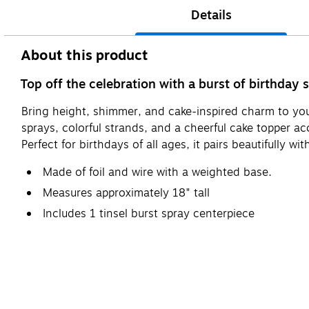
Details
About this product
Top off the celebration with a burst of birthday 
Bring height, shimmer, and cake-inspired charm to your
sprays, colorful strands, and a cheerful cake topper ac
Perfect for birthdays of all ages, it pairs beautifully 
Made of foil and wire with a weighted base.
Measures approximately 18" tall
Includes 1 tinsel burst spray centerpiece