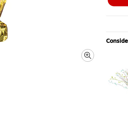
Consider