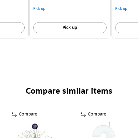
Pick up
Pick up
Pick up
Compare similar items
Compare
Compare