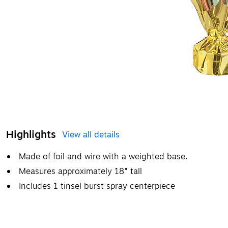
Highlights
View all details
Made of foil and wire with a weighted base.
Measures approximately 18" tall
Includes 1 tinsel burst spray centerpiece