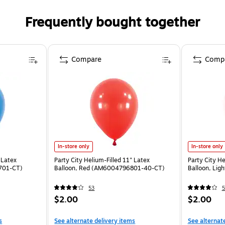
Frequently bought together
Compare
Comp
In-store only
In-store only
 Latex
Party City Helium-Filled 11" Latex
Party City He
701-CT)
Balloon, Red (AM6004796801-40-CT)
Balloon, Li
53
5
$2.00
$2.00
s
See alternate delivery items
See alternat