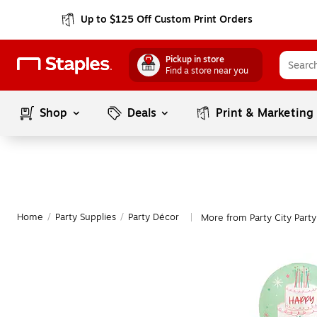
Up to $125 Off Custom Print Orders
Pickup in store
Find a store near you
Shop
Deals
Print & Marketing
Home
/
Party Supplies
/
Party Décor
More from Party City Part
|