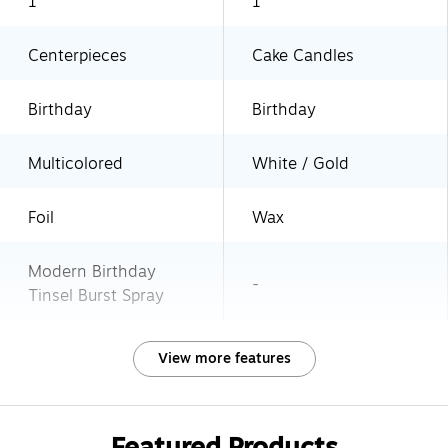
1
1
Centerpieces
Cake Candles
Birthday
Birthday
Multicolored
White / Gold
Foil
Wax
Modern Birthday
-
Tinsel Burst Spray
View more features
Featured Products