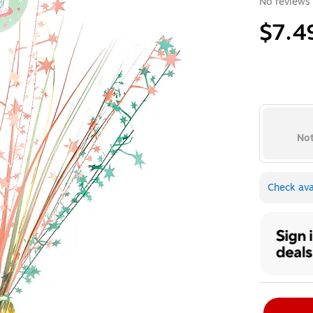
No reviews 
$7.4
Not
Check avai