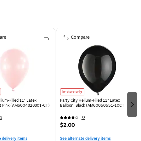
are
Compare
In-store only
lium-Filled 11" Latex
Party City Helium-Filled 11" Latex
ght Pink (AM6004828801-CT)
Balloon, Black (AM60050551-10CT)
3
53
$2.00
e delivery items
See alternate delivery items