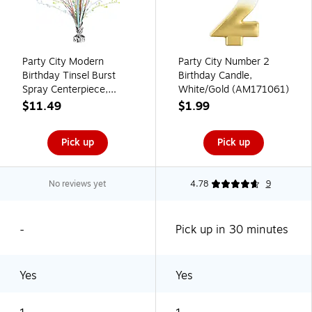
Party City Modern
Party City Number 2
Birthday Tinsel Burst
Birthday Candle,
Spray Centerpiece,
White/Gold (AM171061)
Multicolored
$11.49
$1.99
(AM111399)
Pick up
Pick up
No reviews yet
4.78
9
-
Pick up in 30 minutes
Yes
Yes