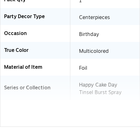
1
Party Decor Type
Centerpieces
Occasion
Birthday
True Color
Multicolored
Material of Item
Foil
Happy Cake Day
Series or Collection
Tinsel Burst Spray