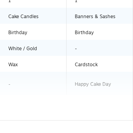
1
1
Cake Candles
Banners & Sashes
Birthday
Birthday
White / Gold
-
Wax
Cardstock
-
Happy Cake Day