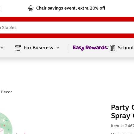
Chair savings event, extra 20% off
Page
1
of
1
For Business 
School
y Décor
Party 
Spray 
Item #: 246