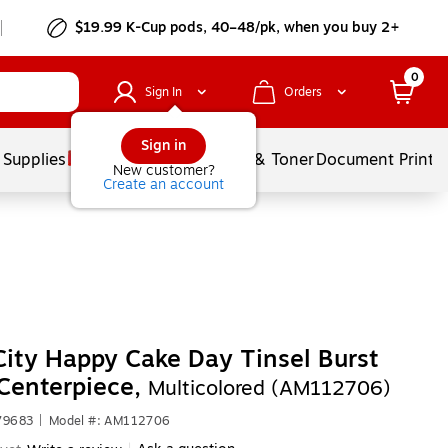
$19.99 K-Cup pods, 40–48/pk, when you buy 2+
0
Sign In
Orders
Sign in
 Supplies
Services
Ink & Toner
Document Printi
New customer?
Create an account
City Happy Cake Day Tinsel Burst
Centerpiece,
Multicolored (AM112706)
79683
|
Model #: AM112706