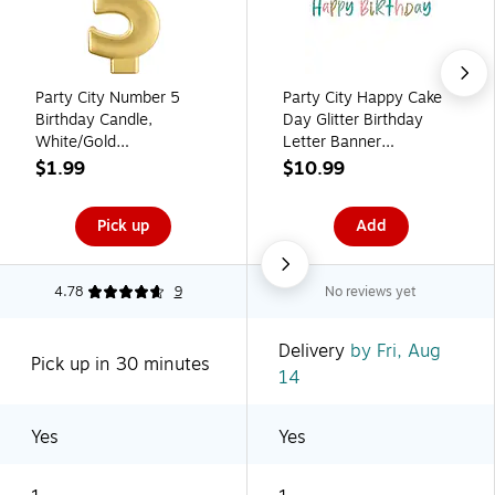
Party City Number 5
Party City Happy Cake
Birthday Candle,
Day Glitter Birthday
White/Gold
Letter Banner
(AM171064)
(AM122706-PC)
$1.99
$10.99
Pick up
Add
4.78
9
No reviews yet
Delivery
by Fri, Aug
Pick up in 30 minutes
14
Yes
Yes