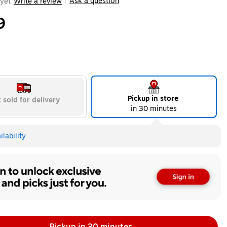
Ask a question
yet
Write a review
|
9
Pickup in store
 sold for delivery
in 30 minutes
lability
Pickup in 30 minutes