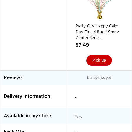
Party City Happy Cake
Day Tinsel Burst Spray
Centerpiece,
Multicolored
$7.49
(AM112706)
Pick up
Reviews
No reviews yet
Delivery Information
-
Available in my store
Yes
Pack Qty