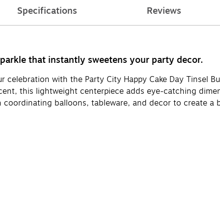
Specifications
Reviews
sparkle that instantly sweetens your party decor.
 celebration with the Party City Happy Cake Day Tinsel Bur
cent, this lightweight centerpiece adds eye-catching dimens
with coordinating balloons, tableware, and decor to create a 