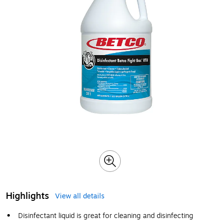
Highlights
View all details
Disinfectant liquid is great for cleaning and disinfecting