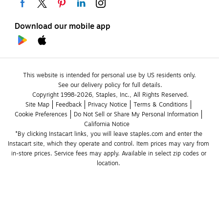
Download our mobile app
This website is intended for personal use by US residents only.
See our delivery policy for full details.
Copyright 1998-2026, Staples, Inc., All Rights Reserved.
Site Map
Feedback
Privacy Notice
Terms & Conditions
Cookie Preferences
Do Not Sell or Share My Personal Information
California Notice
*By clicking Instacart links, you will leave staples.com and enter the 
Instacart site, which they operate and control. Item prices may vary from 
in-store prices. Service fees may apply. Available in select zip codes or 
location. 