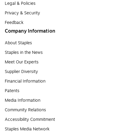
Legal & Policies
Privacy & Security
Feedback
Company Information
About Staples
Staples in the News
Meet Our Experts
Supplier Diversity
Financial Information
Patents
Media Information
Community Relations
Accessibility Commitment
Staples Media Network