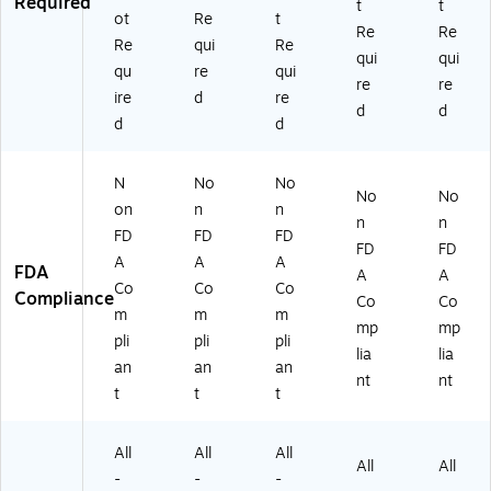
Required
t
t
ot
Re
t
Re
Re
Re
qui
Re
qui
qui
qu
re
qui
re
re
ire
d
re
d
d
d
d
N
No
No
No
No
on
n
n
n
n
FD
FD
FD
FD
FD
A
A
A
FDA
A
A
Co
Co
Co
Compliance
Co
Co
m
m
m
mp
mp
pli
pli
pli
lia
lia
an
an
an
nt
nt
t
t
t
All
All
All
All
All
-
-
-