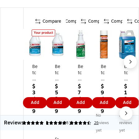
Compare
Compare
Compare
Compare
C
Your product
Be
Be
Be
Be
Be
tc
tc
tc
tc
tc
o
o
o
o
o
Fi
AF
GE
Cit
AF
$
$
$
$
$
gh
31
Fi
ruf
31
3
5
7
9
1
t
5
gh
oa
5
4.
3.
4.
4.
2
Add
Add
Add
Add
Add
Ba
Di
t
m
Di
3
8
7
3
4.
c
sin
Ba
Cl
sin
9
9
9
9
0
No
No
R
fe
c
ea
fe
9
Reviews
T
cti
RT
ne
cti
5
5
1
4.48
1
21
reviews
reviews
U
ng
U
r &
ng
yet
yet
Di
Cl
Br
De
Cl