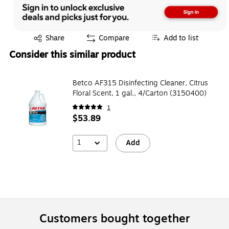
Exited tooltip
Share
Compare
Add to list
Consider this similar product
Betco AF315 Disinfecting Cleaner, Citrus
Floral Scent, 1 gal., 4/Carton (3150400)
1
$53.89
1
Add
Customers bought together