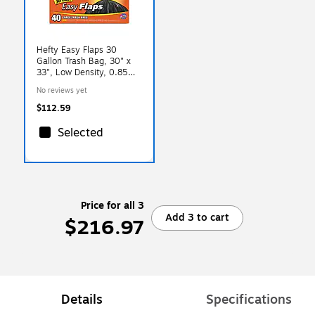
Hefty Easy Flaps 30
Gallon Trash Bag, 30" x
33", Low Density, 0.85
mil, Black, 40 Bags/Box,
No reviews yet
6 Boxes/Carton
(RFPE27744CT)
$112.59
Selected
Price for all 3
Add 3 to cart
$216.97
Details
Specifications