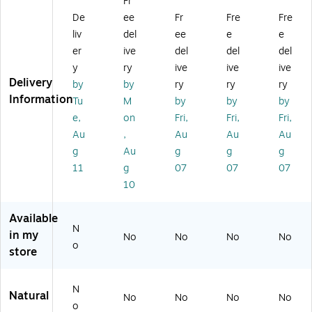
Fr
si
ea
oa
gr
ea
De
ee
Fr
Fre
Fre
nf
ne
d
ea
ne
ec
r,
Sp
se
r,
liv
del
ee
e
e
ta
Cit
ec
r,
Cit
er
ive
del
del
del
nt
ru
tru
Cit
ru
y
ry
ive
ive
ive
Li
s
m
ru
s
Delivery
by
by
ry
ry
ry
qu
Fl
H
s,
Flo
Information
Tu
M
by
by
by
id,
or
os
19
ral
Cit
al
pit
oz
Sc
e,
on
Fri,
Fri,
Fri,
ru
Sc
al
.,
en
Au
,
Au
Au
Au
s
en
Di
12
t,
g
Au
g
g
g
Fl
t,
sin
/C
2L
11
g
07
07
07
or
1
fe
art
,
10
al,
ga
ct
on
4/
12
l.,
an
(6
Ca
8
4/
t,
62
rto
Available
Fl.
Ca
Fr
30
n
N
in my
No
No
No
No
O
rt
es
0)
(B
o
store
z.
on
h,
ET
(3
(3
32
31
11
15
oz
54
N
Natural
0
04
.,
70
No
No
No
No
o
4
00
12
0)