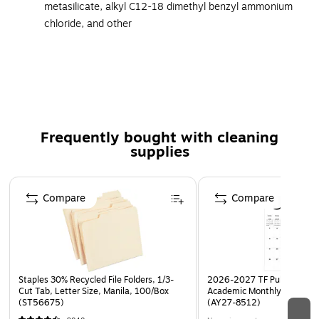
metasilicate, alkyl C12-18 dimethyl benzyl ammonium
chloride, and other
Unit size: 128 fl. oz.
Meets or exceeds OSHA's Bloodborne Pathogen
standard
Disinfectant liquid has comprehensive relevant kill
claims with short contact times
Frequently bought with cleaning
Kills human coronavirus, TB, HBV, HAV, HCV, staph,
supplies
salmonella, and pseudomonas
Quaternary-based formula for use on a variety of hard,
Page 1 of 3
Compare
Compare
nonporous environmental surfaces
Quickly cuts grease, cleans, disinfects, and deodorizes
hard surfaces
Also can be used in electrostatic sprayers for full 360-
degree disinfection
Staples 30% Recycled File Folders, 1/3-
2026-2027 TF Publishing Ar
Cut Tab, Letter Size, Manila, 100/Box
Academic Monthly Desk Pad
1-year manufacturer limited warranty
(ST56675)
(AY27-8512)
Safety Data Sheet