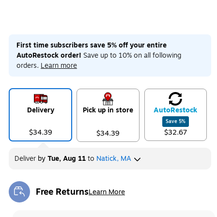
First time subscribers save 5% off your entire
AutoRestock order!
Save up to 10% on all following
orders.
Learn more
Delivery
Pick up in store
Auto
Restock
Save
5
%
$34.39
$32.67
$34.39
Deliver
by
Tue, Aug 11
to
Natick, MA
Free Returns
Learn More
Exited tooltip