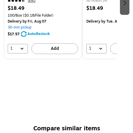
9040
No reviews yet
$18.49
$18.49
100/Box
($0.18/File Folder)
Delivery
by Fri, Aug 07
Delivery
by Tue, Aug 18
30-min pickup
AutoRestock
$17.57
1
1
Add
A
Compare similar items