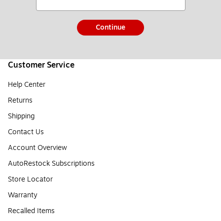
Continue
Customer Service
Help Center
Returns
Shipping
Contact Us
Account Overview
AutoRestock Subscriptions
Store Locator
Warranty
Recalled Items