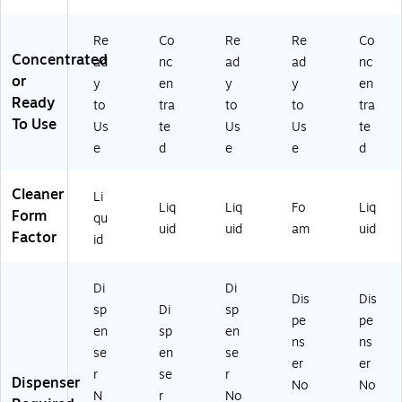
0
)
/C
0)
art
Re
Co
Re
Re
Co
on
Concentrated
ad
nc
ad
ad
nc
(3
or
y
en
y
y
en
90
Ready
to
tra
to
to
tra
12
To Use
00
Us
te
Us
Us
te
)
e
d
e
e
d
Cleaner
Li
Liq
Liq
Fo
Liq
Form
qu
uid
uid
am
uid
Factor
id
Di
Di
Dis
Dis
sp
Di
sp
pe
pe
en
sp
en
ns
ns
se
en
se
er
er
r
se
r
Dispenser
No
No
N
r
No