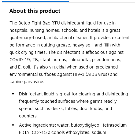
About this product
The Betco Fight Bac RTU disinfectant liquid for use in
hospitals, nursing homes, schools, and hotels is a great
quaternary-based, antibacterial cleaner. It provides excellent
performance in cutting grease, heavy soil, and filth with
quick drying times. The disinfectant is efficacious against
COVID-19, TB, staph aureus, salmonella, pseudomonas,
and E. coli. It's also virucidal when used on precleaned
environmental surfaces against HIV-1 (AIDS virus) and
canine parvovirus.
Disinfectant liquid is great for cleaning and disinfecting
frequently touched surfaces where germs readily
spread, such as desks, tables, door knobs, and
counters
Active ingredients: water, butoxydiglycol, tetrasodium
EDTA, C12-15 alcohols ethoxylates, sodium