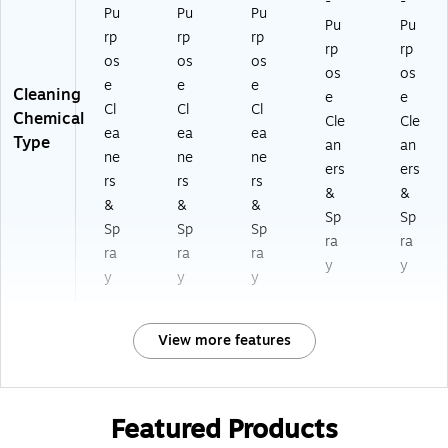
-
-
Pu
Pu
Pu
Pu
Pu
rp
rp
rp
rp
rp
os
os
os
os
os
e
e
e
Cleaning
e
e
Cl
Cl
Cl
Chemical
Cle
Cle
ea
ea
ea
Type
an
an
ne
ne
ne
ers
ers
rs
rs
rs
&
&
&
&
&
Sp
Sp
Sp
Sp
Sp
ra
ra
ra
ra
ra
y
y
y
y
y
View more features
Featured Products