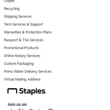
Copies
Recycling
Shipping Services
Tech Services & Support
Warranties & Protection Plans
Passport & TSA Services
Promotional Products
Online Notary Services
Custom Packaging
Primo Water Delivery Services
Virtual Mailing Address
Join us on