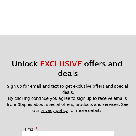
Unlock 
EXCLUSIVE
 offers and 
deals
Sign up for email and text to get exclusive offers and special 
deals.
By clicking continue you agree to sign up to receive emails 
from Staples about special offers, products and services. See 
our 
privacy policy
 for more details. 
*
Email