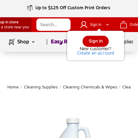
Up to $125 Off Custom Print Orders
up in store
Sign In
Orde
 a store near you
Page
1
of
1
Sign in
Shop
School Supplies
New customer?
Create an account
Home
/
Cleaning Supplies
/
Cleaning Chemicals & Wipes
/
Cleanin