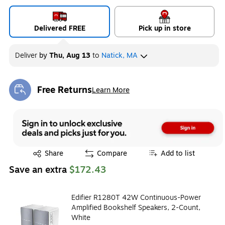
Delivered FREE
Pick up in store
Deliver
by
Thu, Aug 13
to
Natick, MA
Free Returns
Learn More
Exited tooltip
Exited tooltip
Share
Compare
Add to list
Save an extra
$172.43
Edifier R1280T 42W Continuous-Power
Amplified Bookshelf Speakers, 2-Count,
White