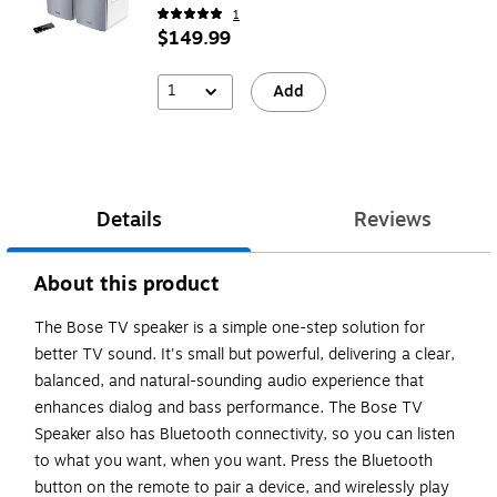
1
$149.99
1
Add
Details
Reviews
About this product
The Bose TV speaker is a simple one-step solution for
better TV sound. It's small but powerful, delivering a clear,
balanced, and natural-sounding audio experience that
enhances dialog and bass performance. The Bose TV
Speaker also has Bluetooth connectivity, so you can listen
to what you want, when you want. Press the Bluetooth
button on the remote to pair a device, and wirelessly play