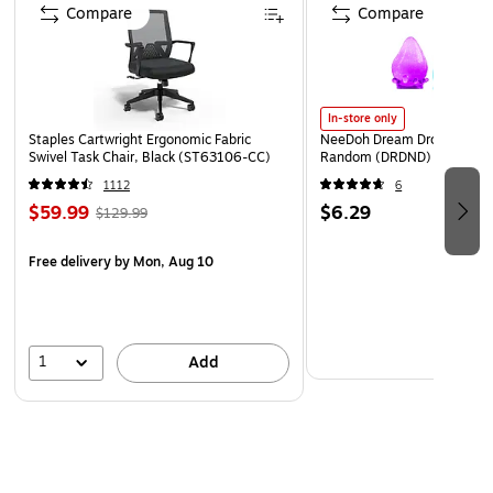
Features remote control with battery pre-installed and
Compare
Compare
LED lights located on the front of the speaker to show
the speaker status
Comes in black matte finish with metal front grille
In-store only
Supports Bluetooth 4.2 at up to 30' range
Staples Cartwright Ergonomic Fabric
NeeDoh Dream Drop, Color 
Swivel Task Chair, Black (ST63106-CC)
Random (DRDND)
Package includes: TV speaker, remote control, optical
cable, power cord, quick start guide
1112
6
$59.99
$6.29
$129.99
Safety Data Sheet
Free delivery
by Mon, Aug 10
1
Add