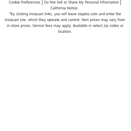
Cookie Preferences
Do Not Sell or Share My Personal Information
California Notice
*By clicking Instacart links, you will leave staples.com and enter the 
Instacart site, which they operate and control. Item prices may vary from 
in-store prices. Service fees may apply. Available in select zip codes or 
location. 