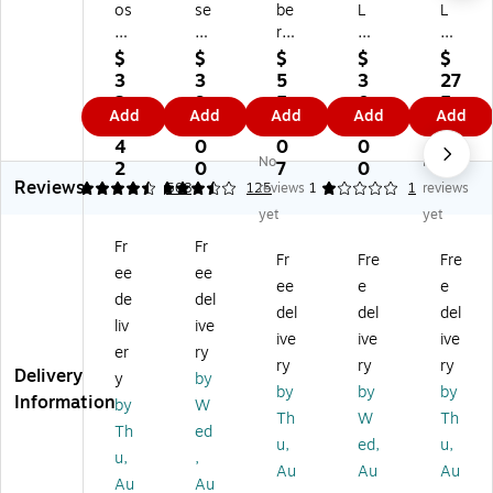
os
se
be
L
L
e
Su
rD
Pr
Co
T
rr
at
o
ntr
$
$
$
$
$
V
ou
a
PS
ol
3
3
5
3
27
Sp
nd
SI
B-
60
2
9
5
0
5.
Add
Add
Add
Add
Add
ea
80
P
1
W
2.
9.
5.
0.
0
ke
92
IP
So
2-
4
0
0
0
0
No
No
r,
81
66
un
W
2
0
7
0
Reviews
Bl
-
Sp
db
ay
4.57
3.58
508
125
reviews
1
1
reviews
ac
11
ea
ar,
In
yet
yet
k
00
ke
Bl
do
Fr
Fr
(8
Fr
r
ac
or/
Fr
Fre
Fre
ee
ee
3
ee
k
Ou
ee
e
e
8
St
td
de
del
del
del
del
3
an
oo
liv
ive
ive
ive
ive
0
di
r
er
ry
9-
ng
Ce
ry
ry
ry
Delivery
y
by
11
In
ilin
by
by
by
Information
by
W
0
do
g
Th
W
Th
0)
or
Sp
Th
ed
u,
ed,
u,
Sp
ea
u,
,
Au
Au
Au
ea
ker
Au
Au