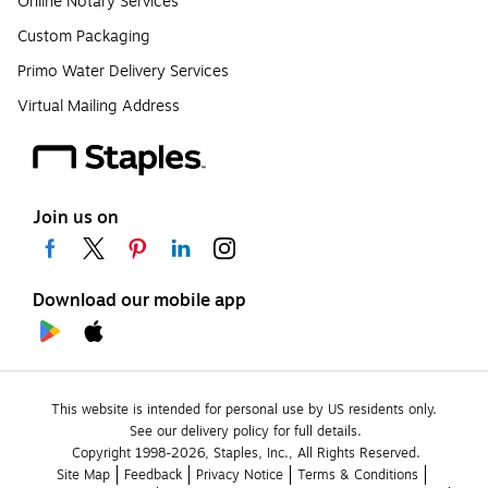
Online Notary Services
Custom Packaging
Primo Water Delivery Services
Virtual Mailing Address
Join us on
Download our mobile app
This website is intended for personal use by US residents only.
See our delivery policy for full details.
Copyright 1998-2026, Staples, Inc., All Rights Reserved.
Site Map
Feedback
Privacy Notice
Terms & Conditions