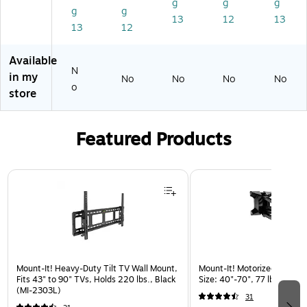
ke
,
g
g
g
g
g
rs,
Bl
13
12
13
13
12
Bl
ac
ac
k
k
(C
Available
65
N
in my
No
No
No
No
PT
o
store
)
Featured Products
Page 1 of 3
Mount-It! Heavy-Duty Tilt TV Wall Mount,
Mount-It! Motorized Lift TV
Fits 43" to 90" TVs, Holds 220 lbs., Black
Size: 40"-70", 77 lbs. Max. 
(MI-2303L)
31