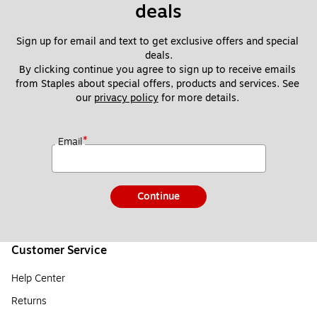
deals
Sign up for email and text to get exclusive offers and special 
deals.
By clicking continue you agree to sign up to receive emails 
from Staples about special offers, products and services. See 
our 
privacy policy
 for more details. 
*
Email
Continue
Customer Service
Help Center
Returns