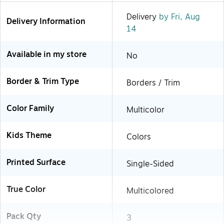
Delivery
by Fri, Aug
Delivery Information
14
Available in my store
No
Border & Trim Type
Borders / Trim
Color Family
Multicolor
Kids Theme
Colors
Printed Surface
Single-Sided
True Color
Multicolored
Pack Qty
3