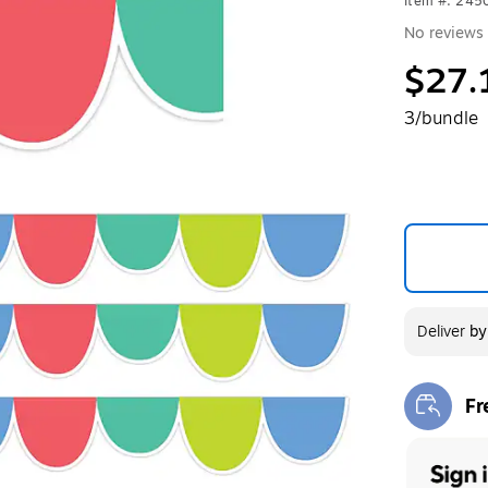
Item #: 24
No reviews 
$27.
3/bundle
Deliver
b
Fr
Exi