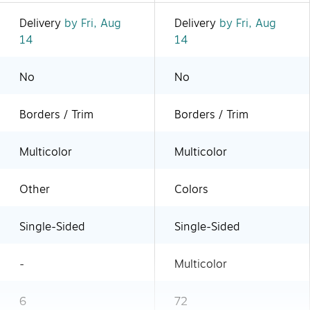
Delivery
by Fri, Aug
Delivery
by Fri, Aug
14
14
No
No
Borders / Trim
Borders / Trim
Multicolor
Multicolor
Other
Colors
Single-Sided
Single-Sided
-
Multicolor
6
72