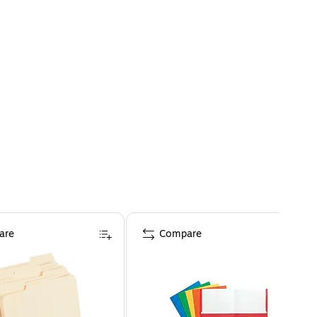
are
Compare