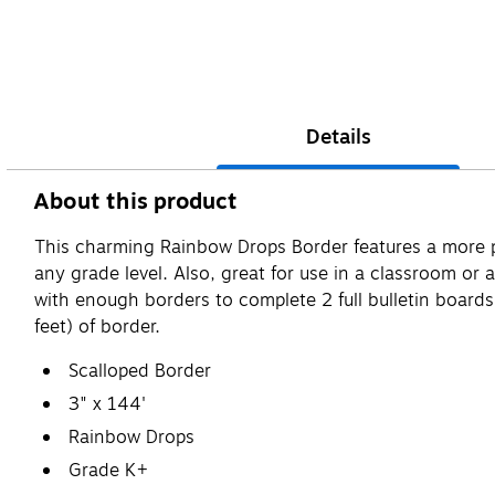
Details
About this product
This charming Rainbow Drops Border features a more past
any grade level. Also, great for use in a classroom o
with enough borders to complete 2 full bulletin boards.
feet) of border.
Scalloped Border
3" x 144'
Rainbow Drops
Grade K+