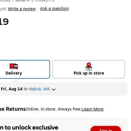
500562
|
Model #: CTP10427-3
Ask a question
yet
Write a review
|
19
Delivery
Pick up in store
y
Fri, Aug 14
to
Natick, MA
ee Returns
Online. In store. Always free.
Learn More
ted tooltip