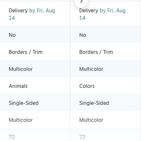
Delivery
by Fri, Aug
Delivery
by Fri, Aug
14
14
No
No
Borders / Trim
Borders / Trim
Multicolor
Multicolor
Animals
Colors
Single-Sided
Single-Sided
Multicolor
Multicolor
72
72