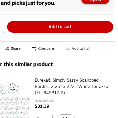
Add to cart
Exited tooltip
Share
Compare
Add to list
 this similar product
Eureka® Simply Sassy Scalloped
Border, 2.25" x 222', White Terrazzo
(EU-845317-6)
No reviews yet
$31.39