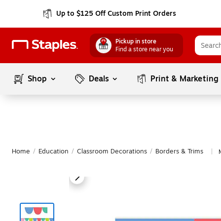
Up to $125 Off Custom Print Orders
Pickup in store
Find a store near you
Shop
Deals
Print & Marketing
Home
/
Education
/
Classroom Decorations
/
Borders & Trims
|