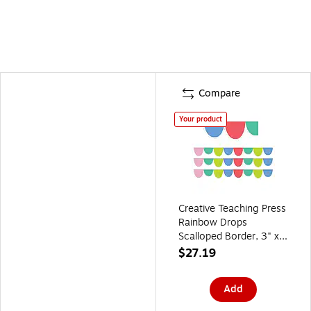
Compare
Your product
Creative Teaching Press
Rainbow Drops
Scalloped Border, 3" x
2', 24/Pack, 3
$27.19
Packs/Bundle
(CTP10427-3)
Add