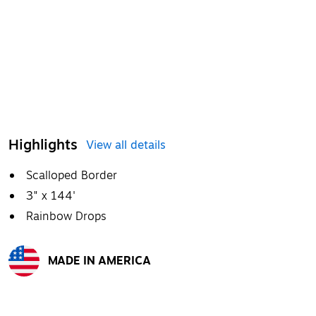
Highlights
View all details
Scalloped Border
3" x 144'
Rainbow Drops
MADE IN AMERICA
Exited tooltip