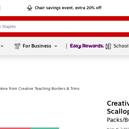
Chair savings event, extra 20% off
Page
1
of
1
For Business 
School
More from Creative Teaching Borders & Trims
Creati
Scallo
Packs/B