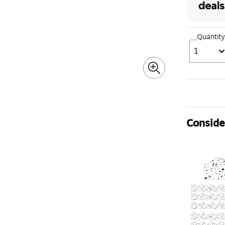
Quantity
1
Consider