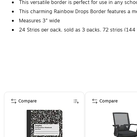
This versatile border is perfect for use in any scho
This charming Rainbow Drops Border features a mor
Measures 3" wide
24 Strips per pack, sold as 3 packs, 72 strips (144 
Page 1 of 4
Compare
Compare