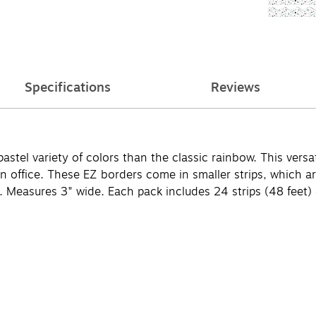
Specifications
Reviews
el variety of colors than the classic rainbow. This versati
r an office. These EZ borders come in smaller strips, whic
 Measures 3" wide. Each pack includes 24 strips (48 feet) o