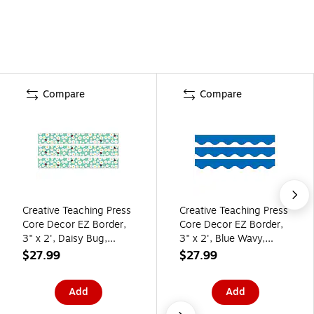
Compare
Compare
Creative Teaching Press
Creative Teaching Press
Core Decor EZ Border,
Core Decor EZ Border,
3" x 2', Daisy Bug,
3" x 2', Blue Wavy,
24/Pack, 3
24/Pack, 3
$27.99
$27.99
Packs/Bundle
Packs/Bundle
(CTP11047-3)
(CTP11066-3)
Add
Add