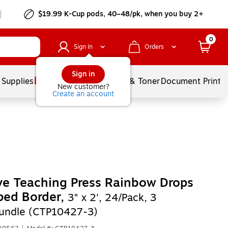
$19.99 K-Cup pods, 40–48/pk, when you buy 2+
0
Sign In
Orders
Sign in
 Supplies
Services
Ink & Toner
Document Printi
New customer?
Create an account
ve Teaching Press Rainbow Drops
ped Border,
3" x 2', 24/Pack, 3
undle (CTP10427-3)