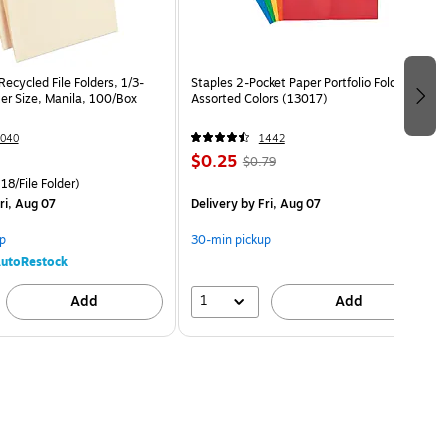
ecycled File Folders, 1/3-
Staples 2-Pocket Paper Portfolio Folder,
er Size, Manila, 100/Box
Assorted Colors (13017)
040
1442
$0.25
$0.79
18/File Folder)
ri, Aug 07
Delivery
by Fri, Aug 07
p
30-min pickup
utoRestock
1
Add
Add