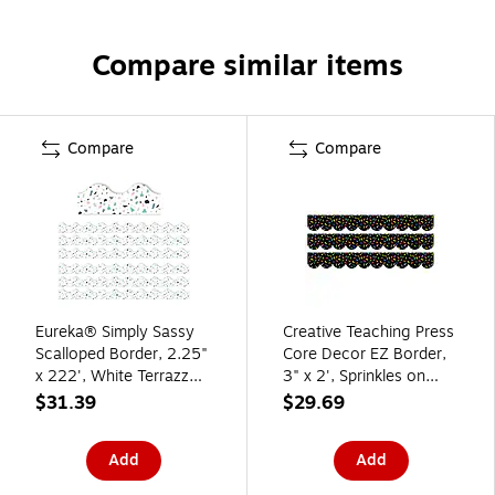
Compare similar items
Compare
Compare
Eureka® Simply Sassy
Creative Teaching Press
Scalloped Border, 2.25"
Core Decor EZ Border,
x 222', White Terrazzo
3" x 2', Sprinkles on
(EU-845317-6)
Black, 24/Pack, 3
$31.39
$29.69
Packs/Bundle
(CTP11055-3)
Add
Add