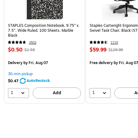
STAPLES Composition Notebook, 9.75” x
Staples Cartwright Ergonomi
7.5”, Wide Ruled, 100 Sheets, Marble
Swivel Task Chair, Black (
Black
2502
1110
$0.50
$59.99
$2.59
$129.99
Delivery
by Fri, Aug 07
Free delivery
by Fri, Aug 0
30-min pickup
AutoRestock
$0.47
1
1
Add
A