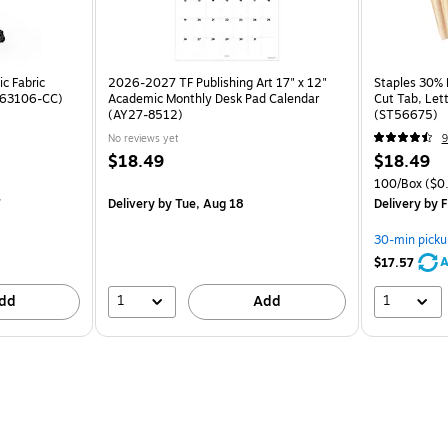
c Fabric
2026-2027 TF Publishing Art 17" x 12"
Staples 30% R
ST63106-CC)
Academic Monthly Desk Pad Calendar
Cut Tab, Lett
(AY27-8512)
(ST56675)
No reviews yet
9
$18.49
$18.49
100/Box
($0.
7
Delivery
by Tue, Aug 18
Delivery
by F
30-min picku
A
$17.57
1
1
dd
Add