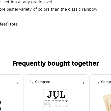
ol setting at any grade level
e pastel variety of colors than the classic rainbow
feet) total
Frequently bought together
Compare
Comp