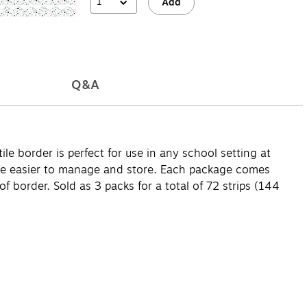
1
Add
Q&A
le border is perfect for use in any school setting at
h are easier to manage and store. Each package comes
f border. Sold as 3 packs for a total of 72 strips (144