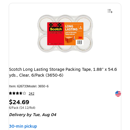
Scotch Long Lasting Storage Packing Tape, 1.88" x 54.6
yds., Clear, 6/Pack (3650-6)
Item: 626733
Model: 3650-6
Exited t
242
$24.69
6/Pack
($4.12/Roll)
Delivery
by Tue, Aug 04
30-min pickup