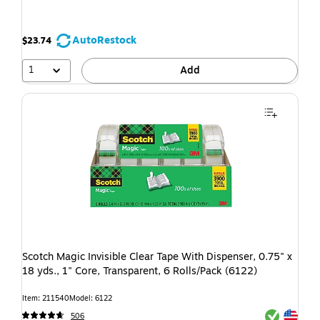
AutoRestock
$23.74
1
Add
Scotch Magic Invisible Clear Tape With Dispenser, 0.75" x
18 yds., 1" Core, Transparent, 6 Rolls/Pack (6122)
Item: 211540
Model: 6122
Exited toolti
Exited toolti
506