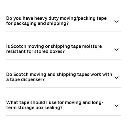
Do you have heavy duty moving/packing tape
for packaging and shipping?
Is Scotch moving or shipping tape moisture
resistant for stored boxes?
Do Scotch moving and shipping tapes work with
a tape dispenser?
What tape should I use for moving and long-
term storage box sealing?