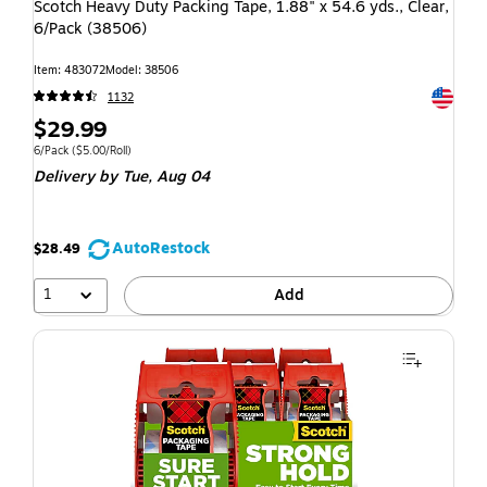
Scotch Heavy Duty Packing Tape, 1.88" x 54.6 yds., Clear,
6/Pack (38506)
Item: 483072
Model: 38506
Exited t
1132
$29.99
6/Pack
($5.00/Roll)
Delivery
by Tue, Aug 04
AutoRestock
$28.49
1
Add