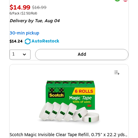
$14.99
$16.99
6/Pack
($2.50/Roll)
Delivery
by Tue, Aug 04
30-min pickup
AutoRestock
$14.24
1
Add
Scotch Magic Invisible Clear Tape Refill, 0.75" x 22.2 yds.,