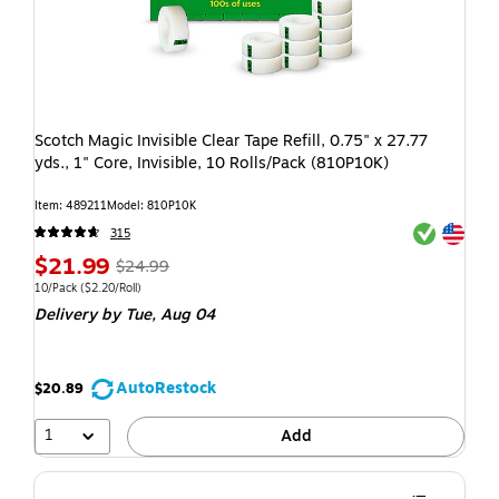
Scotch Magic Invisible Clear Tape Refill, 0.75" x 27.77
yds., 1" Core, Invisible, 10 Rolls/Pack (810P10K)
Item: 489211
Model: 810P10K
Exited toolti
Exited toolti
315
$21.99
$24.99
10/Pack
($2.20/Roll)
Delivery
by Tue, Aug 04
AutoRestock
$20.89
1
Add