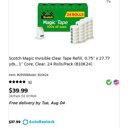
Scotch Magic Invisible Clear Tape Refill, 0.75" x 27.77
yds., 1" Core, Clear, 24 Rolls/Pack (810K24)
Item: 809556
Model: 810K24
Exited toolti
Exited toolti
93
$39.99
24/Pack
($1.67/Roll)
Free delivery
by Tue, Aug 04
AutoRestock
$37.99