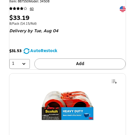
Item: 887550
Model: 34508
Exited t
60
$33.19
8/Pack
($4.15/Roll)
Delivery
by Tue, Aug 04
AutoRestock
$31.53
1
Add