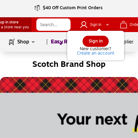
$40 Off Custom Print Orders
up in store
Sign In
Orde
 a store near you
Page
1
of
1
Sign in
Shop
School Supplies
New customer?
Create an account
Scotch Brand Shop