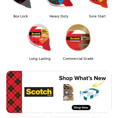
Box Lock
Heavy Duty
Sure Start
Long-Lasting
Commercial Grade