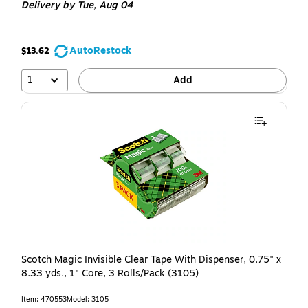
Delivery
by Tue, Aug 04
AutoRestock
$13.62
1
Add
Scotch Magic Invisible Clear Tape With Dispenser, 0.75" x
8.33 yds., 1" Core, 3 Rolls/Pack (3105)
Item: 470553
Model: 3105