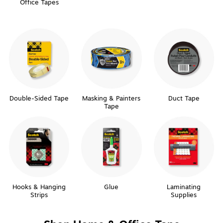
Office Tapes
Double-Sided Tape
Masking & Painters
Duct Tape
Tape
Hooks & Hanging
Glue
Laminating
Strips
Supplies