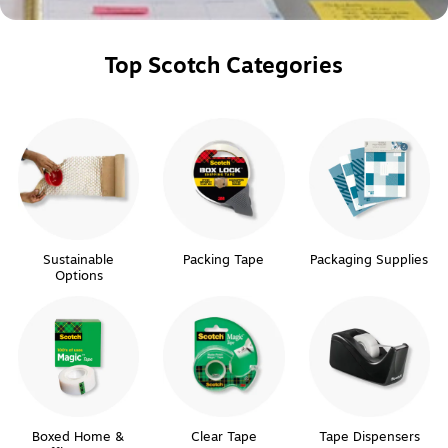
Top Scotch Categories
Sustainable
Packing Tape
Packaging Supplies
Options
Boxed Home &
Clear Tape
Tape Dispensers