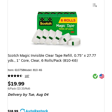
Scotch Magic Invisible Clear Tape Refill, 0.75" x 27.77
yds., 1" Core, Clear, 6 Rolls/Pack (810-K6)
Item: 610758
Model: 810-K6
Exited toolti
Exited toolti
187
$19.99
6/Pack
($3.33/Roll)
Delivery
by Tue, Aug 04
AutoRestock
$18.99