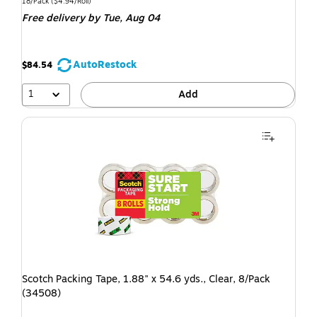
18/Pack
($4.94/Roll)
Free delivery
by Tue, Aug 04
AutoRestock
$84.54
1
Add
Scotch Packing Tape, 1.88" x 54.6 yds., Clear, 8/Pack
(34508)