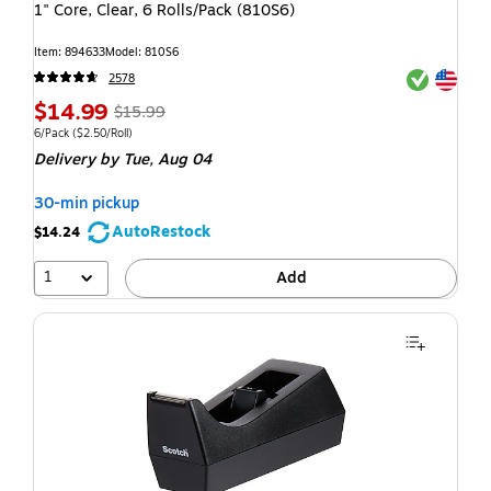
1" Core, Clear, 6 Rolls/Pack (810S6)
Item: 894633
Model: 810S6
Exited toolti
Exited toolti
2578
$14.99
$15.99
6/Pack
($2.50/Roll)
Delivery
by Tue, Aug 04
30-min pickup
AutoRestock
$14.24
1
Add