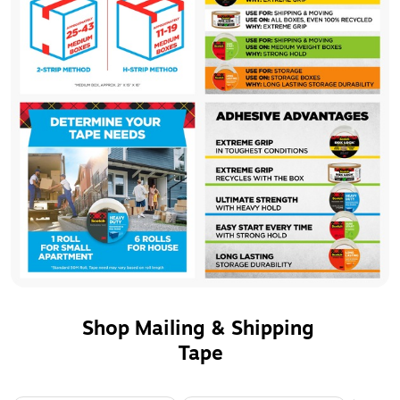
Shop Mailing & Shipping 
Tape