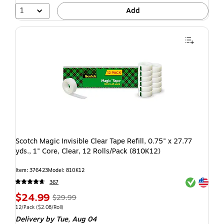
1
Add
Scotch Magic Invisible Clear Tape Refill, 0.75" x 27.77
yds., 1" Core, Clear, 12 Rolls/Pack (810K12)
Item: 376423
Model: 810K12
Exited toolti
Exited toolti
367
$24.99
$29.99
12/Pack
($2.08/Roll)
Delivery
by Tue, Aug 04