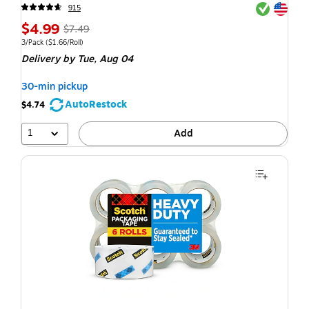
Exited toolti
Exited toolti
915
$4.99
$7.49
3/Pack
($1.66/Roll)
Delivery
by Tue, Aug 04
30-min pickup
AutoRestock
$4.74
1
Add