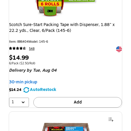
Scotch Sure-Start Packing Tape with Dispenser, 1.88" x
22.2 yds., Clear, 6/Pack (145-6)
Item: 886404
Model: 145-6
Exited t
548
$14.99
6/Pack
($2.50/Roll)
Delivery
by Tue, Aug 04
30-min pickup
AutoRestock
$14.24
1
Add