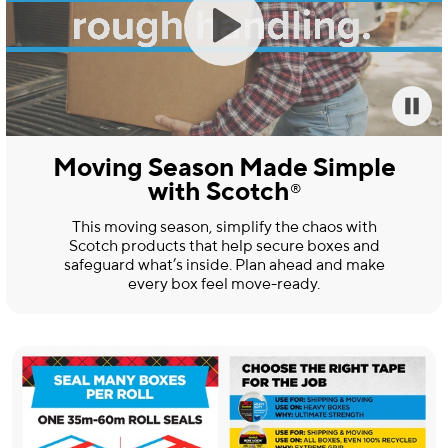
Moving Season Made Simple
with Scotch
®
This moving season, simplify the chaos with
Scotch products that help secure boxes and
safeguard what’s inside. Plan ahead and make
every box feel move-ready.