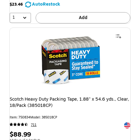
AutoRestock
$23.46
1
Add
Scotch Heavy Duty Packing Tape, 1.88" x 54.6 yds., Clear,
18/Pack (385018CP)
Item: 750834
Model: 385018CP
Exited t
711
$88.99