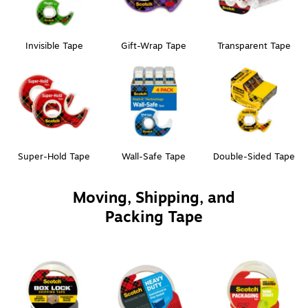
Invisible Tape
Gift-Wrap Tape
Transparent Tape
Super-Hold Tape
Wall-Safe Tape
Double-Sided Tape
Moving, Shipping, and
Packing Tape