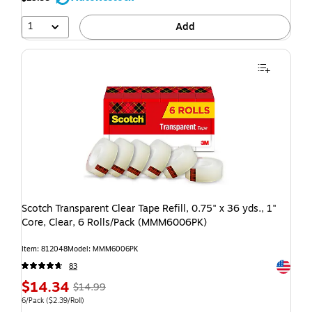
1
Add
Scotch Transparent Clear Tape Refill, 0.75" x 36 yds., 1"
Core, Clear, 6 Rolls/Pack (MMM6006PK)
Item: 812048
Model: MMM6006PK
Exited t
83
$14.34
$14.99
6/Pack
($2.39/Roll)