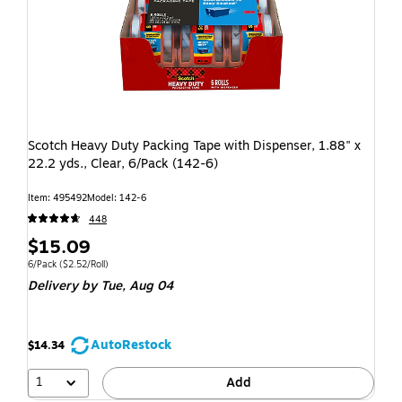
Scotch Heavy Duty Packing Tape with Dispenser, 1.88" x
22.2 yds., Clear, 6/Pack (142-6)
Item: 495492
Model: 142-6
448
$15.09
6/Pack
($2.52/Roll)
Delivery
by Tue, Aug 04
AutoRestock
$14.34
1
Add