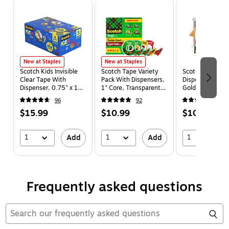
Page 1 of 5
New at Staples
New at Staples
Scotch Kids Invisible
Scotch Tape Variety
Scotch Bird Des
Clear Tape With
Pack With Dispensers,
Dispenser w/Tap
Dispenser, 0.75" x 18
1" Core, Transparent,
Gold (C48-BIRD
yds., 1" Core, 6
4 Rolls/Pack (4MIX-
96
92
6
Rolls/Pack (KT-MA-6-
SR)
$15.99
$10.99
$10.99
650)
1
1
1
Add
Add
Frequently asked questions