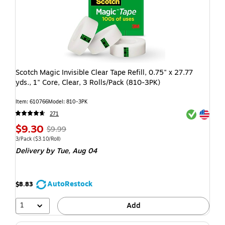
Scotch Magic Invisible Clear Tape Refill, 0.75" x 27.77
yds., 1" Core, Clear, 3 Rolls/Pack (810-3PK)
Item: 610766
Model: 810-3PK
Exited toolti
Exited toolti
271
$9.30
$9.99
3/Pack
($3.10/Roll)
Delivery
by Tue, Aug 04
AutoRestock
$8.83
1
Add