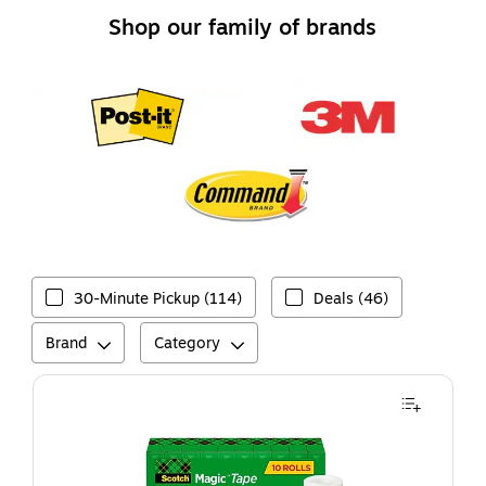
Shop our family of brands
30-Minute Pickup (114)
Deals (46)
Brand
Category