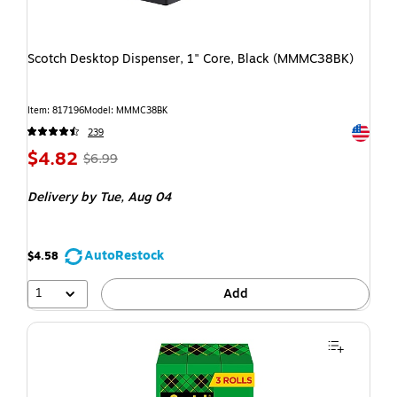
Scotch Desktop Dispenser, 1" Core, Black (MMMC38BK)
Item: 817196
Model: MMMC38BK
Exited t
239
$4.82
$6.99
Delivery
by Tue, Aug 04
AutoRestock
$4.58
1
Add