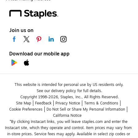
Join us on
Download our mobile app
This website is intended for personal use by US residents only.
See our delivery policy for full details.
Copyright 1998-2026, Staples, Inc., All Rights Reserved.
Site Map
Feedback
Privacy Notice
Terms & Conditions
Cookie Preferences
Do Not Sell or Share My Personal Information
California Notice
*By clicking Instacart links, you will leave staples.com and enter the 
Instacart site, which they operate and control. Item prices may vary from 
in-store prices. Service fees may apply. Available in select zip codes or 