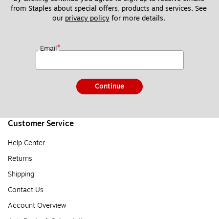
from Staples about special offers, products and services. See 
our 
privacy policy
 for more details. 
*
Email
Continue
Customer Service
Help Center
Returns
Shipping
Contact Us
Account Overview