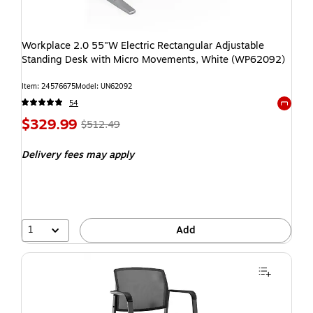
Workplace 2.0 55"W Electric Rectangular Adjustable
Standing Desk with Micro Movements, White (WP62092)
Item: 24576675
Model: UN62092
54
Exited t
$329.99
$512.49
Delivery fees may apply
1
Add