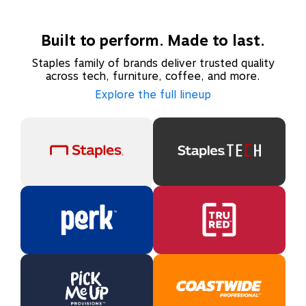
Built to perform. Made to last.
Staples family of brands deliver trusted quality
across tech, furniture, coffee, and more.
Explore the full lineup