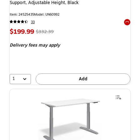
Support, Adjustable Height, Black
Item: 24525435
Model: UN60992
33
Exited t
$199.99
$332.39
Delivery fees may apply
1
Add