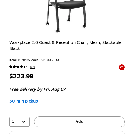
Workplace 2.0 Guest & Reception Chair, Mesh, Stackable,
Black
Item: 1678497
Model: UN28355-CC
189
Exited t
$223.99
Free delivery
by Fri, Aug 07
30-min pickup
1
Add