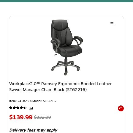
Workplace2.0™ Ramsey Ergonomic Bonded Leather
Swivel Manager Chair, Black (ST62216)
Item: 24582350
Model: ST62216
24
Exited t
$139.99
$332.99
Delivery fees may apply