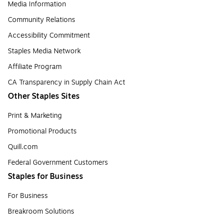
Media Information
Community Relations
Accessibility Commitment
Staples Media Network
Affiliate Program
CA Transparency in Supply Chain Act
Other Staples Sites
Print & Marketing
Promotional Products
Quill.com
Federal Government Customers
Staples for Business
For Business
Breakroom Solutions