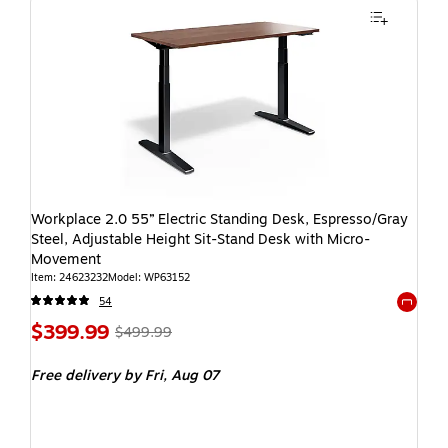
Workplace 2.0 55” Electric Standing Desk, Espresso/Gray
Steel, Adjustable Height Sit-Stand Desk with Micro-
Movement
Item: 24623232
Model: WP63152
54
Exited t
$399.99
$499.99
Free delivery
by Fri, Aug 07