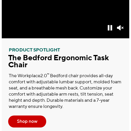
PRODUCT SPOTLIGHT
The Bedford Ergonomic Task
Chair
™
The Workplace2.0
Bedford chair provides all-day
comfort with adjustable lumbar support, molded foam
seat, and a breathable mesh back. Customize your
comfort with adjustable arm rests, tilt tension, seat
height and depth. Durable materials and a 7-year
warranty ensure longevity.
Shop now