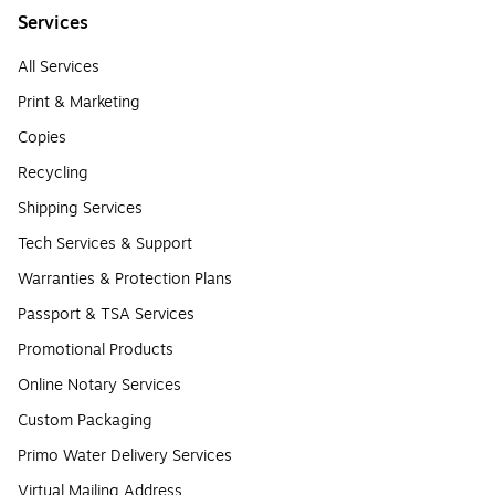
Services
All Services
Print & Marketing
Copies
Recycling
Shipping Services
Tech Services & Support
Warranties & Protection Plans
Passport & TSA Services
Promotional Products
Online Notary Services
Custom Packaging
Primo Water Delivery Services
Virtual Mailing Address