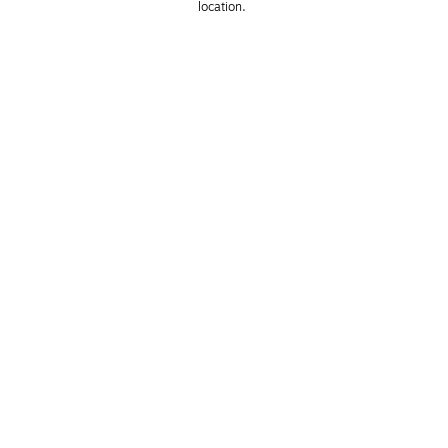
location. 