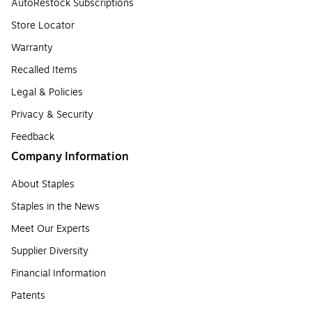
AutoRestock Subscriptions
Store Locator
Warranty
Recalled Items
Legal & Policies
Privacy & Security
Feedback
Company Information
About Staples
Staples in the News
Meet Our Experts
Supplier Diversity
Financial Information
Patents