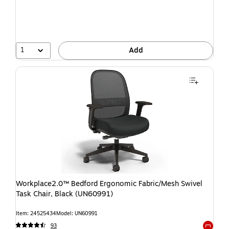
1
Add
Workplace2.0™ Bedford Ergonomic Fabric/Mesh Swivel
Task Chair, Black (UN60991)
Item: 24525434
Model: UN60991
93