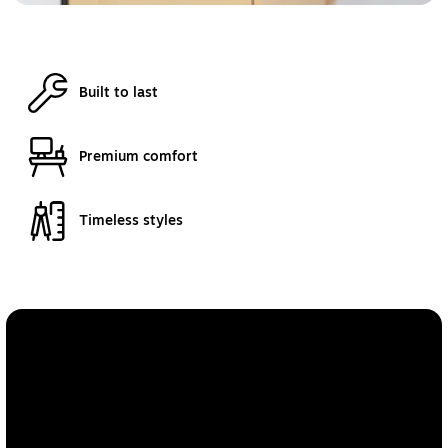
Built to last
Premium comfort
Timeless styles