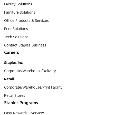
Facility Solutions
Furniture Solutions
Office Products & Services
Print Solutions
Tech Solutions
Contact Staples Business
Careers
Staples Inc
Corporate/Warehouse/Delivery
Retail
Corporate/Warehouse/Print Facility
Retail Stores
Staples Programs
Easy Rewards Overview