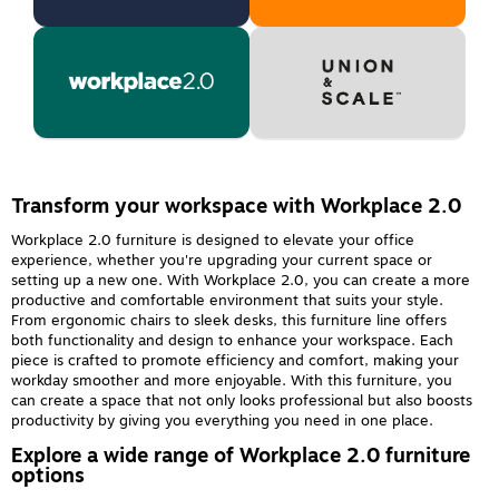
Transform your workspace with Workplace 2.0
Workplace 2.0 furniture is designed to elevate your office
experience, whether you're upgrading your current space or
setting up a new one. With Workplace 2.0, you can create a more
productive and comfortable environment that suits your style.
From ergonomic chairs to sleek desks, this furniture line offers
both functionality and design to enhance your workspace. Each
piece is crafted to promote efficiency and comfort, making your
workday smoother and more enjoyable. With this furniture, you
can create a space that not only looks professional but also boosts
productivity by giving you everything you need in one place.
Explore a wide range of Workplace 2.0 furniture
options