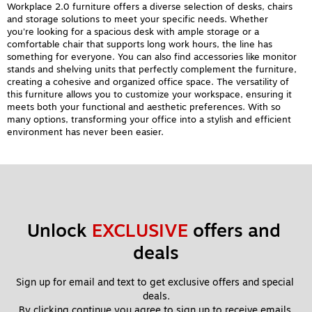
Workplace 2.0 furniture offers a diverse selection of desks, chairs
and storage solutions to meet your specific needs. Whether
you're looking for a spacious desk with ample storage or a
comfortable chair that supports long work hours, the line has
something for everyone. You can also find accessories like monitor
stands and shelving units that perfectly complement the furniture,
creating a cohesive and organized office space. The versatility of
this furniture allows you to customize your workspace, ensuring it
meets both your functional and aesthetic preferences. With so
many options, transforming your office into a stylish and efficient
environment has never been easier.
Unlock 
EXCLUSIVE
 offers and 
deals
Sign up for email and text to get exclusive offers and special 
deals.
By clicking continue you agree to sign up to receive emails 