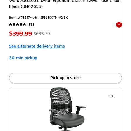
Workplace2.0 Lawton Ergonomic Mesh Swivel Task Chair,
Black (UN62655)
Item: 1678457
Model: SPS1500TM-V2-BK
558
Exited t
$399.99
$633.79
See alternate delivery items
30-min pickup
Pick up in store