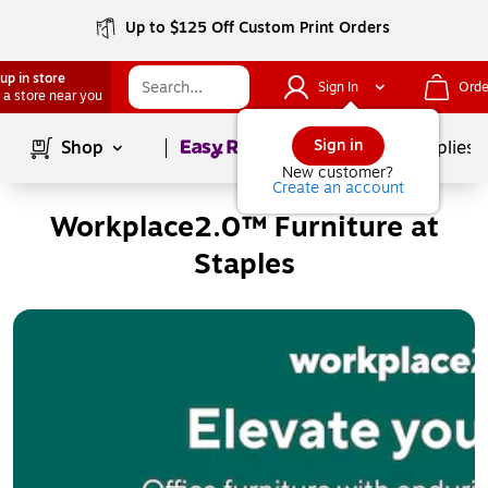
Up to $125 Off Custom Print Orders
up in store
Sign In
Orde
 a store near you
Page
1
of
1
Sign in
Shop
School Supplies
New customer?
Create an account
Workplace2.0™ Furniture at
Staples