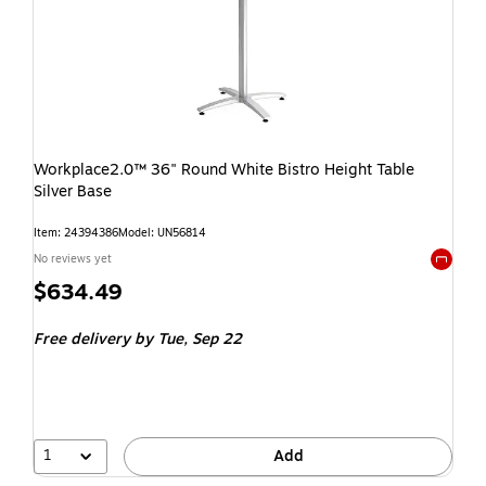
Workplace2.0™ 36" Round White Bistro Height Table
Silver Base
Item: 24394386
Model: UN56814
No reviews yet
Exited t
$634.49
Free delivery
by Tue, Sep 22
1
Add