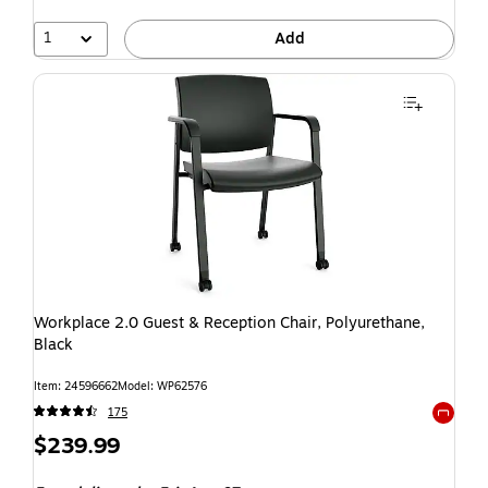
1
Add
Workplace 2.0 Guest & Reception Chair, Polyurethane,
Black
Item: 24596662
Model: WP62576
175
Exited t
$239.99