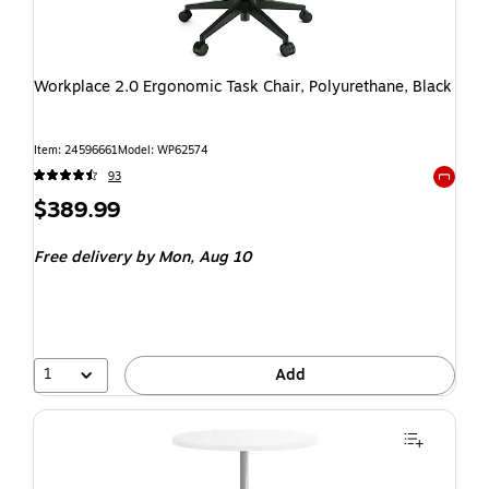
Workplace 2.0 Ergonomic Task Chair, Polyurethane, Black
Item: 24596661
Model: WP62574
93
Exited t
$389.99
Free delivery
by Mon, Aug 10
1
Add