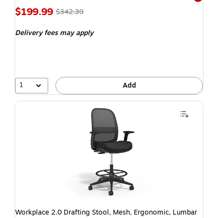
Exited t
$199.99
$342.39
Delivery fees may apply
1
Add
Workplace 2.0 Drafting Stool, Mesh, Ergonomic, Lumbar