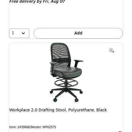
Free delivery
by Fri, Aug 07
1
Add
Workplace 2.0 Drafting Stool, Polyurethane, Black
Item: 24596663
Model: WP62575