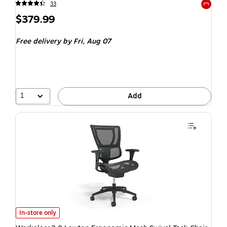
33
Exited t
$379.99
Free delivery
by Fri, Aug 07
1
Add
In-store only