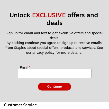
Unlock 
EXCLUSIVE
 offers and 
deals
Sign up for email and text to get exclusive offers and special 
deals.
By clicking continue you agree to sign up to receive emails 
from Staples about special offers, products and services. See 
our 
privacy policy
 for more details. 
*
Email
Continue
Customer Service