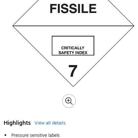
Highlights
View all details
Pressure sensitive labels