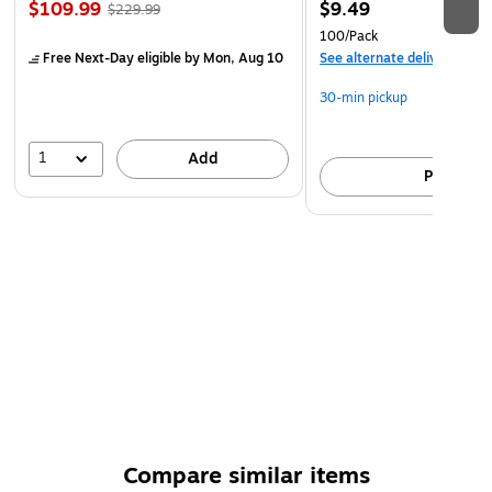
$109.99
$9.49
$229.99
100/Pack
Free Next-Day eligible
by Mon, Aug 10
See alternate delivery item
30-min pickup
1
Add
Pick up
Compare similar items