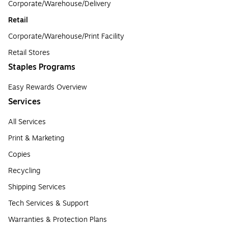
Corporate/Warehouse/Delivery
Retail
Corporate/Warehouse/Print Facility
Retail Stores
Staples Programs
Easy Rewards Overview
Services
All Services
Print & Marketing
Copies
Recycling
Shipping Services
Tech Services & Support
Warranties & Protection Plans