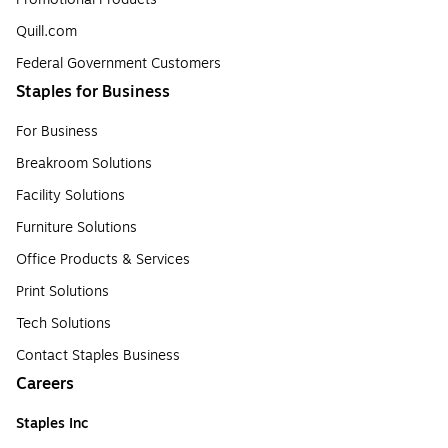
Quill.com
Federal Government Customers
Staples for Business
For Business
Breakroom Solutions
Facility Solutions
Furniture Solutions
Office Products & Services
Print Solutions
Tech Solutions
Contact Staples Business
Careers
Staples Inc