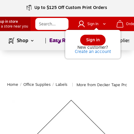
Up to $125 Off Custom Print Orders
up in store
Sign In
Orde
 a store near you
Page
1
of
1
Sign in
Shop
School Supplies
New customer?
Create an account
Home
/
Office Supplies
/
Labels
More from Decker Tape Produc
|