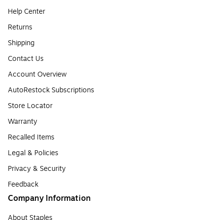
Help Center
Returns
Shipping
Contact Us
Account Overview
AutoRestock Subscriptions
Store Locator
Warranty
Recalled Items
Legal & Policies
Privacy & Security
Feedback
Company Information
About Staples