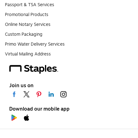
Passport & TSA Services
Promotional Products
Online Notary Services
Custom Packaging
Primo Water Delivery Services
Virtual Mailing Address
Join us on
Download our mobile app