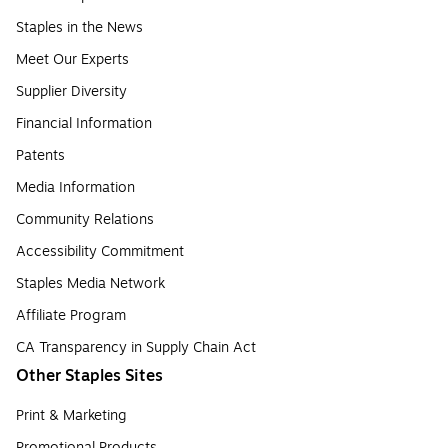
Staples in the News
Meet Our Experts
Supplier Diversity
Financial Information
Patents
Media Information
Community Relations
Accessibility Commitment
Staples Media Network
Affiliate Program
CA Transparency in Supply Chain Act
Other Staples Sites
Print & Marketing
Promotional Products