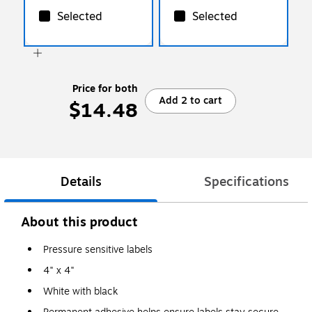
Selected
Selected
Price for both
Add 2 to cart
$14.48
Details
Specifications
About this product
Pressure sensitive labels
4" x 4"
White with black