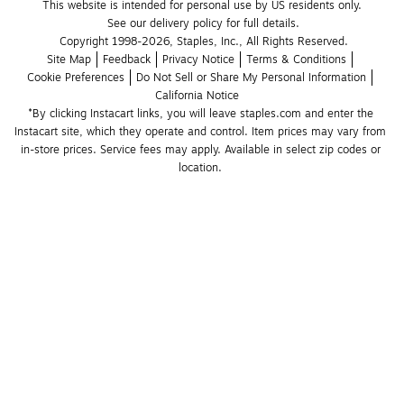
This website is intended for personal use by US residents only.
See our delivery policy for full details.
Copyright 1998-2026, Staples, Inc., All Rights Reserved.
Site Map
Feedback
Privacy Notice
Terms & Conditions
Cookie Preferences
Do Not Sell or Share My Personal Information
California Notice
*By clicking Instacart links, you will leave staples.com and enter the 
Instacart site, which they operate and control. Item prices may vary from 
in-store prices. Service fees may apply. Available in select zip codes or 
location. 