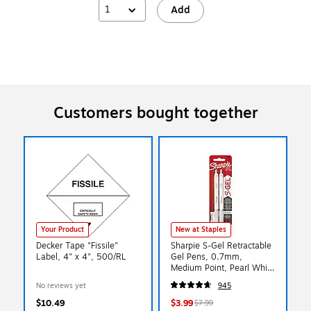
1
Add
Customers bought together
Your Product
New at Staples
Decker Tape "Fissile"
Sharpie S-Gel Retractable
Label, 4" x 4", 500/RL
Gel Pens, 0.7mm,
Medium Point, Pearl White
(2144799)
No reviews yet
945
$10.49
$3.99
$7.99