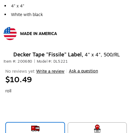
4" x 4"
White with black
MADE IN AMERICA
Exited tooltip
Decker Tape "Fissile" Label,
4" x 4", 500/RL
Item #: 200680
|
Model #: DL5221
Ask a question
No reviews yet
Write a review
|
$10.49
roll