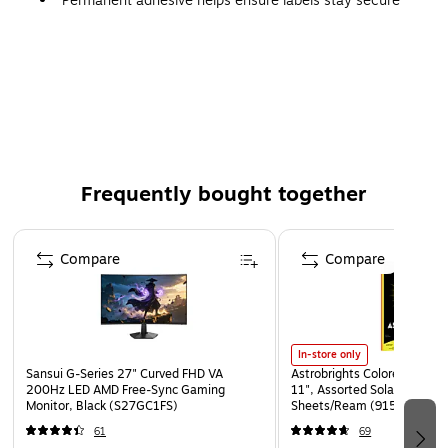
Permanent adhesive helps ensure labels stay secure
Frequently bought together
Page 1 of 4
Compare
Compare
In-store only
Sansui G-Series 27" Curved FHD VA
Astrobrights Colored Paper, 
200Hz LED AMD Free-Sync Gaming
11", Assorted Solar Sparks 
Monitor, Black (S27GC1FS)
Sheets/Ream (91530)
61
69