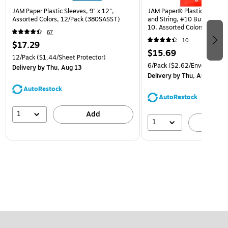
JAM Paper Plastic Sleeves, 9" x 12",
JAM Paper® Plastic Envelop
Assorted Colors, 12/Pack (380SASST)
and String, #10 Business Bo
10, Assorted Colors, 6/Pack
67
(921B1ASSRTD)
10
$17.29
$15.69
12/Pack
($1.44/Sheet Protector)
6/Pack
($2.62/Envelope)
Delivery
by Thu, Aug 13
Delivery
by Thu, Aug 13
AutoRestock
AutoRestock
1
Add
1
A