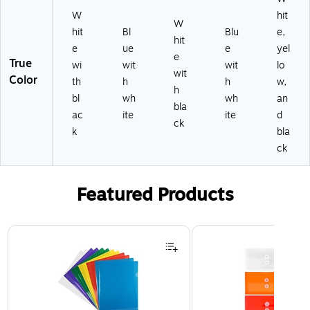
W
hit
W
hit
Bl
Blu
e,
hit
e
ue
e
yel
e
True
wi
wit
wit
lo
wit
Color
th
h
h
w,
h
bl
wh
wh
an
bla
ac
ite
ite
d
ck
k
bla
ck
Featured Products
Page 1 of 3