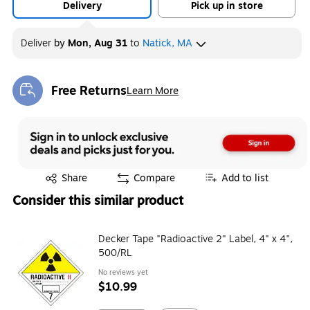
Delivery
Pick up in store
Deliver
by
Mon, Aug 31
to
Natick, MA
Free Returns
Learn More
Exited tooltip
Exited tooltip
Share
Compare
Add to list
Consider this similar product
Decker Tape "Radioactive 2" Label, 4" x 4",
500/RL
No reviews yet
$10.99