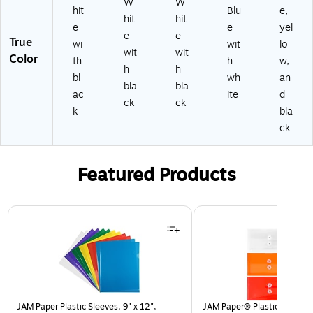
W
W
hit
Blu
e,
hit
hit
e
e
yel
e
e
True
wi
wit
lo
wit
wit
Color
th
h
w,
h
h
bl
wh
an
bla
bla
ac
ite
d
ck
ck
k
bla
ck
Featured Products
Page 1 of 3
JAM Paper Plastic Sleeves, 9" x 12",
JAM Paper® Plastic Envelop