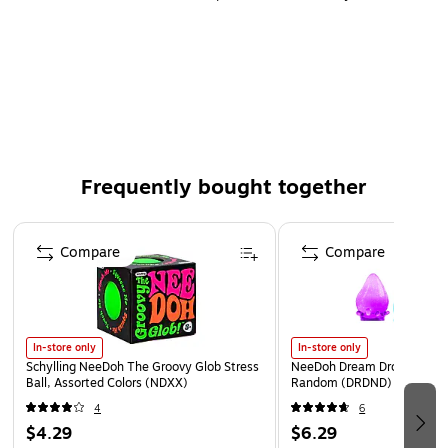
Frequently bought together
Page 1 of 4
Compare
Compare
In-store only
In-store only
Schylling NeeDoh The Groovy Glob Stress
NeeDoh Dream Drop, Color 
Ball, Assorted Colors (NDXX)
Random (DRDND)
4
6
$4.29
$6.29