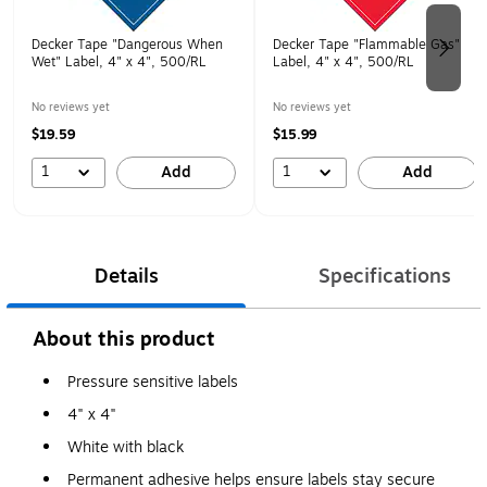
Decker Tape "Dangerous When
Decker Tape "Flammable Gas"
Wet" Label, 4" x 4", 500/RL
Label, 4" x 4", 500/RL
No reviews yet
No reviews yet
$19.59
$15.99
1
1
Add
Add
Details
Specifications
About this product
Pressure sensitive labels
4" x 4"
White with black
Permanent adhesive helps ensure labels stay secure