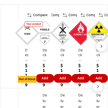
Compare
Compare
Compare
Compare
C
Your product
D
De
De
De
De
ec
ck
ck
ck
ck
ke
er
er
er
er
r
Ta
Ta
Ta
Ta
$
$
$
$
$
Ta
pe
pe
pe
pe
1
1
1
1
1
pe
"Fi
"H
"Fl
"R
1.
0.
0.
5.
0.
Add
Add
Add
Add
"T
ssi
ar
a
adi
Out of Stock
9
4
4
9
9
ox
le"
mf
m
oa
9
9
9
9
9
ic"
La
ul
m
cti
La
be
St
abl
ve
De
De
De
De
be
l,
o
e
2"
liv
liv
liv
liv
l,
4"
w
Ga
La
er
er
er
er