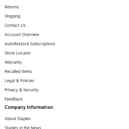
Returns
Shipping
Contact Us
Account Overview
AutoRestock Subscriptions
Store Locator
Warranty
Recalled Items
Legal & Policies
Privacy & Security
Feedback
Company Information
About Staples
Staples in the News