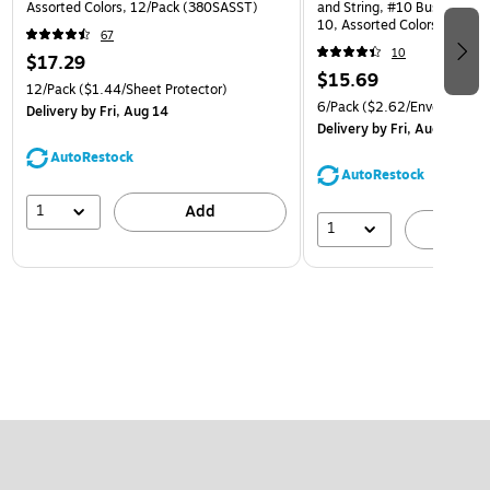
Assorted Colors, 12/Pack (380SASST)
and String, #10 Business Bo
10, Assorted Colors, 6/Pack
67
(921B1ASSRTD)
10
$17.29
$15.69
12/Pack
($1.44/Sheet Protector)
6/Pack
($2.62/Envelope)
Delivery
by Fri, Aug 14
Delivery
by Fri, Aug 14
AutoRestock
AutoRestock
1
Add
1
A