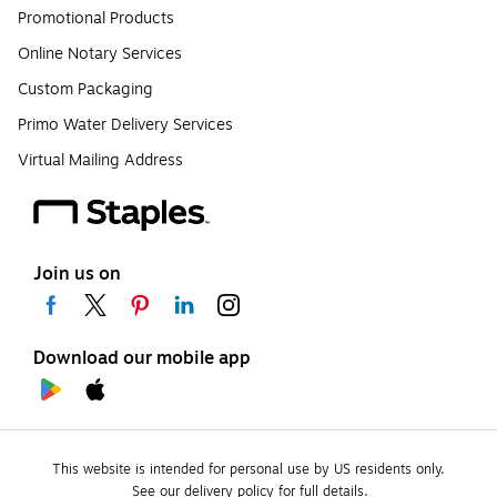
Promotional Products
Online Notary Services
Custom Packaging
Primo Water Delivery Services
Virtual Mailing Address
Join us on
Download our mobile app
This website is intended for personal use by US residents only.
See our delivery policy for full details.