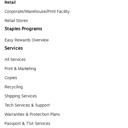
Retail
Corporate/Warehouse/Print Facility
Retail Stores
Staples Programs
Easy Rewards Overview
Services
All Services
Print & Marketing
Copies
Recycling
Shipping Services
Tech Services & Support
Warranties & Protection Plans
Passport & TSA Services