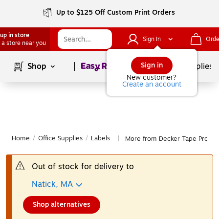
Up to $125 Off Custom Print Orders
up in store
Sign In
Orde
 a store near you
Page
1
of
1
Sign in
Shop
School Supplies
New customer?
Create an account
Home
/
Office Supplies
/
Labels
More from Decker Tape Produc
|
Out of stock for delivery to
Natick, MA
Shop alternatives