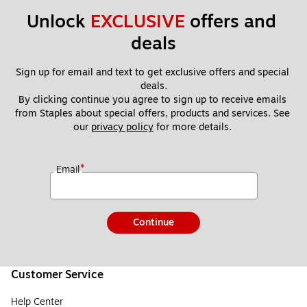
Unlock 
EXCLUSIVE
 offers and 
deals
Sign up for email and text to get exclusive offers and special 
deals.
By clicking continue you agree to sign up to receive emails 
from Staples about special offers, products and services. See 
our 
privacy policy
 for more details. 
*
Email
Continue
Customer Service
Help Center