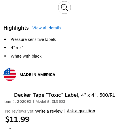
Highlights
View all details
Pressure sensitive labels
4" x 4"
White with black
MADE IN AMERICA
Exited tooltip
Decker Tape "Toxic" Label,
4" x 4", 500/RL
Item #: 202090
|
Model #: DL5833
Ask a question
No reviews yet
Write a review
|
$11.99