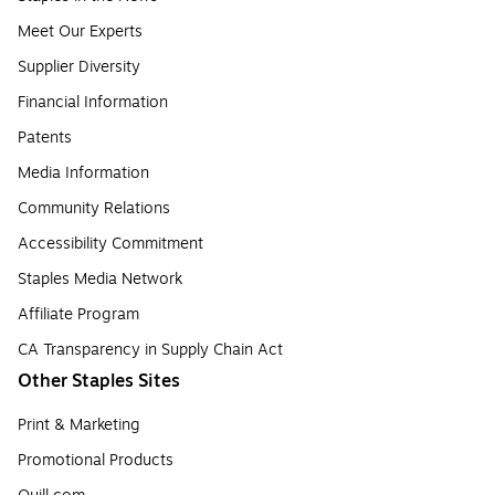
Meet Our Experts
Supplier Diversity
Financial Information
Patents
Media Information
Community Relations
Accessibility Commitment
Staples Media Network
Affiliate Program
CA Transparency in Supply Chain Act
Other Staples Sites
Print & Marketing
Promotional Products