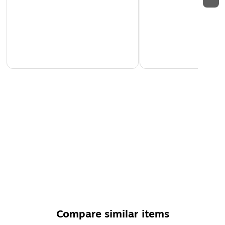
Compare similar items