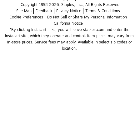
Copyright 1998-2026, Staples, Inc., All Rights Reserved.
Site Map
Feedback
Privacy Notice
Terms & Conditions
Cookie Preferences
Do Not Sell or Share My Personal Information
California Notice
*By clicking Instacart links, you will leave staples.com and enter the 
Instacart site, which they operate and control. Item prices may vary from 
in-store prices. Service fees may apply. Available in select zip codes or 
location. 