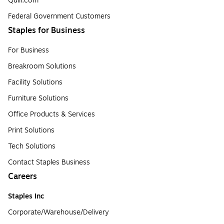
Quill.com
Federal Government Customers
Staples for Business
For Business
Breakroom Solutions
Facility Solutions
Furniture Solutions
Office Products & Services
Print Solutions
Tech Solutions
Contact Staples Business
Careers
Staples Inc
Corporate/Warehouse/Delivery