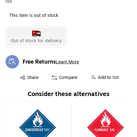
roll
This item is out of stock
Out of stock for delivery
Free Returns
Learn More
Exited tooltip
Exited tooltip
Share
Compare
Add to list
Consider these alternatives
Page 1 of 2