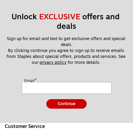
Unlock 
EXCLUSIVE
 offers and 
deals
Sign up for email and text to get exclusive offers and special 
deals.
By clicking continue you agree to sign up to receive emails 
from Staples about special offers, products and services. See 
our 
privacy policy
 for more details. 
*
Email
Continue
Customer Service