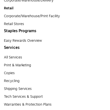
Corporate/Warehouse/Delivery
Retail
Corporate/Warehouse/Print Facility
Retail Stores
Staples Programs
Easy Rewards Overview
Services
All Services
Print & Marketing
Copies
Recycling
Shipping Services
Tech Services & Support
Warranties & Protection Plans