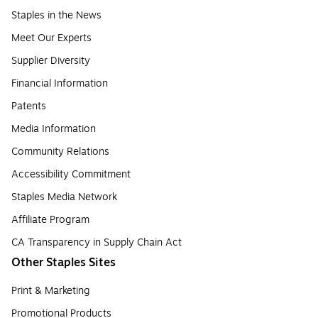
Staples in the News
Meet Our Experts
Supplier Diversity
Financial Information
Patents
Media Information
Community Relations
Accessibility Commitment
Staples Media Network
Affiliate Program
CA Transparency in Supply Chain Act
Other Staples Sites
Print & Marketing
Promotional Products