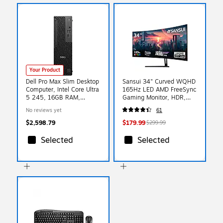
Your Product
Dell Pro Max Slim Desktop
Sansui 34" Curved WQHD
Computer, Intel Core Ultra
165Hz LED AMD FreeSync
5 245, 16GB RAM,
Gaming Monitor, HDR,
512GB SSD, Windows 11
Black (SG34C5QK)
No reviews yet
61
Pro (29D5F)
$2,598.79
$179.99
$299.99
Selected
Selected