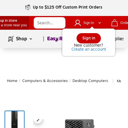
Up to $125 Off Custom Print Orders
up in store
Sign In
Orde
 a store near you
Page
1
of
1
Sign in
Shop
School Supplies
New customer?
Create an account
Home
/
Computers & Accessories
/
Desktop Computers
More 
|