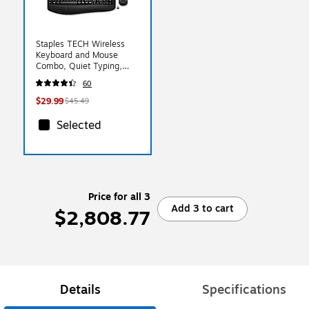
Staples TECH Wireless
Keyboard and Mouse
Combo, Quiet Typing,
Optical Mouse, Black
60
$29.99
$45.49
Selected
Price for all 3
Add 3 to cart
$2,808.77
Details
Specifications