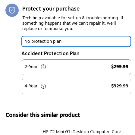
Protect your purchase
Tech help available for set-up & troubleshooting. If
something happens that we can't repair it, we'll
replace or reimburse you.
No protection plan
Accident Protection Plan
2-Year
$299.99
4-Year
$329.99
Consider this similar product
HP Z2 Mini G1i Desktop Computer, Core