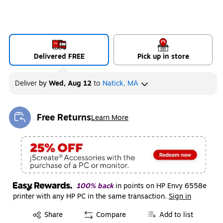
Delivered FREE
Pick up in store
Deliver
by
Wed, Aug 12
to
Natick, MA
Free Returns
Learn More
Exited tooltip
100% back
in points on HP Envy 6558e
printer with any HP PC in the same transaction.
Sign in
Exited tooltip
Share
Compare
Add to list