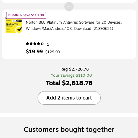
Bundle & Save $110.00
Norton 360 Platinum Antivirus Software for 20 Devices,
Windows/Mac/Android/iOS, Download (21390621)
4
$19.99
$129.99
Reg $2,728.78
Your savings $110.00
Total $2,618.78
Add 2 items to cart
Customers bought together