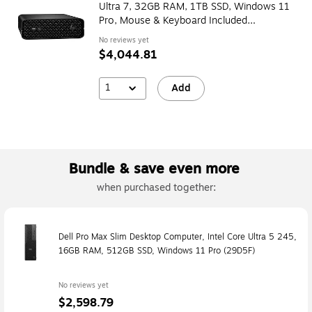
Ultra 7, 32GB RAM, 1TB SSD, Windows 11
Pro, Mouse & Keyboard Included
(BM6N1UT#ABA)
No reviews yet
$4,044.81
1
Add
Bundle & save even more
when purchased together:
Dell Pro Max Slim Desktop Computer, Intel Core Ultra 5 245,
16GB RAM, 512GB SSD, Windows 11 Pro (29D5F)
No reviews yet
$2,598.79