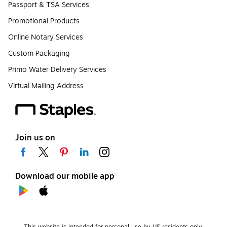
Passport & TSA Services
Promotional Products
Online Notary Services
Custom Packaging
Primo Water Delivery Services
Virtual Mailing Address
Join us on
Download our mobile app