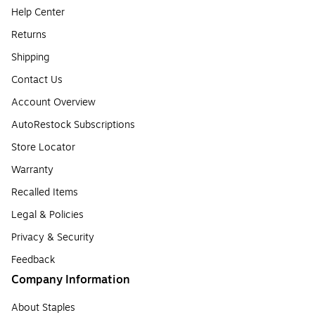
Help Center
Returns
Shipping
Contact Us
Account Overview
AutoRestock Subscriptions
Store Locator
Warranty
Recalled Items
Legal & Policies
Privacy & Security
Feedback
Company Information
About Staples