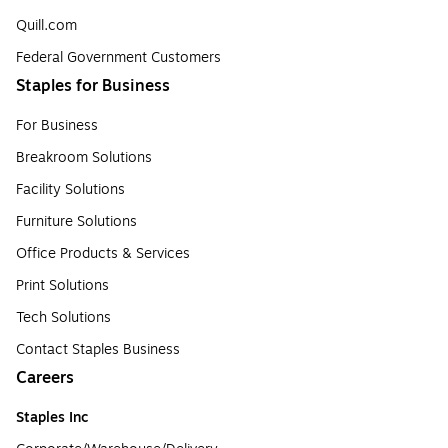
Quill.com
Federal Government Customers
Staples for Business
For Business
Breakroom Solutions
Facility Solutions
Furniture Solutions
Office Products & Services
Print Solutions
Tech Solutions
Contact Staples Business
Careers
Staples Inc