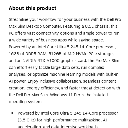
About this product
Streamline your workflow for your business with the Dell Pro
Max Slim Desktop Computer. Featuring a 8.5L chassis, this
PC offers vast connectivity options and ample power to run
a wide variety of business apps while saving space.
Powered by an Intel Core Ultra 5 245 14-Core processor,
16GB of DDR5 RAM, 512GB of M.2 NVMe PCIe storage,
and an NVIDIA RTX A1000 graphics card, the Pro Max Slim
can effortlessly tackle large data sets, run complex
analyses, or optimize machine learning models with built-in
AI power. Enjoy inclusive collaboration, seamless content
creation, energy efficiency, and faster threat detection with
the Dell Pro Max Slim. Windows 11 Pro is the installed
operating system.
Powered by Intel Core Ultra 5 245 14-Core processor
(3.5 GHz) for high-performance multitasking, AI
acceleration, and data-intensive workloads.