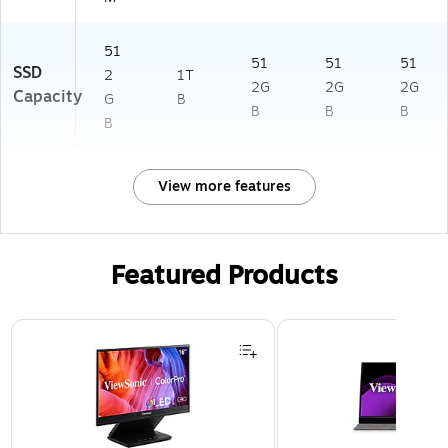
51
51
51
51
SSD
2
1T
2G
2G
2G
Capacity
G
B
B
B
B
B
View more features
Featured Products
Page 1 of 3