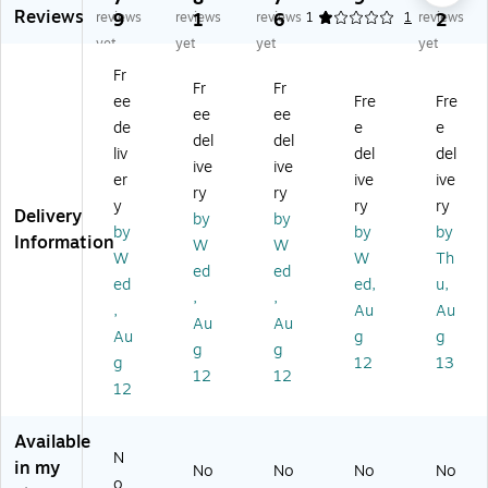
Reviews
es
p
sk
skt
skt
reviews
9
reviews
1
reviews
6
1
1
reviews
2
kt
Co
to
op
op
yet
yet
yet
yet
op
m
p
Co
Co
Fr
C
pu
Co
m
m
Fr
Fr
ee
Fre
Fre
o
ter
m
pu
pu
ee
ee
m
,
pu
ter
ter
de
e
e
del
del
pu
Co
ter
,
,
liv
del
del
ive
ive
te
re
,
Int
Int
er
ive
ive
r,
Ult
Int
el
el
ry
ry
y
ry
ry
Int
ra
el
Co
Co
Delivery
by
by
by
by
by
el
7,
Co
re
re
Information
W
W
C
32
re
Ult
Ult
W
W
Th
ed
ed
or
G
Ult
ra
ra
ed
ed,
u,
,
,
e
B
ra
7
7,
,
Au
Au
Ul
R
7
26
16
Au
Au
Au
g
g
tr
A
26
5
GB
g
g
g
12
13
a
M,
5,
20
RA
12
12
5
1T
16
-
M,
12
2
B
G
Co
51
4
SS
B
re,
2G
Available
5,
D,
R
16
B
N
in my
No
No
No
No
16
Wi
A
GB
SS
o