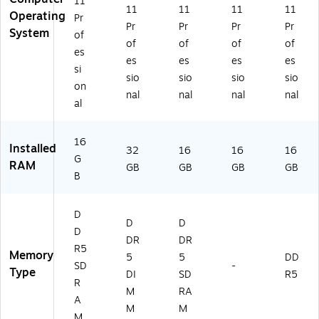
11
11
11
11
11
)
T
Operating
Pr
Pr
Pr
Pr
Pr
#
System
of
A
of
of
of
of
es
B
es
es
es
es
si
A)
sio
sio
sio
sio
on
nal
nal
nal
nal
al
16
Installed
32
16
16
16
G
RAM
GB
GB
GB
GB
B
D
D
D
D
DR
DR
R5
Memory
5
5
DD
SD
-
Type
DI
SD
R5
R
M
RA
A
M
M
M