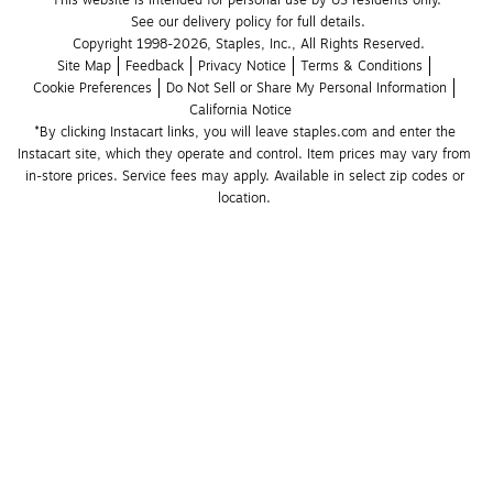
This website is intended for personal use by US residents only.
See our delivery policy for full details.
Copyright 1998-2026, Staples, Inc., All Rights Reserved.
Site Map
Feedback
Privacy Notice
Terms & Conditions
Cookie Preferences
Do Not Sell or Share My Personal Information
California Notice
*By clicking Instacart links, you will leave staples.com and enter the 
Instacart site, which they operate and control. Item prices may vary from 
in-store prices. Service fees may apply. Available in select zip codes or 
location. 