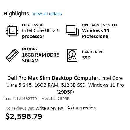
Highlights
View all details
PROCESSOR
OPERATING SYSTEM
Intel Core Ultra 5
Windows 11
processor
Professional
MEMORY
HARD DRIVE
16GB RAM DDR5
SSD
SDRAM
Dell Pro Max Slim Desktop Computer,
Intel Core
Ultra 5 245, 16GB RAM, 512GB SSD, Windows 11 Pro
(29D5F)
Item #: IM1SR2770
|
Model #: 29D5F
Ask a question
No reviews yet
Write a review
|
$2,598.79