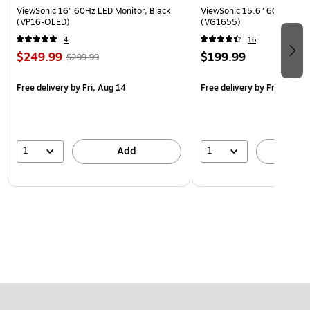
ViewSonic 16" 60Hz LED Monitor, Black
ViewSonic 15.6" 60Hz LCD M
(VP16-OLED)
(VG1655)
4
16
$249.99
$199.99
$299.99
Free delivery
by Fri, Aug 14
Free delivery
by Fri, Aug 14
1
1
Add
A