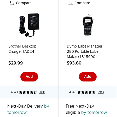
Compare
Compare
Brother Desktop
Dymo LabelManager
Charger (AD24)
280 Portable Label
Maker (1815990)
$29.99
$93.80
Add
Add
4.43
180
4.48
283
Next-Day Delivery
by
Free Next-Day
tomorrow
eligible
by tomorrow