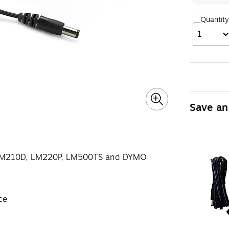
Quantity
1
Save an
 LM210D, LM220P, LM500TS and DYMO
ce