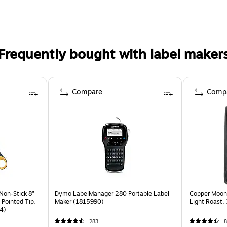
Frequently bought with label maker
Compare
Comp
Non-Stick 8"
Dymo LabelManager 280 Portable Label
Copper Moon
 Pointed Tip,
Maker (1815990)
Light Roast,
4)
283
8