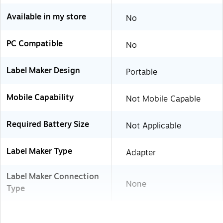
Available in my store
No
PC Compatible
No
Label Maker Design
Portable
Mobile Capability
Not Mobile Capable
Required Battery Size
Not Applicable
Label Maker Type
Adapter
Label Maker Connection
None
Type