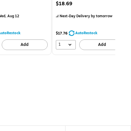
$18.69
ed, Aug 12
Next-Day Delivery
by tomorrow
AutoRestock
AutoRestock
$17.76
1
Add
Add