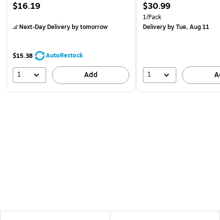
$16.19
$30.99
1/Pack
Next-Day Delivery
by tomorrow
Delivery
by Tue, Aug 11
AutoRestock
$15.38
1
1
Add
A