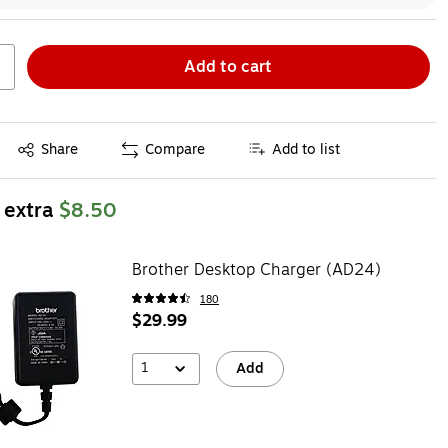
Add to cart
Exited tooltip
Share
Compare
Add to list
 extra
$8.50
Brother Desktop Charger (AD24)
180
$29.99
1
Add