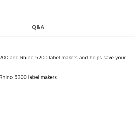
Q&A
0 and Rhino 5200 label makers and helps save your
hino 5200 label makers