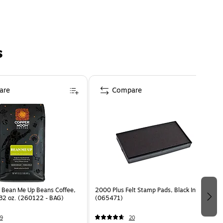
s
are
Compare
 Bean Me Up Beans Coffee,
2000 Plus Felt Stamp Pads, Black Ink
 32 oz. (260122 - BAG)
(065471)
9
20