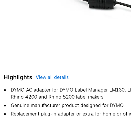
Highlights
View all details
DYMO AC adapter for DYMO Label Manager LM160,
Rhino 4200 and Rhino 5200 label makers
Genuine manufacturer product designed for DYMO
Replacement plug-in adapter or extra for home or offi