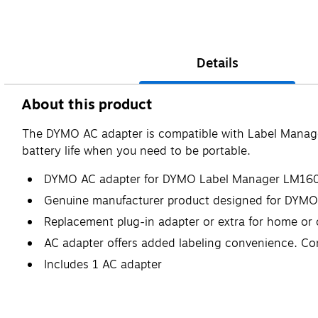
Details
About this product
The DYMO AC adapter is compatible with Label Mana
battery life when you need to be portable.
DYMO AC adapter for DYMO Label Manager LM160
Genuine manufacturer product designed for DYMO
Replacement plug-in adapter or extra for home or 
AC adapter offers added labeling convenience. Co
Includes 1 AC adapter