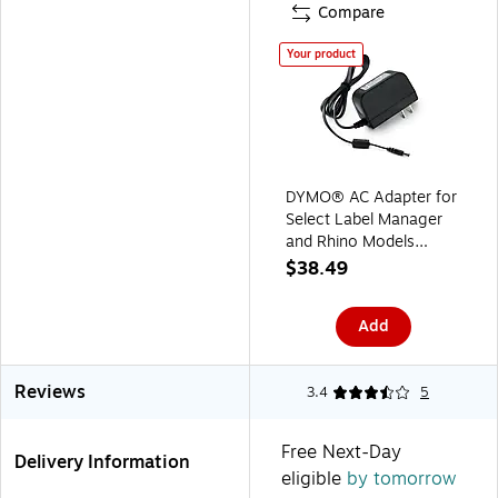
Compare
Your product
DYMO® AC Adapter for
Select Label Manager
and Rhino Models
(40077)
$38.49
Add
Reviews
3.4
5
Free Next-Day
Delivery Information
eligible
by tomorrow