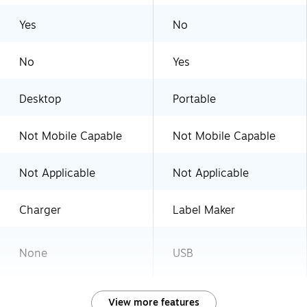
Yes
No
No
Yes
Desktop
Portable
Not Mobile Capable
Not Mobile Capable
Not Applicable
Not Applicable
Charger
Label Maker
None
USB
View more features