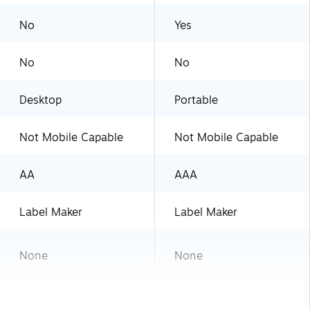
No
Yes
No
No
Desktop
Portable
Not Mobile Capable
Not Mobile Capable
AA
AAA
Label Maker
Label Maker
None
None