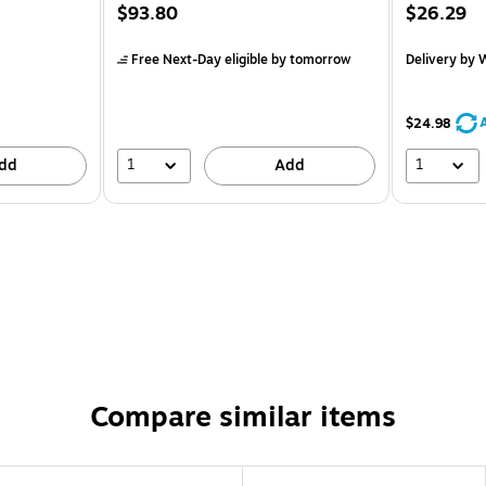
$93.80
$26.29
Free Next-Day eligible
by tomorrow
Delivery
by W
$24.98
1
1
dd
Add
Compare similar items