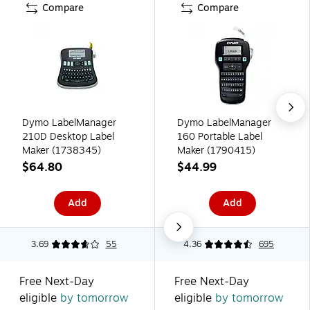
Compare
Compare
Dymo LabelManager
Dymo LabelManager
210D Desktop Label
160 Portable Label
Maker (1738345)
Maker (1790415)
$64.80
$44.99
Add
Add
3.69
55
4.36
695
Free Next-Day
Free Next-Day
eligible
by tomorrow
eligible
by tomorrow