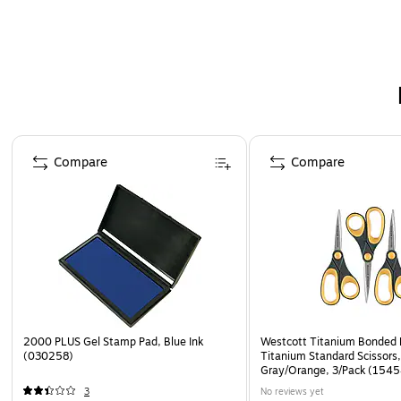
Page 1 of 3
Compare
Compare
2000 PLUS Gel Stamp Pad, Blue Ink
Westcott Titanium Bonded 
(030258)
Titanium Standard Scissors,
Gray/Orange, 3/Pack (1545
3
No reviews yet