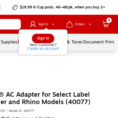
$19.99 K-Cup pods, 40–48/pk, when you buy 2+
0
Sign In
Orders
Sign in
 Supplies
Services
Ink & Toner
Document Printi
New customer?
Create an account
AC Adapter for Select Label
er and Rhino Models (40077)
033
|
Model #: 40077