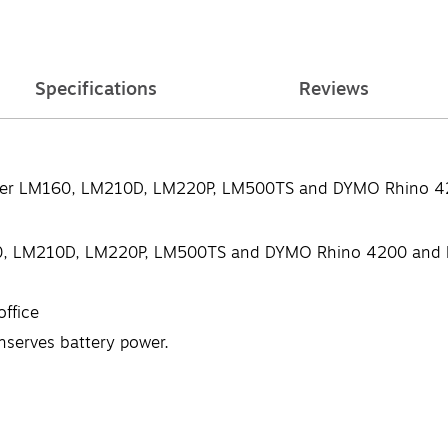
Specifications
Reviews
ger LM160, LM210D, LM220P, LM500TS and DYMO Rhino 420
, LM210D, LM220P, LM500TS and DYMO Rhino 4200 and R
office
nserves battery power.