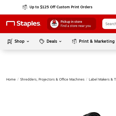
Up to $125 Off Custom Print Orders
Pickup in store
Find a store near you
Shop
Deals
Print & Marketing
Home
/
Shredders, Projectors & Office Machines
/
Label Makers & 