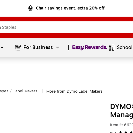
Chair savings event, extra 20% off
Page
1
of
1
For Business 
School
Tapes
/
Label Makers
More from Dymo Label Makers
|
DYMO® 
Manag
Item #: 662