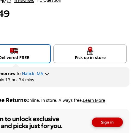
1 Question
5 Reviews
|
ip
49
Delivered FREE
Pick up in store
morrow
to
Natick, MA
hin
13 hrs 34 mins
ee Returns
Online. In store. Always free.
Learn More
ted tooltip