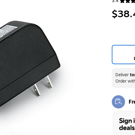
3.4
Exited toolt
$38.
Deliver
to
Order wit
Fr
Exi