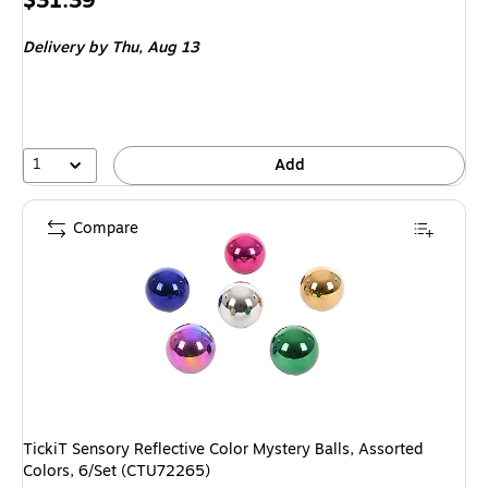
$31.39
is
Delivery
by Thu, Aug 13
1
Add
Compare
TickiT Sensory Reflective Color Mystery Balls, Assorted
Colors, 6/Set (CTU72265)