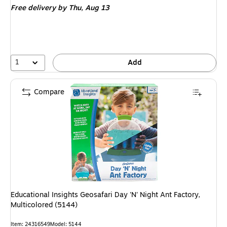
Free delivery
by Thu, Aug 13
1
Add
Compare
Educational Insights Geosafari Day 'N' Night Ant Factory,
Multicolored (5144)
Item: 24316549
Model: 5144