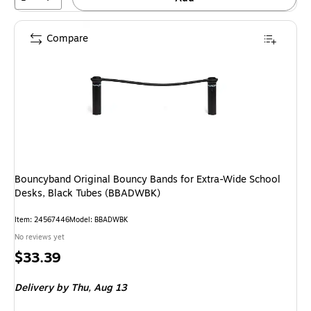
Compare
Bouncyband Original Bouncy Bands for Extra-Wide School
Desks, Black Tubes (BBADWBK)
Item: 24567446
Model: BBADWBK
No reviews yet
Price
$33.39
is
Delivery
by Thu, Aug 13