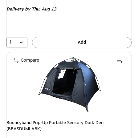
is
Delivery
by Thu, Aug 13
1
Add
Compare
Bouncyband Pop-Up Portable Sensory Dark Den
(BBASDUMLABK)