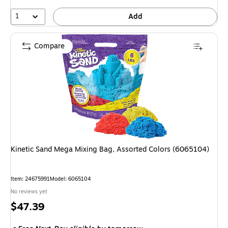
1
Add
Compare
Kinetic Sand Mega Mixing Bag, Assorted Colors (6065104)
Item: 24675991
Model: 6065104
No reviews yet
Price
$47.39
is