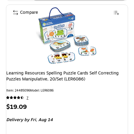
Compare
Learning Resources Spelling Puzzle Cards Self Correcting
Puzzles Manipulative, 20/Set (LER6086)
Item: 24485096
Model: LER6086
7
Price
$19.09
is
Delivery
by Fri, Aug 14