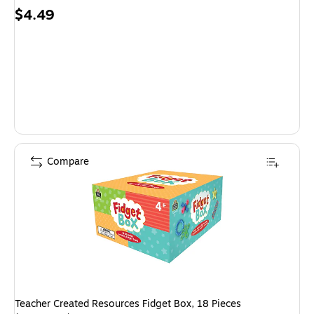
Price
$4.49
is
Compare
Teacher Created Resources Fidget Box, 18 Pieces