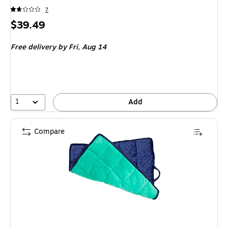
7
Price
$39.49
is
Free delivery
by Fri, Aug 14
1
Add
Compare