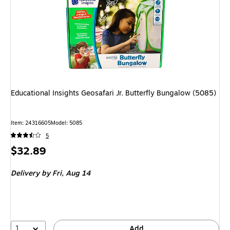
Educational Insights Geosafari Jr. Butterfly Bungalow (5085)
Item: 24316605
Model: 5085
5
Price
$32.89
is
Delivery
by Fri, Aug 14
1
Add