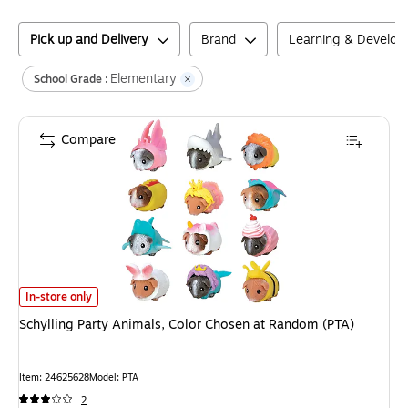
Pick up and Delivery
Brand
Learning & Develo
Elementary
School Grade :
Compare
Schylling Party Animals, Color Chosen at Random (PTA)
is
In-store only
Schylling Party Animals, Color Chosen at Random (PTA)
Item
:
24625628
Model
:
PTA
2