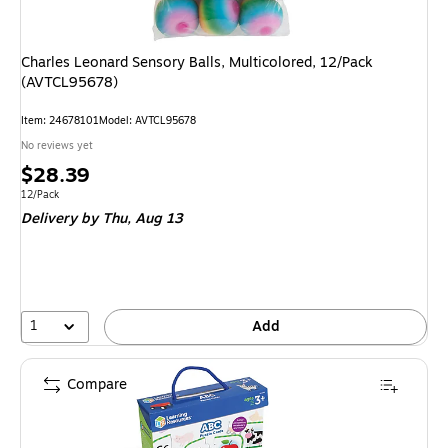
Charles Leonard Sensory Balls, Multicolored, 12/Pack
(AVTCL95678)
Item
:
24678101
Model
:
AVTCL95678
No reviews yet
Price
$28.39
is
Unit of measure 12/Pack
12/Pack
Delivery
by Thu,
Aug 13
1
Add
Compare