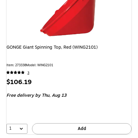
GONGE Giant Spinning Top, Red (WING2101)
Item: 273338
Model: WING2101
3
Price
$106.19
is
Free delivery
by Thu, Aug 13
1
Add