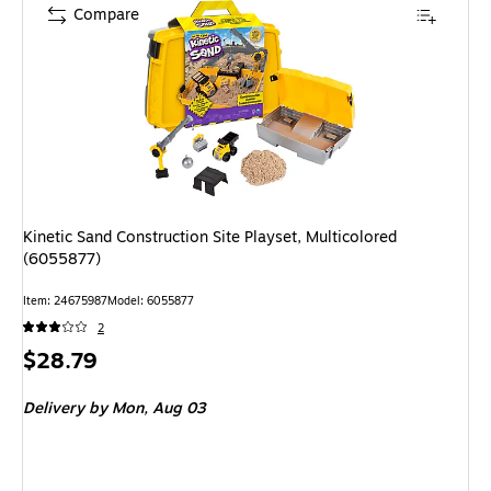
Compare
Kinetic Sand Construction Site Playset, Multicolored
(6055877)
Item: 24675987
Model: 6055877
2
Price
$28.79
is
Delivery
by Mon, Aug 03