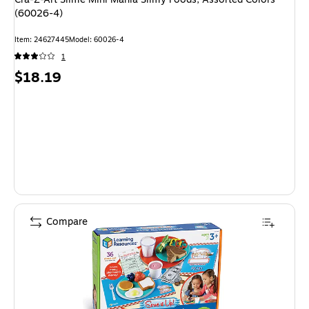
(60026-4)
Item: 24627445
Model: 60026-4
1
Price
$18.19
is
Compare