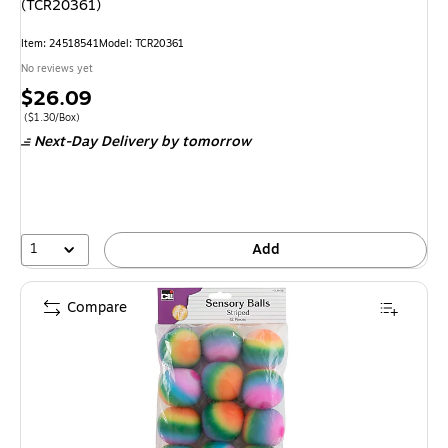
(TCR20361)
Item
:
24518541
Model
:
TCR20361
No reviews yet
Price
$26.09
is
Price per unit $1.30/Box
(
$1.30/Box
)
Next-Day Delivery
by tomorrow
1
Add
Compare