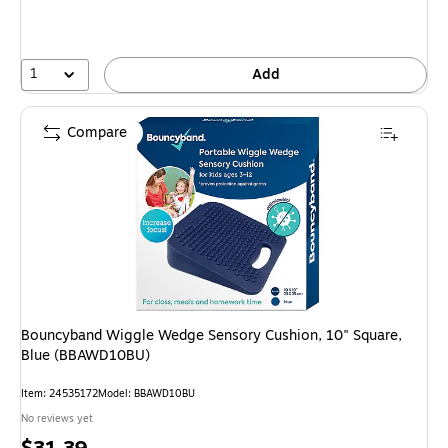
1
Add
Compare
Bouncyband Wiggle Wedge Sensory Cushion, 10" Square,
Blue (BBAWD10BU)
Item: 24535172
Model: BBAWD10BU
No reviews yet
Price