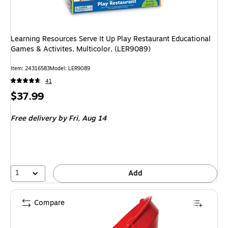
Learning Resources Serve It Up Play Restaurant Educational
Games & Activites, Multicolor, (LER9089)
Item: 24316583
Model: LER9089
41
Price
$37.99
is
Free delivery
by Fri, Aug 14
1
Add
Compare