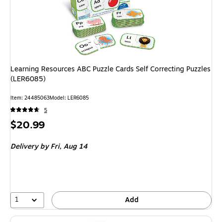
Learning Resources ABC Puzzle Cards Self Correcting Puzzles
(LER6085)
Item
:
24485063
Model
:
LER6085
5
Price
$20.99
is
Delivery
by Fri,
Aug 14
1
Add