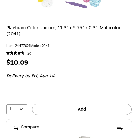
Playfoam Color Unicorn, 11.3" x 5.75" x 0.3", Multicolor
(2041)
Item: 24477621
Model: 2041
20
Price
$10.09
is
Delivery
by Fri, Aug 14
1
Add
Compare