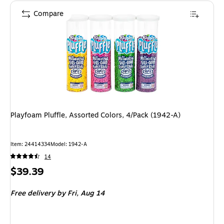
Compare
Playfoam Pluffle, Assorted Colors, 4/Pack (1942-A)
Item: 24414334
Model: 1942-A
14
Price
$39.39
is
Free delivery
by Fri, Aug 14