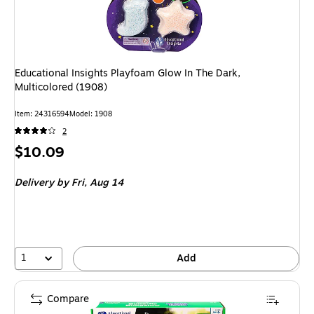
Educational Insights Playfoam Glow In The Dark,
Multicolored (1908)
Item: 24316594
Model: 1908
2
Price
$10.09
is
Delivery
by Fri, Aug 14
1
Add
Compare