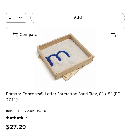
1
Add
Compare
Primary Concepts® Letter Formation Sand Tray, 8" x 8" (PC-
2011)
Item: 1112517
Model: PC-2011
1
Price
$27.29