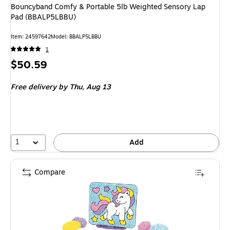
Bouncyband Comfy & Portable 5lb Weighted Sensory Lap
Pad (BBALP5LBBU)
Item: 24597642
Model: BBALP5LBBU
1
Price
$50.59
is
Free delivery
by Thu, Aug 13
1
Add
Compare