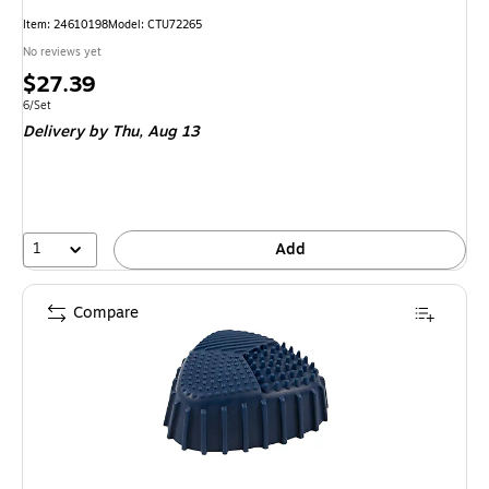
Item: 24610198
Model: CTU72265
No reviews yet
Price
$27.39
is
Unit of measure 6/Set
6/Set
Delivery
by Thu, Aug 13
1
Add
Compare