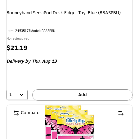
Bouncyband SensiPod Desk Fidget Toy, Blue (BBASPBU)
Item: 24535177
Model: BBASPBU
No reviews yet
Price
$21.19
is
Delivery
by Thu, Aug 13
1
Add
Compare