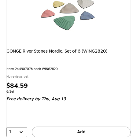
GONGE River Stones Nordic, Set of 6 (WING2820)
Item: 24490707
Model: WING2820
No reviews yet
Price
$84.59
is
Unit of measure 6/Set
6/Set
Free delivery
by Thu, Aug 13
1
Add