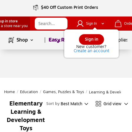
$40 Off Custom Print Orders
up in store
Sign In
Orde
 a store near you
Page
1
of
1
Sign in
Shop
School Supplies
New customer?
Create an account
Home
/
Education
/
Games, Puzzles & Toys
/
Learning & Developmen
Elementary
Best Match
Grid view
Sort by
Learning &
Development
Toys