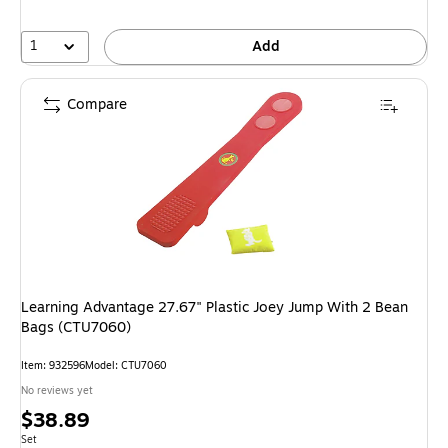
1
Add
Compare
Learning Advantage 27.67" Plastic Joey Jump With 2 Bean
Bags (CTU7060)
Item: 932596
Model: CTU7060
No reviews yet
Price
$38.89
is
Unit of measure Set
Set