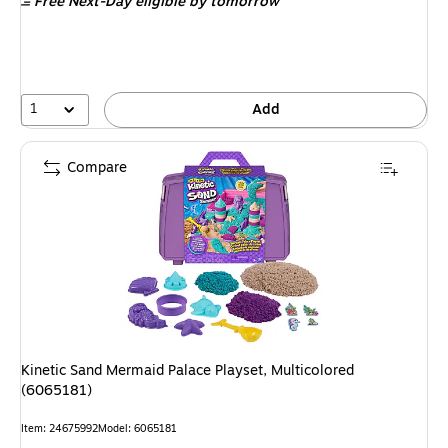
Free Next-Day eligible
by tomorrow
1
Add
Compare
Kinetic Sand Mermaid Palace Playset, Multicolored
(6065181)
Item: 24675992
Model: 6065181