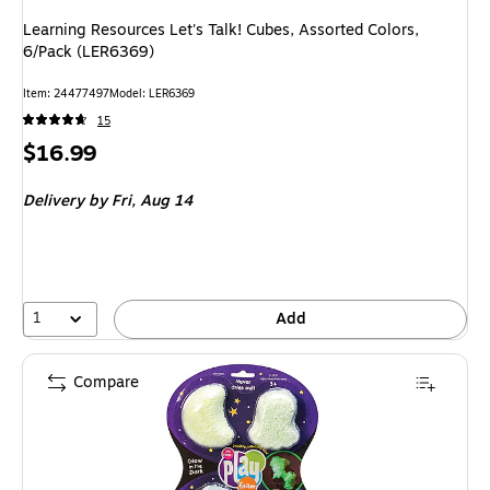
Learning Resources Let's Talk! Cubes, Assorted Colors,
6/Pack (LER6369)
Item: 24477497
Model: LER6369
15
Price
$16.99
is
Delivery
by Fri, Aug 14
1
Add
Compare