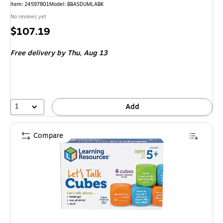
Item: 24597801
Model: BBASDUMLABK
No reviews yet
Price
$107.19
is
Free delivery
by Thu, Aug 13
1
Add
Compare